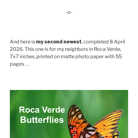
-o-
And here is
my second newest
, completed 8 April
2026. This one is for my neighbors in Roca Verde,
7x7 inches, printed on matte photo paper with 55
pages . . .