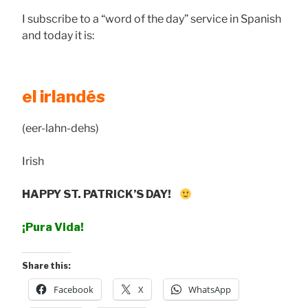
I subscribe to a “word of the day” service in Spanish
and today it is:
el irlandés
(eer-lahn-dehs)
Irish
HAPPY ST. PATRICK’S DAY!
¡Pura Vida!
Share this:
Facebook
X
WhatsApp