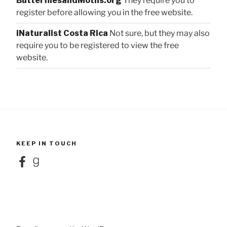
ButterfliesandMoths.org
They require you to
register before allowing you in the free website.
iNaturalist Costa Rica
Not sure, but they may also
require you to be registered to view the free
website.
KEEP IN TOUCH
Facebook
Goodreads