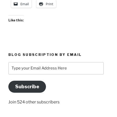
Email
Print
Like this:
BLOG SUBSCRIPTION BY EMAIL
Type
your
Email
Address
Subscribe
Here
Join 524 other subscribers