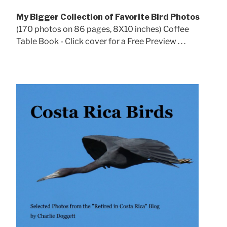
My Bigger Collection of Favorite Bird Photos
(170 photos on 86 pages, 8X10 inches) Coffee
Table Book - Click cover for a Free Preview . . .