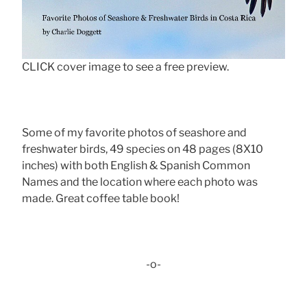
CLICK cover image to see a free preview.
Some of my favorite photos of seashore and
freshwater birds, 49 species on 48 pages (8X10
inches) with both English & Spanish Common
Names and the location where each photo was
made. Great coffee table book!
-o-