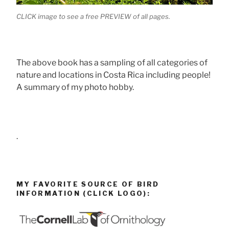
CLICK image to see a free PREVIEW of all pages.
The above book has a sampling of all categories of
nature and locations in Costa Rica including people!
A summary of my photo hobby.
.
MY FAVORITE SOURCE OF BIRD
INFORMATION (CLICK LOGO):