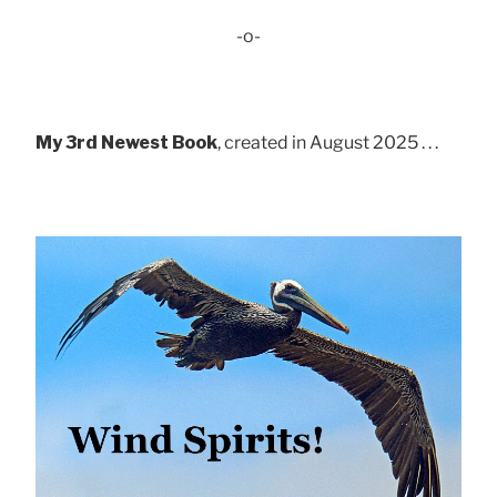
-o-
My 3rd Newest Book
, created in August 2025 . . .