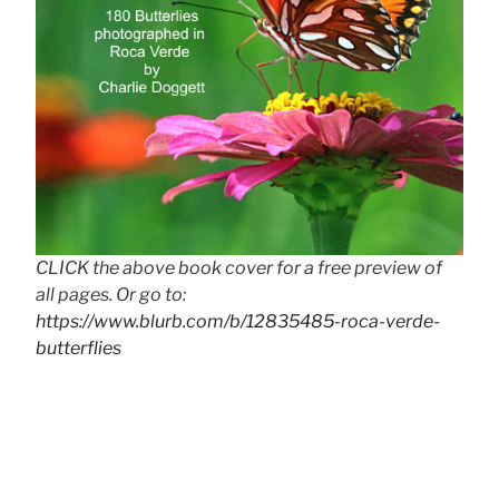
CLICK the above book cover for a free preview of
all pages. Or go to:
https://www.blurb.com/b/12835485-roca-verde-
butterflies