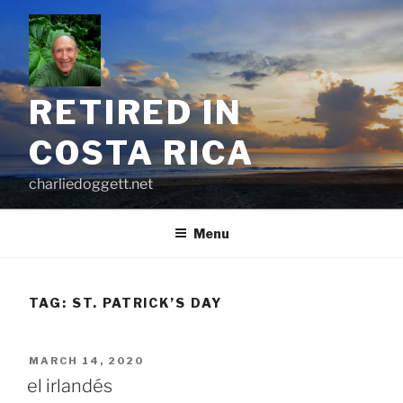
Skip
to
content
RETIRED IN
COSTA RICA
charliedoggett.net
Menu
TAG:
ST. PATRICK’S DAY
POSTED
MARCH 14, 2020
ON
el irlandés