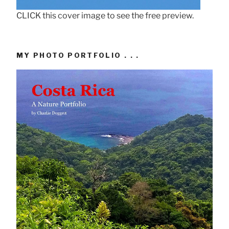
CLICK this cover image to see the free preview.
MY PHOTO PORTFOLIO . . .