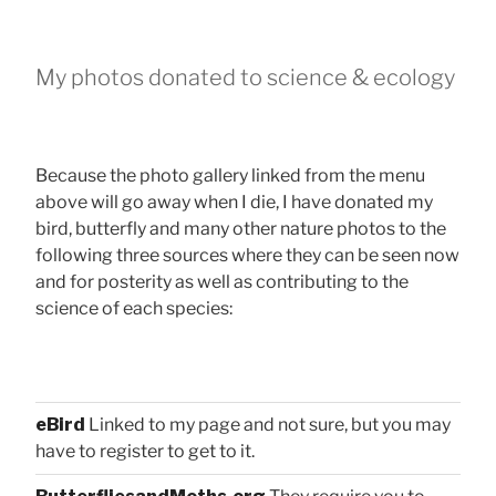
My photos donated to science & ecology
Because the photo gallery linked from the menu
above will go away when I die, I have donated my
bird, butterfly and many other nature photos to the
following three sources where they can be seen now
and for posterity as well as contributing to the
science of each species:
eBird
Linked to my page and not sure, but you may
have to register to get to it.