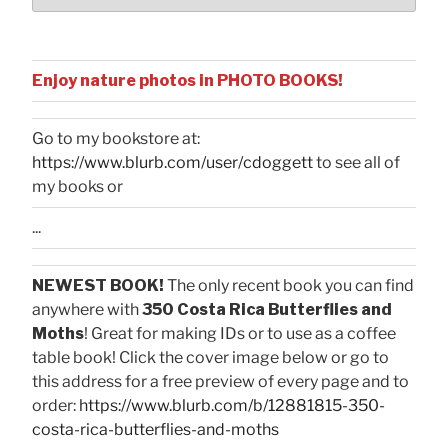
Enjoy nature photos in PHOTO BOOKS!
Go to my bookstore at:
https://www.blurb.com/user/cdoggett
to see all of
my books or
...
NEWEST BOOK!
The only recent book you can find
anywhere with
350 Costa Rica Butterflies and
Moths
! Great for making IDs or to use as a coffee
table book! Click the cover image below or go to
this address for a free preview of every page and to
order:
https://www.blurb.com/b/12881815-350-
costa-rica-butterflies-and-moths