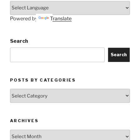
Powered by
Translate
Search
Search
POSTS BY CATEGORIES
Posts
by
Categories
ARCHIVES
Archives