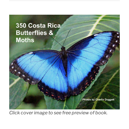
Click cover image to see free preview of book.