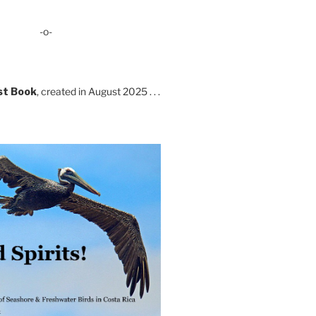
-o-
st Book
, created in August 2025 . . .