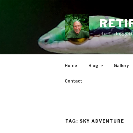
Skip
to
content
RETI
charliedoggett
Home
Blog
Gallery
Contact
TAG:
SKY ADVENTURE