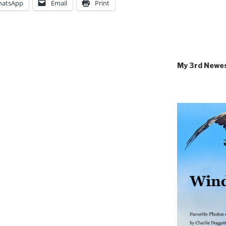
atsApp
Email
Print
My 3rd Newe