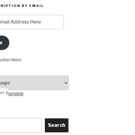
RIPTION BY EMAIL
e
subscribers
Translate
Search