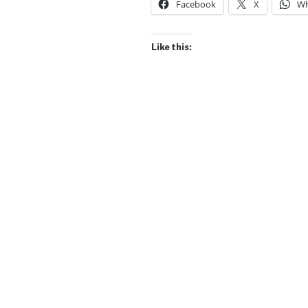
Facebook
X
Wh
Like this: