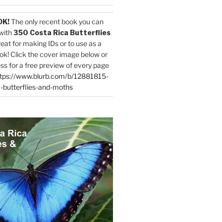
OK!
The only recent book you can
with
350 Costa Rica Butterflies
reat for making IDs or to use as a
ok! Click the cover image below or
ess for a free preview of every page
tps://www.blurb.com/b/12881815-
-butterflies-and-moths