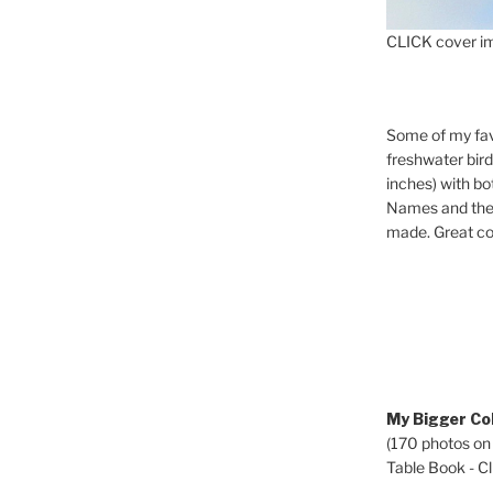
CLICK cover im
Some of my fav
freshwater bir
inches) with b
Names and the 
made. Great co
My Bigger Col
(170 photos on
Table Book - Cli