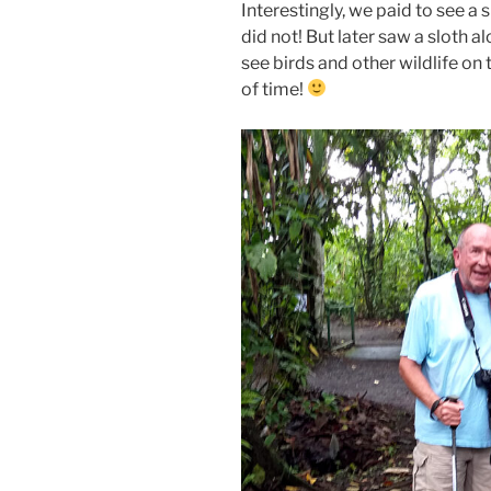
Interestingly, we paid to see a s
did not! But later saw a sloth 
see birds and other wildlife on 
of time!