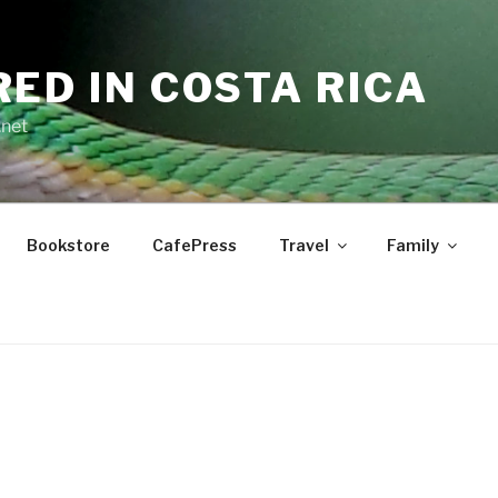
RED IN COSTA RICA
.net
Bookstore
CafePress
Travel
Family