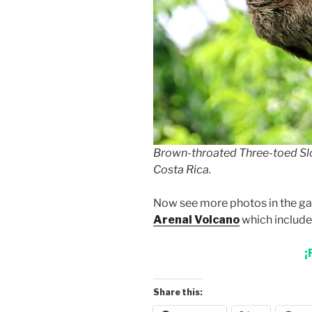
Brown-throated Three-toed Slo
Costa Rica.
Now see more photos in the gal
Arenal Volcano
which includes
¡
Share this: