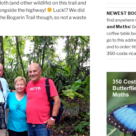
loth (and other wildlife) on this trail and
alongside the highway!
Luck!? We did
NEWEST BO
the Bogarin Trail though, so not a waste
find anywhere 
and Moths
! G
coffee table bo
go to this addr
and to order:
ht
350-costa-rica