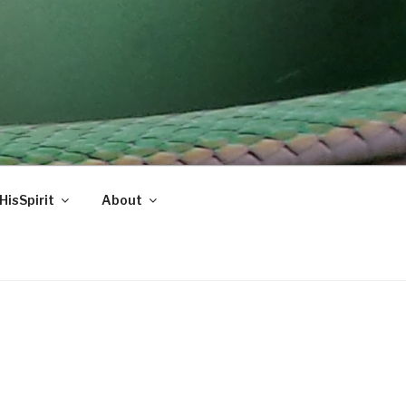
HisSpirit
About