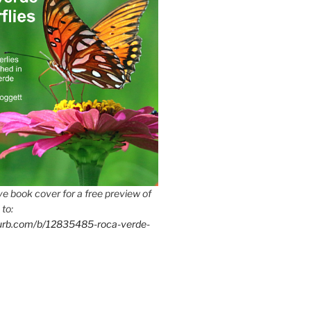
e book cover for a free preview of
 to:
lurb.com/b/12835485-roca-verde-