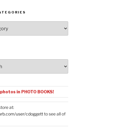
ATEGORIES
 photos in PHOTO BOOKS!
tore at:
urb.com/user/cdoggett
to see all of