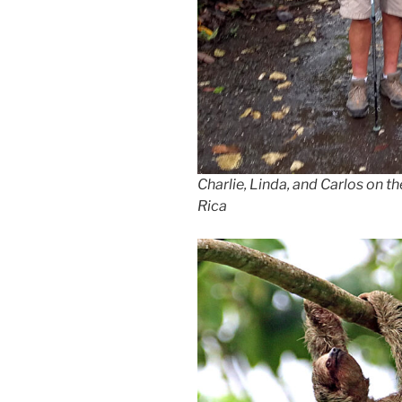
Charlie, Linda, and Carlos on t
Rica