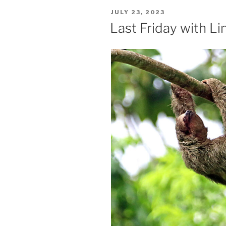
POSTED
JULY 23, 2023
ON
Last Friday with L