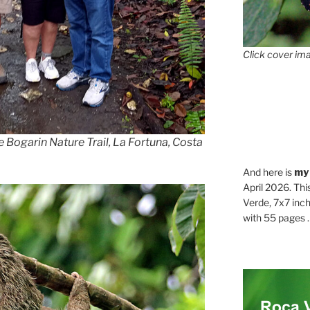
Click cover ima
he Bogarin Nature Trail, La Fortuna, Costa
And here is
my
April 2026. Thi
Verde, 7x7 inch
with 55 pages . .