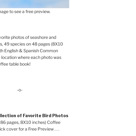
age to see a free preview.
orite photos of seashore and
ds, 49 species on 48 pages (8X10
oth English & Spanish Common
location where each photo was
ffee table book!
-o-
lection of Favorite Bird Photos
 86 pages, 8X10 inches) Coffee
ck cover for a Free Preview . . .