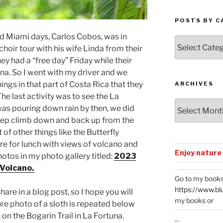
POSTS BY C
d Miami days, Carlos Cobos, was in
Posts
choir tour with his wife Linda from their
by
y had a “free day” Friday while their
Categories
una. So I went with my driver and we
ngs in that part of Costa Rica that they
ARCHIVES
he last activity was to see the La
Archives
 was pouring down rain by then, we did
teep climb down and back up from the
t of other things like the Butterfly
e for lunch with views of volcano and
Enjoy nature
otos in my photo gallery titled:
2023
 Volcano.
Go to my books
https://www.bl
are in a blog post, so I hope you will
my books or
ure photo of a sloth is repeated below
s on the Bogarin Trail in La Fortuna.
...