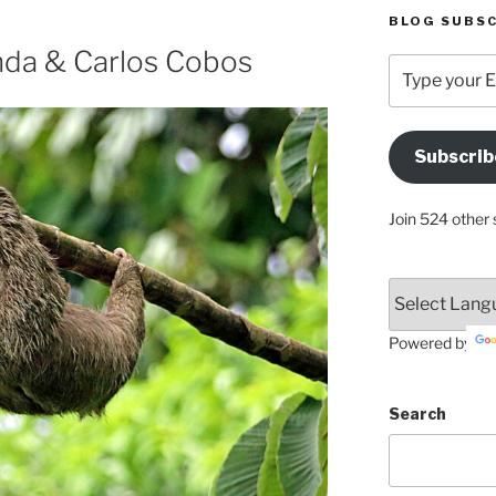
BLOG SUBSC
inda & Carlos Cobos
Type
your
Email
Address
Subscrib
Here
Join 524 other 
Powered by
Search