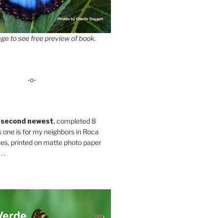
ge to see free preview of book.
-o-
 second newest
, completed 8
s one is for my neighbors in Roca
es, printed on matte photo paper
 .