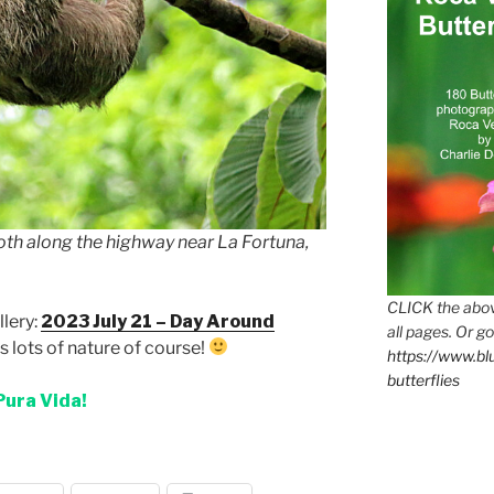
th along the highway near La Fortuna,
CLICK the abov
lery:
2023 July 21 – Day Around
all pages. Or go
 lots of nature of course!
https://www.b
butterflies
Pura Vida!