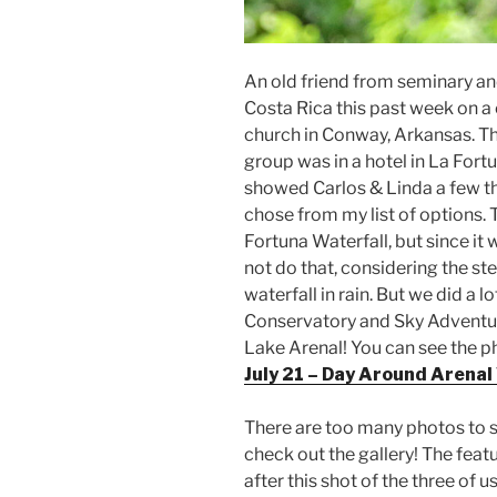
An old friend from seminary an
Costa Rica this past week on a 
church in Conway, Arkansas. The
group was in a hotel in La Fort
showed Carlos & Linda a few thi
chose from my list of options. T
Fortuna Waterfall, but since it
not do that, considering the s
waterfall in rain. But we did a lo
Conservatory and Sky Adventur
Lake Arenal! You can see the ph
July 21 – Day Around Arenal
There are too many photos to sh
check out the gallery! The feat
after this shot of the three of u