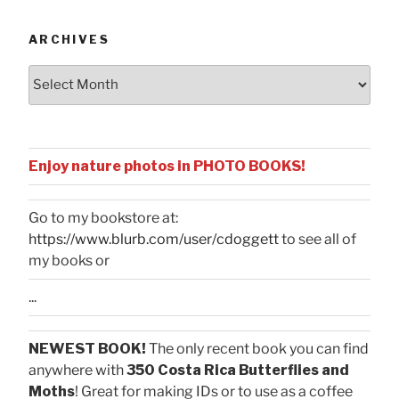
Categories
ARCHIVES
Archives
Enjoy nature photos in PHOTO BOOKS!
Go to my bookstore at:
https://www.blurb.com/user/cdoggett
to see all of
my books or
...
NEWEST BOOK!
The only recent book you can find
anywhere with
350 Costa Rica Butterflies and
Moths
! Great for making IDs or to use as a coffee