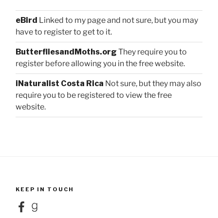
eBird
Linked to my page and not sure, but you may
have to register to get to it.
ButterfliesandMoths.org
They require you to
register before allowing you in the free website.
iNaturalist Costa Rica
Not sure, but they may also
require you to be registered to view the free
website.
KEEP IN TOUCH
Facebook
Goodreads