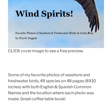
CLICK cover image to see a free preview.
Some of my favorite photos of seashore and
freshwater birds, 49 species on 48 pages (8X10
inches) with both English & Spanish Common
Names and the location where each photo was
made. Great coffee table book!