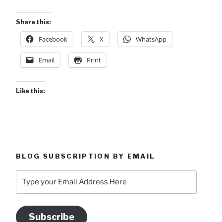
Share this:
Facebook
X
WhatsApp
Email
Print
Like this:
BLOG SUBSCRIPTION BY EMAIL
Type
your
Email
Address
Subscribe