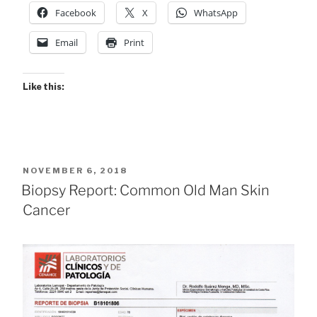
Facebook
X
WhatsApp
Email
Print
Like this:
POSTED
NOVEMBER 6, 2018
ON
Biopsy Report: Common Old Man Skin
Cancer