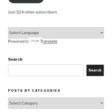
Here
Join 524 other subscribers
Powered by
Translate
Search
Search
POSTS BY CATEGORIES
Posts
by