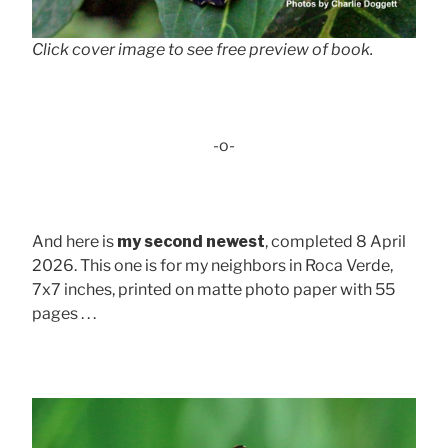
Click cover image to see free preview of book.
-o-
And here is
my second newest
, completed 8 April
2026. This one is for my neighbors in Roca Verde,
7x7 inches, printed on matte photo paper with 55
pages . . .