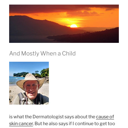
And Mostly When a Child
is what the Dermatologist says about the
cause of
skin cancer
. But he also says if I continue to get too