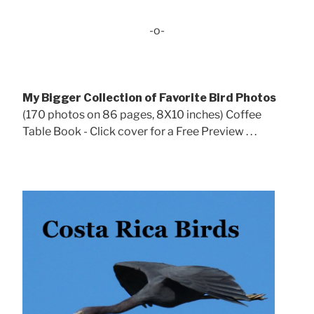
-o-
My Bigger Collection of Favorite Bird Photos
(170 photos on 86 pages, 8X10 inches) Coffee
Table Book - Click cover for a Free Preview . . .