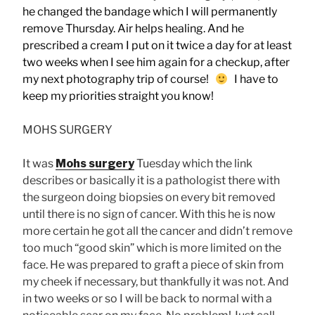
he changed the bandage which I will permanently
remove Thursday. Air helps healing.
And he
prescribed a cream I put on it twice a day for at least
two weeks when I see him again for a checkup, after
my next photography trip of course!
I have to
keep my priorities straight you know!
MOHS SURGERY
It was
Mohs surgery
Tuesday which the link
describes or basically it is a pathologist there with
the surgeon doing biopsies on every bit removed
until there is no sign of cancer. With this he is now
more certain he got all the cancer and didn’t remove
too much “good skin” which is more limited on the
face. He was prepared to graft a piece of skin from
my cheek if necessary, but thankfully it was not. And
in two weeks or so I will be back to normal with a