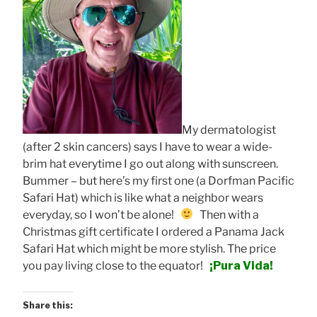
My dermatologist
(after 2 skin cancers) says I have to wear a wide-
brim hat everytime I go out along with sunscreen.
Bummer – but here’s my first one (a Dorfman Pacific
Safari Hat) which is like what a neighbor wears
everyday, so I won’t be alone!
Then with a
Christmas gift certificate I ordered a Panama Jack
Safari Hat which might be more stylish. The price
you pay living close to the equator!
¡Pura Vida!
Share this: