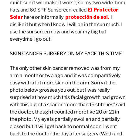
much sun it will make it worse, so my two wide-brim
hats and 60 SPF Sunscreen, called
El Protector
Solar
here or informally
protección
de sol.
I
dislike it but when I know I will be in the sun much, I
use the sunscreen now and wear my big hat
everytime I go out!
SKIN CANCER SURGERY ON MY FACE THIS TIME
The only other skin cancer removed was from my
arm a month or two ago and it was comparatively
easy with a lot more skin on the arm. Sorry if the
photo below grosses you out, but I was really
surprised at how much this facial growth had grown
with this big of a scar or “more than 15 stitches” said
the doctor, though I counted more like 20 or 21 in
the photo. My eye is partially swollen and partially
closed but it will get back to normal soon. I went
back to the doctor the day after surgery (Wed) and