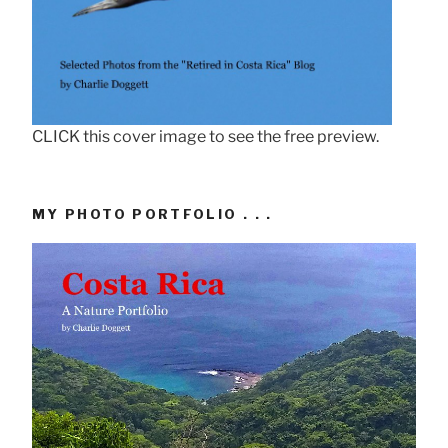
CLICK this cover image to see the free preview.
MY PHOTO PORTFOLIO . . .