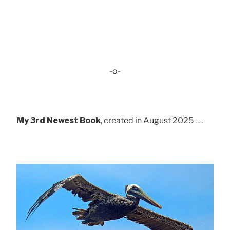
-o-
My 3rd Newest Book
, created in August 2025 . . .