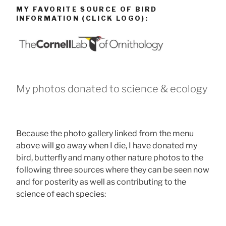
MY FAVORITE SOURCE OF BIRD
INFORMATION (CLICK LOGO):
My photos donated to science & ecology
Because the photo gallery linked from the menu
above will go away when I die, I have donated my
bird, butterfly and many other nature photos to the
following three sources where they can be seen now
and for posterity as well as contributing to the
science of each species: