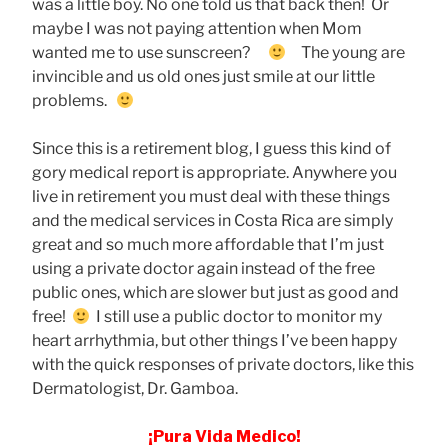
was a little boy. No one told us that back then! Or
maybe I was not paying attention when Mom
wanted me to use sunscreen?
The young are
invincible and us old ones just smile at our little
problems.
Since this is a retirement blog, I guess this kind of
gory medical report is appropriate. Anywhere you
live in retirement you must deal with these things
and the medical services in Costa Rica are simply
great and so much more affordable that I’m just
using a private doctor again instead of the free
public ones, which are slower but just as good and
free!
I still use a public doctor to monitor my
heart arrhythmia, but other things I’ve been happy
with the quick responses of private doctors, like this
Dermatologist, Dr. Gamboa.
¡Pura Vida Medico!