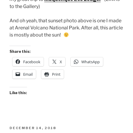
to the Gallery)
And oh yeah, that sunset photo above is one I made
at Arenal Volcano National Park. After all, this article
is mostly about the sun!
Share this:
Facebook
X
WhatsApp
Email
Print
Like this:
POSTED
DECEMBER 14, 2018