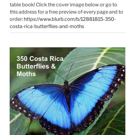
table book! Click the cover image below or go to
this address for a free preview of every page and to
order:
https://www.blurb.com/b/12881815-350-
costa-rica-butterflies-and-moths