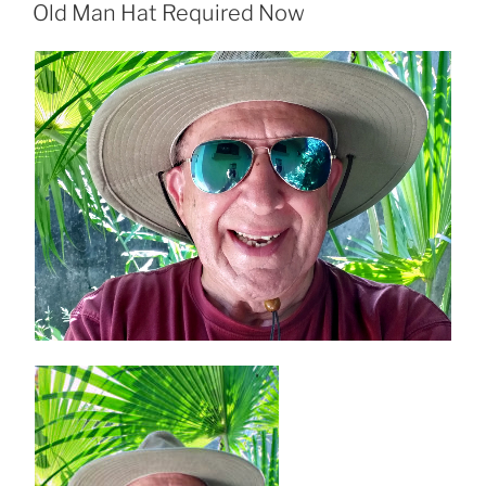
ON
Old Man Hat Required Now