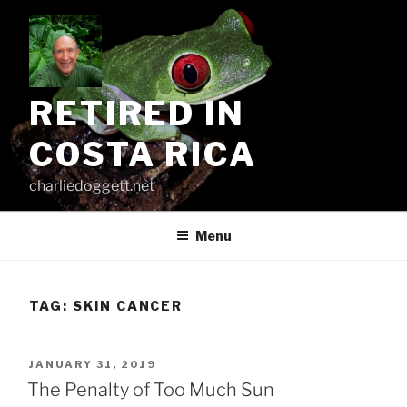
Skip
to
content
RETIRED IN
COSTA RICA
charliedoggett.net
Menu
TAG:
SKIN CANCER
POSTED
JANUARY 31, 2019
ON
The Penalty of Too Much Sun