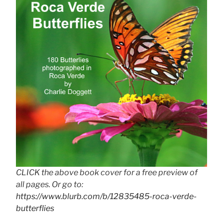
CLICK the above book cover for a free preview of
all pages. Or go to:
https://www.blurb.com/b/12835485-roca-verde-
butterflies