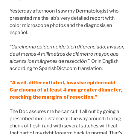
Yesterday afternoon I saw my Dermatologist who
presented me the lab’s very detailed report with
color microscope photos and the diagnosis en
español:
“Carcinoma epidermoide bien diferenciado, invasor,
de al menos 4 milímetros de diámetro mayor, que
alcanza los márgenes de resección.”
Or in English
according to SpanishDict.com translation:
“A well-differentiated, invasive epidermoid
Carcinoma of at least 4 mm greater diameter,
reaching the margins of resection.”
The Doc assures me he can cut it all out by going a
prescribed mm distance all the way around it (a big
chunk of flesh!) and with several stitches will heal
that part of my right forearm back to normal. That’s