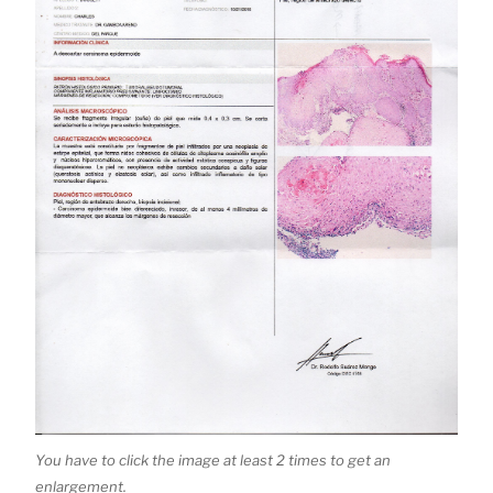
You have to click the image at least 2 times to get an
enlargement.