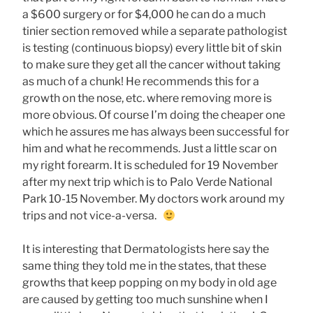
a $600 surgery or for $4,000 he can do a much
tinier section removed while a separate pathologist
is testing (continuous biopsy) every little bit of skin
to make sure they get all the cancer without taking
as much of a chunk! He recommends this for a
growth on the nose, etc. where removing more is
more obvious. Of course I’m doing the cheaper one
which he assures me has always been successful for
him and what he recommends. Just a little scar on
my right forearm. It is scheduled for 19 November
after my next trip which is to Palo Verde National
Park 10-15 November. My doctors work around my
trips and not vice-a-versa.
It is interesting that Dermatologists here say the
same thing they told me in the states, that these
growths that keep popping on my body in old age
are caused by getting too much sunshine when I