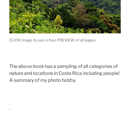
CLICK image to see a free PREVIEW of all pages.
The above book has a sampling of all categories of
nature and locations in Costa Rica including people!
A summary of my photo hobby.
.