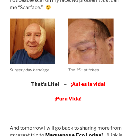
noticeable scar on my face. No problem! Just call
me “Scarface.”
Surgery day bandage
The 15+ stitches
That’s Life! –
¡Así es la vida!
¡Pura Vida!
And tomorrow I will go back to sharing more from
my great trip to
Maquenque Eco Lodge!
(Link is