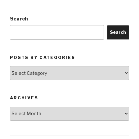
Search
Search
POSTS BY CATEGORIES
Posts
by
Categories
ARCHIVES
Archives