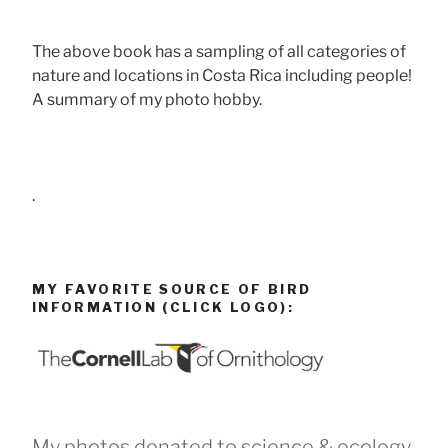
The above book has a sampling of all categories of
nature and locations in Costa Rica including people!
A summary of my photo hobby.
.
MY FAVORITE SOURCE OF BIRD
INFORMATION (CLICK LOGO):
My photos donated to science & ecology