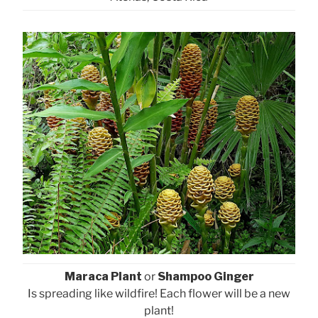
Maraca Plant
or
Shampoo Ginger
Is spreading like wildfire! Each flower will be a new
plant!