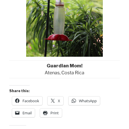
Guardian Mom!
Atenas, Costa Rica
Share this:
Facebook
X
WhatsApp
Email
Print