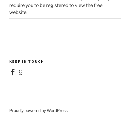
require you to be registered to view the free
website.
KEEP IN TOUCH
Facebook
Goodreads
Proudly powered by WordPress