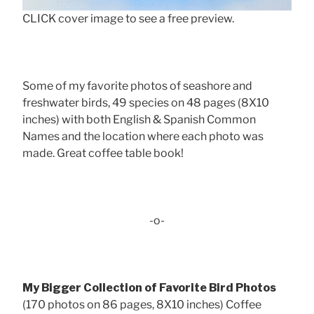
CLICK cover image to see a free preview.
Some of my favorite photos of seashore and
freshwater birds, 49 species on 48 pages (8X10
inches) with both English & Spanish Common
Names and the location where each photo was
made. Great coffee table book!
-o-
My Bigger Collection of Favorite Bird Photos
(170 photos on 86 pages, 8X10 inches) Coffee