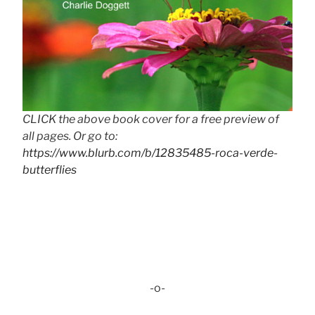
CLICK the above book cover for a free preview of
all pages. Or go to:
https://www.blurb.com/b/12835485-roca-verde-
butterflies
-o-