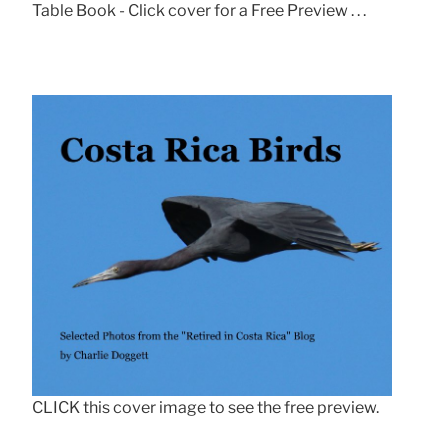
Table Book - Click cover for a Free Preview . . .
CLICK this cover image to see the free preview.