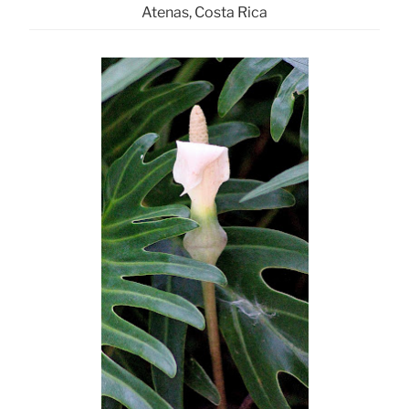
Atenas, Costa Rica