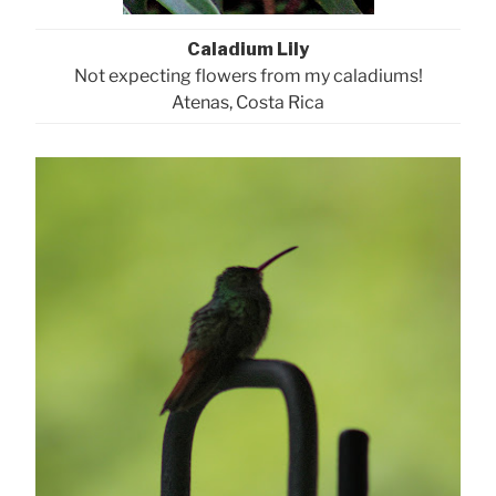
Caladium Lily
Not expecting flowers from my caladiums!
Atenas, Costa Rica