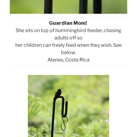
Guardian Mom!
She sits on top of hummingbird feeder, chasing
adults off so
her children can freely feed when they wish. See
below.
Atenas, Costa Rica