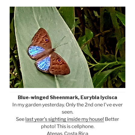
Blue-winged Sheenmark, Eurybia lycisca
In my garden yesterday. Only the 2nd one I’ve ever
seen.
See
last year’s sighting inside my house!
Better
photo! This is cellphone.
Atenas, Costa Rica