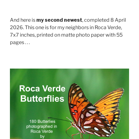
And here is
my second newest
, completed 8 April
2026. This one is for my neighbors in Roca Verde,
7x7 inches, printed on matte photo paper with 55
pages . . .