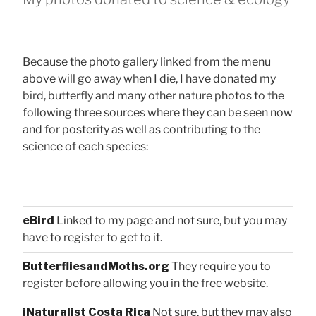
Because the photo gallery linked from the menu
above will go away when I die, I have donated my
bird, butterfly and many other nature photos to the
following three sources where they can be seen now
and for posterity as well as contributing to the
science of each species:
eBird
Linked to my page and not sure, but you may
have to register to get to it.
ButterfliesandMoths.org
They require you to
register before allowing you in the free website.
iNaturalist Costa Rica
Not sure, but they may also