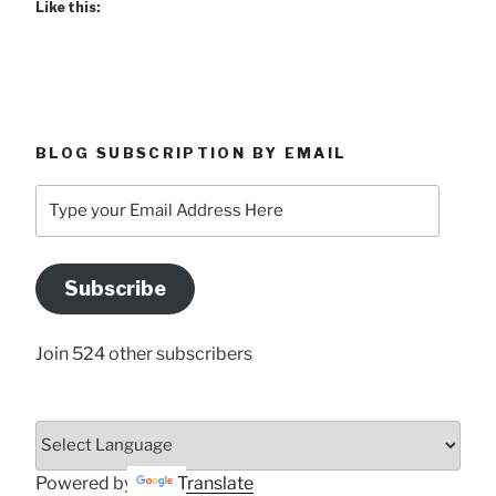
Like this:
BLOG SUBSCRIPTION BY EMAIL
Type
your
Email
Address
Subscribe
Here
Join 524 other subscribers
Powered by
Translate