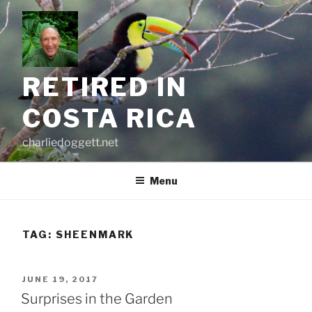
Skip
to
content
RETIRED IN
COSTA RICA
charliedoggett.net
Menu
TAG:
SHEENMARK
POSTED
JUNE 19, 2017
ON
Surprises in the Garden