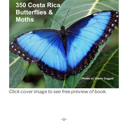
Click cover image to see free preview of book.
-o-