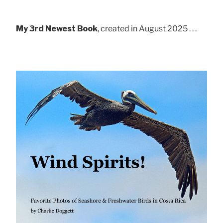
My 3rd Newest Book
, created in August 2025 . . .