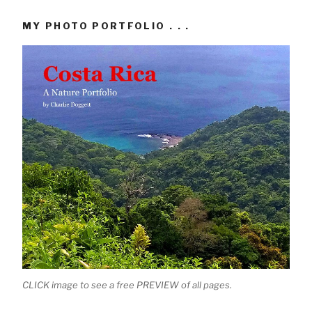
MY PHOTO PORTFOLIO . . .
CLICK image to see a free PREVIEW of all pages.