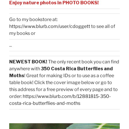
Enjoy nature photos in PHOTO BOOKS!
Go to my bookstore at:
https://www.blurb.com/user/cdoggett
to see all of
my books or
...
NEWEST BOOK!
The only recent book you can find
anywhere with
350 Costa Rica Butterflies and
Moths
! Great for making IDs or to use as a coffee
table book! Click the cover image below or go to
this address for a free preview of every page and to
order:
https://www.blurb.com/b/12881815-350-
costa-rica-butterflies-and-moths