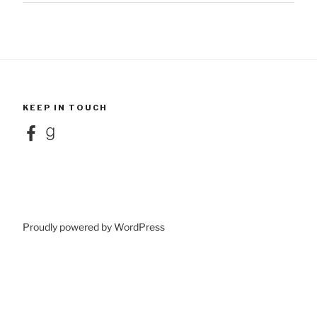
KEEP IN TOUCH
Facebook
Goodreads
Proudly powered by WordPress