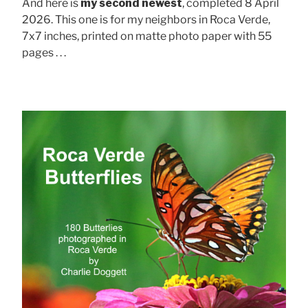
And here is
my second newest
, completed 8 April
2026. This one is for my neighbors in Roca Verde,
7x7 inches, printed on matte photo paper with 55
pages . . .