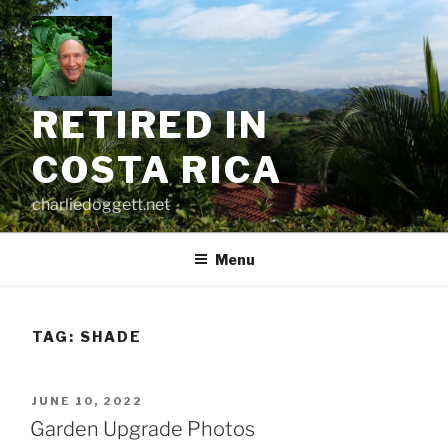
Skip
to
content
RETIRED IN
COSTA RICA
charliedoggett.net
Menu
TAG:
SHADE
POSTED
JUNE 10, 2022
ON
Garden Upgrade Photos