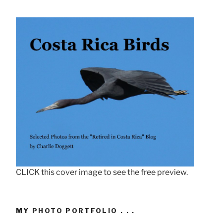
CLICK this cover image to see the free preview.
MY PHOTO PORTFOLIO . . .