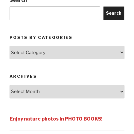
Search
Search
POSTS BY CATEGORIES
Posts
by
Categories
ARCHIVES
Archives
Enjoy nature photos in PHOTO BOOKS!