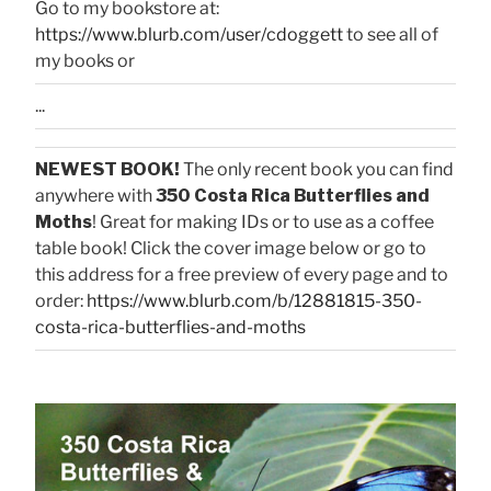
Go to my bookstore at:
https://www.blurb.com/user/cdoggett
to see all of
my books or
...
NEWEST BOOK!
The only recent book you can find
anywhere with
350 Costa Rica Butterflies and
Moths
! Great for making IDs or to use as a coffee
table book! Click the cover image below or go to
this address for a free preview of every page and to
order:
https://www.blurb.com/b/12881815-350-
costa-rica-butterflies-and-moths