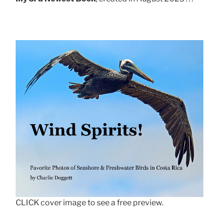
CLICK cover image to see a free preview.