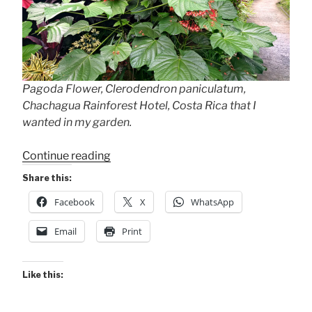
Pagoda Flower, Clerodendron paniculatum,
Chachagua Rainforest Hotel, Costa Rica that I
wanted in my garden.
“Garden
Continue reading
Upgrade
Share this:
Photos”
Facebook
X
WhatsApp
Email
Print
Like this: