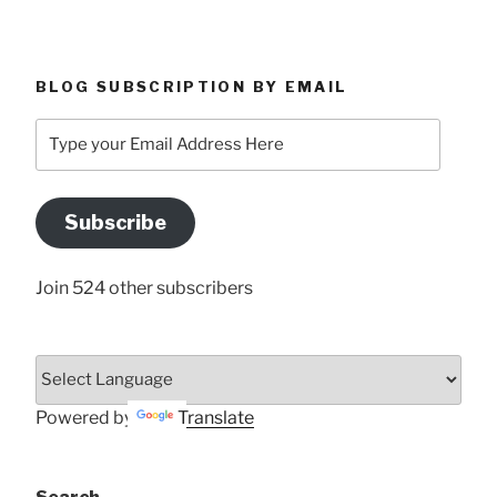
BLOG SUBSCRIPTION BY EMAIL
Type
your
Email
Address
Subscribe
Here
Join 524 other subscribers
Powered by
Translate