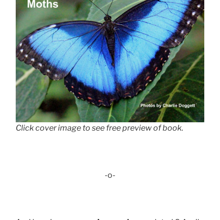
Click cover image to see free preview of book.
-o-