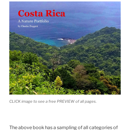
CLICK image to see a free PREVIEW of all pages.
The above book has a sampling of all categories of