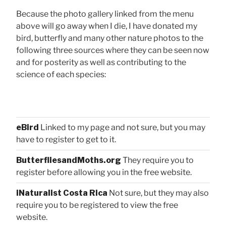
Because the photo gallery linked from the menu
above will go away when I die, I have donated my
bird, butterfly and many other nature photos to the
following three sources where they can be seen now
and for posterity as well as contributing to the
science of each species:
eBird
Linked to my page and not sure, but you may
have to register to get to it.
ButterfliesandMoths.org
They require you to
register before allowing you in the free website.
iNaturalist Costa Rica
Not sure, but they may also
require you to be registered to view the free
website.