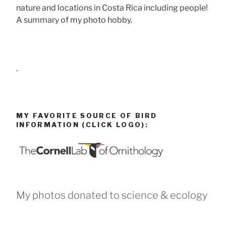
nature and locations in Costa Rica including people!
A summary of my photo hobby.
.
MY FAVORITE SOURCE OF BIRD
INFORMATION (CLICK LOGO):
My photos donated to science & ecology