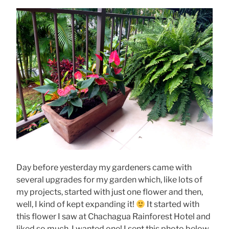
Day before yesterday my gardeners came with
several upgrades for my garden which, like lots of
my projects, started with just one flower and then,
well, I kind of kept expanding it!
It started with
this flower I saw at Chachagua Rainforest Hotel and
liked so much, I wanted one! I sent this photo below