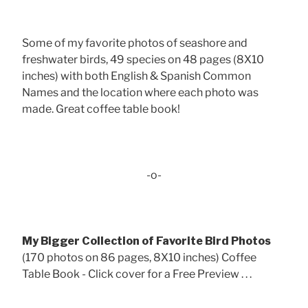
Some of my favorite photos of seashore and
freshwater birds, 49 species on 48 pages (8X10
inches) with both English & Spanish Common
Names and the location where each photo was
made. Great coffee table book!
-o-
My Bigger Collection of Favorite Bird Photos
(170 photos on 86 pages, 8X10 inches) Coffee
Table Book - Click cover for a Free Preview . . .