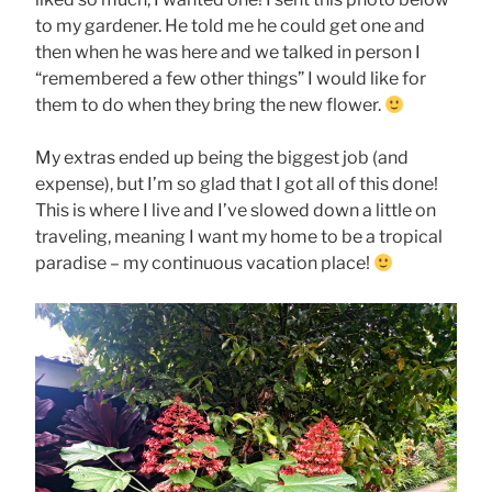
to my gardener. He told me he could get one and
then when he was here and we talked in person I
“remembered a few other things” I would like for
them to do when they bring the new flower.
My extras ended up being the biggest job (and
expense), but I’m so glad that I got all of this done!
This is where I live and I’ve slowed down a little on
traveling, meaning I want my home to be a tropical
paradise – my continuous vacation place!