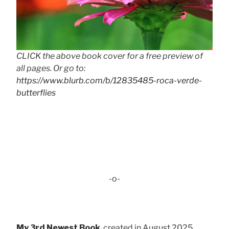
CLICK the above book cover for a free preview of
all pages. Or go to:
https://www.blurb.com/b/12835485-roca-verde-
butterflies
-o-
My 3rd Newest Book
, created in August 2025 . . .