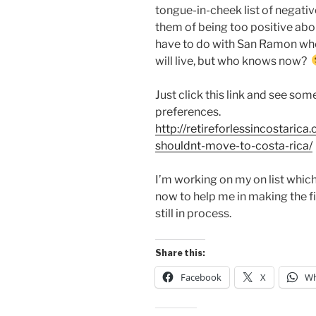
tongue-in-cheek list of negati
them of being too positive about
have to do with San Ramon where
will live, but who knows now?
Just click this link and see so
preferences.
http://retireforlessincostari
shouldnt-move-to-costa-rica/
I’m working on my on list which
now to help me in making the final
still in process.
Share this:
Facebook
X
Wh