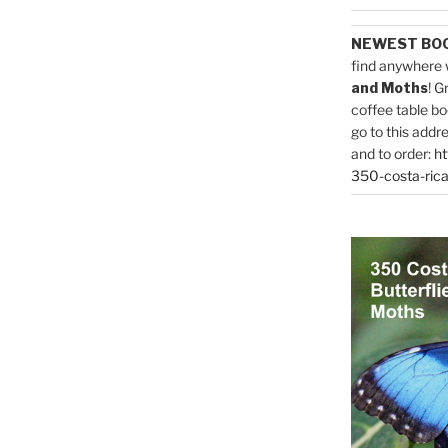
NEWEST BO
find anywhere 
and Moths
! G
coffee table bo
go to this addr
and to order:
ht
350-costa-rica