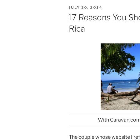
POSTED
JULY 30, 2014
ON
17 Reasons You Sh
Rica
With Caravan.com
The couple whose website I ref