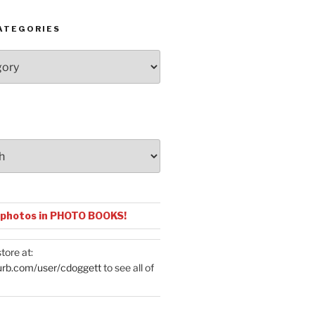
ATEGORIES
 photos in PHOTO BOOKS!
tore at:
urb.com/user/cdoggett
to see all of