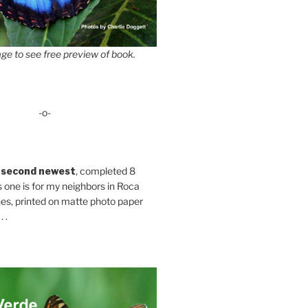
ge to see free preview of book.
-o-
 second newest
, completed 8
s one is for my neighbors in Roca
es, printed on matte photo paper
 .