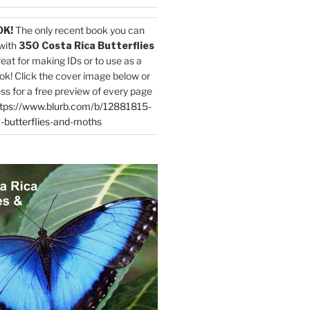
OK!
The only recent book you can
with
350 Costa Rica Butterflies
reat for making IDs or to use as a
ok! Click the cover image below or
ess for a free preview of every page
tps://www.blurb.com/b/12881815-
-butterflies-and-moths