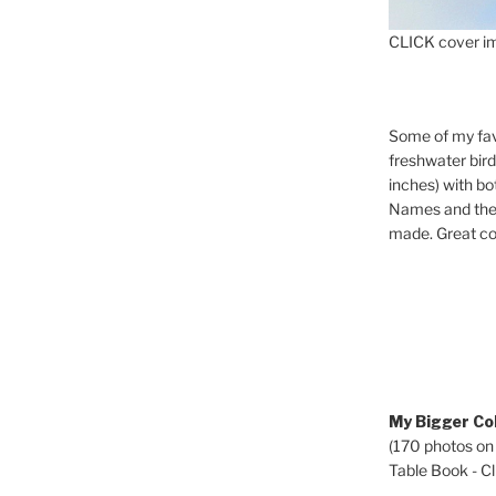
CLICK cover im
Some of my fav
freshwater bir
inches) with b
Names and the 
made. Great co
My Bigger Col
(170 photos on
Table Book - Cli