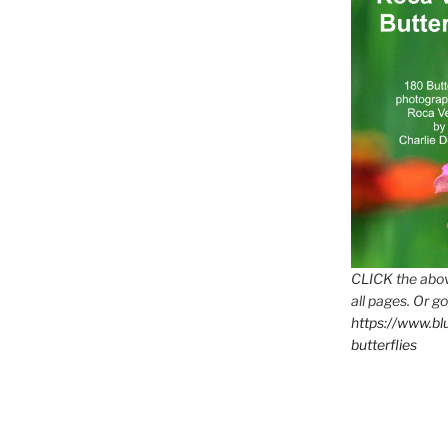
CLICK the abov
all pages. Or go
https://www.b
butterflies