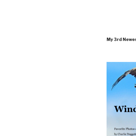
My 3rd Newe