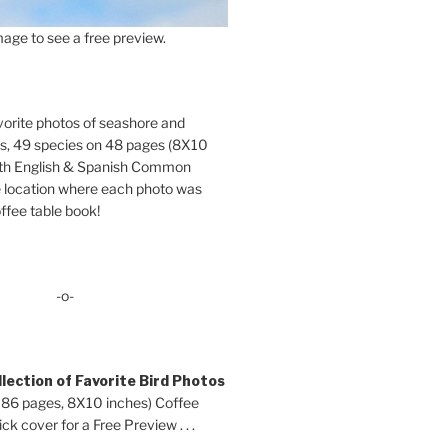
age to see a free preview.
orite photos of seashore and
ds, 49 species on 48 pages (8X10
oth English & Spanish Common
location where each photo was
ffee table book!
-o-
lection of Favorite Bird Photos
 86 pages, 8X10 inches) Coffee
ck cover for a Free Preview . . .