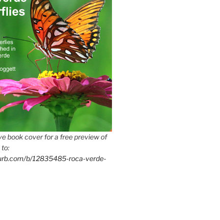
e book cover for a free preview of
 to:
lurb.com/b/12835485-roca-verde-