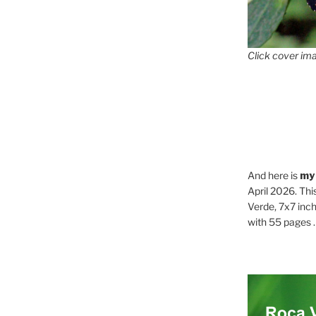
Click cover ima
And here is
my
April 2026. Thi
Verde, 7x7 inch
with 55 pages . .