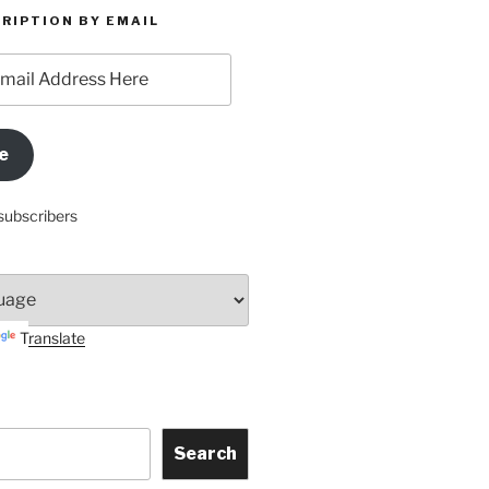
RIPTION BY EMAIL
e
subscribers
Translate
Search