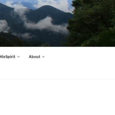
HisSpirit
About