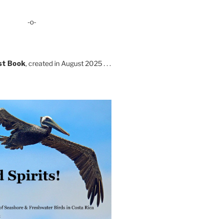
-o-
st Book
, created in August 2025 . . .