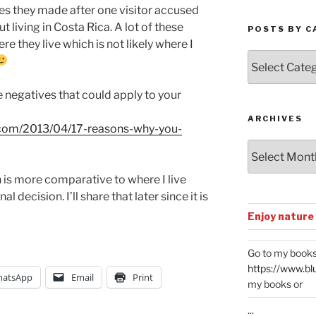
ves they made after one visitor accused
 living in Costa Rica. A lot of these
POSTS BY C
 they live which is not likely where I
Posts
by
Categories
me negatives that could apply to your
ARCHIVES
ca.com/2013/04/17-reasons-why-you-
Archives
 is more comparative to where I live
 decision. I’ll share that later since it is
Enjoy nature
Go to my books
https://www.bl
atsApp
Email
Print
my books or
...