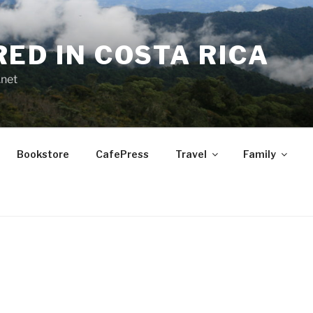
RED IN COSTA RICA
.net
Bookstore
CafePress
Travel
Family