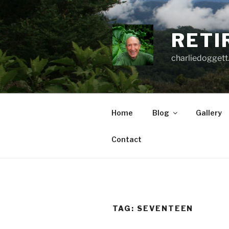
Skip
to
content
RETI
charliedoggett
Home
Blog
Gallery
Contact
TAG:
SEVENTEEN