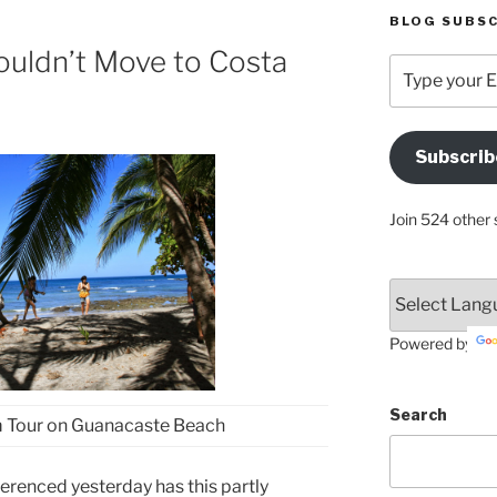
BLOG SUBSC
ouldn’t Move to Costa
Type
your
Email
Address
Subscrib
Here
Join 524 other 
Powered by
Search
 Tour on Guanacaste Beach
erenced yesterday has this partly