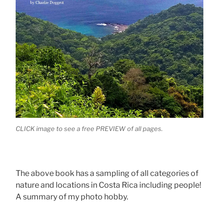
CLICK image to see a free PREVIEW of all pages.
The above book has a sampling of all categories of
nature and locations in Costa Rica including people!
A summary of my photo hobby.