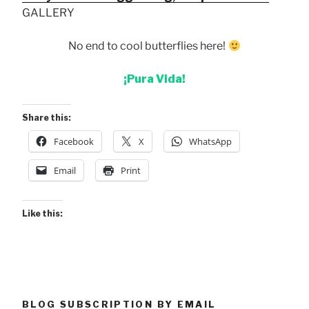
GALLERY
No end to cool butterflies here!
¡Pura Vida!
Share this:
Facebook
X
WhatsApp
Email
Print
Like this:
BLOG SUBSCRIPTION BY EMAIL