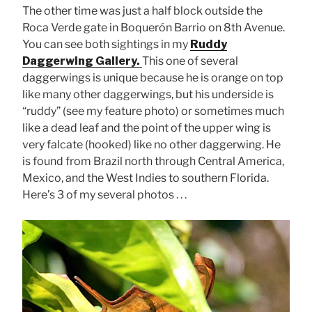
The other time was just a half block outside the
Roca Verde gate in Boquerón Barrio on 8th Avenue.
You can see both sightings in my
Ruddy
Daggerwing Gallery.
This one of several
daggerwings is unique because he is orange on top
like many other daggerwings, but his underside is
“ruddy” (see my feature photo) or sometimes much
like a dead leaf and the point of the upper wing is
very falcate (hooked) like no other daggerwing. He
is found from Brazil north through Central America,
Mexico, and the West Indies to southern Florida.
Here’s 3 of my several photos . . .