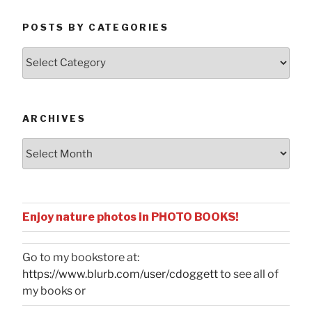
POSTS BY CATEGORIES
Posts
by
Categories
ARCHIVES
Archives
Enjoy nature photos in PHOTO BOOKS!
Go to my bookstore at:
https://www.blurb.com/user/cdoggett
to see all of
my books or