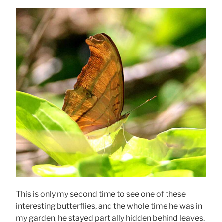
This is only my second time to see one of these
interesting butterflies, and the whole time he was in
my garden, he stayed partially hidden behind leaves.