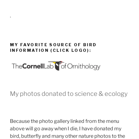
.
MY FAVORITE SOURCE OF BIRD
INFORMATION (CLICK LOGO):
My photos donated to science & ecology
Because the photo gallery linked from the menu
above will go away when I die, I have donated my
bird, butterfly and many other nature photos to the