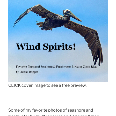
CLICK cover image to see a free preview.
Some of my favorite photos of seashore and