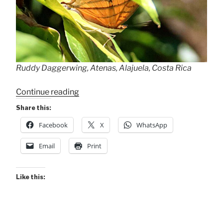
Ruddy Daggerwing, Atenas, Alajuela, Costa Rica
“Ruddy
Continue reading
Daggerwing”
Share this:
Facebook
X
WhatsApp
Email
Print
Like this: