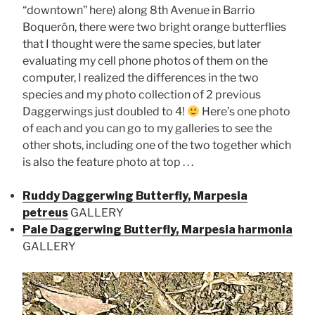
“downtown” here) along 8th Avenue in Barrio
Boquerón, there were two bright orange butterflies
that I thought were the same species, but later
evaluating my cell phone photos of them on the
computer, I realized the differences in the two
species and my photo collection of 2 previous
Daggerwings just doubled to 4!
Here’s one photo
of each and you can go to my galleries to see the
other shots, including one of the two together which
is also the feature photo at top . . .
Ruddy Daggerwing Butterfly, Marpesia
petreus
GALLERY
Pale Daggerwing Butterfly, Marpesia harmonia
GALLERY