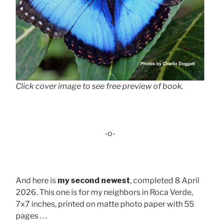
Click cover image to see free preview of book.
-o-
And here is
my second newest
, completed 8 April
2026. This one is for my neighbors in Roca Verde,
7x7 inches, printed on matte photo paper with 55
pages . . .