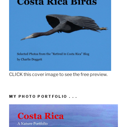
CLICK this cover image to see the free preview.
MY PHOTO PORTFOLIO . . .