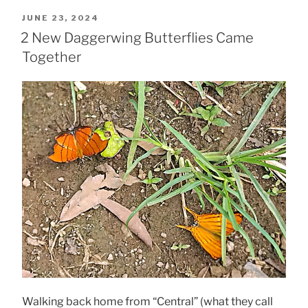
POSTED
JUNE 23, 2024
ON
2 New Daggerwing Butterflies Came
Together
Walking back home from “Central” (what they call