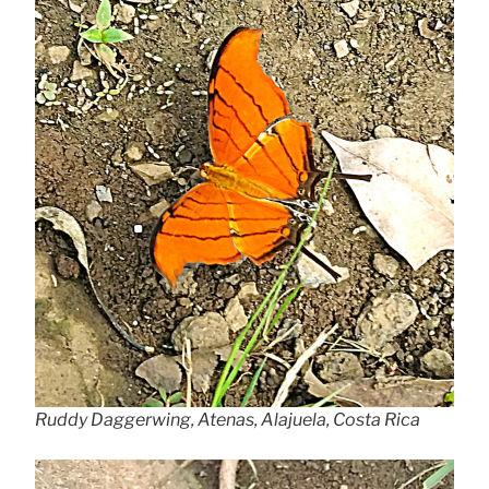
Ruddy Daggerwing, Atenas, Alajuela, Costa Rica