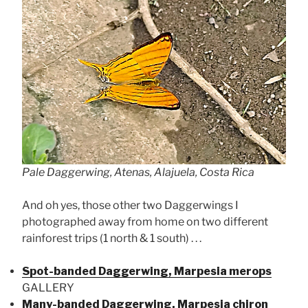
Pale Daggerwing, Atenas, Alajuela, Costa Rica
And oh yes, those other two Daggerwings I
photographed away from home on two different
rainforest trips (1 north & 1 south) . . .
Spot-banded Daggerwing, Marpesia merops
GALLERY
Many-banded Daggerwing, Marpesia chiron