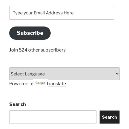
Type
your
Email
Address
Subscribe
Here
Join 524 other subscribers
Powered by
Translate
Search
Search