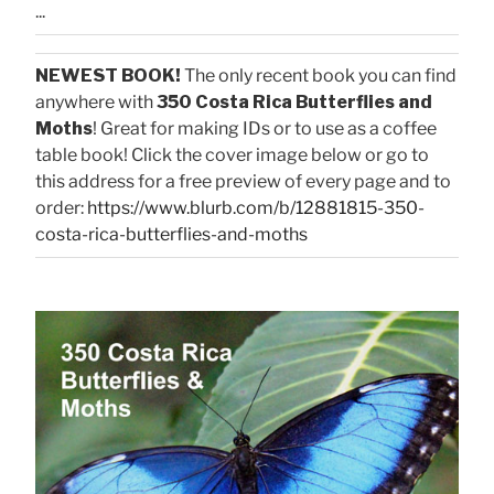
...
NEWEST BOOK!
The only recent book you can find
anywhere with
350 Costa Rica Butterflies and
Moths
! Great for making IDs or to use as a coffee
table book! Click the cover image below or go to
this address for a free preview of every page and to
order:
https://www.blurb.com/b/12881815-350-
costa-rica-butterflies-and-moths