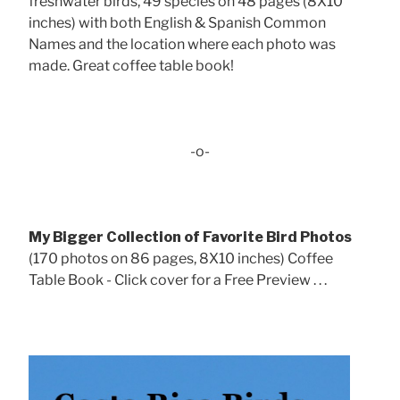
freshwater birds, 49 species on 48 pages (8X10
inches) with both English & Spanish Common
Names and the location where each photo was
made. Great coffee table book!
-o-
My Bigger Collection of Favorite Bird Photos
(170 photos on 86 pages, 8X10 inches) Coffee
Table Book - Click cover for a Free Preview . . .