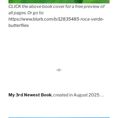
CLICK the above book cover for a free preview of
all pages. Or go to:
https://www.blurb.com/b/12835485-roca-verde-
butterflies
-o-
My 3rd Newest Book
, created in August 2025 . . .