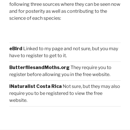
following three sources where they can be seen now
and for posterity as well as contributing to the
science of each species:
eBird
Linked to my page and not sure, but you may
have to register to get to it.
ButterfliesandMoths.org
They require you to
register before allowing you in the free website.
iNaturalist Costa Rica
Not sure, but they may also
require you to be registered to view the free
website.