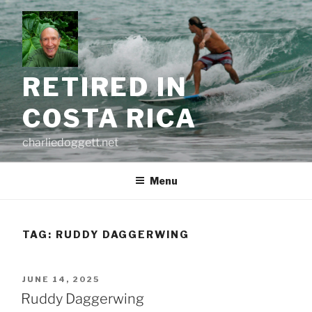
Skip
to
content
RETIRED IN
COSTA RICA
charliedoggett.net
Menu
TAG:
RUDDY DAGGERWING
POSTED
JUNE 14, 2025
ON
Ruddy Daggerwing