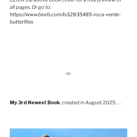
all pages. Or go to:
https://www.blurb.com/b/12835485-roca-verde-
butterflies
-o-
My 3rd Newest Book
, created in August 2025 . . .