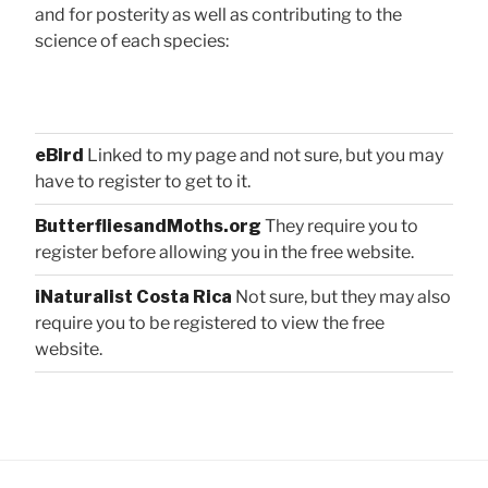
and for posterity as well as contributing to the
science of each species:
eBird
Linked to my page and not sure, but you may
have to register to get to it.
ButterfliesandMoths.org
They require you to
register before allowing you in the free website.
iNaturalist Costa Rica
Not sure, but they may also
require you to be registered to view the free
website.