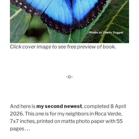
Click cover image to see free preview of book.
-o-
And here is
my second newest
, completed 8 April
2026. This one is for my neighbors in Roca Verde,
7x7 inches, printed on matte photo paper with 55
pages . . .