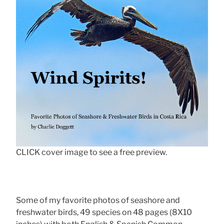
CLICK cover image to see a free preview.
Some of my favorite photos of seashore and
freshwater birds, 49 species on 48 pages (8X10