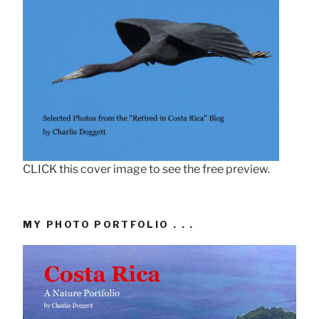
CLICK this cover image to see the free preview.
MY PHOTO PORTFOLIO . . .