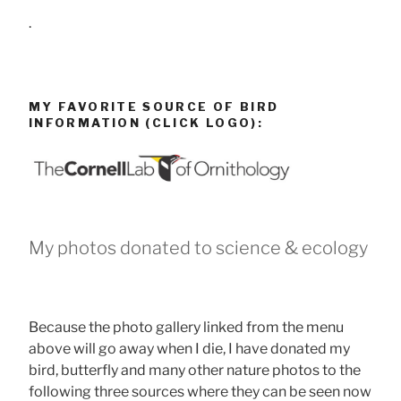
.
MY FAVORITE SOURCE OF BIRD
INFORMATION (CLICK LOGO):
My photos donated to science & ecology
Because the photo gallery linked from the menu
above will go away when I die, I have donated my
bird, butterfly and many other nature photos to the
following three sources where they can be seen now