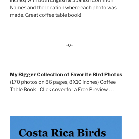
inches) with both English & Spanish Common
Names and the location where each photo was
made. Great coffee table book!
-o-
My Bigger Collection of Favorite Bird Photos
(170 photos on 86 pages, 8X10 inches) Coffee
Table Book - Click cover for a Free Preview . . .