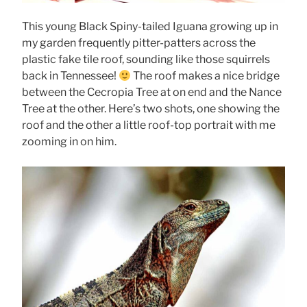
This young Black Spiny-tailed Iguana growing up in
my garden frequently pitter-patters across the
plastic fake tile roof, sounding like those squirrels
back in Tennessee!
The roof makes a nice bridge
between the Cecropia Tree at on end and the Nance
Tree at the other. Here’s two shots, one showing the
roof and the other a little roof-top portrait with me
zooming in on him.