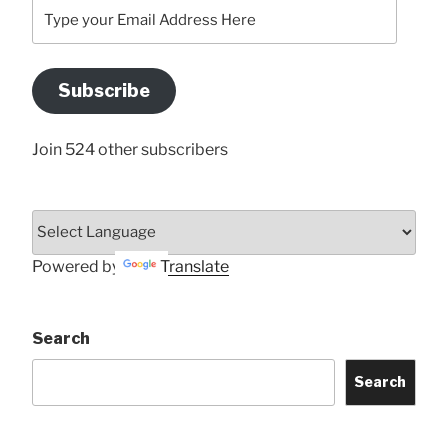
Type
your
Email
Address
Subscribe
Here
Join 524 other subscribers
Powered by
Translate
Search
Search