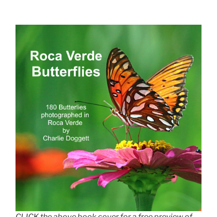
CLICK the above book cover for a free preview of