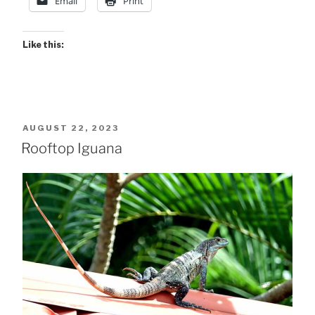
Email
Print
in
light…””
Like this:
POSTED
AUGUST 22, 2023
ON
Rooftop Iguana