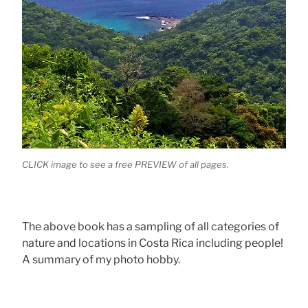
CLICK image to see a free PREVIEW of all pages.
The above book has a sampling of all categories of
nature and locations in Costa Rica including people!
A summary of my photo hobby.