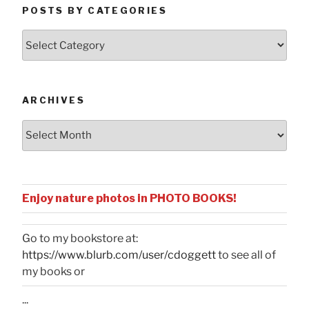
POSTS BY CATEGORIES
Posts
by
Categories
ARCHIVES
Archives
Enjoy nature photos in PHOTO BOOKS!
Go to my bookstore at:
https://www.blurb.com/user/cdoggett
to see all of
my books or
...