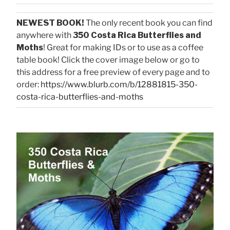
NEWEST BOOK!
The only recent book you can find
anywhere with
350 Costa Rica Butterflies and
Moths
! Great for making IDs or to use as a coffee
table book! Click the cover image below or go to
this address for a free preview of every page and to
order:
https://www.blurb.com/b/12881815-350-
costa-rica-butterflies-and-moths