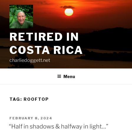
Skip
to
content
RETIRED IN
COSTA RICA
charliedoggett.net
Menu
TAG:
ROOFTOP
POSTED
FEBRUARY 8, 2024
ON
“Half in shadows & halfway in light…”