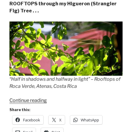
ROOFTOPS through my Higueron (Strangler
Fig) Tree . . .
“Half in shadows and halfway in light” – Rooftops of
Roca Verde, Atenas, Costa Rica
““Half
Continue reading
in
Share this:
shadows
Facebook
X
WhatsApp
&
halfway