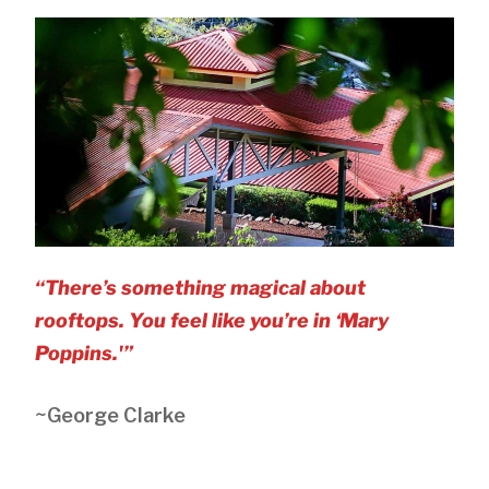
“There’s something magical about
rooftops. You feel like you’re in ‘Mary
Poppins.'”
~George Clarke