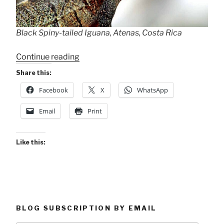
Black Spiny-tailed Iguana, Atenas, Costa Rica
“Rooftop
Continue reading
Iguana”
Share this:
Facebook
X
WhatsApp
Email
Print
Like this:
BLOG SUBSCRIPTION BY EMAIL