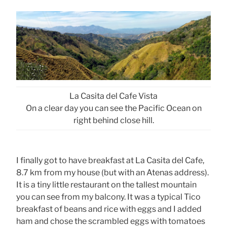
La Casita del Cafe Vista
On a clear day you can see the Pacific Ocean on
right behind close hill.
I finally got to have breakfast at La Casita del Cafe,
8.7 km from my house (but with an Atenas address).
It is a tiny little restaurant on the tallest mountain
you can see from my balcony. It was a typical Tico
breakfast of beans and rice with eggs and I added
ham and chose the scrambled eggs with tomatoes