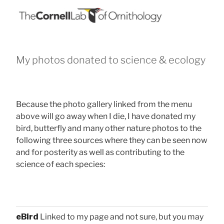
My photos donated to science & ecology
Because the photo gallery linked from the menu
above will go away when I die, I have donated my
bird, butterfly and many other nature photos to the
following three sources where they can be seen now
and for posterity as well as contributing to the
science of each species:
eBird
Linked to my page and not sure, but you may