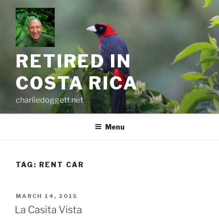
Skip
to
content
RETIRED IN
COSTA RICA
charliedoggett.net
Menu
TAG:
RENT CAR
POSTED
MARCH 14, 2015
ON
La Casita Vista