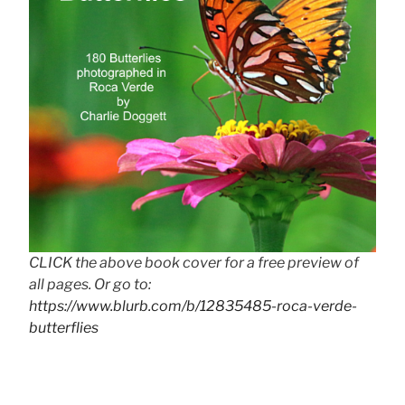
CLICK the above book cover for a free preview of
all pages. Or go to:
https://www.blurb.com/b/12835485-roca-verde-
butterflies