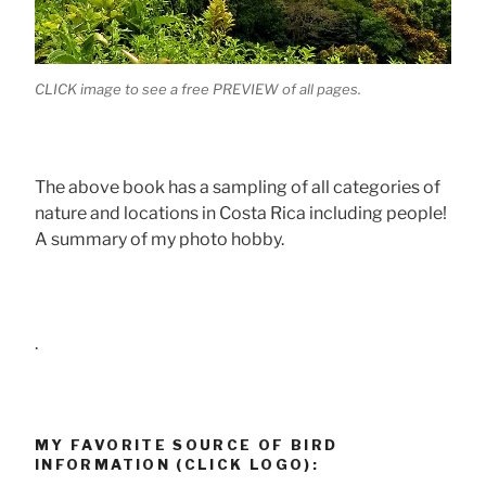
CLICK image to see a free PREVIEW of all pages.
The above book has a sampling of all categories of
nature and locations in Costa Rica including people!
A summary of my photo hobby.
.
MY FAVORITE SOURCE OF BIRD
INFORMATION (CLICK LOGO):