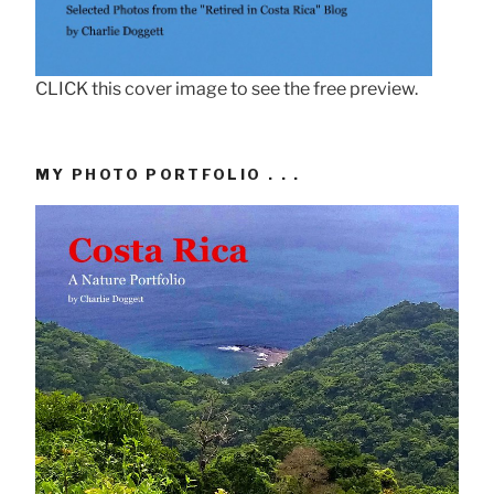
CLICK this cover image to see the free preview.
MY PHOTO PORTFOLIO . . .