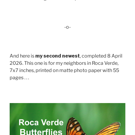
-o-
And here is
my second newest
, completed 8 April
2026. This one is for my neighbors in Roca Verde,
7x7 inches, printed on matte photo paper with 55
pages . . .