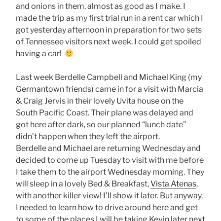
and onions in them, almost as good as I make. I
made the trip as my first trial run in a rent car which I
got yesterday afternoon in preparation for two sets
of Tennessee visitors next week. I could get spoiled
having a car!
Last week Berdelle Campbell and Michael King (my
Germantown friends) came in for a visit with Marcia
& Craig Jervis in their lovely Uvita house on the
South Pacific Coast. Their plane was delayed and
got here after dark, so our planned “lunch date”
didn’t happen when they left the airport.
Berdelle and Michael are returning Wednesday and
decided to come up Tuesday to visit with me before
I take them to the airport Wednesday morning. They
will sleep in a lovely Bed & Breakfast,
Vista Atenas
,
with another killer view! I’ll show it later. But anyway,
I needed to learn how to drive around here and get
to some of the places I will be taking Kevin later next