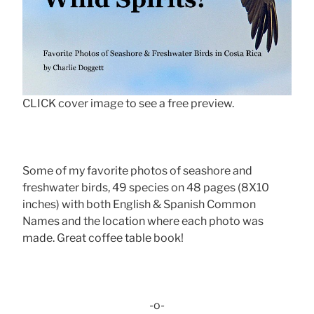
CLICK cover image to see a free preview.
Some of my favorite photos of seashore and
freshwater birds, 49 species on 48 pages (8X10
inches) with both English & Spanish Common
Names and the location where each photo was
made. Great coffee table book!
-o-