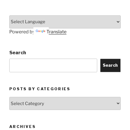
Powered by
Translate
Search
Search
POSTS BY CATEGORIES
Posts
by
Categories
ARCHIVES