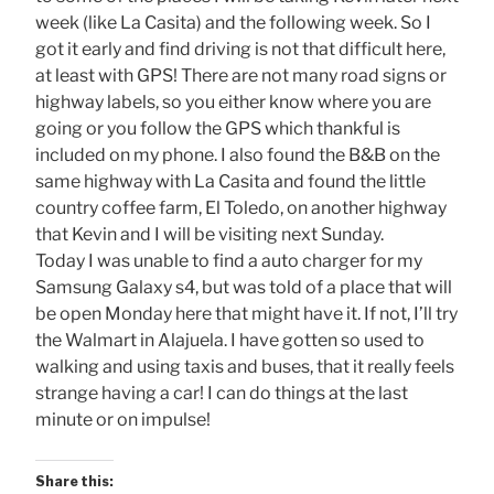
week (like La Casita) and the following week. So I
got it early and find driving is not that difficult here,
at least with GPS! There are not many road signs or
highway labels, so you either know where you are
going or you follow the GPS which thankful is
included on my phone. I also found the B&B on the
same highway with La Casita and found the little
country coffee farm, El Toledo, on another highway
that Kevin and I will be visiting next Sunday.
Today I was unable to find a auto charger for my
Samsung Galaxy s4, but was told of a place that will
be open Monday here that might have it. If not, I’ll try
the Walmart in Alajuela. I have gotten so used to
walking and using taxis and buses, that it really feels
strange having a car! I can do things at the last
minute or on impulse!
Share this: