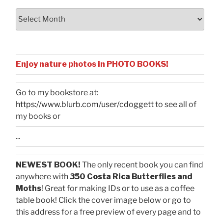
Archives
Enjoy nature photos in PHOTO BOOKS!
Go to my bookstore at:
https://www.blurb.com/user/cdoggett
to see all of
my books or
...
NEWEST BOOK!
The only recent book you can find
anywhere with
350 Costa Rica Butterflies and
Moths
! Great for making IDs or to use as a coffee
table book! Click the cover image below or go to
this address for a free preview of every page and to