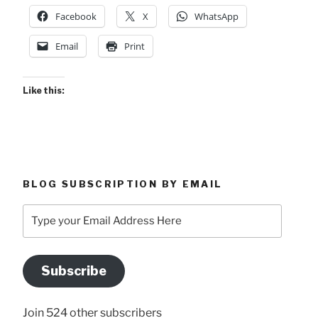
Facebook
X
WhatsApp
Email
Print
Like this:
BLOG SUBSCRIPTION BY EMAIL
Type
your
Email
Address
Subscribe
Here
Join 524 other subscribers