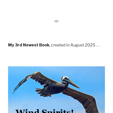
-o-
My 3rd Newest Book
, created in August 2025 . . .