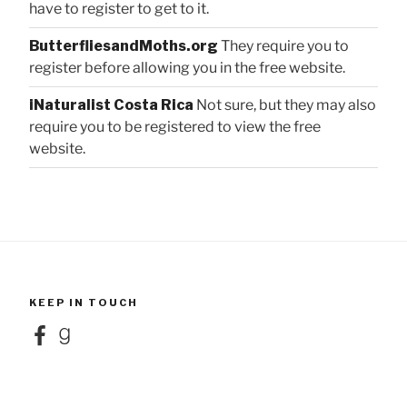
have to register to get to it.
ButterfliesandMoths.org
They require you to
register before allowing you in the free website.
iNaturalist Costa Rica
Not sure, but they may also
require you to be registered to view the free
website.
KEEP IN TOUCH
Facebook
Goodreads