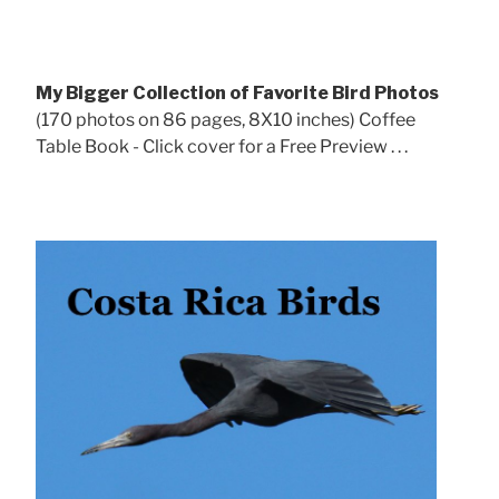
My Bigger Collection of Favorite Bird Photos
(170 photos on 86 pages, 8X10 inches) Coffee
Table Book - Click cover for a Free Preview . . .