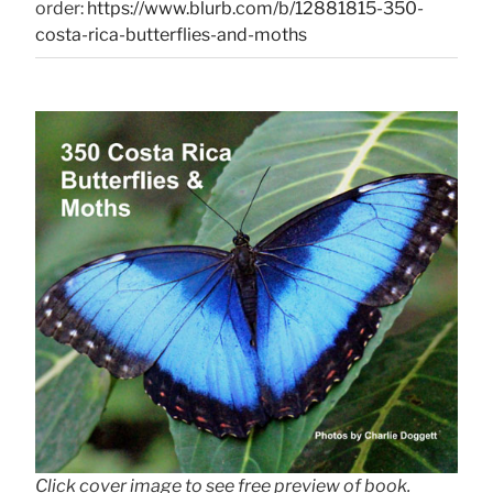
order:
https://www.blurb.com/b/12881815-350-
costa-rica-butterflies-and-moths
Click cover image to see free preview of book.