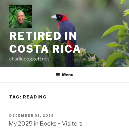
Skip
to
content
RETIRED IN
COSTA RICA
charliedoggett.net
Menu
TAG:
READING
POSTED
DECEMBER 31, 2025
ON
My 2025 in Books + Visitors