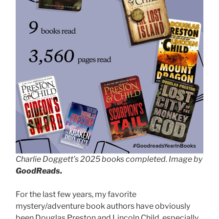
Charlie Doggett’s 2025 books completed. Image by
GoodReads.
For the last few years, my favorite
mystery/adventure book authors have obviously
been Douglas Preston and Lincoln Child, especially