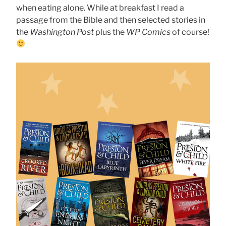
when eating alone. While at breakfast I read a
passage from the Bible and then selected stories in
the
Washington Post
plus the
WP Comics
of course!