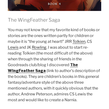
The WingFeather Saga
You may not know that my favorite kind of books or
stories are the ones written partly for children or
maybe it is “the young at heart!” JRR
Tolkien
, CS
Lewis
and JK
Rowling
. I was about to start re-
reading Tolkien (the most difficult of the above)
when through the sharing of friends in the
Goodreads club/blog I discovered
The
WingFeather Saga
(link to author’s description of
the books). They are children’s books in this general
fantasy/adventure style of the above three
mentioned authors, with it quickly obvious that the
author, Andrew Peterson, admires CS Lewis the
most and would like to create a Narnia.