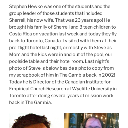
Stephen Hewko was one of the students and the
group leader of those students that included
Sherrell, his now wife. That was 23 years ago! He
brought his family of Sherrell and 3 teen children to
Costa Rica on vacation last week and today they fly
back to Toronto, Canada. I visited with them at their
pre-flight hotel last night, or mostly with Steve as
Mom and the kids were in and out of the pool, our
poolside table and their hotel room. Last night’s
photo of Steve is below beside a photo copy from
my scrapbook of him in The Gambia back in 2002!
Today he is Director of the Canadian Institute for
Empirical Church Research at Wycliffe University in
Toronto after doing several years of mission work
back in The Gambia.