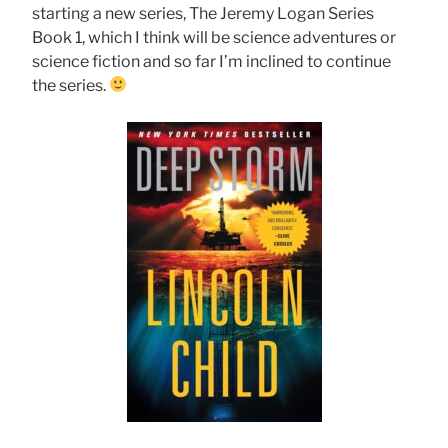
starting a new series, The Jeremy Logan Series
Book 1, which I think will be science adventures or
science fiction and so far I’m inclined to continue
the series.