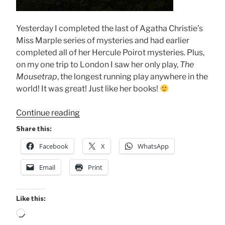
Yesterday I completed the last of Agatha Christie’s
Miss Marple series of mysteries and had earlier
completed all of her Hercule Poirot mysteries. Plus,
on my one trip to London I saw her only play,
The
Mousetrap
, the longest running play anywhere in the
world! It was great! Just like her books!
“Completed
Continue reading
Agatha’s
Share this:
Books”
Facebook
X
WhatsApp
Email
Print
Like this:
Loading…