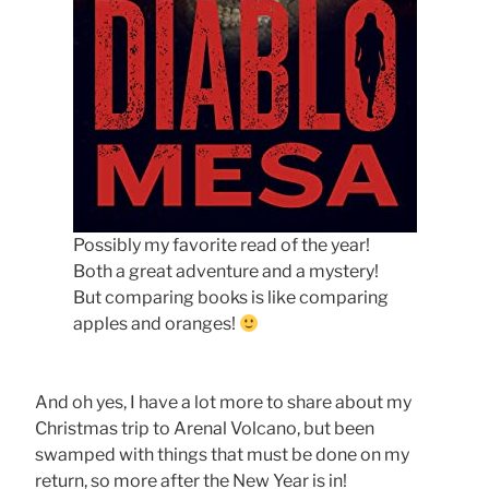
Possibly my favorite read of the year!
Both a great adventure and a mystery!
But comparing books is like comparing
apples and oranges!
And oh yes, I have a lot more to share about my
Christmas trip to Arenal Volcano, but been
swamped with things that must be done on my
return, so more after the New Year is in!