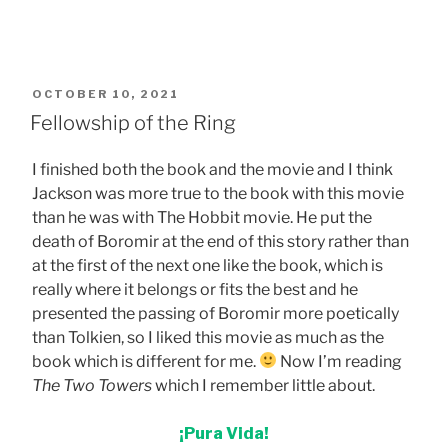
POSTED
OCTOBER 10, 2021
ON
Fellowship of the Ring
I finished both the book and the movie and I think
Jackson was more true to the book with this movie
than he was with The Hobbit movie. He put the
death of Boromir at the end of this story rather than
at the first of the next one like the book, which is
really where it belongs or fits the best and he
presented the passing of Boromir more poetically
than Tolkien, so I liked this movie as much as the
book which is different for me.
Now I’m reading
The Two Towers
which I remember little about.
¡Pura Vida!