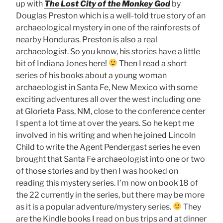
up with
The Lost City of the Monkey God
by
Douglas Preston which is a well-told true story of an
archaeological mystery in one of the rainforests of
nearby Honduras. Preston is also a real
archaeologist. So you know, his stories have a little
bit of Indiana Jones here!
Then I read a short
series of his books about a young woman
archaeologist in Santa Fe, New Mexico with some
exciting adventures all over the west including one
at Glorieta Pass, NM, close to the conference center
I spent a lot time at over the years. So he kept me
involved in his writing and when he joined Lincoln
Child to write the Agent Pendergast series he even
brought that Santa Fe archaeologist into one or two
of those stories and by then I was hooked on
reading this mystery series. I’m now on book 18 of
the 22 currently in the series, but there may be more
as it is a popular adventure/mystery series.
They
are the Kindle books I read on bus trips and at dinner