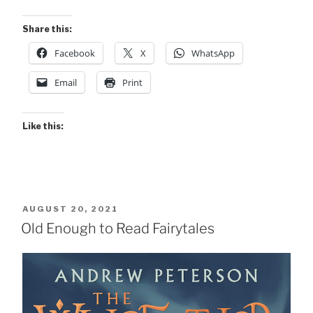
Share this:
Facebook
X
WhatsApp
Email
Print
Like this:
POSTED
AUGUST 20, 2021
ON
Old Enough to Read Fairytales