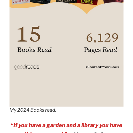
My 2024 Books read.
“If you have a garden and a library you have