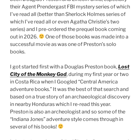
their Agent Prendergast FBI mystery series of which
I’ve read all (better than Sherlock Holmes series of
which I’ve read all or even Agatha Christie’s two
series) and I pre-ordered the prequel book coming
out in 2026.
One of those books was made into a
successful movie as was one of Preston’s solo
books.
I got started first with a Douglas Preston book,
Lost
City of the Monkey God
, during my first year or two
in Costa Rica when I Googled “Central America
adventure books.” It was the best of that search and
based on a true story of an archaeological discovery
in nearby Honduras which I re-read this year.
Preston is also an archeologist and so some of the
“Indiana Jones” adventure style comes through in
several of his books!