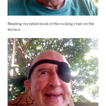
Reading my latest book in the rocking chair on the
terrace . . .