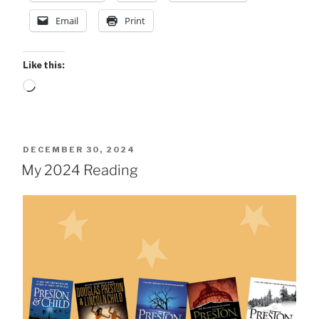
Email
Print
Like this:
Loading…
POSTED
DECEMBER 30, 2024
ON
My 2024 Reading