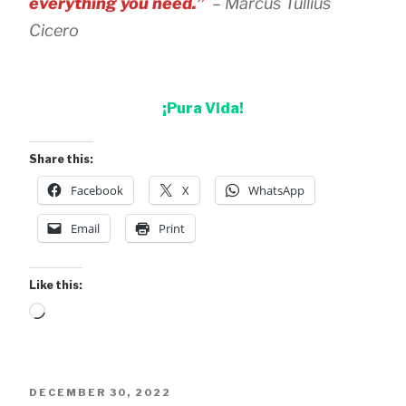
everything you need.”
– Marcus Tullius
Cicero
¡Pura Vida!
Share this:
Facebook
X
WhatsApp
Email
Print
Like this:
Loading…
POSTED
DECEMBER 30, 2022