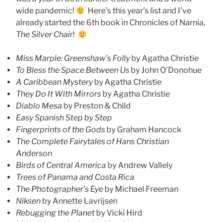
wide pandemic!
Here’s this year’s list and I’ve
already started the 6th book in Chronicles of Narnia,
The Silver Chair
!
Miss Marple: Greenshaw’s Folly
by Agatha Christie
To Bless the Space Between Us
by John O’Donohue
A Caribbean Mystery
by Agatha Christie
They Do It With Mirrors
by Agatha Christie
Diablo Mesa
by Preston & Child
Easy Spanish Step by Step
Fingerprints of the Gods
by Graham Hancock
The Complete Fairytales of Hans Christian
Anderson
Birds of Central America
by Andrew Vallely
Trees of Panama and Costa Rica
The Photographer’s Eye
by Michael Freeman
Niksen
by Annette Lavrijsen
Rebugging the Planet
by Vicki Hird