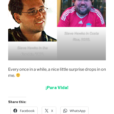
Steve Hewko in Costa
Rica, 2025.
Steve Hewko in the
Gambia, 2002.
Every once in a while, a nice little surprise drops in on
me.
¡Pura Vida!
Share this:
Facebook
X
WhatsApp