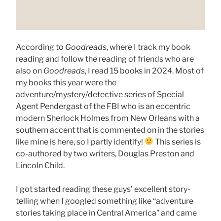
According to
Goodreads
, where I track my book
reading and follow the reading of friends who are
also on
Goodreads
, I read 15 books in 2024. Most of
my books this year were the
adventure/mystery/detective series of Special
Agent Pendergast of the FBI who is an eccentric
modern Sherlock Holmes from New Orleans with a
southern accent that is commented on in the stories
like mine is here, so I partly identify!
This series is
co-authored by two writers, Douglas Preston and
Lincoln Child.
I got started reading these guys’ excellent story-
telling when I googled something like “adventure
stories taking place in Central America” and came