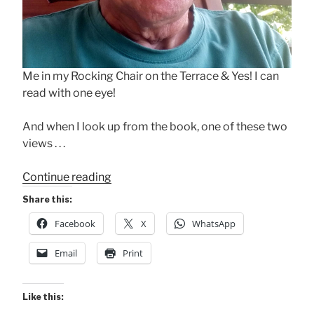
Me in my Rocking Chair on the Terrace & Yes! I can
read with one eye!
And when I look up from the book, one of these two
views . . .
“Rocking
Continue reading
Chair
Share this:
+
Facebook
X
WhatsApp
Book
+
Email
Print
Terrace”
Like this: