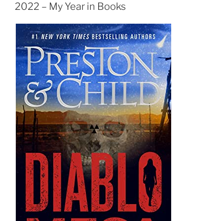
ON
2022 – My Year in Books