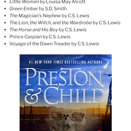
Little Women
by Louisa May Alcott
Green Ember
by S.D. Smith
The Magician’s Nephew
by C.S. Lewis
The Lion, the Witch, and the Wardrobe
by C.S. Lewis
The Horse and His Boy
by C.S. Lewis
Prince Caspian
by C.S. Lewis
Voyage of the Dawn Treader by C.S. Lewis