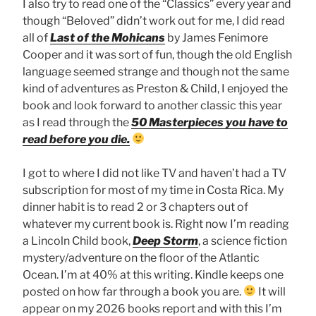
I also try to read one of the “Classics” every year and
though “Beloved” didn’t work out for me, I did read
all of
Last of the Mohicans
by James Fenimore
Cooper and it was sort of fun, though the old English
language seemed strange and though not the same
kind of adventures as Preston & Child, I enjoyed the
book and look forward to another classic this year
as I read through the
50 Masterpieces you have to
read before you die.
I got to where I did not like TV and haven’t had a TV
subscription for most of my time in Costa Rica. My
dinner habit is to read 2 or 3 chapters out of
whatever my current book is. Right now I’m reading
a Lincoln Child book,
Deep Storm
, a science fiction
mystery/adventure on the floor of the Atlantic
Ocean. I’m at 40% at this writing. Kindle keeps one
posted on how far through a book you are.
It will
appear on my 2026 books report and with this I’m