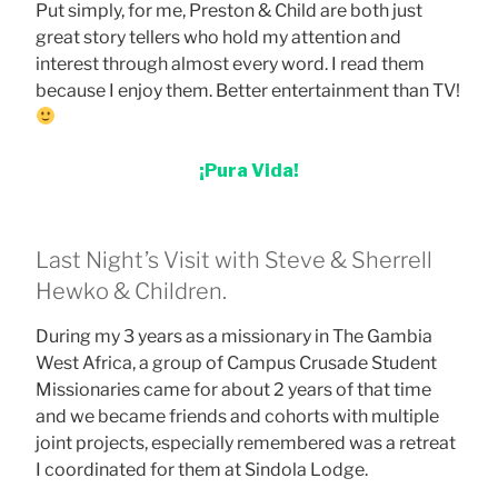
Put simply, for me, Preston & Child are both just
great story tellers who hold my attention and
interest through almost every word. I read them
because I enjoy them. Better entertainment than TV!
¡Pura Vida!
Last Night’s Visit with Steve & Sherrell
Hewko & Children.
During my 3 years as a missionary in The Gambia
West Africa, a group of Campus Crusade Student
Missionaries came for about 2 years of that time
and we became friends and cohorts with multiple
joint projects, especially remembered was a retreat
I coordinated for them at Sindola Lodge.