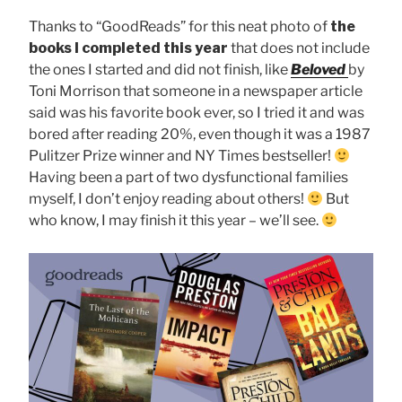
Thanks to “GoodReads” for this neat photo of
the
books I completed this year
that does not include
the ones I started and did not finish, like
Beloved
by
Toni Morrison that someone in a newspaper article
said was his favorite book ever, so I tried it and was
bored after reading 20%, even though it was a 1987
Pulitzer Prize winner and NY Times bestseller!
Having been a part of two dysfunctional families
myself, I don’t enjoy reading about others!
But
who know, I may finish it this year – we’ll see.