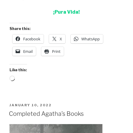
¡Pura Vida!
Share this:
Facebook
X
WhatsApp
Email
Print
Like this:
Loading…
POSTED
JANUARY 10, 2022
ON
Completed Agatha’s Books