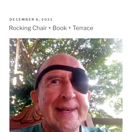
POSTED
DECEMBER 6, 2021
ON
Rocking Chair + Book + Terrace