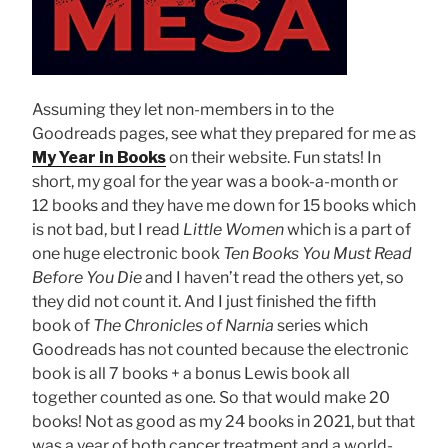
Assuming they let non-members in to the
Goodreads pages, see what they prepared for me as
My Year in Books
on their website. Fun stats! In
short, my goal for the year was a book-a-month or
12 books and they have me down for 15 books which
is not bad, but I read
Little Women
which is a part of
one huge electronic book
Ten Books You Must Read
Before You Die
and I haven’t read the others yet, so
they did not count it. And I just finished the fifth
book of
The Chronicles of Narnia
series which
Goodreads has not counted because the electronic
book is all 7 books + a bonus Lewis book all
together counted as one
.
So that would make 20
books! Not as good as my 24 books in 2021, but that
was a year of both cancer treatment and a world-