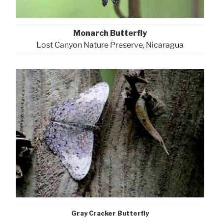
Monarch Butterfly
Lost Canyon Nature Preserve, Nicaragua
Gray Cracker Butterfly