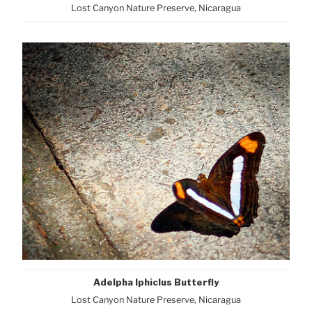
Lost Canyon Nature Preserve, Nicaragua
Adelpha Iphiclus Butterfly
Lost Canyon Nature Preserve, Nicaragua