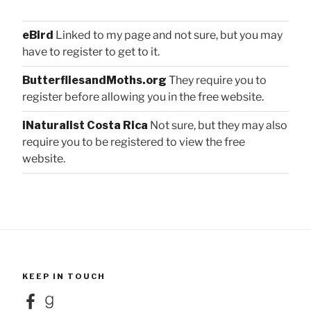
eBird
Linked to my page and not sure, but you may
have to register to get to it.
ButterfliesandMoths.org
They require you to
register before allowing you in the free website.
iNaturalist Costa Rica
Not sure, but they may also
require you to be registered to view the free
website.
KEEP IN TOUCH
Facebook
Goodreads