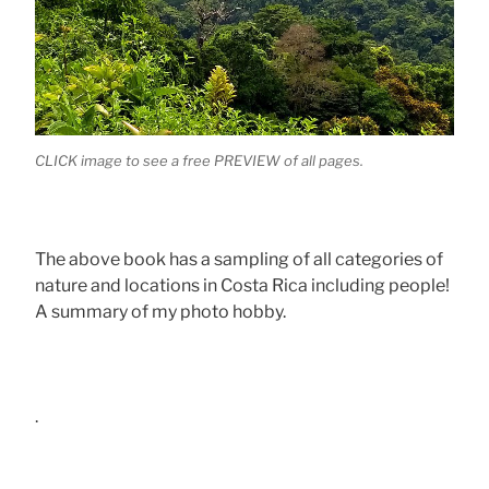
CLICK image to see a free PREVIEW of all pages.
The above book has a sampling of all categories of
nature and locations in Costa Rica including people!
A summary of my photo hobby.
.