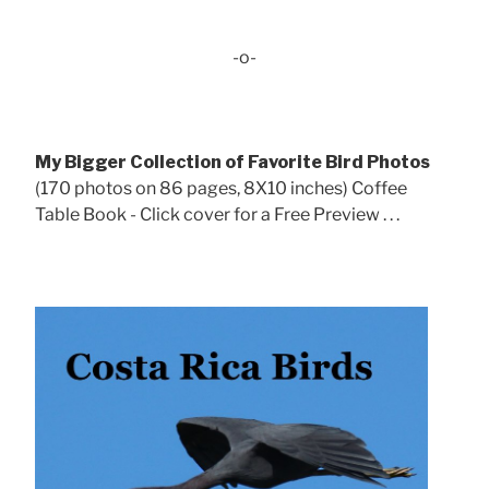
-o-
My Bigger Collection of Favorite Bird Photos
(170 photos on 86 pages, 8X10 inches) Coffee
Table Book - Click cover for a Free Preview . . .