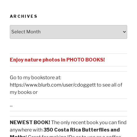
Categories
ARCHIVES
Archives
Enjoy nature photos in PHOTO BOOKS!
Go to my bookstore at:
https://www.blurb.com/user/cdoggett
to see all of
my books or
...
NEWEST BOOK!
The only recent book you can find
anywhere with
350 Costa Rica Butterflies and