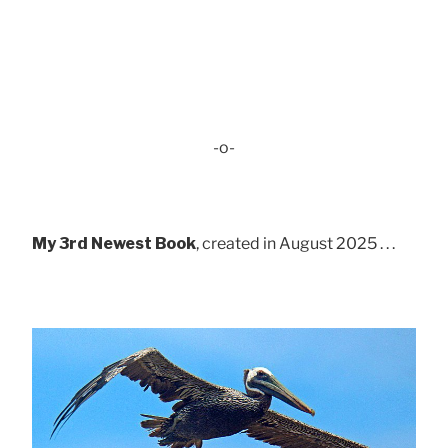
-o-
My 3rd Newest Book
, created in August 2025 . . .