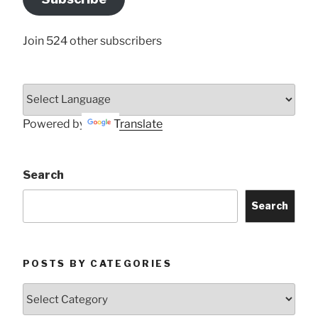
Here
Join 524 other subscribers
Powered by
Translate
Search
Search
POSTS BY CATEGORIES
Posts
by