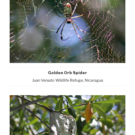
Golden Orb Spider
Juan Venado Wildlife Refuge, Nicaragua