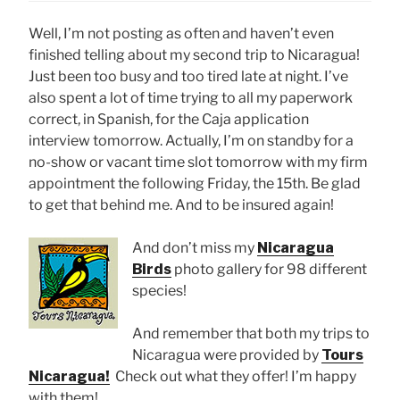
Well, I’m not posting as often and haven’t even
finished telling about my second trip to Nicaragua!
Just been too busy and too tired late at night. I’ve
also spent a lot of time trying to all my paperwork
correct, in Spanish, for the Caja application
interview tomorrow. Actually, I’m on standby for a
no-show or vacant time slot tomorrow with my firm
appointment the following Friday, the 15th. Be glad
to get that behind me. And to be insured again!
And don’t miss my
Nicaragua
Birds
photo gallery for 98 different
species!
And remember that both my trips to
Nicaragua were provided by
Tours
Nicaragua!
Check out what they offer! I’m happy
with them!