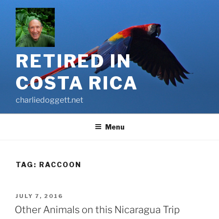
Skip
to
content
RETIRED IN
COSTA RICA
charliedoggett.net
Menu
TAG:
RACCOON
POSTED
JULY 7, 2016
ON
Other Animals on this Nicaragua Trip