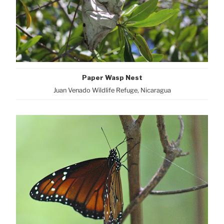
Paper Wasp Nest
Juan Venado Wildlife Refuge, Nicaragua