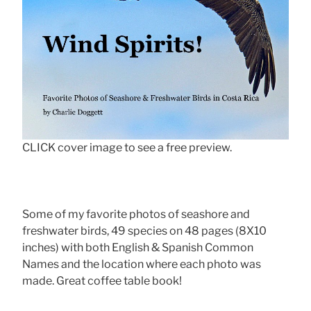
CLICK cover image to see a free preview.
Some of my favorite photos of seashore and
freshwater birds, 49 species on 48 pages (8X10
inches) with both English & Spanish Common
Names and the location where each photo was
made. Great coffee table book!