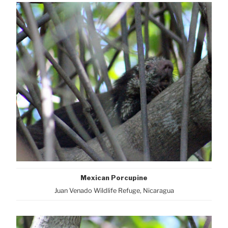
Mexican Porcupine
Juan Venado Wildlife Refuge, Nicaragua