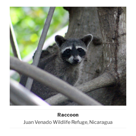
Raccoon
Juan Venado Wildlife Refuge, Nicaragua