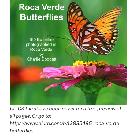
CLICK the above book cover for a free preview of
all pages. Or go to:
https://www.blurb.com/b/12835485-roca-verde-
butterflies