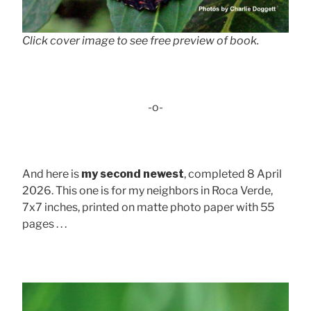
Click cover image to see free preview of book.
-o-
And here is
my second newest
, completed 8 April
2026. This one is for my neighbors in Roca Verde,
7x7 inches, printed on matte photo paper with 55
pages . . .