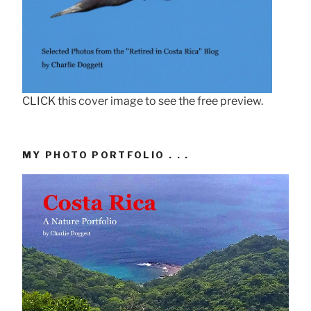
CLICK this cover image to see the free preview.
MY PHOTO PORTFOLIO . . .