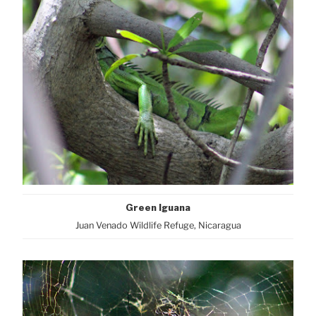
Green Iguana
Juan Venado Wildlife Refuge, Nicaragua