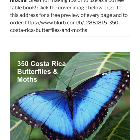
Moths
! Great for making IDs or to use as a coffee
table book! Click the cover image below or go to
this address for a free preview of every page and to
order:
https://www.blurb.com/b/12881815-350-
costa-rica-butterflies-and-moths