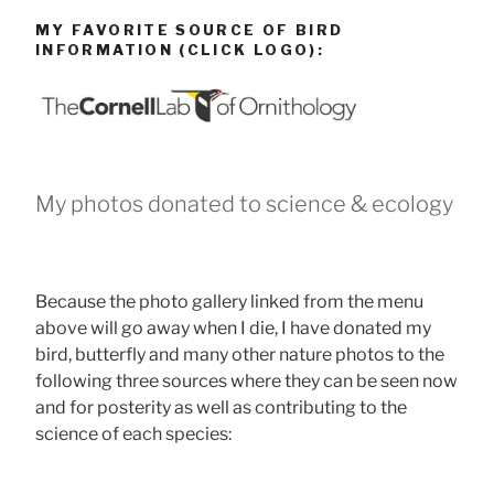
MY FAVORITE SOURCE OF BIRD
INFORMATION (CLICK LOGO):
My photos donated to science & ecology
Because the photo gallery linked from the menu
above will go away when I die, I have donated my
bird, butterfly and many other nature photos to the
following three sources where they can be seen now
and for posterity as well as contributing to the
science of each species: