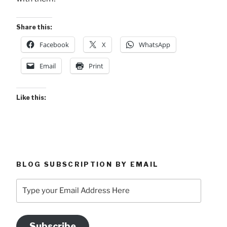
Share this:
Facebook
X
WhatsApp
Email
Print
Like this:
BLOG SUBSCRIPTION BY EMAIL
Type
your
Email
Address
Subscribe