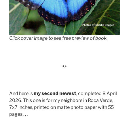
Click cover image to see free preview of book.
-o-
And here is
my second newest
, completed 8 April
2026. This one is for my neighbors in Roca Verde,
7x7 inches, printed on matte photo paper with 55
pages . . .