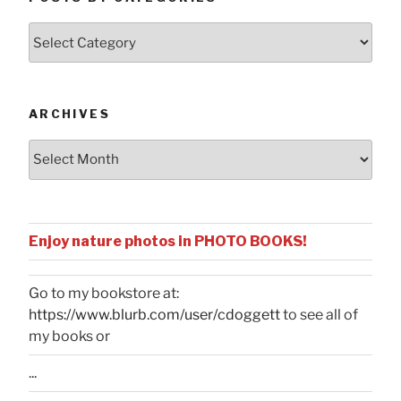
Posts
by
Categories
ARCHIVES
Archives
Enjoy nature photos in PHOTO BOOKS!
Go to my bookstore at:
https://www.blurb.com/user/cdoggett
to see all of
my books or
...