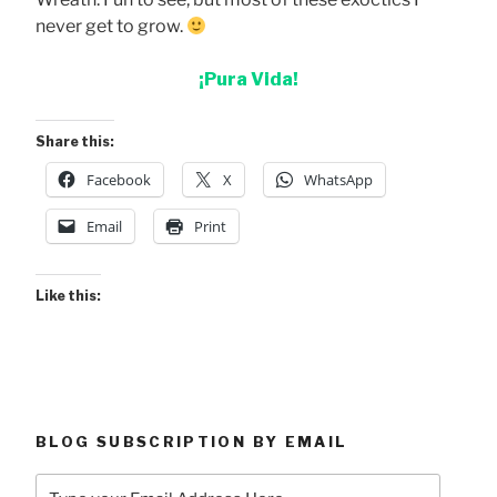
never get to grow.
¡Pura Vida!
Share this:
Facebook
X
WhatsApp
Email
Print
Like this:
BLOG SUBSCRIPTION BY EMAIL
Type