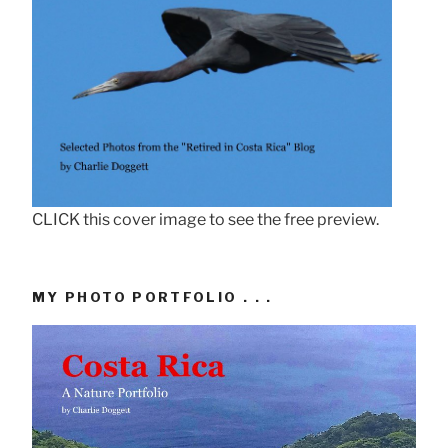
CLICK this cover image to see the free preview.
MY PHOTO PORTFOLIO . . .