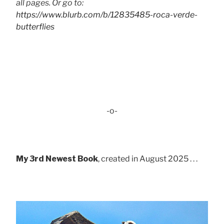
all pages. Or go to:
https://www.blurb.com/b/12835485-roca-verde-
butterflies
-o-
My 3rd Newest Book
, created in August 2025 . . .