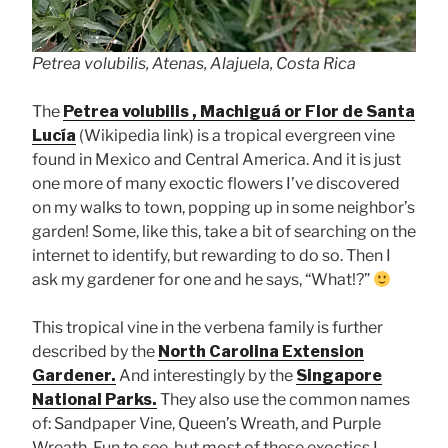
Petrea volubilis, Atenas, Alajuela, Costa Rica
The
Petrea volubilis , Machiguá or Flor de Santa
Lucía
(Wikipedia link) is a tropical evergreen vine
found in Mexico and Central America. And it is just
one more of many exoctic flowers I’ve discovered
on my walks to town, popping up in some neighbor’s
garden! Some, like this, take a bit of searching on the
internet to identify, but rewarding to do so. Then I
ask my gardener for one and he says, “What!?”
This tropical vine in the verbena family is further
described by the
North Carolina Extension
Gardener.
And interestingly by the
Singapore
National Parks.
They also use the common names
of: Sandpaper Vine, Queen’s Wreath, and Purple
Wreath. Fun to see, but most of these exoctics I