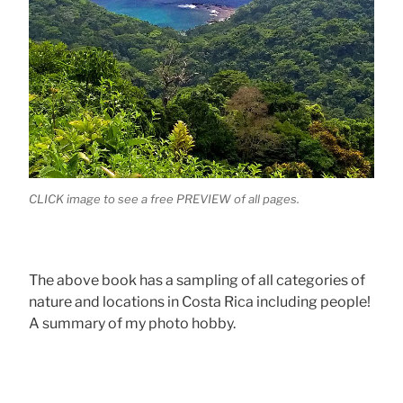
CLICK image to see a free PREVIEW of all pages.
The above book has a sampling of all categories of
nature and locations in Costa Rica including people!
A summary of my photo hobby.