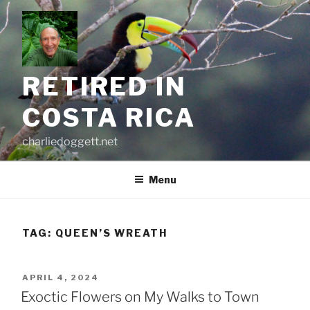
Skip
to
content
RETIRED IN
COSTA RICA
charliedoggett.net
Menu
TAG:
QUEEN’S WREATH
POSTED
APRIL 4, 2024
ON
Exoctic Flowers on My Walks to Town