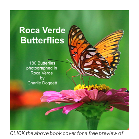
CLICK the above book cover for a free preview of