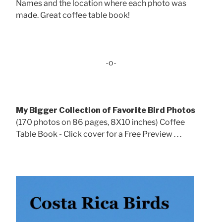
Names and the location where each photo was
made. Great coffee table book!
-o-
My Bigger Collection of Favorite Bird Photos
(170 photos on 86 pages, 8X10 inches) Coffee
Table Book - Click cover for a Free Preview . . .