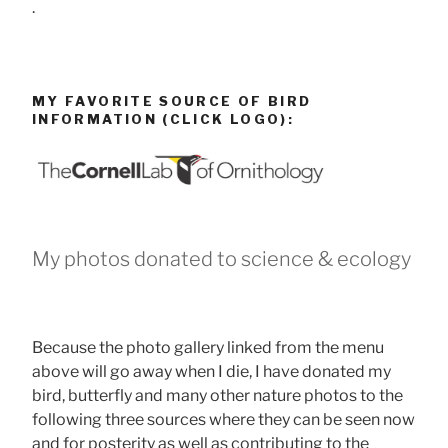
.
MY FAVORITE SOURCE OF BIRD
INFORMATION (CLICK LOGO):
My photos donated to science & ecology
Because the photo gallery linked from the menu
above will go away when I die, I have donated my
bird, butterfly and many other nature photos to the
following three sources where they can be seen now
and for posterity as well as contributing to the