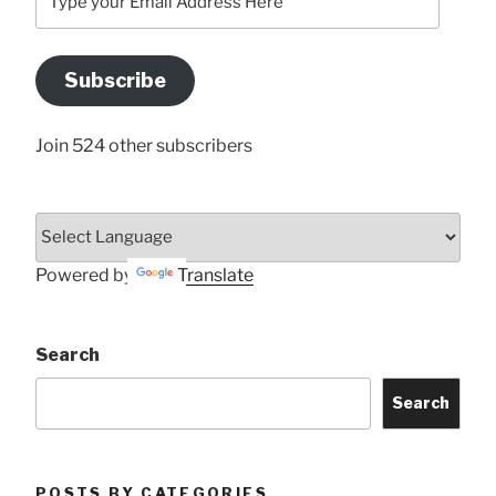
your
Email
Address
Subscribe
Here
Join 524 other subscribers
Powered by
Translate
Search
Search
POSTS BY CATEGORIES