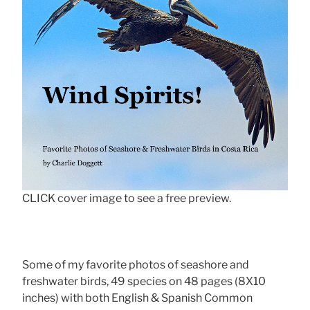
CLICK cover image to see a free preview.
Some of my favorite photos of seashore and
freshwater birds, 49 species on 48 pages (8X10
inches) with both English & Spanish Common