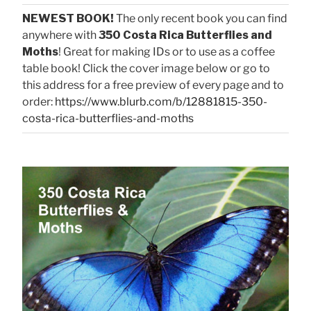
NEWEST BOOK!
The only recent book you can find
anywhere with
350 Costa Rica Butterflies and
Moths
! Great for making IDs or to use as a coffee
table book! Click the cover image below or go to
this address for a free preview of every page and to
order:
https://www.blurb.com/b/12881815-350-
costa-rica-butterflies-and-moths