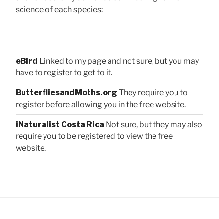
science of each species:
eBird
Linked to my page and not sure, but you may
have to register to get to it.
ButterfliesandMoths.org
They require you to
register before allowing you in the free website.
iNaturalist Costa Rica
Not sure, but they may also
require you to be registered to view the free
website.