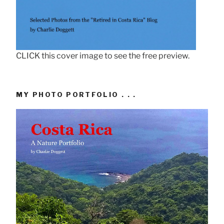
CLICK this cover image to see the free preview.
MY PHOTO PORTFOLIO . . .