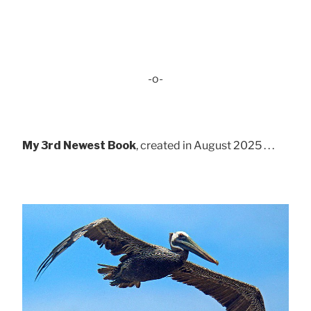
-o-
My 3rd Newest Book
, created in August 2025 . . .