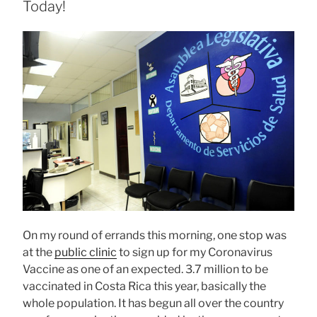
Today!
On my round of errands this morning, one stop was
at the
public clinic
to sign up for my Coronavirus
Vaccine as one of an expected. 3.7 million to be
vaccinated in Costa Rica this year, basically the
whole population. It has begun all over the country