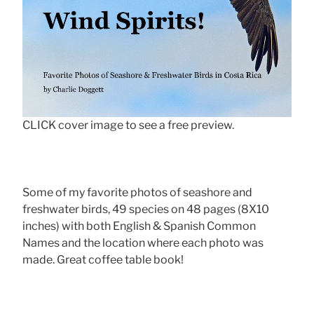
CLICK cover image to see a free preview.
Some of my favorite photos of seashore and
freshwater birds, 49 species on 48 pages (8X10
inches) with both English & Spanish Common
Names and the location where each photo was
made. Great coffee table book!