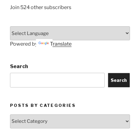
Join 524 other subscribers
Powered by
Translate
Search
Search
POSTS BY CATEGORIES
Posts
by
Categories