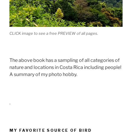
CLICK image to see a free PREVIEW of all pages.
The above book has a sampling of all categories of
nature and locations in Costa Rica including people!
A summary of my photo hobby.
.
MY FAVORITE SOURCE OF BIRD