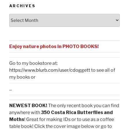
ARCHIVES
Archives
Enjoy nature photos in PHOTO BOOKS!
Go to my bookstore at:
https://www.blurb.com/user/cdoggett
to see all of
my books or
...
NEWEST BOOK!
The only recent book you can find
anywhere with
350 Costa Rica Butterflies and
Moths
! Great for making IDs or to use as a coffee
table book! Click the cover image below or go to