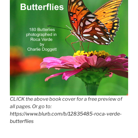
CLICK the above book cover for a free preview of
all pages. Or go to:
https://www.blurb.com/b/12835485-roca-verde-
butterflies