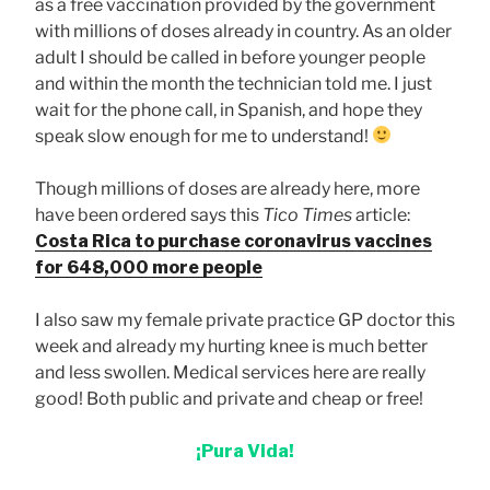
as a free vaccination provided by the government
with millions of doses already in country. As an older
adult I should be called in before younger people
and within the month the technician told me. I just
wait for the phone call, in Spanish, and hope they
speak slow enough for me to understand!
Though millions of doses are already here, more
have been ordered says this
Tico Times
article:
Costa Rica to purchase coronavirus vaccines
for 648,000 more people
I also saw my female private practice GP doctor this
week and already my hurting knee is much better
and less swollen. Medical services here are really
good! Both public and private and cheap or free!
¡Pura Vida!