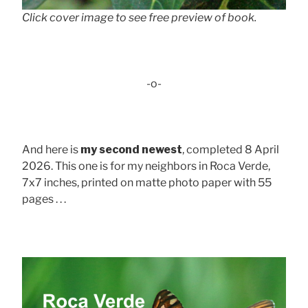
Click cover image to see free preview of book.
-o-
And here is
my second newest
, completed 8 April
2026. This one is for my neighbors in Roca Verde,
7x7 inches, printed on matte photo paper with 55
pages . . .