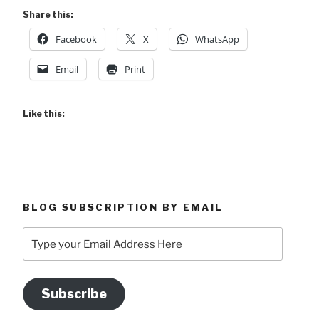
Share this:
Facebook
X
WhatsApp
Email
Print
Like this:
BLOG SUBSCRIPTION BY EMAIL
Type
your
Email
Address
Subscribe
Here