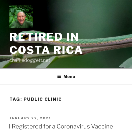
Skip
to
content
RETIRED IN
COSTA RICA
charliedoggett.net
Menu
TAG:
PUBLIC CLINIC
POSTED
JANUARY 22, 2021
ON
I Registered for a Coronavirus Vaccine