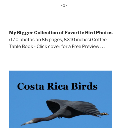
-o-
My Bigger Collection of Favorite Bird Photos
(170 photos on 86 pages, 8X10 inches) Coffee
Table Book - Click cover for a Free Preview . . .