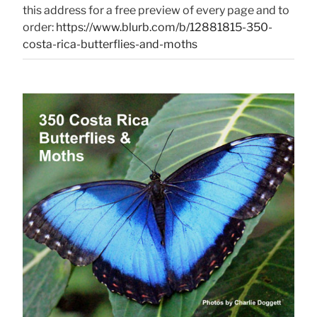
this address for a free preview of every page and to
order:
https://www.blurb.com/b/12881815-350-
costa-rica-butterflies-and-moths