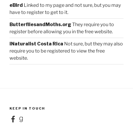
eBird
Linked to my page and not sure, but you may
have to register to get to it.
ButterfliesandMoths.org
They require you to
register before allowing you in the free website.
iNaturalist Costa Rica
Not sure, but they may also
require you to be registered to view the free
website.
KEEP IN TOUCH
Facebook
Goodreads