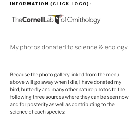
INFORMATION (CLICK LOGO):
My photos donated to science & ecology
Because the photo gallery linked from the menu
above will go away when I die, I have donated my
bird, butterfly and many other nature photos to the
following three sources where they can be seen now
and for posterity as well as contributing to the
science of each species: