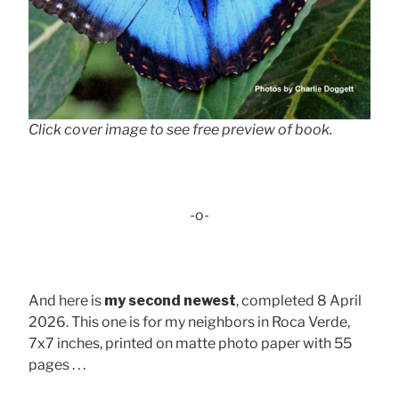
Click cover image to see free preview of book.
-o-
And here is
my second newest
, completed 8 April
2026. This one is for my neighbors in Roca Verde,
7x7 inches, printed on matte photo paper with 55
pages . . .