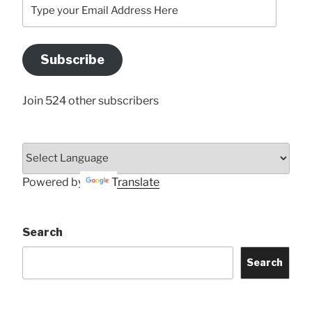
Type
your
Email
Address
Subscribe
Here
Join 524 other subscribers
Powered by
Translate
Search
Search