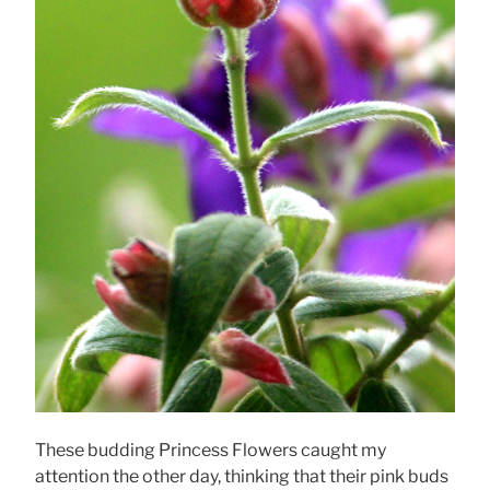
These budding Princess Flowers caught my
attention the other day, thinking that their pink buds