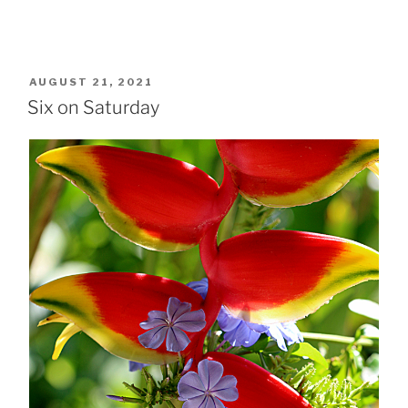
POSTED
AUGUST 21, 2021
ON
Six on Saturday