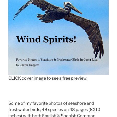
CLICK cover image to see a free preview.
Some of my favorite photos of seashore and
freshwater birds, 49 species on 48 pages (8X10
inches) with both English & Spanish Common