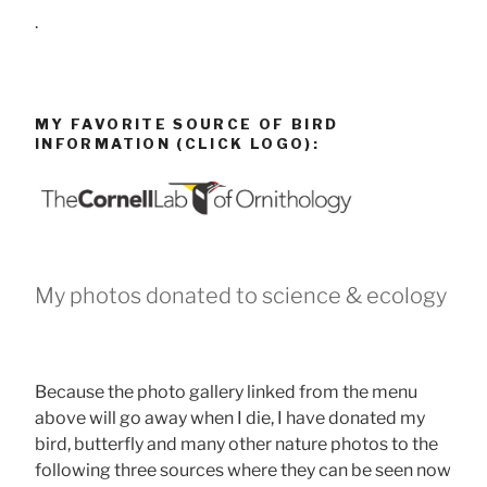
.
MY FAVORITE SOURCE OF BIRD
INFORMATION (CLICK LOGO):
My photos donated to science & ecology
Because the photo gallery linked from the menu
above will go away when I die, I have donated my
bird, butterfly and many other nature photos to the
following three sources where they can be seen now