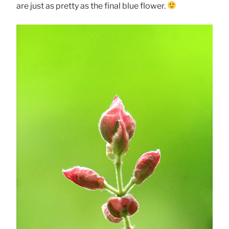
are just as pretty as the final blue flower.