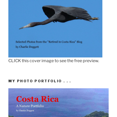
CLICK this cover image to see the free preview.
MY PHOTO PORTFOLIO . . .