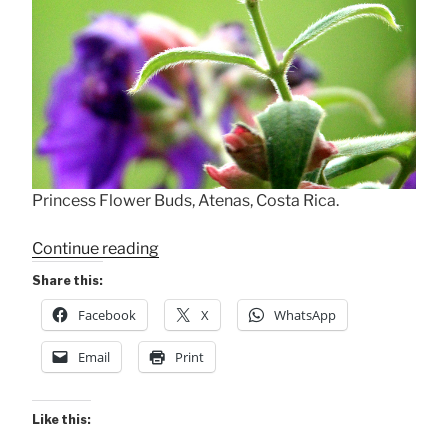
Princess Flower Buds, Atenas, Costa Rica.
“A
Continue reading
Budding
Share this:
Princess”
Facebook
X
WhatsApp
Email
Print
Like this: