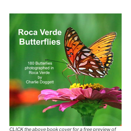
CLICK the above book cover for a free preview of