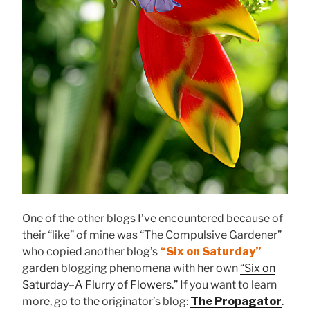
One of the other blogs I’ve encountered because of
their “like” of mine was “The Compulsive Gardener”
who copied another blog’s
“Six on Saturday”
garden blogging phenomena with her own
“Six on
Saturday–A Flurry of Flowers.”
If you want to learn
more, go to the originator’s blog:
The Propagator
.