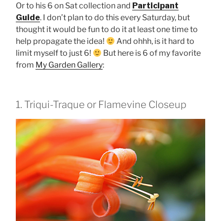
Or to his 6 on Sat collection and
Participant
Guide
. I don’t plan to do this every Saturday, but
thought it would be fun to do it at least one time to
help propagate the idea!
And ohhh, is it hard to
limit myself to just 6!
But here is 6 of my favorite
from
My Garden Gallery
:
1. Triqui-Traque or Flamevine Closeup