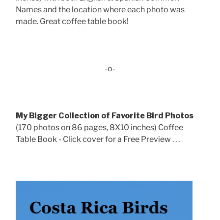
Names and the location where each photo was
made. Great coffee table book!
-o-
My Bigger Collection of Favorite Bird Photos
(170 photos on 86 pages, 8X10 inches) Coffee
Table Book - Click cover for a Free Preview . . .