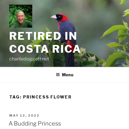
Skip
to
content
RETIRED IN
COSTA RICA
charliedoggett.net
Menu
TAG:
PRINCESS FLOWER
POSTED
MAY 12, 2022
ON
A Budding Princess