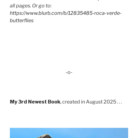
all pages. Or go to:
https://www.blurb.com/b/12835485-roca-verde-
butterflies
-o-
My 3rd Newest Book
, created in August 2025 . . .