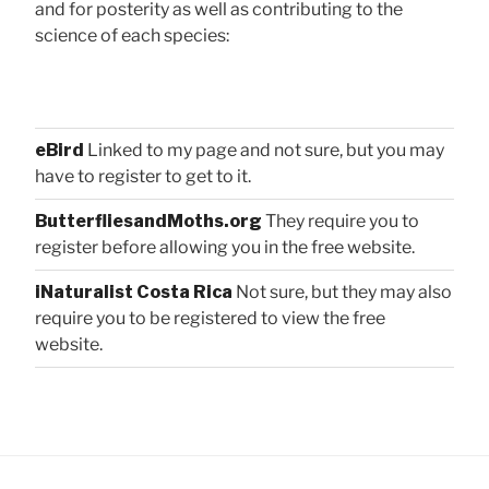
and for posterity as well as contributing to the
science of each species:
eBird
Linked to my page and not sure, but you may
have to register to get to it.
ButterfliesandMoths.org
They require you to
register before allowing you in the free website.
iNaturalist Costa Rica
Not sure, but they may also
require you to be registered to view the free
website.