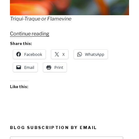
Triqui-Traque or Flamevine
“Six
Continue reading
on
Share this:
Saturday”
Facebook
X
WhatsApp
Email
Print
Like this:
BLOG SUBSCRIPTION BY EMAIL