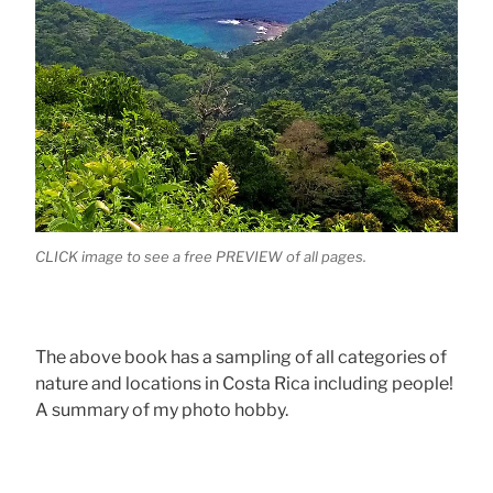
CLICK image to see a free PREVIEW of all pages.
The above book has a sampling of all categories of
nature and locations in Costa Rica including people!
A summary of my photo hobby.