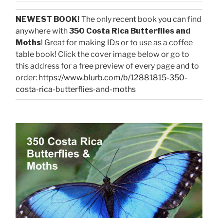
NEWEST BOOK!
The only recent book you can find
anywhere with
350 Costa Rica Butterflies and
Moths
! Great for making IDs or to use as a coffee
table book! Click the cover image below or go to
this address for a free preview of every page and to
order:
https://www.blurb.com/b/12881815-350-
costa-rica-butterflies-and-moths