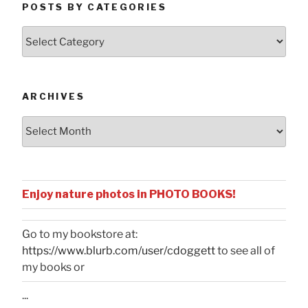
POSTS BY CATEGORIES
Posts
by
Categories
ARCHIVES
Archives
Enjoy nature photos in PHOTO BOOKS!
Go to my bookstore at:
https://www.blurb.com/user/cdoggett
to see all of
my books or
...