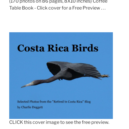
(170 photos on 86 pages, 8X10 inches) Coffee
Table Book - Click cover for a Free Preview . . .
CLICK this cover image to see the free preview.