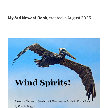
My 3rd Newest Book
, created in August 2025 . . .