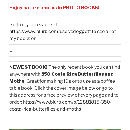
Enjoy nature photos in PHOTO BOOKS!
Go to my bookstore at:
https://www.blurb.com/user/cdoggett
to see all of
my books or
...
NEWEST BOOK!
The only recent book you can find
anywhere with
350 Costa Rica Butterflies and
Moths
! Great for making IDs or to use as a coffee
table book! Click the cover image below or go to
this address for a free preview of every page and to
order:
https://www.blurb.com/b/12881815-350-
costa-rica-butterflies-and-moths