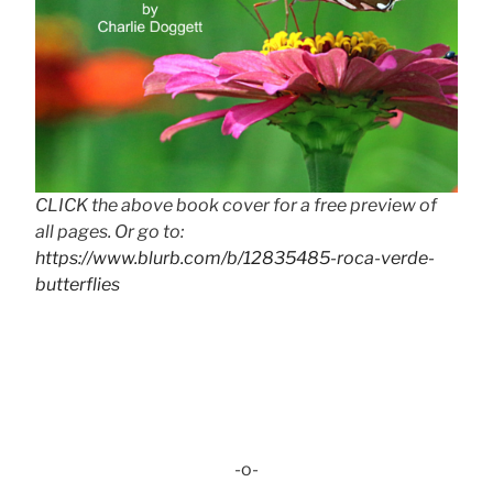
CLICK the above book cover for a free preview of
all pages. Or go to:
https://www.blurb.com/b/12835485-roca-verde-
butterflies
-o-