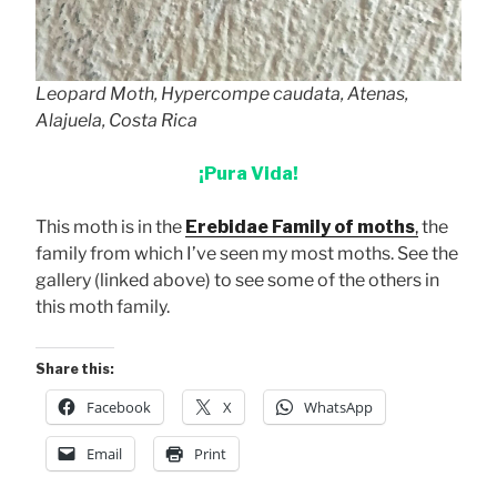
Leopard Moth, Hypercompe caudata, Atenas,
Alajuela, Costa Rica
¡Pura Vida!
This moth is in the
Erebidae Family of moths
,
the
family from which I’ve seen my most moths. See the
gallery (linked above) to see some of the others in
this moth family.
Share this:
Facebook
X
WhatsApp
Email
Print