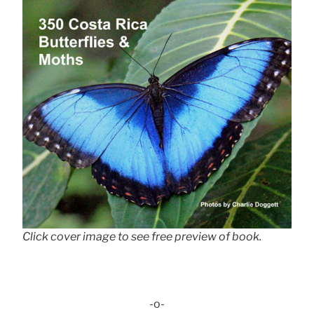
Click cover image to see free preview of book.
-o-