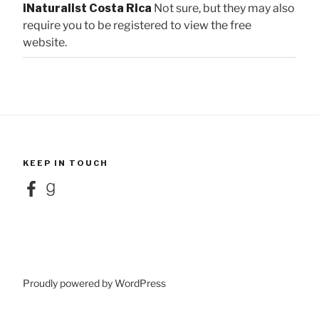
iNaturalist Costa Rica
Not sure, but they may also
require you to be registered to view the free
website.
KEEP IN TOUCH
Facebook
Goodreads
Proudly powered by WordPress