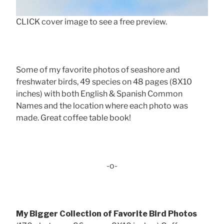
CLICK cover image to see a free preview.
Some of my favorite photos of seashore and
freshwater birds, 49 species on 48 pages (8X10
inches) with both English & Spanish Common
Names and the location where each photo was
made. Great coffee table book!
-o-
My Bigger Collection of Favorite Bird Photos