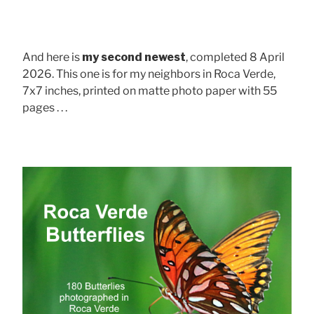
And here is
my second newest
, completed 8 April
2026. This one is for my neighbors in Roca Verde,
7x7 inches, printed on matte photo paper with 55
pages . . .