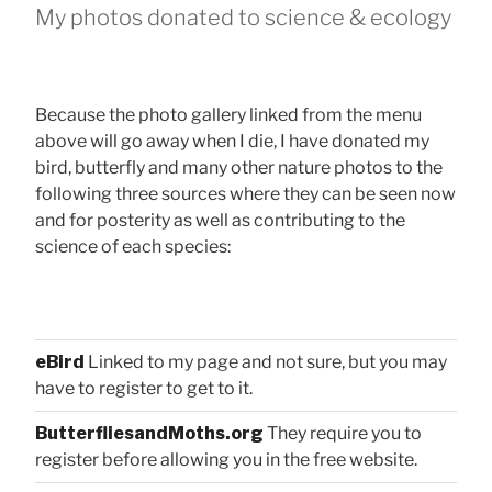
My photos donated to science & ecology
Because the photo gallery linked from the menu
above will go away when I die, I have donated my
bird, butterfly and many other nature photos to the
following three sources where they can be seen now
and for posterity as well as contributing to the
science of each species:
eBird
Linked to my page and not sure, but you may
have to register to get to it.
ButterfliesandMoths.org
They require you to
register before allowing you in the free website.