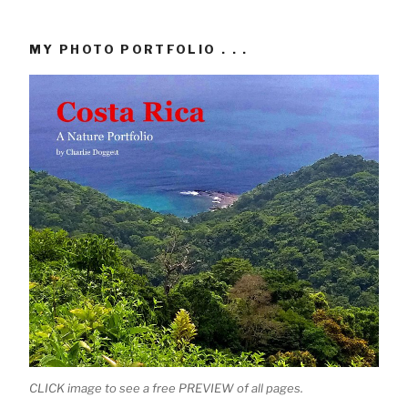
MY PHOTO PORTFOLIO . . .
CLICK image to see a free PREVIEW of all pages.