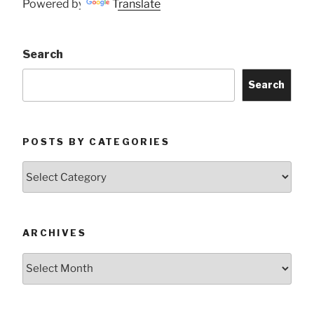
Powered by
Translate
Search
Search
POSTS BY CATEGORIES
Posts
by
Categories
ARCHIVES
Archives