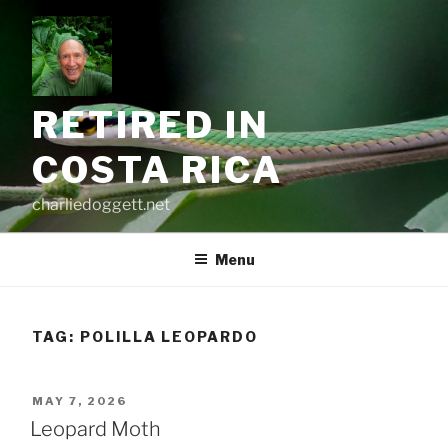
Skip
to
content
RETIRED IN
COSTA RICA
charliedoggett.net
Menu
TAG:
POLILLA LEOPARDO
POSTED
MAY 7, 2026
ON
Leopard Moth