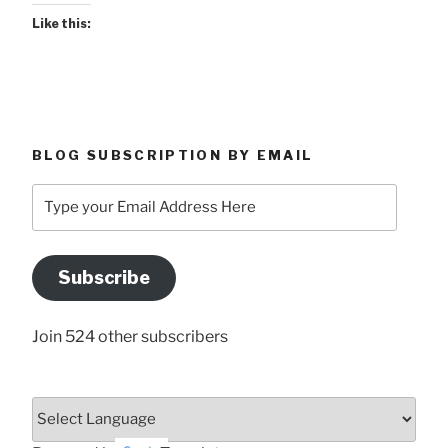
Like this:
BLOG SUBSCRIPTION BY EMAIL
Type
your
Email
Address
Subscribe
Here
Join 524 other subscribers