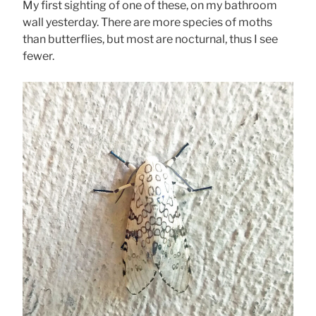
My first sighting of one of these, on my bathroom
wall yesterday. There are more species of moths
than butterflies, but most are nocturnal, thus I see
fewer.