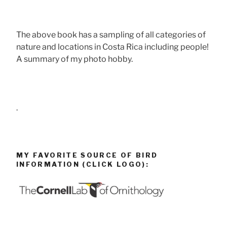
The above book has a sampling of all categories of
nature and locations in Costa Rica including people!
A summary of my photo hobby.
.
MY FAVORITE SOURCE OF BIRD
INFORMATION (CLICK LOGO):