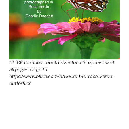
CLICK the above book cover for a free preview of
all pages. Or go to:
https://www.blurb.com/b/12835485-roca-verde-
butterflies