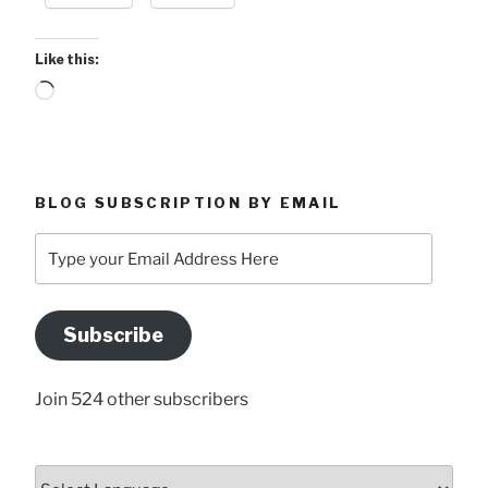
Like this:
Loading…
BLOG SUBSCRIPTION BY EMAIL
Type
your
Email
Address
Subscribe
Here
Join 524 other subscribers