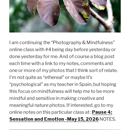
I am continuing the “Photography & Mindfulness”
online class with #4 being day before yesterday or
done yesterday for me. And of course a blog post
each time with a link to my notes, comments and
one or more of my photos that I think sort of relate.
I’m not quite as “ethereal” or maybe it’s
“psychological” as my teacher in Spain, but hoping
this focus on mindfulness will help me to be more
mindful and sensitive in making creative and
meaningful nature photos. If interested, go to my
online notes on this particular class at :
Pause 4:
Sensation and Emotion -May 15, 2026
NOTES.