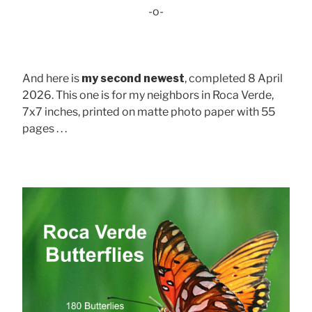
-o-
And here is
my second newest
, completed 8 April
2026. This one is for my neighbors in Roca Verde,
7x7 inches, printed on matte photo paper with 55
pages . . .