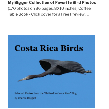
My Bigger Collection of Favorite Bird Photos
(170 photos on 86 pages, 8X10 inches) Coffee
Table Book - Click cover for a Free Preview . . .