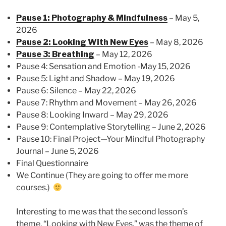
Pause 1: Photography & Mindfulness
– May 5,
2026
Pause 2: Looking With New Eyes
– May 8, 2026
Pause 3: Breathing
– May 12, 2026
Pause 4: Sensation and Emotion -May 15, 2026
Pause 5: Light and Shadow – May 19, 2026
Pause 6: Silence – May 22, 2026
Pause 7: Rhythm and Movement – May 26, 2026
Pause 8: Looking Inward – May 29, 2026
Pause 9: Contemplative Storytelling – June 2, 2026
Pause 10: Final Project—Your Mindful Photography
Journal – June 5, 2026
Final Questionnaire
We Continue (They are going to offer me more
courses.)
Interesting to me was that the second lesson’s
theme, “Looking with New Eyes,” was the theme of