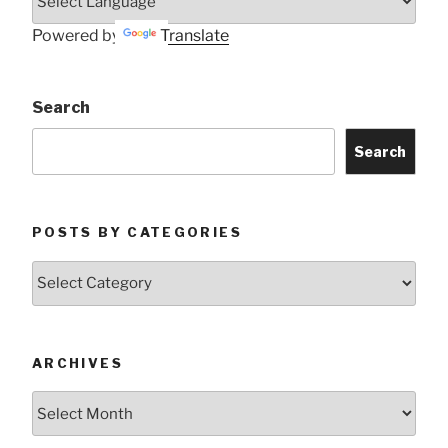
Powered by
Translate
Search
Search
POSTS BY CATEGORIES
Posts
by
Categories
ARCHIVES
Archives