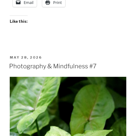
Email
Print
Like this:
POSTED
MAY 28, 2026
ON
Photography & Mindfulness #7