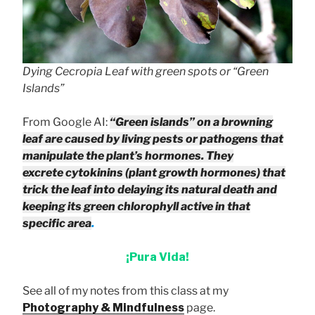
Dying Cecropia Leaf with green spots or “Green
Islands”
From Google AI:
“Green islands” on a browning
leaf are caused by living pests or pathogens that
manipulate the plant’s hormones. They
excrete cytokinins (plant growth hormones) that
trick the leaf into delaying its natural death and
keeping its green chlorophyll active in that
specific area
.
¡Pura Vida!
See all of my notes from this class at my
Photography & Mindfulness
page.