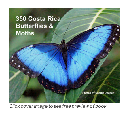
Click cover image to see free preview of book.