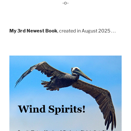
-o-
My 3rd Newest Book
, created in August 2025 . . .