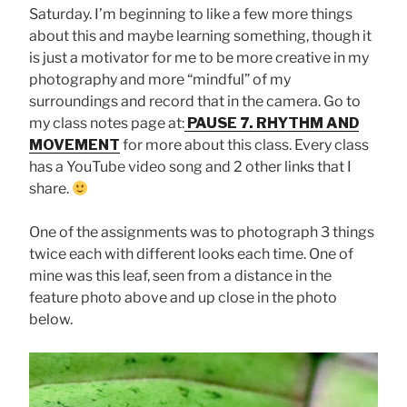
Saturday. I’m beginning to like a few more things
about this and maybe learning something, though it
is just a motivator for me to be more creative in my
photography and more “mindful” of my
surroundings and record that in the camera. Go to
my class notes page at:
PAUSE 7. RHYTHM AND
MOVEMENT
for more about this class. Every class
has a YouTube video song and 2 other links that I
share.
One of the assignments was to photograph 3 things
twice each with different looks each time. One of
mine was this leaf, seen from a distance in the
feature photo above and up close in the photo
below.