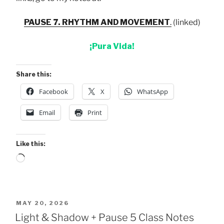
PAUSE 7. RHYTHM AND MOVEMENT
.
(linked)
¡Pura Vida!
Share this:
Facebook
X
WhatsApp
Email
Print
Like this:
Loading…
POSTED
MAY 20, 2026
ON
Light & Shadow + Pause 5 Class Notes