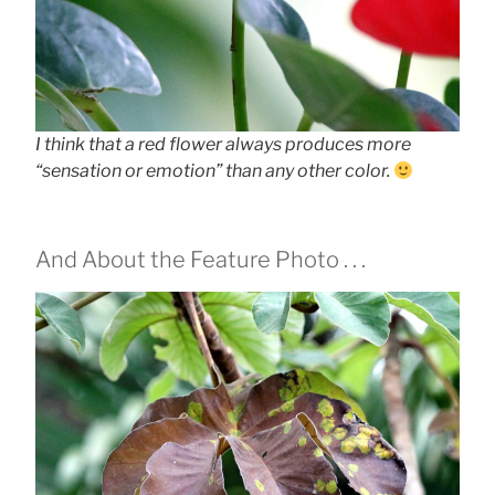
I think that a red flower always produces more
“sensation or emotion” than any other color.
And About the Feature Photo . . .