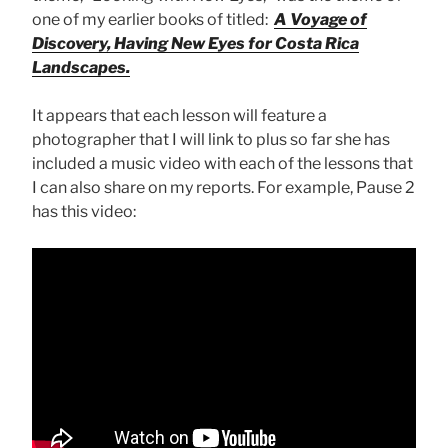
one of my earlier books of titled:
A Voyage of
Discovery, Having New Eyes for Costa Rica
Landscapes.
It appears that each lesson will feature a
photographer that I will link to plus so far she has
included a music video with each of the lessons that
I can also share on my reports. For example, Pause 2
has this video: