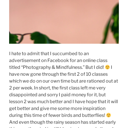
I hate to admit that I succumbed to an
advertisement on Facebook for an online class
titled “Photography & Mindfulness.” But I did!
I
have now gone through the first 2 of 10 classes
which we do on our own time but are rationed out at
2 per week. In short, the first class left me very
disappointed and sorry I paid money for it, but
lesson 2 was much better and I have hope that it will
get better and give me some more inspiration
during this time of fewer birds and butterflies!
And even though the rainy season has started early