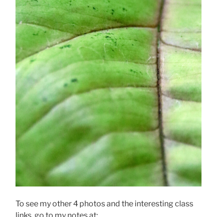
To see my other 4 photos and the interesting class
links, go to my notes at: