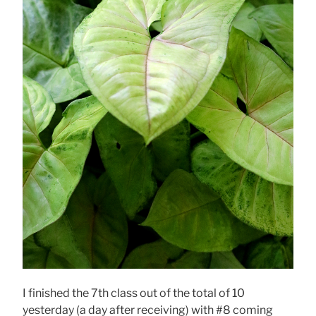
I finished the 7th class out of the total of 10
yesterday (a day after receiving) with #8 coming