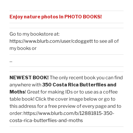
Enjoy nature photos in PHOTO BOOKS!
Go to my bookstore at:
https://www.blurb.com/user/cdoggett
to see all of
my books or
...
NEWEST BOOK!
The only recent book you can find
anywhere with
350 Costa Rica Butterflies and
Moths
! Great for making IDs or to use as a coffee
table book! Click the cover image below or go to
this address for a free preview of every page and to
order:
https://www.blurb.com/b/12881815-350-
costa-rica-butterflies-and-moths