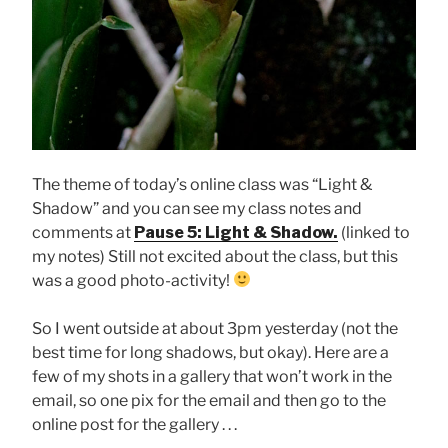
The theme of today’s online class was “Light &
Shadow” and you can see my class notes and
comments at
Pause 5: Light & Shadow.
(linked to
my notes) Still not excited about the class, but this
was a good photo-activity!
So I went outside at about 3pm yesterday (not the
best time for long shadows, but okay). Here are a
few of my shots in a gallery that won’t work in the
email, so one pix for the email and then go to the
online post for the gallery . . .