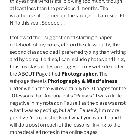
this year, the wind is still blowing too much, though
at least less than the previous 4 months. The
weather is still blamed on the stronger than usual El
Niño this year. Sooooo . . .
I followed their suggestion of starting a paper
notebook of my notes, etc. on the class but by the
second class decided I preferred typing than writing
and by doing it online, I can include photos and links,
thus my class notes are pages on my website under
the
ABOUT
Page titled
Photographer.
The
subpage there is
Photography & Mindfulness
under which there will eventually be 10 pages for the
10 lessons that Andaña calls “Pauses.” I was a little
negative in my notes on Pause 1 as the class was not
what I was expecting, but after Pause 2, I’m more
positive. You can check out what you want to and I
will do a post on each of the lessons, linking to the
more detailed notes in the online pages.