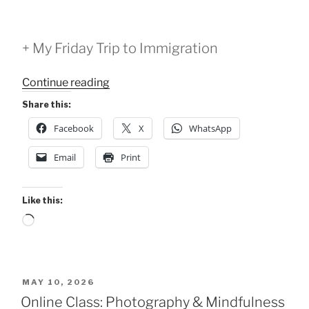
+ My Friday Trip to Immigration
“Pause
Continue reading
4:
Share this:
Sensation
Facebook
X
WhatsApp
and
Emotion
Email
Print
Class
-
May
Like this:
15,
Loading…
2026”
POSTED
MAY 10, 2026
ON
Online Class: Photography & Mindfulness