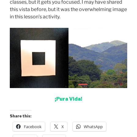
classes, but it gets you focused. I may have shared
this vista before, but it was the overwhelming image
in this lesson’s activity.
¡Pura Vida!
Share this:
Facebook
X
WhatsApp