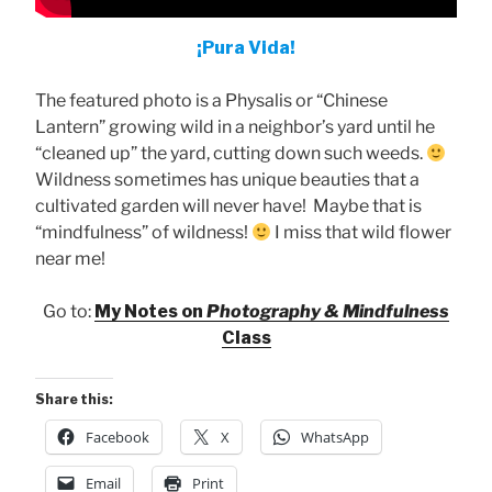
¡Pura Vida!
The featured photo is a Physalis or “Chinese
Lantern” growing wild in a neighbor’s yard until he
“cleaned up” the yard, cutting down such weeds.
Wildness sometimes has unique beauties that a
cultivated garden will never have! Maybe that is
“mindfulness” of wildness!
I miss that wild flower
near me!
Go to:
My Notes on
Photography & Mindfulness
Class
Share this:
Facebook
X
WhatsApp
Email
Print