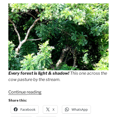
Every forest is light & shadow!
This one across the
cow pasture by the stream.
“Light
Continue reading
&
Share this:
Shadow
Facebook
X
WhatsApp
+
Pause