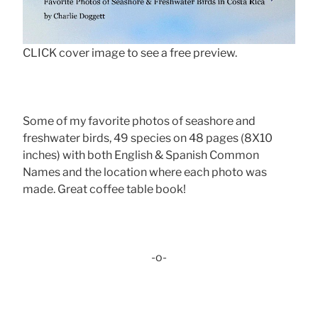
CLICK cover image to see a free preview.
Some of my favorite photos of seashore and
freshwater birds, 49 species on 48 pages (8X10
inches) with both English & Spanish Common
Names and the location where each photo was
made. Great coffee table book!
-o-