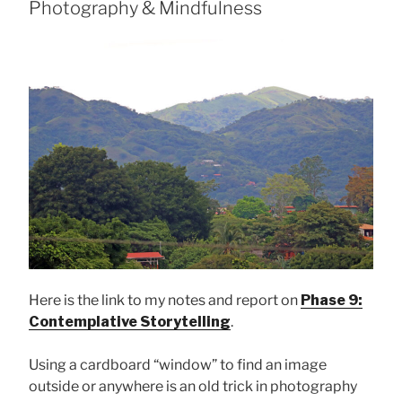
Photography & Mindfulness
Here is the link to my notes and report on
Phase 9:
Contemplative Storytelling
.
Using a cardboard “window” to find an image
outside or anywhere is an old trick in photography