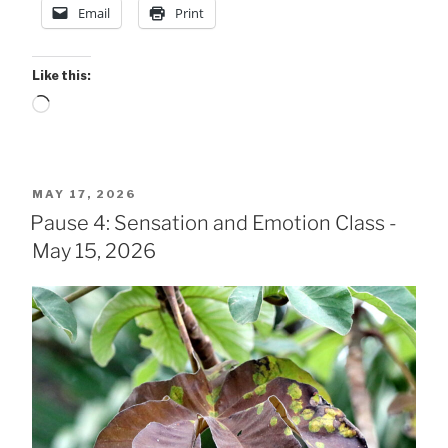
Email
Print
5
Class
Notes”
Like this:
Loading…
POSTED
MAY 17, 2026
ON
Pause 4: Sensation and Emotion Class -
May 15, 2026