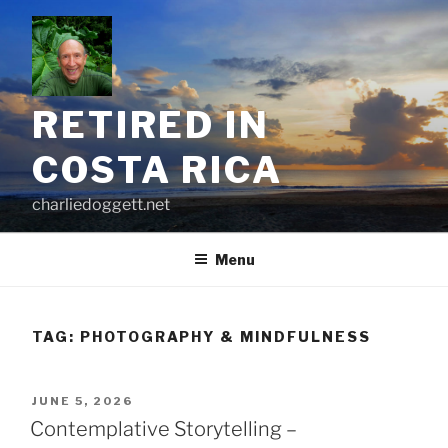
Skip
to
content
RETIRED IN
COSTA RICA
charliedoggett.net
Menu
TAG:
PHOTOGRAPHY & MINDFULNESS
POSTED
JUNE 5, 2026
ON
Contemplative Storytelling –