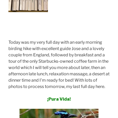
Today was my very full day with an early morning
birding hike with excellent guide Jose and a lovely
couple from England, followed by breakfast and a
tour of the only Starbucks-owned coffee farm in the
world which I will tell you more about later, then an
afternoon late lunch, relaxation massage, a desert at
dinner time and I’m ready for bed! With lots of
photos to process tomorrow, my last full day here.
¡Pura Vida!