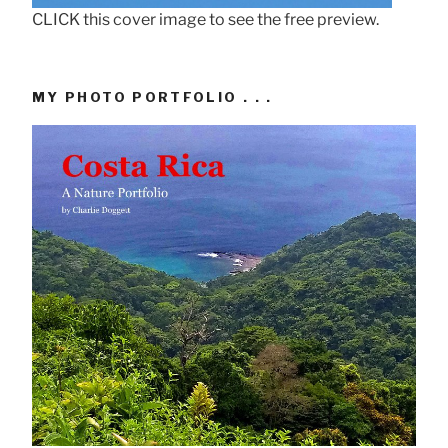
CLICK this cover image to see the free preview.
MY PHOTO PORTFOLIO . . .