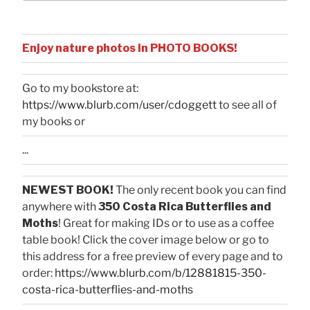
Enjoy nature photos in PHOTO BOOKS!
Go to my bookstore at:
https://www.blurb.com/user/cdoggett
to see all of
my books or
...
NEWEST BOOK!
The only recent book you can find
anywhere with
350 Costa Rica Butterflies and
Moths
! Great for making IDs or to use as a coffee
table book! Click the cover image below or go to
this address for a free preview of every page and to
order:
https://www.blurb.com/b/12881815-350-
costa-rica-butterflies-and-moths