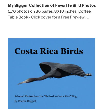
My Bigger Collection of Favorite Bird Photos
(170 photos on 86 pages, 8X10 inches) Coffee
Table Book - Click cover for a Free Preview . . .