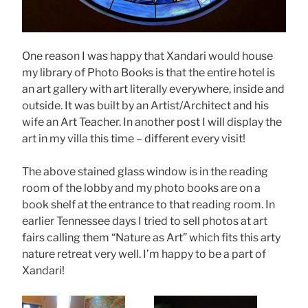
One reason I was happy that Xandari would house
my library of Photo Books is that the entire hotel is
an art gallery with art literally everywhere, inside and
outside. It was built by an Artist/Architect and his
wife an Art Teacher. In another post I will display the
art in my villa this time – different every visit!
The above stained glass window is in the reading
room of the lobby and my photo books are on a
book shelf at the entrance to that reading room. In
earlier Tennessee days I tried to sell photos at art
fairs calling them “Nature as Art” which fits this arty
nature retreat very well. I’m happy to be a part of
Xandari!