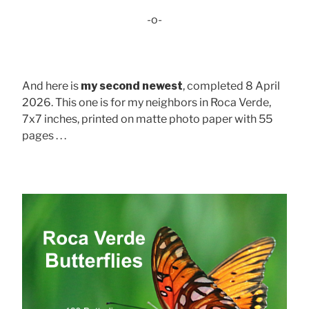
-o-
And here is
my second newest
, completed 8 April
2026. This one is for my neighbors in Roca Verde,
7x7 inches, printed on matte photo paper with 55
pages . . .