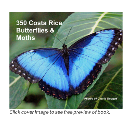
Click cover image to see free preview of book.