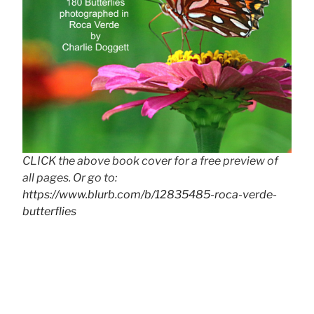
CLICK the above book cover for a free preview of
all pages. Or go to:
https://www.blurb.com/b/12835485-roca-verde-
butterflies