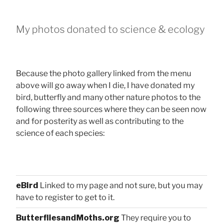
My photos donated to science & ecology
Because the photo gallery linked from the menu
above will go away when I die, I have donated my
bird, butterfly and many other nature photos to the
following three sources where they can be seen now
and for posterity as well as contributing to the
science of each species:
eBird
Linked to my page and not sure, but you may
have to register to get to it.
ButterfliesandMoths.org
They require you to