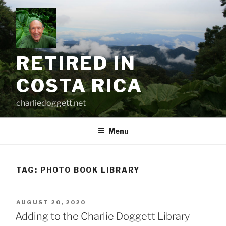
Skip
to
content
RETIRED IN
COSTA RICA
charliedoggett.net
Menu
TAG:
PHOTO BOOK LIBRARY
POSTED
AUGUST 20, 2020
ON
Adding to the Charlie Doggett Library