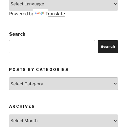
Powered by
Translate
Search
Search
POSTS BY CATEGORIES
Posts
by
Categories
ARCHIVES
Archives