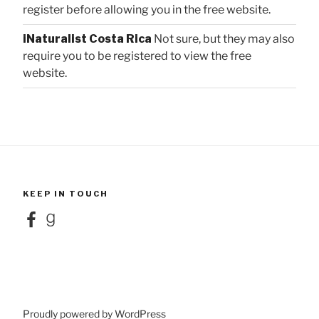
register before allowing you in the free website.
iNaturalist Costa Rica
Not sure, but they may also
require you to be registered to view the free
website.
KEEP IN TOUCH
Facebook
Goodreads
Proudly powered by WordPress