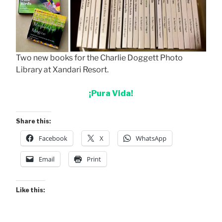
Two new books for the Charlie Doggett Photo
Library at Xandari Resort.
¡Pura Vida!
Share this:
Facebook
X
WhatsApp
Email
Print
Like this: