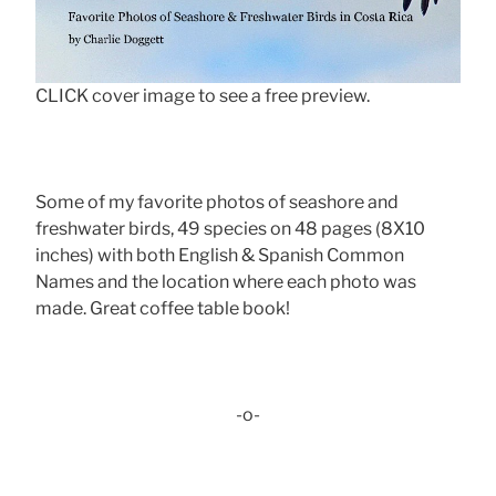
CLICK cover image to see a free preview.
Some of my favorite photos of seashore and
freshwater birds, 49 species on 48 pages (8X10
inches) with both English & Spanish Common
Names and the location where each photo was
made. Great coffee table book!
-o-