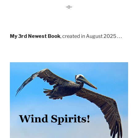
-o-
My 3rd Newest Book
, created in August 2025 . . .