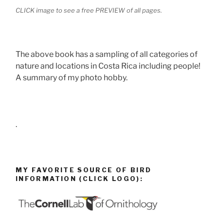
CLICK image to see a free PREVIEW of all pages.
The above book has a sampling of all categories of
nature and locations in Costa Rica including people!
A summary of my photo hobby.
.
MY FAVORITE SOURCE OF BIRD
INFORMATION (CLICK LOGO):