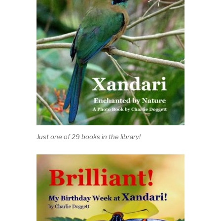
Just one of 29 books in the library!