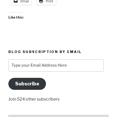
Email
Print
Like this:
BLOG SUBSCRIPTION BY EMAIL
Type
your
Email
Address
Subscribe
Here
Join 524 other subscribers