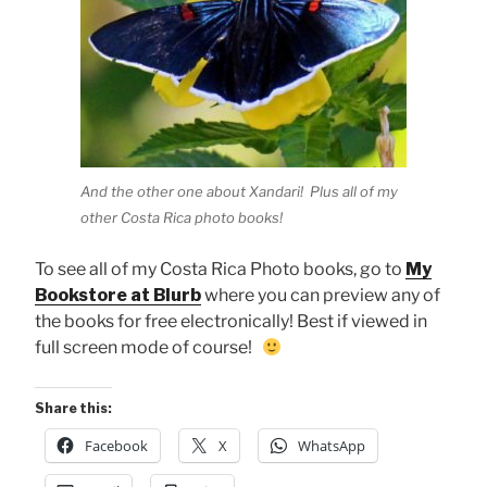
And the other one about Xandari! Plus all of my
other Costa Rica photo books!
To see all of my Costa Rica Photo books, go to
My
Bookstore at Blurb
where you can preview any of
the books for free electronically! Best if viewed in
full screen mode of course!
Share this:
Facebook
X
WhatsApp