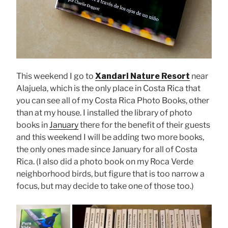
This weekend I go to
Xandari Nature Resort
near
Alajuela, which is the only place in Costa Rica that
you can see all of my Costa Rica Photo Books, other
than at my house. I installed the library of photo
books in
January
there for the benefit of their guests
and this weekend I will be adding two more books,
the only ones made since January for all of Costa
Rica. (I also did a photo book on my Roca Verde
neighborhood birds, but figure that is too narrow a
focus, but may decide to take one of those too.)