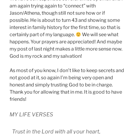
am again trying again to “connect” with
Jason/Athena, though still not sure how or if
possible. He is about to turn 43 and showing some
interest in family history for the first time, so that is
certainly part of my language.
We will see what
happens. Your prayers are appreciated! And maybe
my post of last night makes a little more sense now.
God is my rock and my salvation!
As most of you know, I don’t like to keep secrets and
not good at it, so again I’m being very open and
honest and simply trusting God to be in charge.
Thank you for allowing that in me. It is good to have
friends!
MY LIFE VERSES
Trust in the Lord with all your heart,