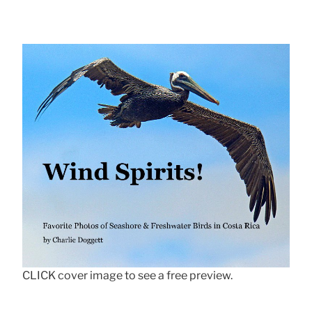
CLICK cover image to see a free preview.