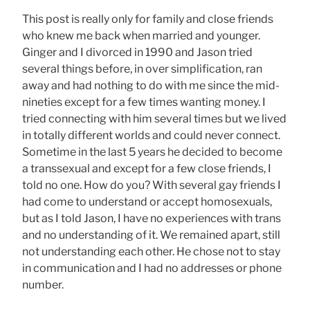
This post is really only for family and close friends
who knew me back when married and younger.
Ginger and I divorced in 1990 and Jason tried
several things before, in over simplification, ran
away and had nothing to do with me since the mid-
nineties except for a few times wanting money. I
tried connecting with him several times but we lived
in totally different worlds and could never connect.
Sometime in the last 5 years he decided to become
a transsexual and except for a few close friends, I
told no one. How do you? With several gay friends I
had come to understand or accept homosexuals,
but as I told Jason, I have no experiences with trans
and no understanding of it. We remained apart, still
not understanding each other. He chose not to stay
in communication and I had no addresses or phone
number.