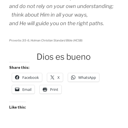
and do not rely on your own understanding;
think about Him in all your ways,
and He will guide you on the right paths.
Proverbs 3:5-6, Holman Christian Standard Bible (HCSB)
Dios es bueno
Share this:
Facebook
X
WhatsApp
Email
Print
Like this: