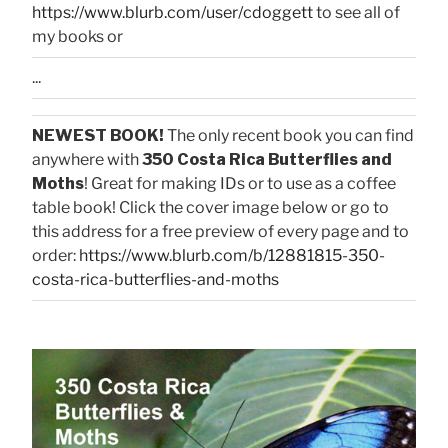
https://www.blurb.com/user/cdoggett
to see all of
my books or
...
NEWEST BOOK!
The only recent book you can find
anywhere with
350 Costa Rica Butterflies and
Moths
! Great for making IDs or to use as a coffee
table book! Click the cover image below or go to
this address for a free preview of every page and to
order:
https://www.blurb.com/b/12881815-350-
costa-rica-butterflies-and-moths