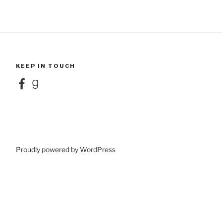
KEEP IN TOUCH
Facebook
Goodreads
Proudly powered by WordPress