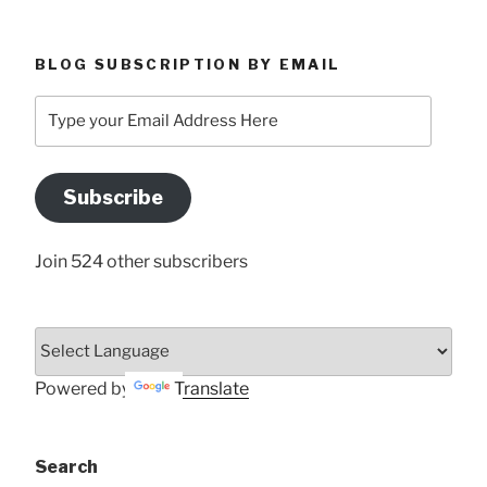
BLOG SUBSCRIPTION BY EMAIL
Type
your
Email
Address
Subscribe
Here
Join 524 other subscribers
Powered by
Translate
Search