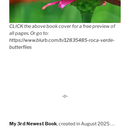
CLICK the above book cover for a free preview of
all pages. Or go to:
https://www.blurb.com/b/12835485-roca-verde-
butterflies
-o-
My 3rd Newest Book
, created in August 2025 . . .