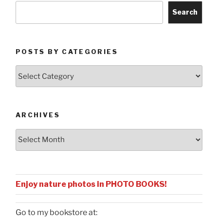
Search
POSTS BY CATEGORIES
Posts
by
Categories
ARCHIVES
Archives
Enjoy nature photos in PHOTO BOOKS!
Go to my bookstore at: