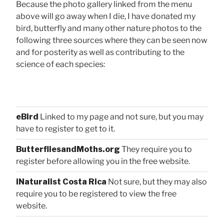
Because the photo gallery linked from the menu
above will go away when I die, I have donated my
bird, butterfly and many other nature photos to the
following three sources where they can be seen now
and for posterity as well as contributing to the
science of each species:
eBird
Linked to my page and not sure, but you may
have to register to get to it.
ButterfliesandMoths.org
They require you to
register before allowing you in the free website.
iNaturalist Costa Rica
Not sure, but they may also
require you to be registered to view the free
website.