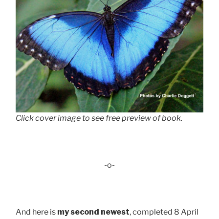
Click cover image to see free preview of book.
-o-
And here is
my second newest
, completed 8 April