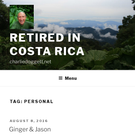
Skip
to
content
RETIRED IN
COSTA RICA
charliedoggett.net
Menu
TAG:
PERSONAL
POSTED
AUGUST 8, 2016
ON
Ginger & Jason