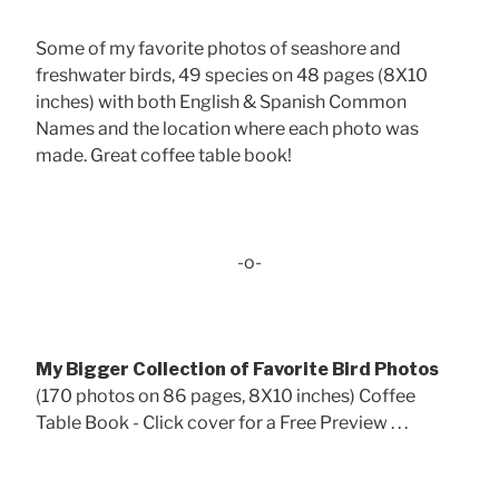
Some of my favorite photos of seashore and
freshwater birds, 49 species on 48 pages (8X10
inches) with both English & Spanish Common
Names and the location where each photo was
made. Great coffee table book!
-o-
My Bigger Collection of Favorite Bird Photos
(170 photos on 86 pages, 8X10 inches) Coffee
Table Book - Click cover for a Free Preview . . .