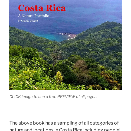
CLICK image to see a free PREVIEW of all pages.
The above book has a sampling of all categories of
nature and locations in Costa Rica including people!