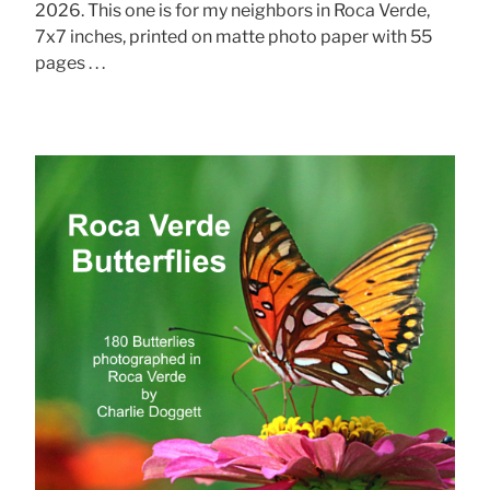
2026. This one is for my neighbors in Roca Verde,
7x7 inches, printed on matte photo paper with 55
pages . . .