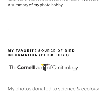
A summary of my photo hobby.
.
MY FAVORITE SOURCE OF BIRD
INFORMATION (CLICK LOGO):
My photos donated to science & ecology