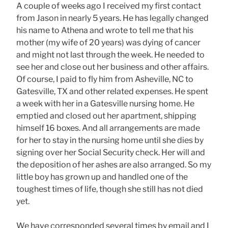
A couple of weeks ago I received my first contact
from Jason in nearly 5 years. He has legally changed
his name to Athena and wrote to tell me that his
mother (my wife of 20 years) was dying of cancer
and might not last through the week. He needed to
see her and close out her business and other affairs.
Of course, I paid to fly him from Asheville, NC to
Gatesville, TX and other related expenses. He spent
a week with her in a Gatesville nursing home. He
emptied and closed out her apartment, shipping
himself 16 boxes. And all arrangements are made
for her to stay in the nursing home until she dies by
signing over her Social Security check. Her will and
the deposition of her ashes are also arranged. So my
little boy has grown up and handled one of the
toughest times of life, though she still has not died
yet.
We have corresponded several times by email and I