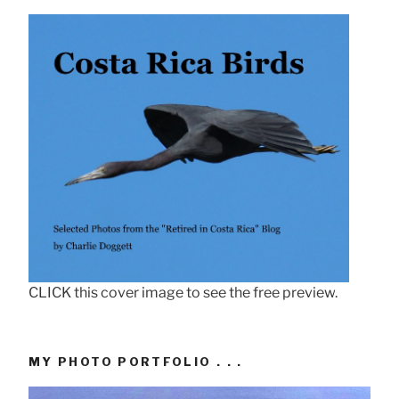
CLICK this cover image to see the free preview.
MY PHOTO PORTFOLIO . . .