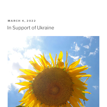
POSTED
MARCH 4, 2022
ON
In Support of Ukraine