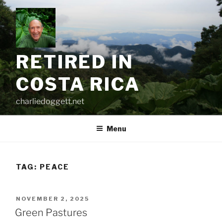
Skip
to
content
RETIRED IN
COSTA RICA
charliedoggett.net
Menu
TAG:
PEACE
POSTED
NOVEMBER 2, 2025
ON
Green Pastures