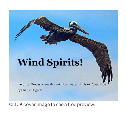
CLICK cover image to see a free preview.