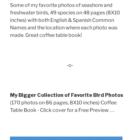
Some of my favorite photos of seashore and
freshwater birds, 49 species on 48 pages (8X10
inches) with both English & Spanish Common
Names and the location where each photo was
made. Great coffee table book!
-o-
My Bigger Collection of Favorite Bird Photos
(170 photos on 86 pages, 8X10 inches) Coffee
Table Book - Click cover for a Free Preview . . .