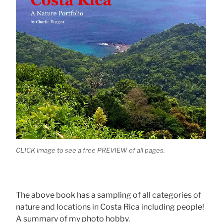
CLICK image to see a free PREVIEW of all pages.
The above book has a sampling of all categories of
nature and locations in Costa Rica including people!
A summary of my photo hobby.