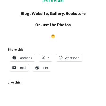
¡Pura Vida!
Blog, Website, Gallery, Bookstore
Or Just the Photos
Share this:
Facebook
X
WhatsApp
Email
Print
Like this: