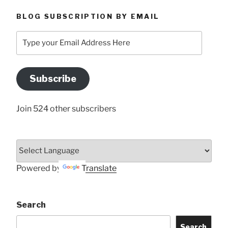
BLOG SUBSCRIPTION BY EMAIL
Type
your
Email
Address
Subscribe
Here
Join 524 other subscribers
Powered by
Translate
Search
Search