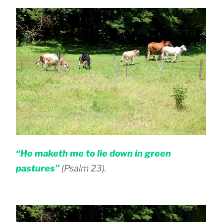
“He maketh me to lie down in green
pastures”
(Psalm 23).