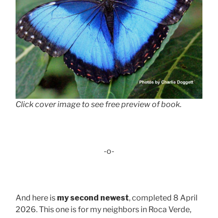
Click cover image to see free preview of book.
-o-
And here is
my second newest
, completed 8 April
2026. This one is for my neighbors in Roca Verde,