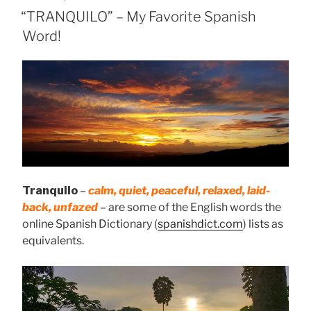
ON
“TRANQUILO” – My Favorite Spanish
Word!
Tranquilo
–
calm, quiet, peaceful, relaxed, laid-
back, unfazed
– are some of the English words the
online Spanish Dictionary (
spanishdict.com
) lists as
equivalents.