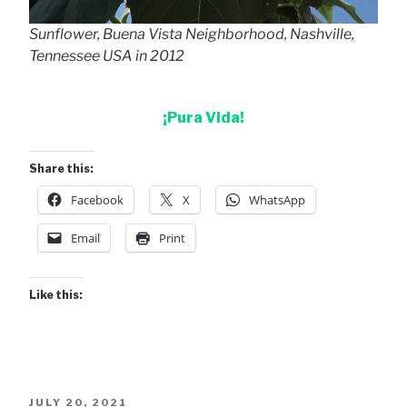
Sunflower, Buena Vista Neighborhood, Nashville,
Tennessee USA in 2012
¡Pura Vida!
Share this:
Facebook
X
WhatsApp
Email
Print
Like this:
POSTED
JULY 20, 2021