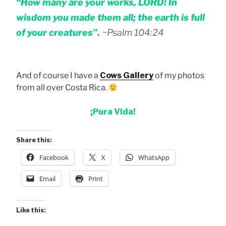
“How many are your works, LORD! In
wisdom you made them all; the earth is full
of your creatures”.
~Psalm 104:24
And of course I have a
Cows Gallery
of my photos
from all over Costa Rica.
¡Pura Vida!
Share this:
Facebook
X
WhatsApp
Email
Print
Like this: