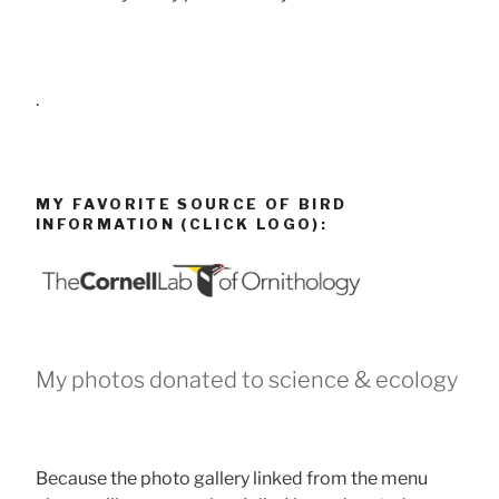
.
MY FAVORITE SOURCE OF BIRD
INFORMATION (CLICK LOGO):
My photos donated to science & ecology
Because the photo gallery linked from the menu