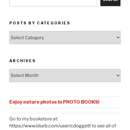
POSTS BY CATEGORIES
Posts
by
Categories
ARCHIVES
Archives
Enjoy nature photos in PHOTO BOOKS!
Go to my bookstore at:
https://www.blurb.com/user/cdoggett
to see all of