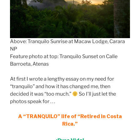
Above: Tranquilo Sunrise at Macaw Lodge, Carara
NP
Feature photo at top: Tranquilo Sunset on Calle
Barroeta, Atenas
At first I wrote a lengthy essay on my need for
“tranquilo” and how it has changed me, then
decided it was “too much.”
So I’ll just let the
photos speak for . . .
A “TRANQUILO” life of “Retired in Costa
Rica.”