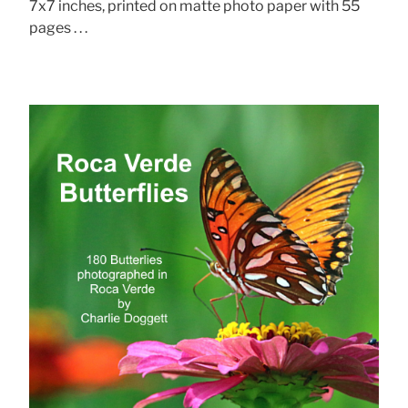
7x7 inches, printed on matte photo paper with 55
pages . . .