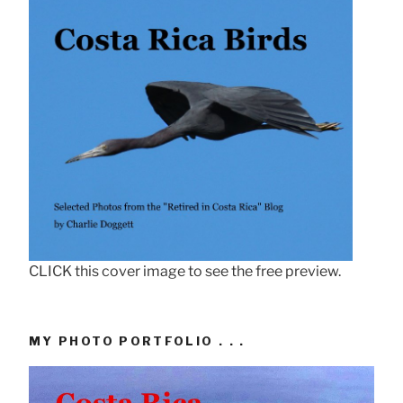
CLICK this cover image to see the free preview.
MY PHOTO PORTFOLIO . . .