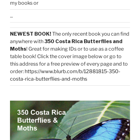
my books or
...
NEWEST BOOK!
The only recent book you can find
anywhere with
350 Costa Rica Butterflies and
Moths
! Great for making IDs or to use as a coffee
table book! Click the cover image below or go to
this address for a free preview of every page and to
order:
https://www.blurb.com/b/12881815-350-
costa-rica-butterflies-and-moths