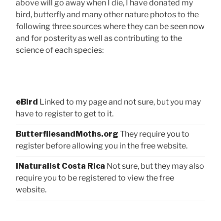
above will go away when I die, I have donated my
bird, butterfly and many other nature photos to the
following three sources where they can be seen now
and for posterity as well as contributing to the
science of each species:
eBird
Linked to my page and not sure, but you may
have to register to get to it.
ButterfliesandMoths.org
They require you to
register before allowing you in the free website.
iNaturalist Costa Rica
Not sure, but they may also
require you to be registered to view the free
website.