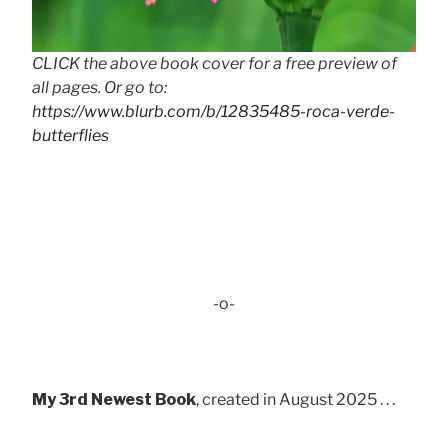
CLICK the above book cover for a free preview of
all pages. Or go to:
https://www.blurb.com/b/12835485-roca-verde-
butterflies
-o-
My 3rd Newest Book
, created in August 2025 . . .