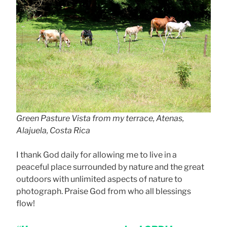
Green Pasture Vista from my terrace, Atenas,
Alajuela, Costa Rica
I thank God daily for allowing me to live in a
peaceful place surrounded by nature and the great
outdoors with unlimited aspects of nature to
photograph. Praise God from who all blessings
flow!