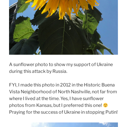
A sunflower photo to show my support of Ukraine
during this attack by Russia.
FYI, I made this photo in 2012 in the Historic Buena
Vista Neighborhood of North Nashville, not far from
where I lived at the time. Yes, I have sunflower
photos from Kansas, but I preferred this one!
Praying for the success of Ukraine in stopping Putin!