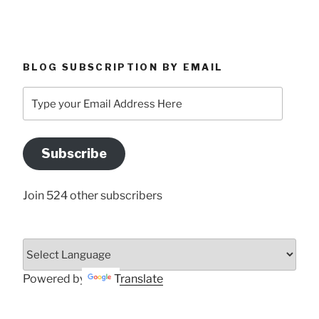
BLOG SUBSCRIPTION BY EMAIL
Type
your
Email
Address
Subscribe
Here
Join 524 other subscribers
Powered by
Translate