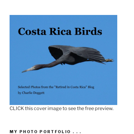
CLICK this cover image to see the free preview.
MY PHOTO PORTFOLIO . . .