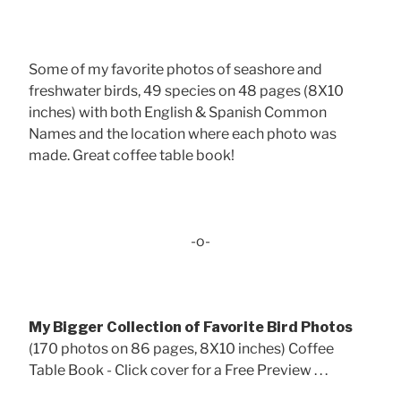
Some of my favorite photos of seashore and
freshwater birds, 49 species on 48 pages (8X10
inches) with both English & Spanish Common
Names and the location where each photo was
made. Great coffee table book!
-o-
My Bigger Collection of Favorite Bird Photos
(170 photos on 86 pages, 8X10 inches) Coffee
Table Book - Click cover for a Free Preview . . .