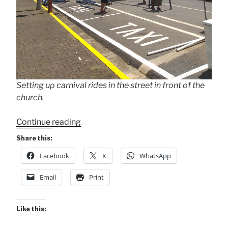
Setting up carnival rides in the street in front of the
church.
“Setting
Continue reading
Up
Share this:
for
Facebook
X
WhatsApp
10-
Day
Email
Print
Fiesta”
Like this: