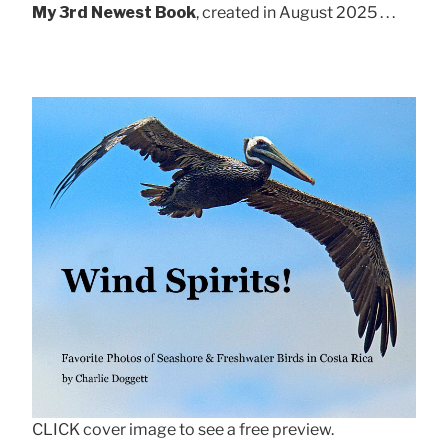
My 3rd Newest Book
, created in August 2025 . . .
CLICK cover image to see a free preview.