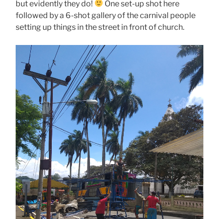
but evidently they do!
One set-up shot here
followed by a 6-shot gallery of the carnival people
setting up things in the street in front of church.