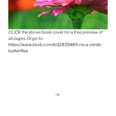
CLICK the above book cover for a free preview of
all pages. Or go to:
https://www.blurb.com/b/12835485-roca-verde-
butterflies
-o-