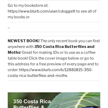
Go to my bookstore at:
https://www.blurb.com/user/cdoggett
to see all of
my books or
...
NEWEST BOOK!
The only recent book you can find
anywhere with
350 Costa Rica Butterflies and
Moths
! Great for making IDs or to use as a coffee
table book! Click the cover image below or go to
this address for a free preview of every page and to
order:
https://www.blurb.com/b/12881815-350-
costa-rica-butterflies-and-moths