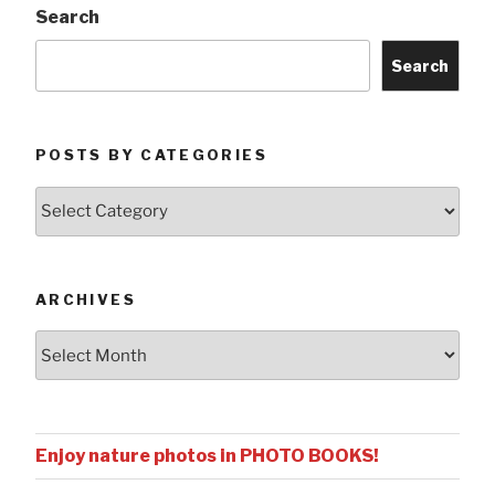
Search
Search
POSTS BY CATEGORIES
Posts
by
Categories
ARCHIVES
Archives
Enjoy nature photos in PHOTO BOOKS!