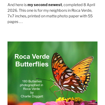
And here is
my second newest
, completed 8 April
2026. This one is for my neighbors in Roca Verde,
7x7 inches, printed on matte photo paper with 55
pages . . .