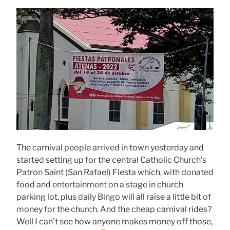
The carnival people arrived in town yesterday and
started setting up for the central Catholic Church’s
Patron Saint (San Rafael) Fiesta which, with donated
food and entertainment on a stage in church
parking lot, plus daily Bingo will all raise a little bit of
money for the church. And the cheap carnival rides?
Well I can’t see how anyone makes money off those,