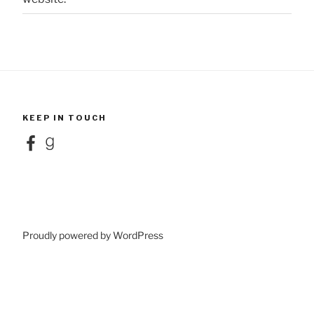
KEEP IN TOUCH
Facebook
Goodreads
Proudly powered by WordPress