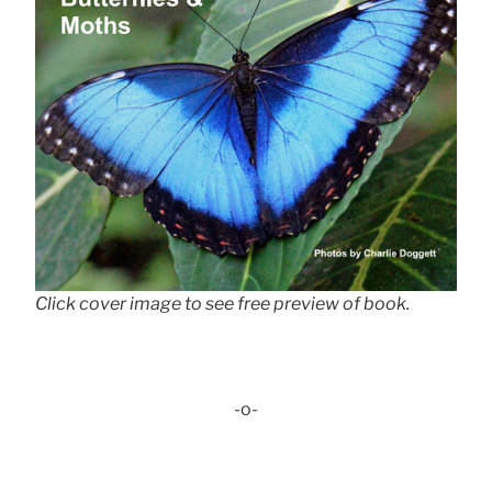
Click cover image to see free preview of book.
-o-