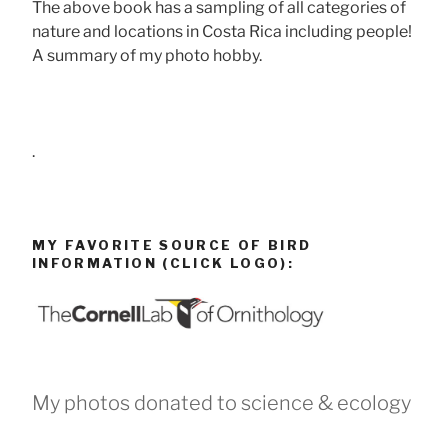
The above book has a sampling of all categories of
nature and locations in Costa Rica including people!
A summary of my photo hobby.
.
MY FAVORITE SOURCE OF BIRD
INFORMATION (CLICK LOGO):
My photos donated to science & ecology