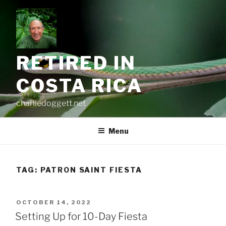
Skip
to
content
RETIRED IN
COSTA RICA
charliedoggett.net
Menu
TAG:
PATRON SAINT FIESTA
POSTED
OCTOBER 14, 2022
ON
Setting Up for 10-Day Fiesta