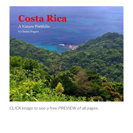
CLICK image to see a free PREVIEW of all pages.