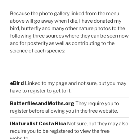
Because the photo gallery linked from the menu
above will go away when I die, I have donated my
bird, butterfly and many other nature photos to the
following three sources where they can be seen now
and for posterity as well as contributing to the
science of each species:
eBird
Linked to my page and not sure, but you may
have to register to get to it.
ButterfliesandMoths.org
They require you to
register before allowing you in the free website.
iNaturalist Costa Rica
Not sure, but they may also
require you to be registered to view the free
website.