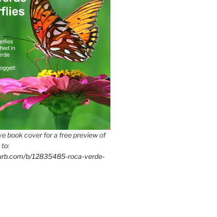
e book cover for a free preview of
 to:
lurb.com/b/12835485-roca-verde-