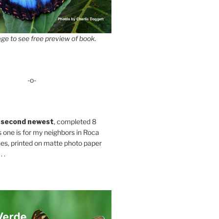
ge to see free preview of book.
-o-
 second newest
, completed 8
s one is for my neighbors in Roca
es, printed on matte photo paper
 .