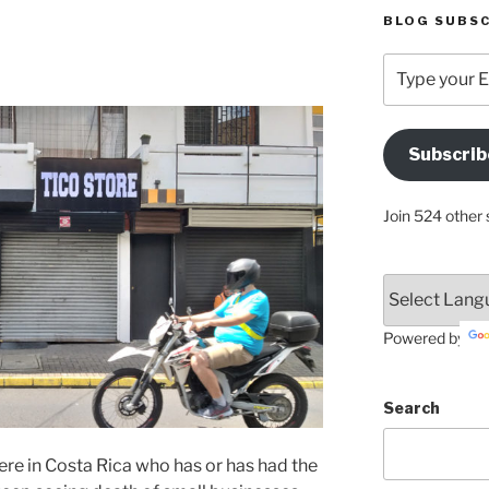
BLOG SUBSC
Type
your
Email
Address
Subscrib
Here
Join 524 other 
Powered by
Search
ere in Costa Rica who has or has had the