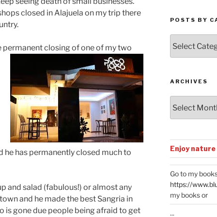
 keep seeing death of small businesses.
shops closed in Alajuela on my trip there
POSTS BY C
untry.
Posts
he permanent closing of one of my two
by
Categories
ARCHIVES
Archives
Enjoy nature
nd he has permanently closed much to
Go to my books
https://www.bl
up and salad (fabulous!) or almost any
my books or
n town and he made the best Sangria in
 is gone due people being afraid to get
...