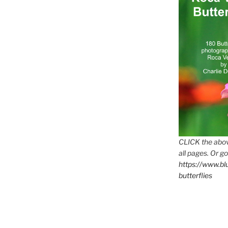
CLICK the abov
all pages. Or go
https://www.b
butterflies