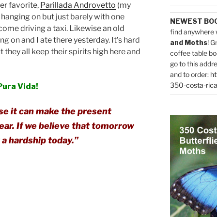
er favorite,
Parillada Androvetto
(my
ll hanging on but just barely with one
NEWEST BO
ome driving a taxi. Likewise an old
find anywhere 
ing on and I ate there yesterday. It’s hard
and Moths
! G
t they all keep their spirits high here and
coffee table bo
go to this addr
and to order:
ht
350-costa-rica
Pura Vida!
se it can make the present
ear. If we believe that tomorrow
r a hardship today.”