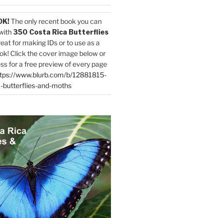
OK!
The only recent book you can
with
350 Costa Rica Butterflies
reat for making IDs or to use as a
ok! Click the cover image below or
ess for a free preview of every page
tps://www.blurb.com/b/12881815-
-butterflies-and-moths