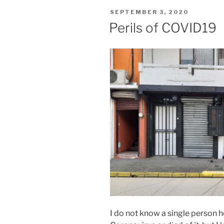
POSTED
SEPTEMBER 3, 2020
ON
Perils of COVID19
I do not know a single person h