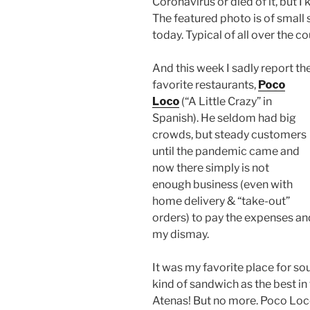
Coronavirus or died of it, but I
The featured photo is of small 
today. Typical of all over the co
And this week I sadly report t
favorite
restaurants,
Poco
Loco
(“A Little Crazy” in
Spanish). He seldom had big
crowds, but steady customers
until the pandemic came and
now there simply is not
enough business (even with
home delivery & “take-out”
orders) to pay the expenses a
my dismay.
It was my favorite place for so
kind of sandwich as the best i
Atenas! But no more. Poco Loco