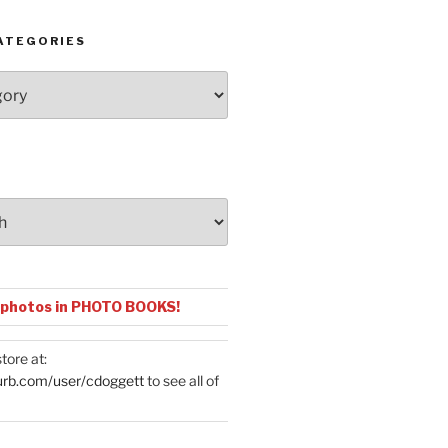
ATEGORIES
 photos in PHOTO BOOKS!
tore at:
urb.com/user/cdoggett
to see all of