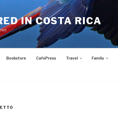
RED IN COSTA RICA
.net
Bookstore
CafePress
Travel
Family
VETTO