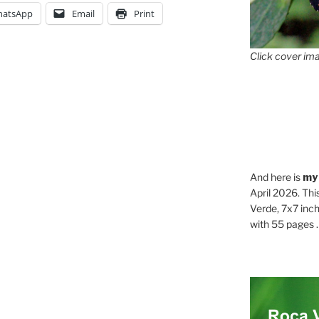
atsApp
Email
Print
Click cover ima
And here is
my
April 2026. Thi
Verde, 7x7 inch
with 55 pages . .