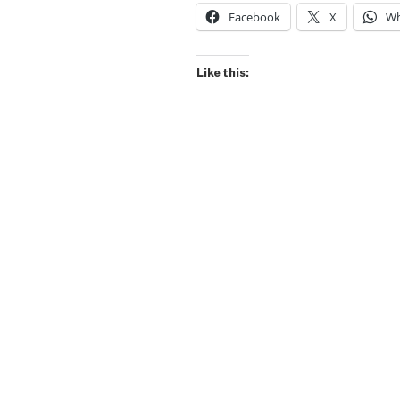
Facebook
X
Wh
Like this: