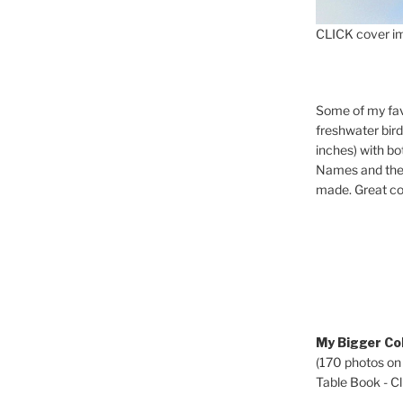
CLICK cover im
Some of my fav
freshwater bir
inches) with b
Names and the 
made. Great co
My Bigger Col
(170 photos on
Table Book - Cli