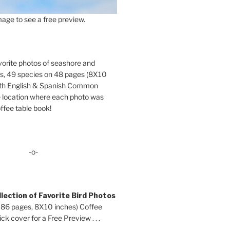
age to see a free preview.
orite photos of seashore and
ds, 49 species on 48 pages (8X10
oth English & Spanish Common
location where each photo was
ffee table book!
-o-
lection of Favorite Bird Photos
 86 pages, 8X10 inches) Coffee
ck cover for a Free Preview . . .