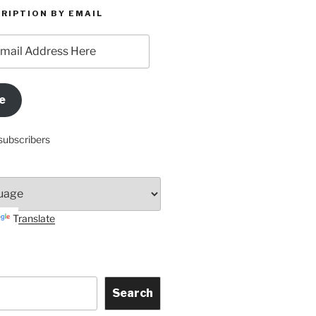
RIPTION BY EMAIL
e
subscribers
Translate
Search