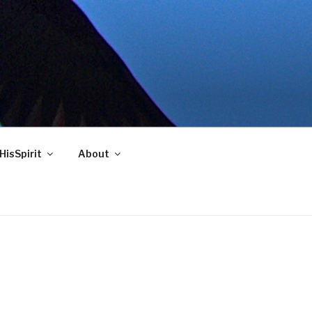
HisSpirit
About