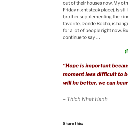
out of their houses now. My oth
Friday night steak place), is sti
brother supplementing their inc
favorite,
Donde Bocha
, is hang
for a lot of people right now. Bu
continue to say . . .
¡
“Hope is important becau
moment less difficult to b
will be better, we can bea
– Thich Nhat Hanh
Share this: