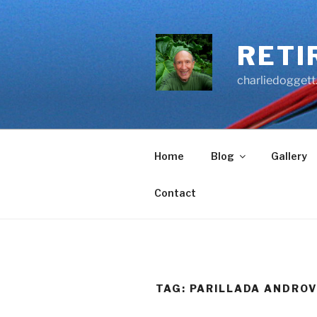
Skip
to
content
RETI
charliedoggett
Home
Blog
Gallery
Contact
TAG:
PARILLADA ANDRO