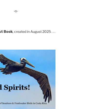
-o-
st Book
, created in August 2025 . . .