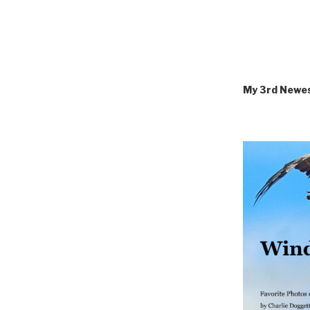
My 3rd Newe