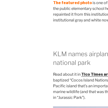
The featured photo
is one of
the public elementary school 
repainted it from this institutio
institutional gray and white now
KLM names airplan
national park
Read about it in
Tico Times ar
baptized “Cocos Island Nationa
Pacific island that’s an importa
marine wildlife (and that was the
in “Jurassic Park”).