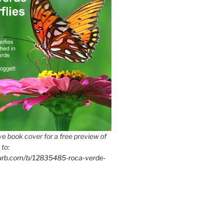
e book cover for a free preview of
 to:
lurb.com/b/12835485-roca-verde-