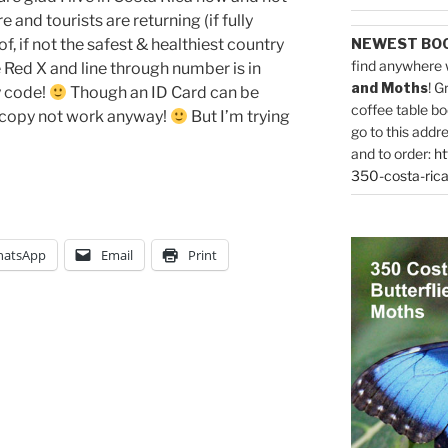
 and tourists are returning (if fully
f, if not the safest & healthiest country
NEWEST BO
find anywhere 
 Red X and line through number is in
and Moths
! G
y code!
Though an ID Card can be
coffee table bo
 copy not work anyway!
But I’m trying
go to this addr
and to order:
ht
350-costa-rica
atsApp
Email
Print