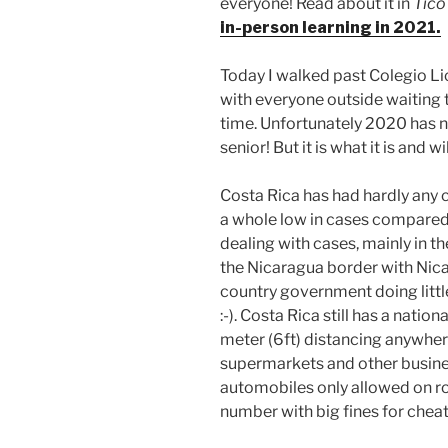
everyone! Read about it in
Tico
in-person learning in 2021.
Today I walked past Colegio Lic
with everyone outside waiting t
time. Unfortunately 2020 has n
senior! But it is what it is and 
Costa Rica has had hardly any c
a whole low in cases compared t
dealing with cases, mainly in t
the Nicaragua border with Nica
country government doing little
:-). Costa Rica still has a natio
meter (6ft) distancing anywhere
supermarkets and other busine
automobiles only allowed on r
number with big fines for cheat