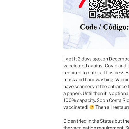
I got it 2 days ago, on December
vaccinated against Covid and te
required to enter all businesses
mask and handwashing. Vaccinat
have scanners at the entrance
a paper). Until then it is optio
100% capacity. Soon Costa Rica
vaccinated!
Then all restaura
Biden tried in the States but 
the vaccination requirement. Su