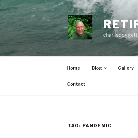
Skip
to
content
RETI
charliedoggett
Home
Blog
Gallery
Contact
TAG:
PANDEMIC