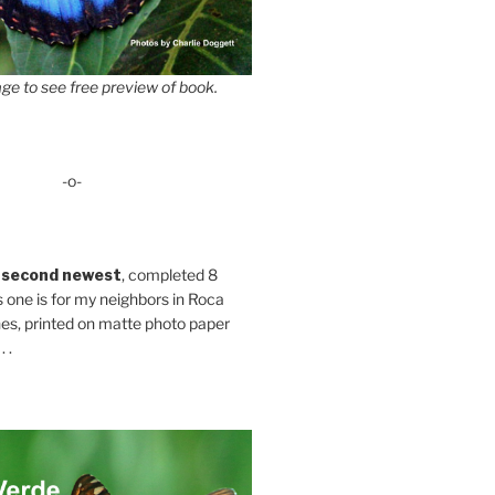
ge to see free preview of book.
-o-
 second newest
, completed 8
s one is for my neighbors in Roca
es, printed on matte photo paper
 .