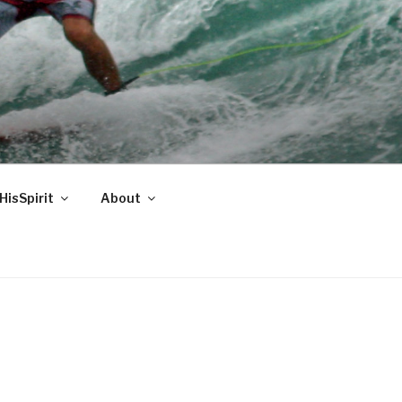
HisSpirit
About