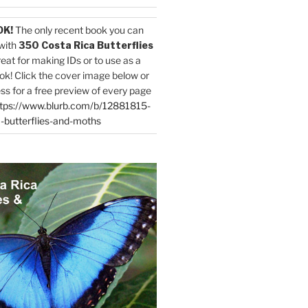
OK!
The only recent book you can
with
350 Costa Rica Butterflies
reat for making IDs or to use as a
ok! Click the cover image below or
ess for a free preview of every page
tps://www.blurb.com/b/12881815-
-butterflies-and-moths