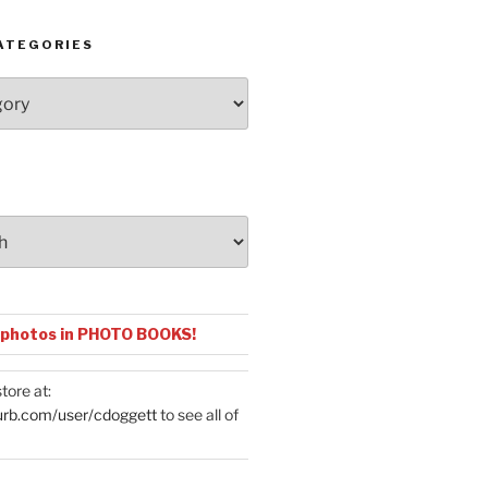
ATEGORIES
 photos in PHOTO BOOKS!
tore at:
urb.com/user/cdoggett
to see all of