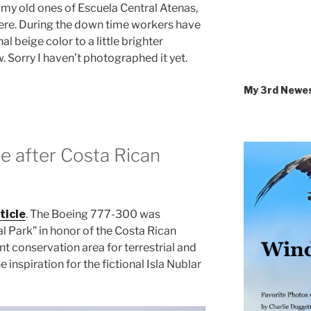
 my old ones of Escuela Central Atenas,
here. During the down time workers have
nal beige color to a little brighter
. Sorry I haven’t photographed it yet.
My 3rd Newe
e after Costa Rican
ticle
. The Boeing 777-300 was
l Park” in honor of the Costa Rican
nt conservation area for terrestrial and
 inspiration for the fictional Isla Nublar