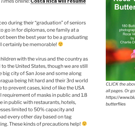
 Times
online:
Costa Rica will resume
eo during their “graduation” of seniors
o go in for diplomas, one family at a
ot been the best year to be a graduating
will certainly be memorable!
hildren with the virus and the country as
o the United States, though we are still
he big city of San Jose and some along
ragua being hit hard and their 3rd world
CLICK the abov
 to prevent cases, kind of like the USA
all pages. Or go
nal requirement of masks in public and 1.8
https://www.b
 in public with restaurants, hotels,
butterflies
sses limited to 50% capacity and
oad every other day based on tag
ing. These kinds of precautions help!