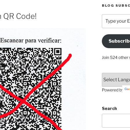
BLOG SUBSC
n QR Code!
Type
your
Email
Address
Subscrib
Here
Join 524 other 
Powered by
Search