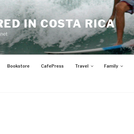
RED IN COSTA RICA
.net
Bookstore
CafePress
Travel
Family