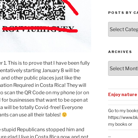
POSTS BY C
Posts
by
Categories
ARCHIVES
 1. This is to prove that I have been fully
Archives
ntatively starting January 8 will be
 and other public places just like the
ion Required in Costa Rica! They will
 to scan the QR Code on my phone (or on
Enjoy nature
nal for businesses that want to be open at
 will be totally Covid-free! Everyone
Go to my books
nts can use all their tables!
https://www.bl
my books or
the stupid Republicans stopped him and
...
re glad I live in Costa Rica now and not