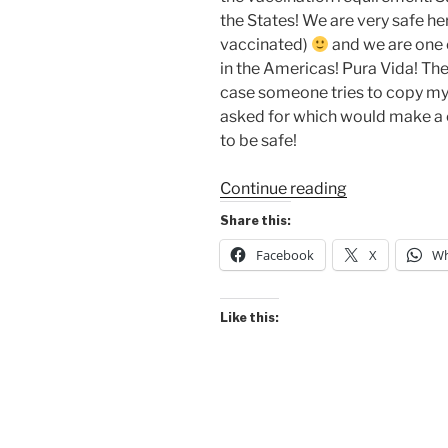
the States! We are very safe here
vaccinated)
and we are one o
in the Americas! Pura Vida! The
case someone tries to copy m
asked for which would make a
to be safe!
“Got
Continue reading
My
Share this:
Vaccination
Facebook
X
Wh
QR
Code!”
Like this: