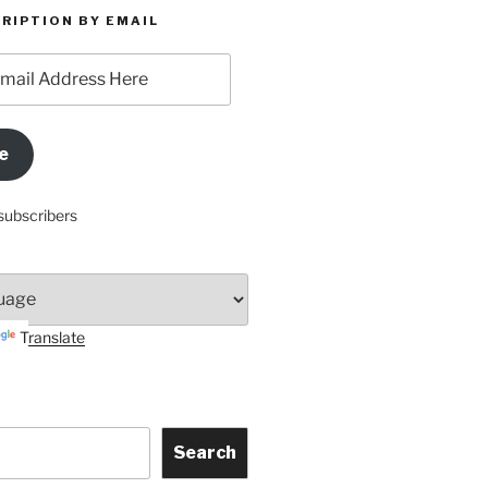
RIPTION BY EMAIL
e
subscribers
Translate
Search