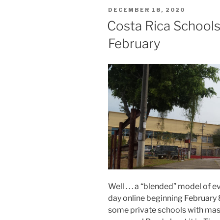
POSTED
DECEMBER 18, 2020
ON
Costa Rica Schools
February
Well . . . a “blended” model of 
day online beginning February 8
some private schools with mask