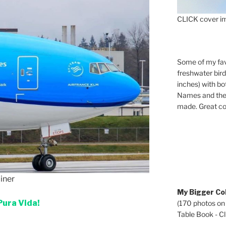
CLICK cover im
Some of my fav
freshwater bir
inches) with b
Names and the 
made. Great co
iner
My Bigger Col
Pura Vida!
(170 photos on
Table Book - Cli