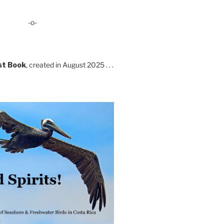
-o-
st Book
, created in August 2025 . . .