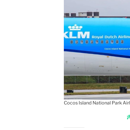
Cocos Island National Park Airl
¡