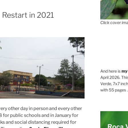
 Restart in 2021
Click cover ima
And here is
my
April 2026. Thi
Verde, 7x7 inch
with 55 pages . .
every other day in person and every other
 for public schools and in January for
s and social distancing required for