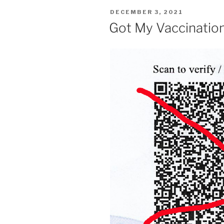
POSTED
DECEMBER 3, 2021
ON
Got My Vaccinatio