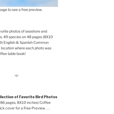
age to see a free preview.
orite photos of seashore and
ds, 49 species on 48 pages (8X10
oth English & Spanish Common
location where each photo was
ffee table book!
-o-
lection of Favorite Bird Photos
 86 pages, 8X10 inches) Coffee
ck cover for a Free Preview . . .