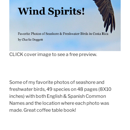
CLICK cover image to see a free preview.
Some of my favorite photos of seashore and
freshwater birds, 49 species on 48 pages (8X10
inches) with both English & Spanish Common
Names and the location where each photo was
made. Great coffee table book!