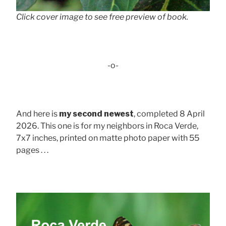
Click cover image to see free preview of book.
-o-
And here is
my second newest
, completed 8 April
2026. This one is for my neighbors in Roca Verde,
7x7 inches, printed on matte photo paper with 55
pages . . .