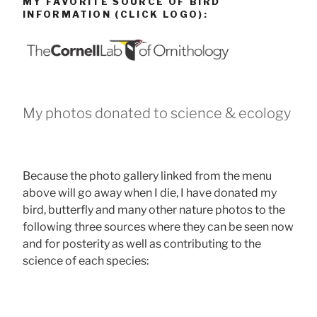
MY FAVORITE SOURCE OF BIRD
INFORMATION (CLICK LOGO):
My photos donated to science & ecology
Because the photo gallery linked from the menu
above will go away when I die, I have donated my
bird, butterfly and many other nature photos to the
following three sources where they can be seen now
and for posterity as well as contributing to the
science of each species: