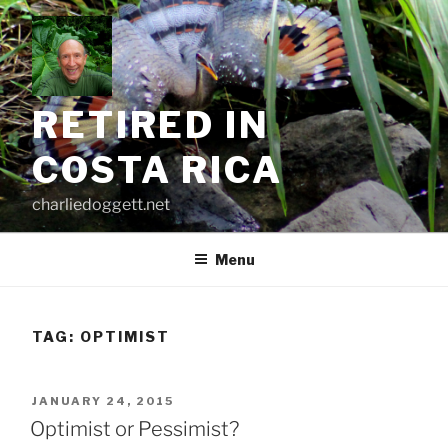
Skip
to
content
RETIRED IN
COSTA RICA
charliedoggett.net
Menu
TAG:
OPTIMIST
POSTED
JANUARY 24, 2015
ON
Optimist or Pessimist?