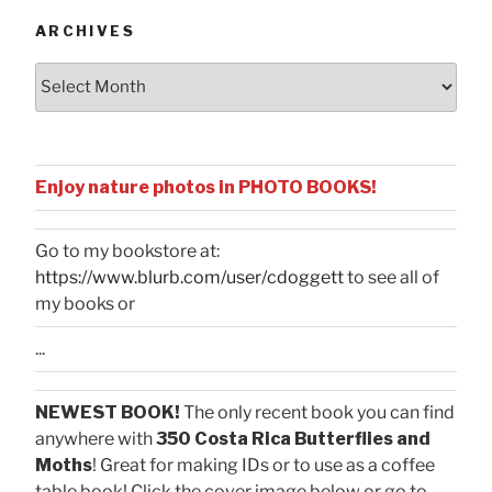
ARCHIVES
Archives
Enjoy nature photos in PHOTO BOOKS!
Go to my bookstore at:
https://www.blurb.com/user/cdoggett
to see all of
my books or
...
NEWEST BOOK!
The only recent book you can find
anywhere with
350 Costa Rica Butterflies and
Moths
! Great for making IDs or to use as a coffee
table book! Click the cover image below or go to