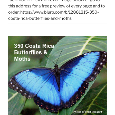
this address for a free preview of every page and to
order:
https://www.blurb.com/b/12881815-350-
costa-rica-butterflies-and-moths