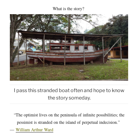
What is the story?
I pass this stranded boat often and hope to know
the story someday.
“The optimist lives on the peninsula of infinite possibilities; the
pessimist is stranded on the island of perpetual indecision.”
―
William Arthur Ward