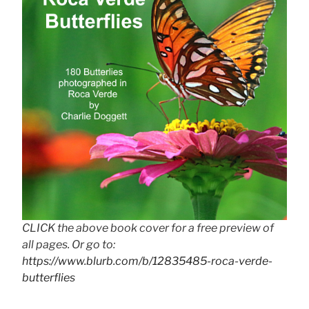
CLICK the above book cover for a free preview of
all pages. Or go to:
https://www.blurb.com/b/12835485-roca-verde-
butterflies