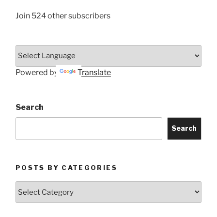
Join 524 other subscribers
Powered by
Translate
Search
Search
POSTS BY CATEGORIES
Posts
by
Categories