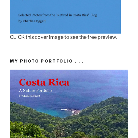
CLICK this cover image to see the free preview.
MY PHOTO PORTFOLIO . . .