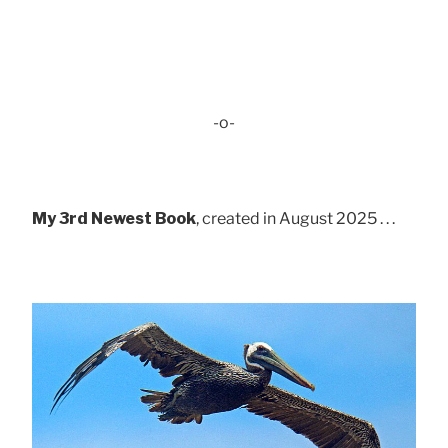
-o-
My 3rd Newest Book
, created in August 2025 . . .