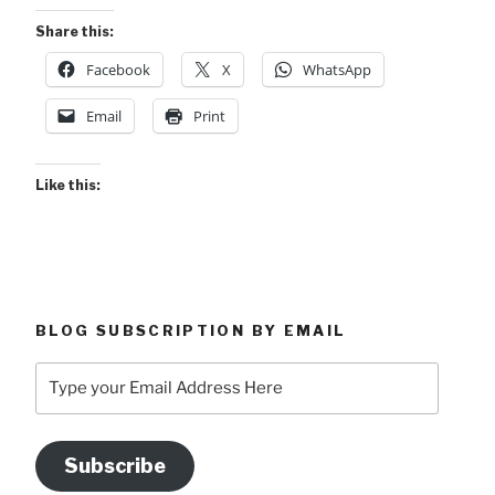
Share this:
Facebook
X
WhatsApp
Email
Print
Like this:
BLOG SUBSCRIPTION BY EMAIL
Type
your
Email
Address
Subscribe
Here