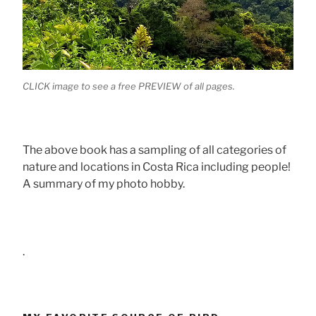
CLICK image to see a free PREVIEW of all pages.
The above book has a sampling of all categories of
nature and locations in Costa Rica including people!
A summary of my photo hobby.
.