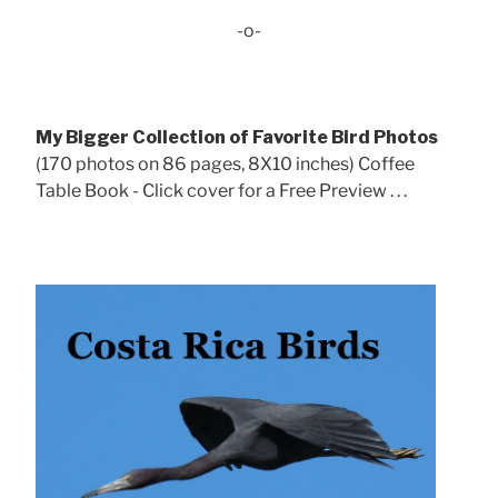
-o-
My Bigger Collection of Favorite Bird Photos
(170 photos on 86 pages, 8X10 inches) Coffee
Table Book - Click cover for a Free Preview . . .