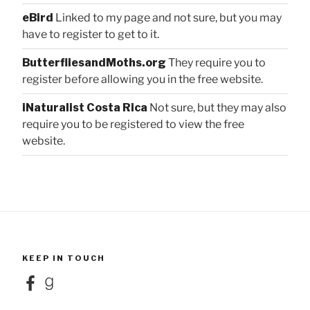
eBird
Linked to my page and not sure, but you may
have to register to get to it.
ButterfliesandMoths.org
They require you to
register before allowing you in the free website.
iNaturalist Costa Rica
Not sure, but they may also
require you to be registered to view the free
website.
KEEP IN TOUCH
Facebook
Goodreads