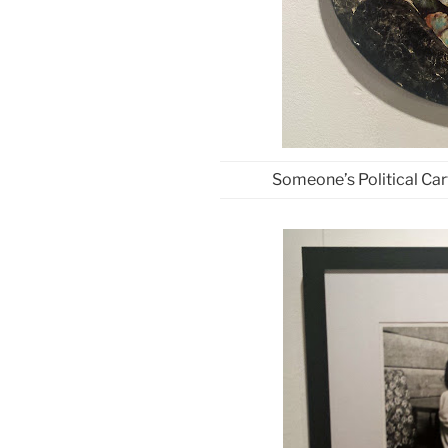
Someone’s Political Car