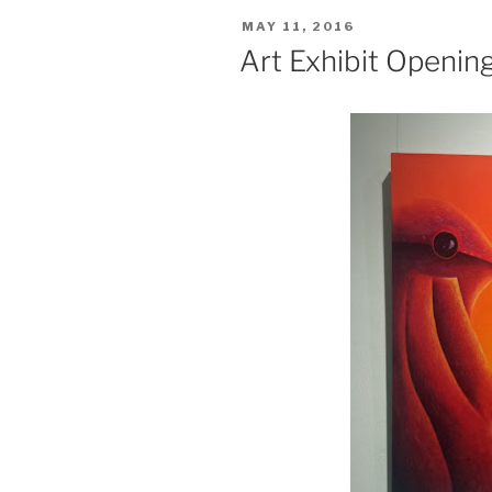
POSTED
MAY 11, 2016
ON
Art Exhibit Openin