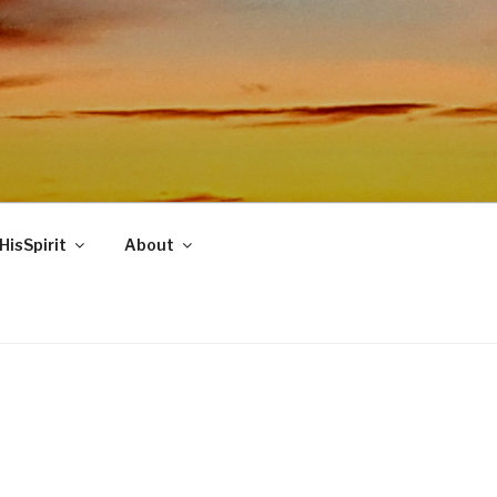
HisSpirit
About