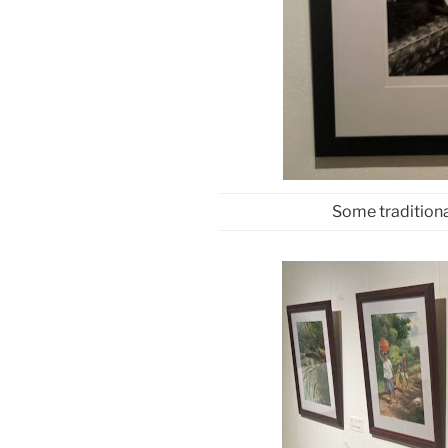
Some traditiona