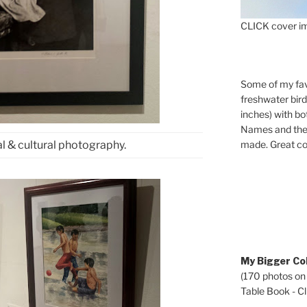
CLICK cover im
Some of my fav
freshwater bir
inches) with b
Names and the 
made. Great co
l & cultural photography.
My Bigger Col
(170 photos on
Table Book - Cli