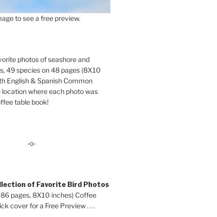
age to see a free preview.
orite photos of seashore and
ds, 49 species on 48 pages (8X10
oth English & Spanish Common
location where each photo was
ffee table book!
-o-
lection of Favorite Bird Photos
 86 pages, 8X10 inches) Coffee
ck cover for a Free Preview . . .