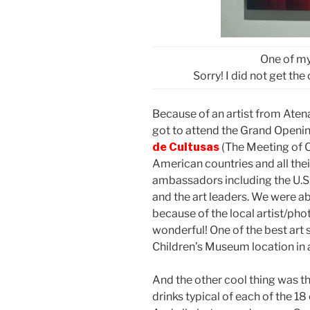
One of my
Sorry! I did not get th
Because of an artist from Aten
got to attend the Grand Opening
de Cultusas
(The Meeting of Cu
American countries and all the
ambassadors including the U.S
and the art leaders. We were abl
because of the local artist/pho
wonderful! One of the best art 
Children’s Museum location in a
And the other cool thing was t
drinks typical of each of the 18