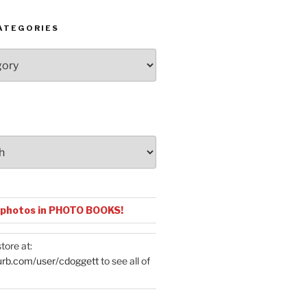
ATEGORIES
 photos in PHOTO BOOKS!
tore at:
urb.com/user/cdoggett
to see all of