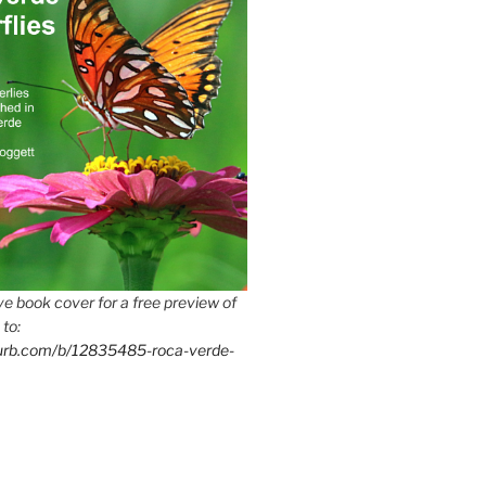
e book cover for a free preview of
 to:
lurb.com/b/12835485-roca-verde-