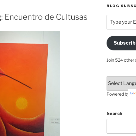
BLOG SUBSC
g: Encuentro de Cultusas
Type
your
Email
Address
Subscrib
Here
Join 524 other 
Powered by
Search