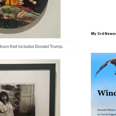
My 3rd Newe
toon that includes Donald Trump.