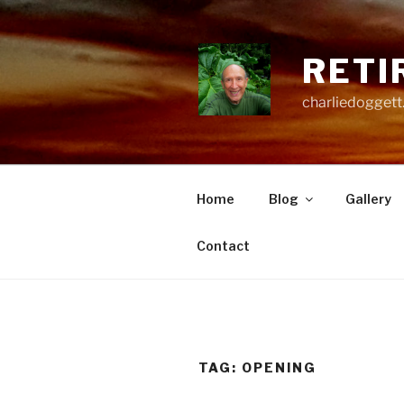
Skip
to
content
RETI
charliedoggett
Home
Blog
Gallery
Contact
TAG:
OPENING