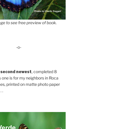
ge to see free preview of book.
-o-
 second newest
, completed 8
s one is for my neighbors in Roca
es, printed on matte photo paper
 .