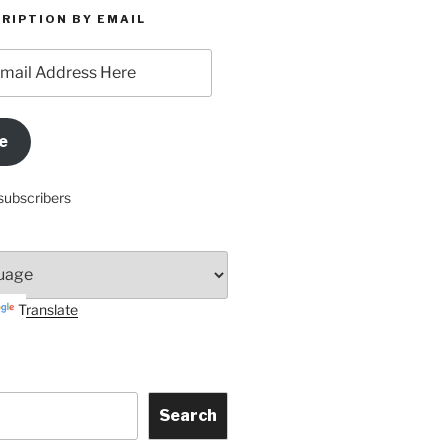
RIPTION BY EMAIL
e
subscribers
Translate
Search