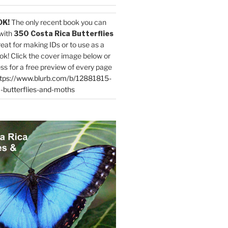
OK!
The only recent book you can
with
350 Costa Rica Butterflies
reat for making IDs or to use as a
ok! Click the cover image below or
ess for a free preview of every page
tps://www.blurb.com/b/12881815-
-butterflies-and-moths