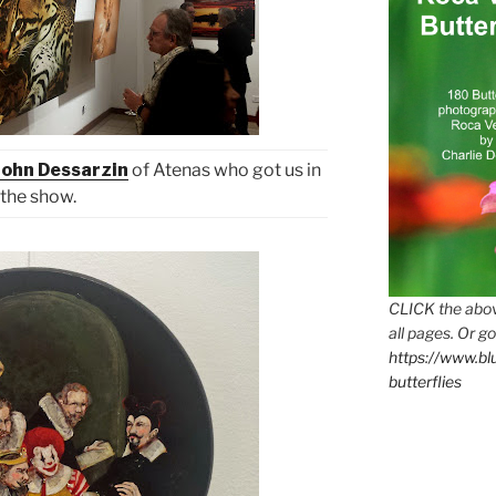
John Dessarzin
of Atenas who got us in
the show.
CLICK the abov
all pages. Or go
https://www.b
butterflies