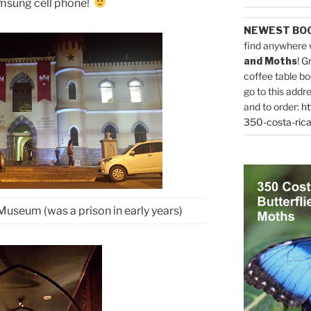
msung cell phone!
NEWEST BO
find anywhere 
and Moths
! G
coffee table bo
go to this addr
and to order:
ht
350-costa-rica
Museum (was a prison in early years)