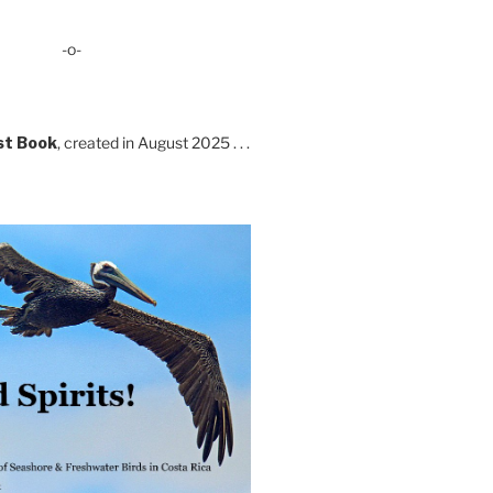
-o-
st Book
, created in August 2025 . . .