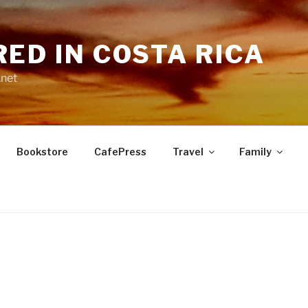
RED IN COSTA RICA
.net
Bookstore
CafePress
Travel
Family