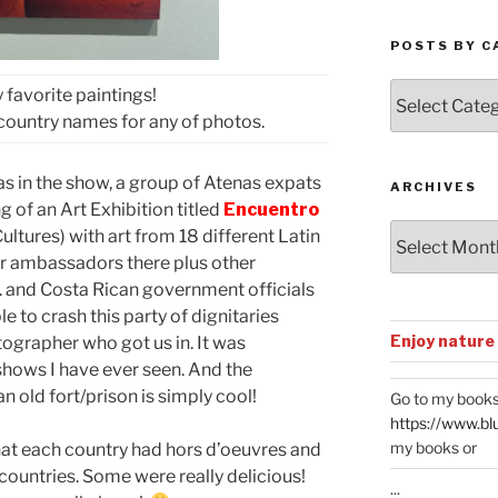
POSTS BY C
Posts
 favorite paintings!
by
e country names for any of photos.
Categories
as in the show, a group of Atenas expats
ARCHIVES
 of an Art Exhibition titled
Encuentro
Archives
ltures) with art from 18 different Latin
ir ambassadors there plus other
. and Costa Rican government officials
e to crash this party of dignitaries
Enjoy nature
tographer who got us in. It was
shows I have ever seen. And the
n old fort/prison is simply cool!
Go to my books
https://www.bl
my books or
hat each country had hors d’oeuvres and
 countries. Some were really delicious!
...