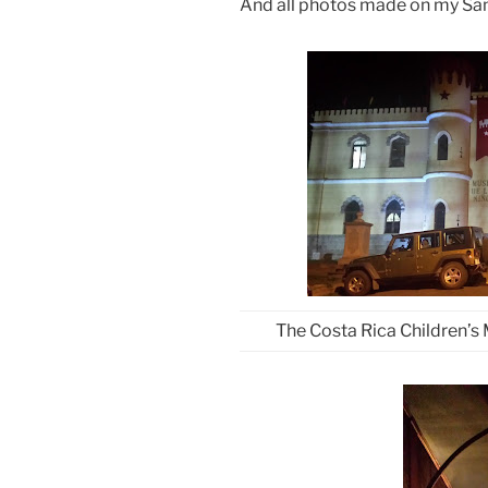
And all photos made on my Sa
The Costa Rica Children’s 