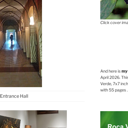
Click cover ima
And here is
my
April 2026. Thi
Verde, 7x7 inch
with 55 pages . .
Entrance Hall