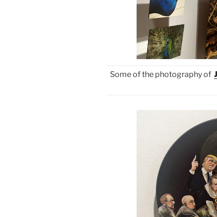
Some of the photography of