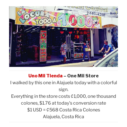
Uno Mil Tienda
– One Mil Store
I walked by this one in Alajuela today with a colorful
sign.
Everything in the store costs ₡1,000, one thousand
colones, $1.76 at today’s conversion rate
$1 USD = ₡568 Costa Rica Colones
Alajuela, Costa Rica