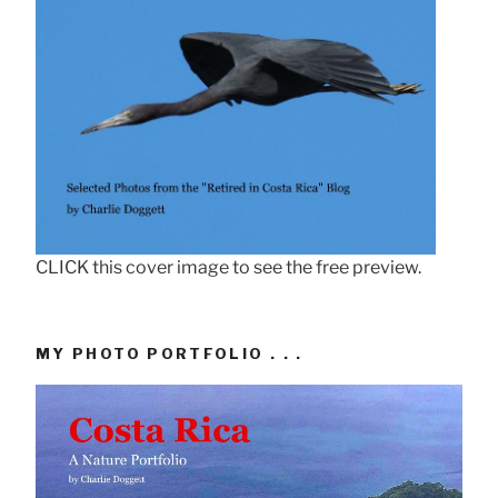
CLICK this cover image to see the free preview.
MY PHOTO PORTFOLIO . . .