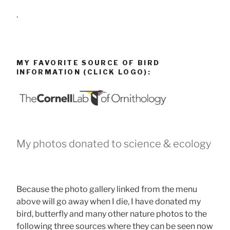
.
MY FAVORITE SOURCE OF BIRD
INFORMATION (CLICK LOGO):
My photos donated to science & ecology
Because the photo gallery linked from the menu
above will go away when I die, I have donated my
bird, butterfly and many other nature photos to the
following three sources where they can be seen now