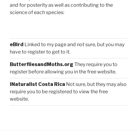
and for posterity as well as contributing to the
science of each species:
eBird
Linked to my page and not sure, but you may
have to register to get to it.
ButterfliesandMoths.org
They require you to
register before allowing you in the free website.
iNaturalist Costa Rica
Not sure, but they may also
require you to be registered to view the free
website.