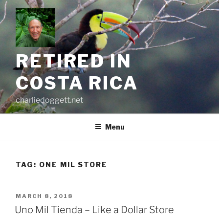
Skip
to
content
RETIRED IN
COSTA RICA
charliedoggett.net
Menu
TAG:
ONE MIL STORE
POSTED
MARCH 8, 2018
ON
Uno Mil Tienda – Like a Dollar Store