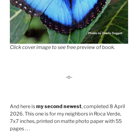
Click cover image to see free preview of book.
-o-
And here is
my second newest
, completed 8 April
2026. This one is for my neighbors in Roca Verde,
7x7 inches, printed on matte photo paper with 55
pages . . .