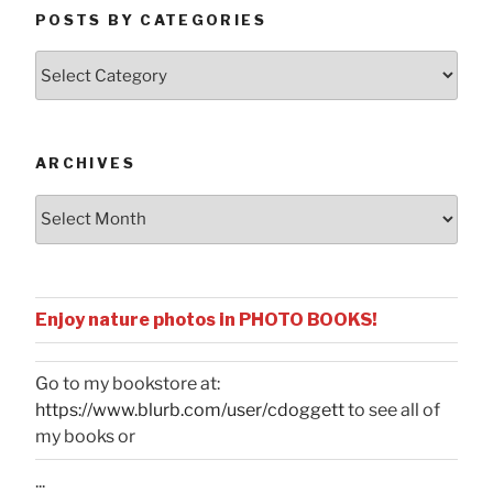
POSTS BY CATEGORIES
Posts
by
Categories
ARCHIVES
Archives
Enjoy nature photos in PHOTO BOOKS!
Go to my bookstore at:
https://www.blurb.com/user/cdoggett
to see all of
my books or
...