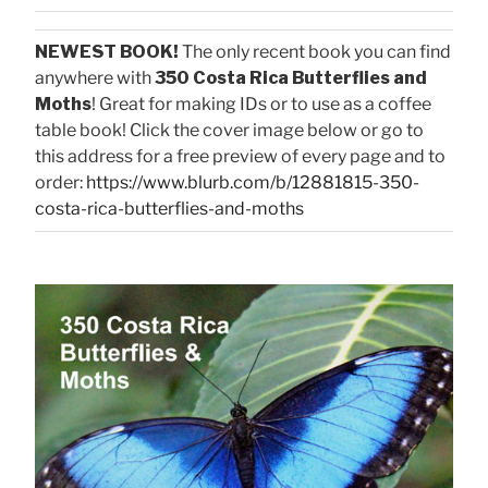
NEWEST BOOK!
The only recent book you can find
anywhere with
350 Costa Rica Butterflies and
Moths
! Great for making IDs or to use as a coffee
table book! Click the cover image below or go to
this address for a free preview of every page and to
order:
https://www.blurb.com/b/12881815-350-
costa-rica-butterflies-and-moths