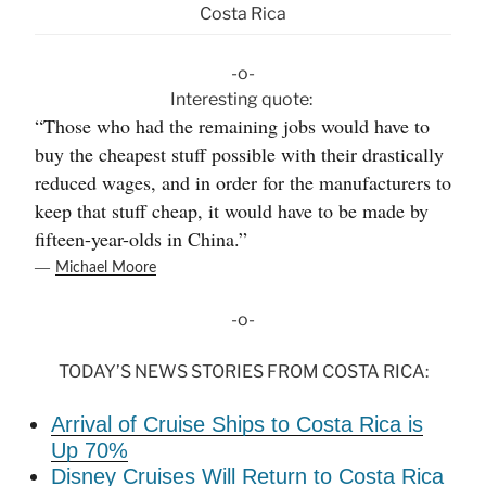
Costa Rica
-o-
Interesting quote:
“Those who had the remaining jobs would have to
buy the cheapest stuff possible with their drastically
reduced wages, and in order for the manufacturers to
keep that stuff cheap, it would have to be made by
fifteen-year-olds in China.”
―
Michael Moore
-o-
TODAY’S NEWS STORIES FROM COSTA RICA:
Arrival of Cruise Ships to Costa Rica is
Up 70%
Disney Cruises Will Return to Costa Rica