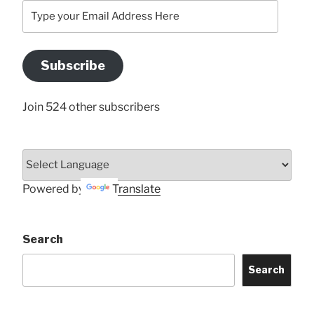
Type
your
Email
Address
Subscribe
Here
Join 524 other subscribers
Powered by
Translate
Search
Search