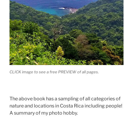
CLICK image to see a free PREVIEW of all pages.
The above book has a sampling of all categories of
nature and locations in Costa Rica including people!
A summary of my photo hobby.