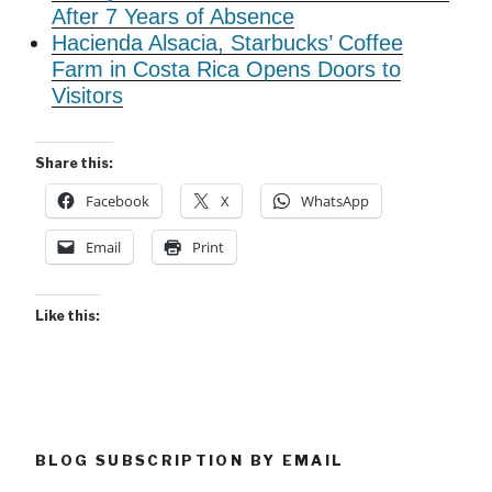
After 7 Years of Absence
Hacienda Alsacia, Starbucks’ Coffee
Farm in Costa Rica Opens Doors to
Visitors
Share this:
Facebook
X
WhatsApp
Email
Print
Like this:
BLOG SUBSCRIPTION BY EMAIL