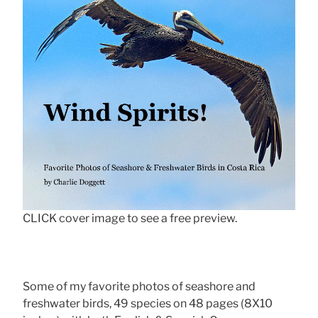
CLICK cover image to see a free preview.
Some of my favorite photos of seashore and
freshwater birds, 49 species on 48 pages (8X10