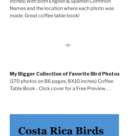
inches) with both English & Spanish Common
Names and the location where each photo was
made. Great coffee table book!
-o-
My Bigger Collection of Favorite Bird Photos
(170 photos on 86 pages, 8X10 inches) Coffee
Table Book - Click cover for a Free Preview . . .