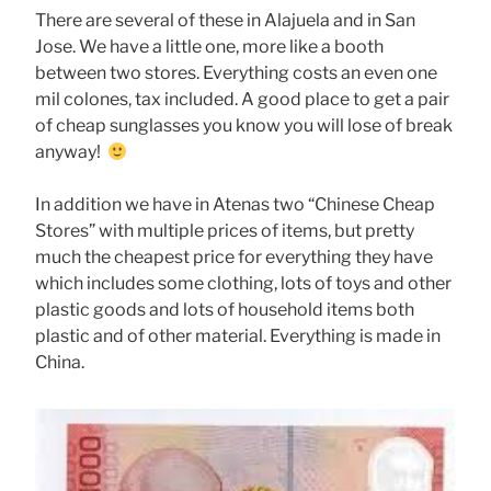
There are several of these in Alajuela and in San
Jose. We have a little one, more like a booth
between two stores. Everything costs an even one
mil colones, tax included. A good place to get a pair
of cheap sunglasses you know you will lose of break
anyway!
In addition we have in Atenas two “Chinese Cheap
Stores” with multiple prices of items, but pretty
much the cheapest price for everything they have
which includes some clothing, lots of toys and other
plastic goods and lots of household items both
plastic and of other material. Everything is made in
China.