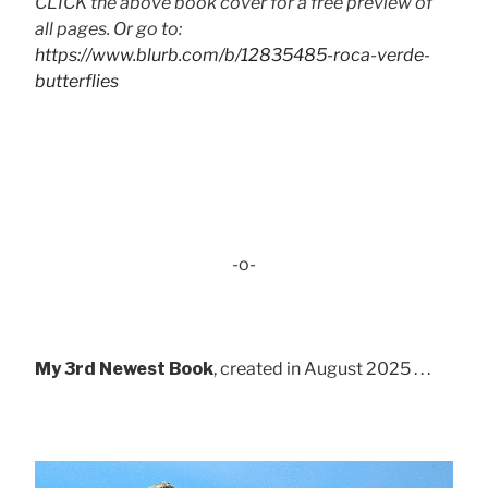
CLICK the above book cover for a free preview of
all pages. Or go to:
https://www.blurb.com/b/12835485-roca-verde-
butterflies
-o-
My 3rd Newest Book
, created in August 2025 . . .