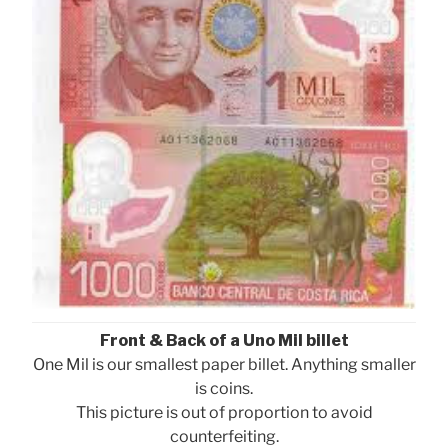
Front & Back of a Uno Mil billet
One Mil is our smallest paper billet. Anything smaller
is coins.
This picture is out of proportion to avoid
counterfeiting.