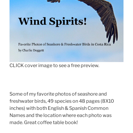
CLICK cover image to see a free preview.
Some of my favorite photos of seashore and
freshwater birds, 49 species on 48 pages (8X10
inches) with both English & Spanish Common
Names and the location where each photo was
made. Great coffee table book!