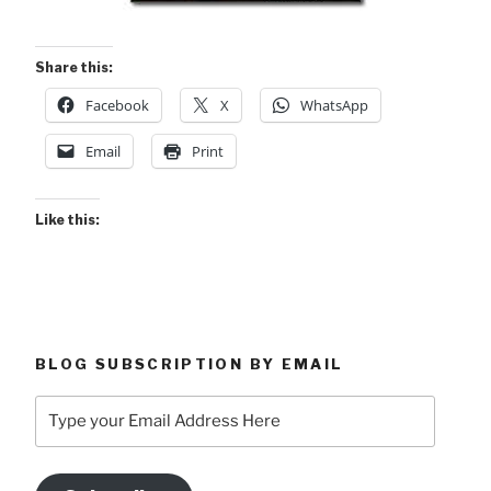
Share this:
Facebook
X
WhatsApp
Email
Print
Like this:
BLOG SUBSCRIPTION BY EMAIL
Type
your
Email
Address