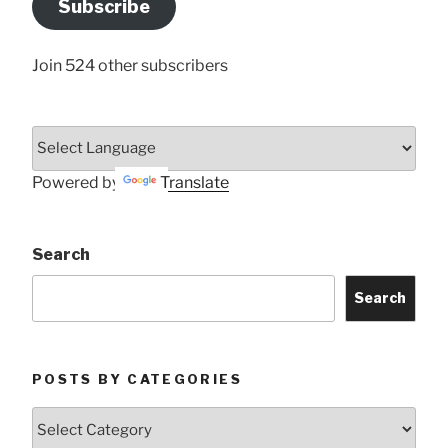
Subscribe
Here
Join 524 other subscribers
Powered by
Translate
Search
Search
POSTS BY CATEGORIES
Posts
by