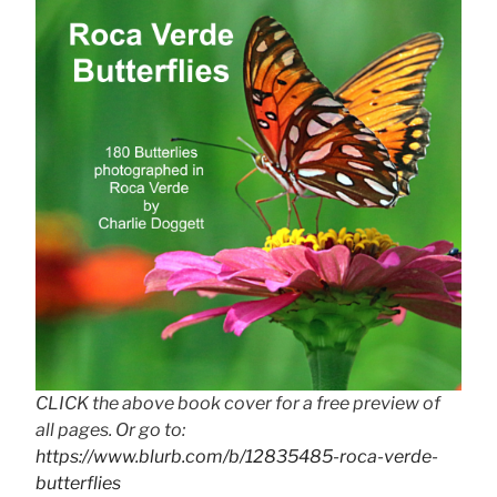
CLICK the above book cover for a free preview of
all pages. Or go to:
https://www.blurb.com/b/12835485-roca-verde-
butterflies