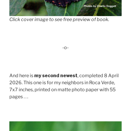
Click cover image to see free preview of book.
-o-
And here is
my second newest
, completed 8 April
2026. This one is for my neighbors in Roca Verde,
7x7 inches, printed on matte photo paper with 55
pages . . .