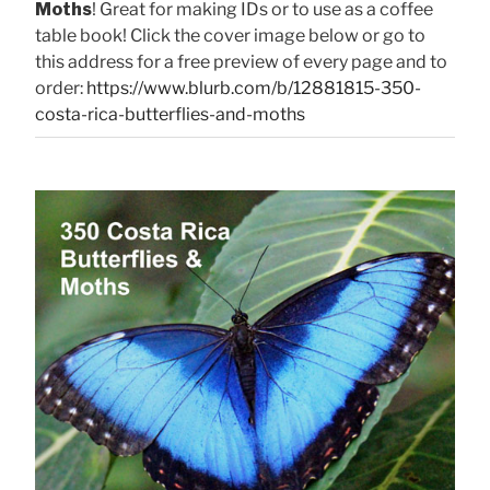
Moths
! Great for making IDs or to use as a coffee
table book! Click the cover image below or go to
this address for a free preview of every page and to
order:
https://www.blurb.com/b/12881815-350-
costa-rica-butterflies-and-moths