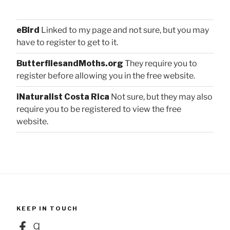
eBird
Linked to my page and not sure, but you may
have to register to get to it.
ButterfliesandMoths.org
They require you to
register before allowing you in the free website.
iNaturalist Costa Rica
Not sure, but they may also
require you to be registered to view the free
website.
KEEP IN TOUCH
Facebook
Goodreads