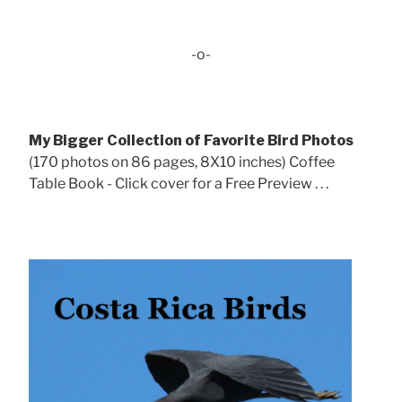
-o-
My Bigger Collection of Favorite Bird Photos
(170 photos on 86 pages, 8X10 inches) Coffee
Table Book - Click cover for a Free Preview . . .