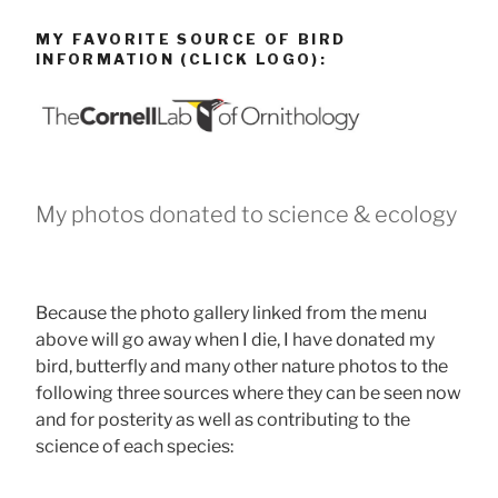
MY FAVORITE SOURCE OF BIRD
INFORMATION (CLICK LOGO):
My photos donated to science & ecology
Because the photo gallery linked from the menu
above will go away when I die, I have donated my
bird, butterfly and many other nature photos to the
following three sources where they can be seen now
and for posterity as well as contributing to the
science of each species: