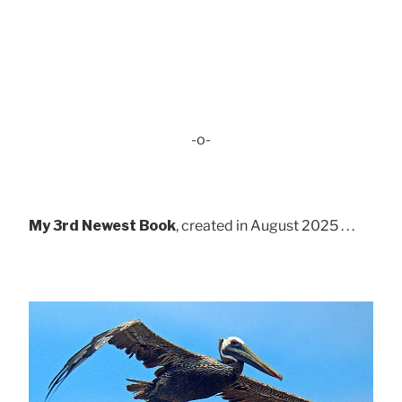
-o-
My 3rd Newest Book
, created in August 2025 . . .