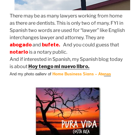
There may be as many lawyers working from home
as there are dentists. This is only two of many. FYI in
Spanish two words are used for “lawyer” like English
interchanges lawyer and attorney. They are
abogado
and
bufete.
And you could guess that
notario
is a notary public.
And if interested in Spanish, my Spanish blog today
is about
Hoy tengo mi nuevo libro.
And my photo gallery of
Home Business Signs – Atenas