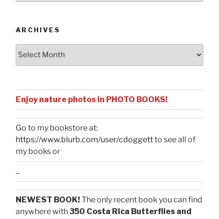
Categories
ARCHIVES
Archives
Enjoy nature photos in PHOTO BOOKS!
Go to my bookstore at:
https://www.blurb.com/user/cdoggett
to see all of
my books or
...
NEWEST BOOK!
The only recent book you can find
anywhere with
350 Costa Rica Butterflies and