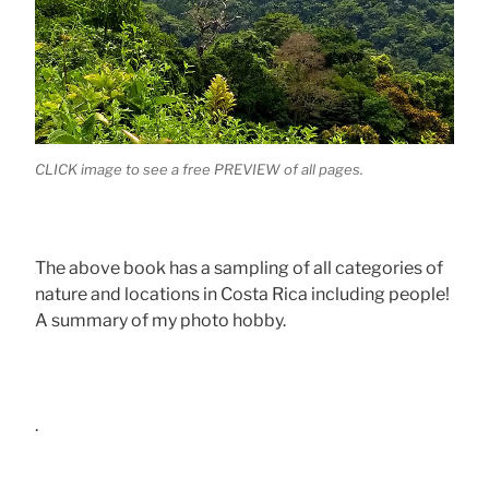
CLICK image to see a free PREVIEW of all pages.
The above book has a sampling of all categories of
nature and locations in Costa Rica including people!
A summary of my photo hobby.
.