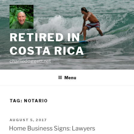
Skip
to
content
RETIRED IN
COSTA RICA
charliedoggett.net
Menu
TAG:
NOTARIO
POSTED
AUGUST 5, 2017
ON
Home Business Signs: Lawyers