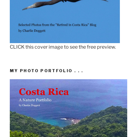
CLICK this cover image to see the free preview.
MY PHOTO PORTFOLIO . . .