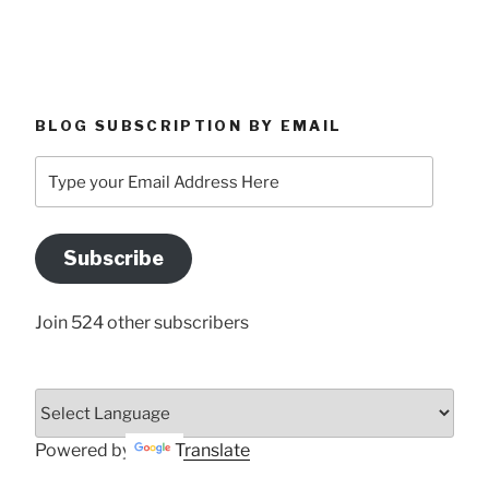
BLOG SUBSCRIPTION BY EMAIL
Type
your
Email
Address
Subscribe
Here
Join 524 other subscribers
Powered by
Translate