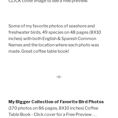
CLICK cover image to see a free preview.
Some of my favorite photos of seashore and
freshwater birds, 49 species on 48 pages (8X10
inches) with both English & Spanish Common
Names and the location where each photo was
made. Great coffee table book!
-o-
My Bigger Collection of Favorite Bird Photos
(170 photos on 86 pages, 8X10 inches) Coffee
Table Book - Click cover for a Free Preview . . .