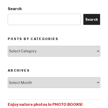
Search
Search
POSTS BY CATEGORIES
Posts
by
Categories
ARCHIVES
Archives
Enjoy nature photos in PHOTO BOOKS!