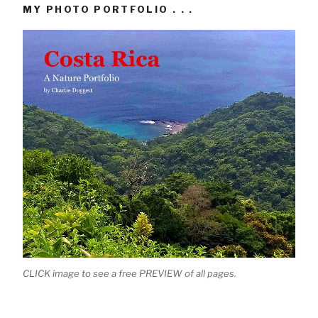
MY PHOTO PORTFOLIO . . .
CLICK image to see a free PREVIEW of all pages.