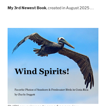
My 3rd Newest Book
, created in August 2025 . . .