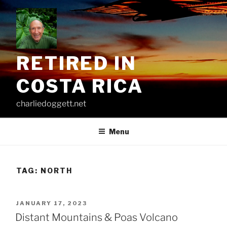
Skip
to
content
RETIRED IN
COSTA RICA
charliedoggett.net
Menu
TAG:
NORTH
POSTED
JANUARY 17, 2023
ON
Distant Mountains & Poas Volcano