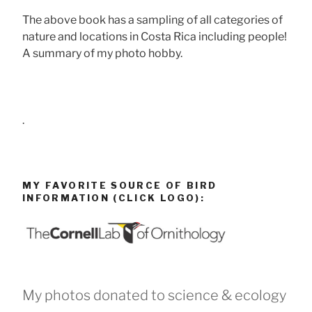
The above book has a sampling of all categories of
nature and locations in Costa Rica including people!
A summary of my photo hobby.
.
MY FAVORITE SOURCE OF BIRD
INFORMATION (CLICK LOGO):
My photos donated to science & ecology