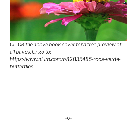
CLICK the above book cover for a free preview of
all pages. Or go to:
https://www.blurb.com/b/12835485-roca-verde-
butterflies
-o-