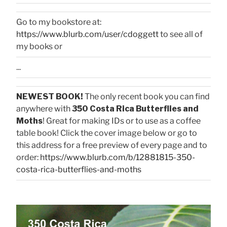
Go to my bookstore at:
https://www.blurb.com/user/cdoggett
to see all of
my books or
...
NEWEST BOOK!
The only recent book you can find
anywhere with
350 Costa Rica Butterflies and
Moths
! Great for making IDs or to use as a coffee
table book! Click the cover image below or go to
this address for a free preview of every page and to
order:
https://www.blurb.com/b/12881815-350-
costa-rica-butterflies-and-moths