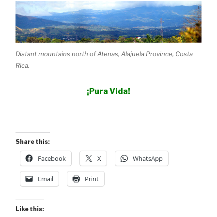
Distant mountains north of Atenas, Alajuela Province, Costa
Rica.
¡Pura Vida!
Share this:
Facebook
X
WhatsApp
Email
Print
Like this: