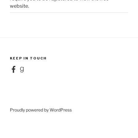
website.
KEEP IN TOUCH
Facebook
Goodreads
Proudly powered by WordPress