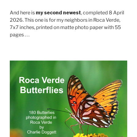
And here is
my second newest
, completed 8 April
2026. This one is for my neighbors in Roca Verde,
7x7 inches, printed on matte photo paper with 55
pages . . .