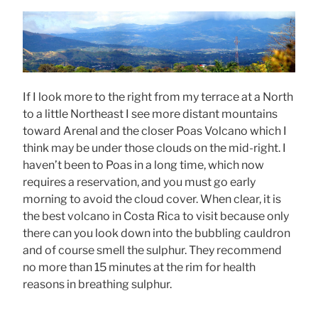
If I look more to the right from my terrace at a North
to a little Northeast I see more distant mountains
toward Arenal and the closer Poas Volcano which I
think may be under those clouds on the mid-right. I
haven’t been to Poas in a long time, which now
requires a reservation, and you must go early
morning to avoid the cloud cover. When clear, it is
the best volcano in Costa Rica to visit because only
there can you look down into the bubbling cauldron
and of course smell the sulphur. They recommend
no more than 15 minutes at the rim for health
reasons in breathing sulphur.