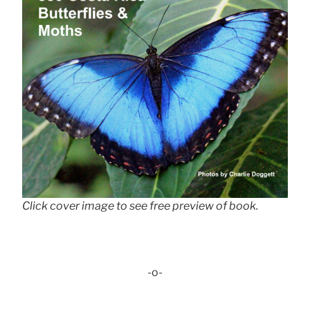
Click cover image to see free preview of book.
-o-