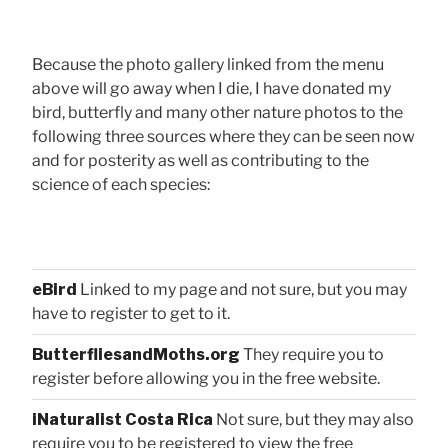
Because the photo gallery linked from the menu
above will go away when I die, I have donated my
bird, butterfly and many other nature photos to the
following three sources where they can be seen now
and for posterity as well as contributing to the
science of each species:
eBird
Linked to my page and not sure, but you may
have to register to get to it.
ButterfliesandMoths.org
They require you to
register before allowing you in the free website.
iNaturalist Costa Rica
Not sure, but they may also
require you to be registered to view the free