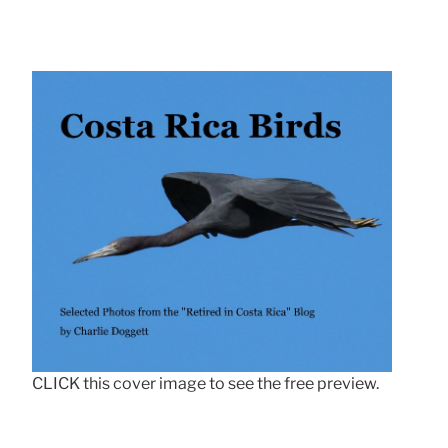
CLICK this cover image to see the free preview.