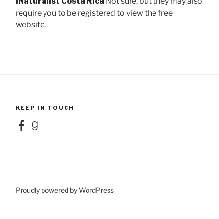
iNaturalist Costa Rica
Not sure, but they may also
require you to be registered to view the free
website.
KEEP IN TOUCH
Facebook
Goodreads
Proudly powered by WordPress