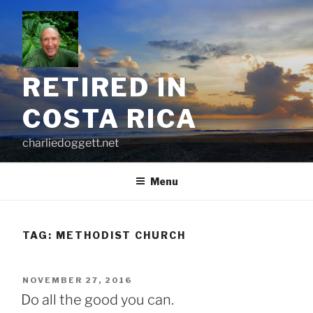
Skip
to
content
RETIRED IN
COSTA RICA
charliedoggett.net
Menu
TAG:
METHODIST CHURCH
POSTED
NOVEMBER 27, 2016
ON
Do all the good you can.