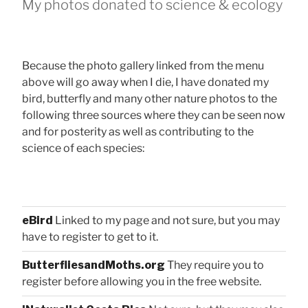
My photos donated to science & ecology
Because the photo gallery linked from the menu
above will go away when I die, I have donated my
bird, butterfly and many other nature photos to the
following three sources where they can be seen now
and for posterity as well as contributing to the
science of each species:
eBird
Linked to my page and not sure, but you may
have to register to get to it.
ButterfliesandMoths.org
They require you to
register before allowing you in the free website.