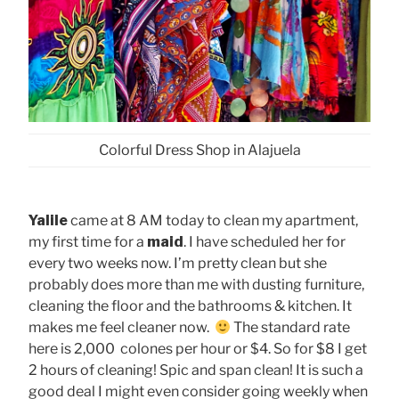
Colorful Dress Shop in Alajuela
Yalile
came at 8 AM today to clean my apartment,
my first time for a
maid
. I have scheduled her for
every two weeks now. I’m pretty clean but she
probably does more than me with dusting furniture,
cleaning the floor and the bathrooms & kitchen. It
makes me feel cleaner now.
The standard rate
here is 2,000 colones per hour or $4. So for $8 I get
2 hours of cleaning! Spic and span clean! It is such a
good deal I might even consider going weekly when