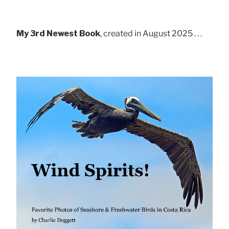
My 3rd Newest Book
, created in August 2025 . . .