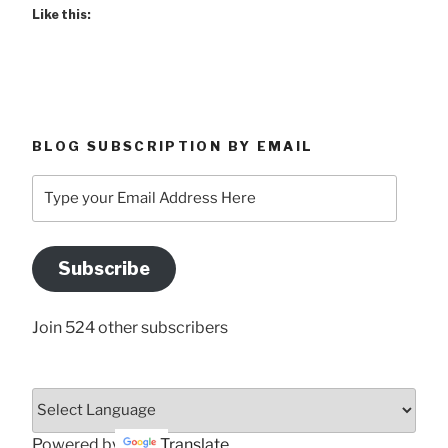
Like this:
BLOG SUBSCRIPTION BY EMAIL
Type
your
Email
Address
Subscribe
Here
Join 524 other subscribers
Powered by
Translate