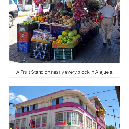
A Fruit Stand on nearly every block in Alajuela.