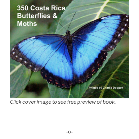
Click cover image to see free preview of book.
-o-