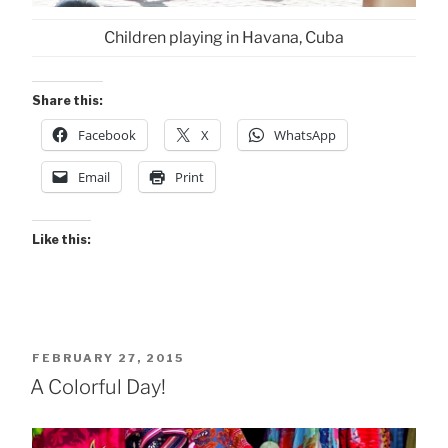
Children playing in Havana, Cuba
Share this:
Facebook
X
WhatsApp
Email
Print
Like this:
POSTED
FEBRUARY 27, 2015
ON
A Colorful Day!