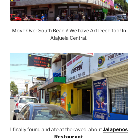
Move Over South Beach! We have Art Deco too! In
Alajuela Central.
I finally found and ate at the raved-about
Jalapenos
Restaurant
.