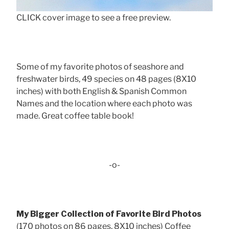
CLICK cover image to see a free preview.
Some of my favorite photos of seashore and
freshwater birds, 49 species on 48 pages (8X10
inches) with both English & Spanish Common
Names and the location where each photo was
made. Great coffee table book!
-o-
My Bigger Collection of Favorite Bird Photos
(170 photos on 86 pages, 8X10 inches) Coffee