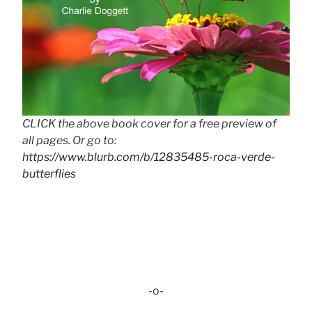
CLICK the above book cover for a free preview of
all pages. Or go to:
https://www.blurb.com/b/12835485-roca-verde-
butterflies
-o-