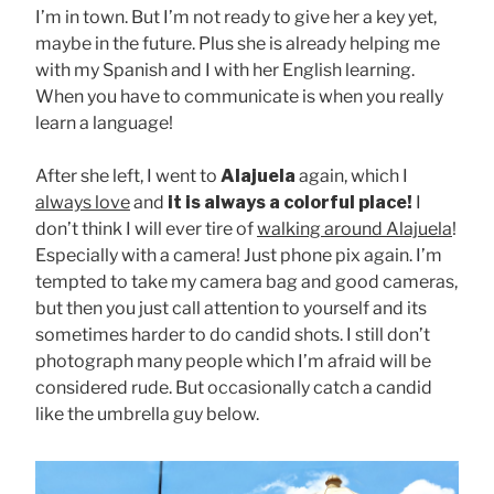
I’m in town. But I’m not ready to give her a key yet,
maybe in the future. Plus she is already helping me
with my Spanish and I with her English learning.
When you have to communicate is when you really
learn a language!
After she left, I went to
Alajuela
again, which I
always love
and
it is always a colorful place!
I
don’t think I will ever tire of
walking around Alajuela
!
Especially with a camera! Just phone pix again. I’m
tempted to take my camera bag and good cameras,
but then you just call attention to yourself and its
sometimes harder to do candid shots. I still don’t
photograph many people which I’m afraid will be
considered rude. But occasionally catch a candid
like the umbrella guy below.