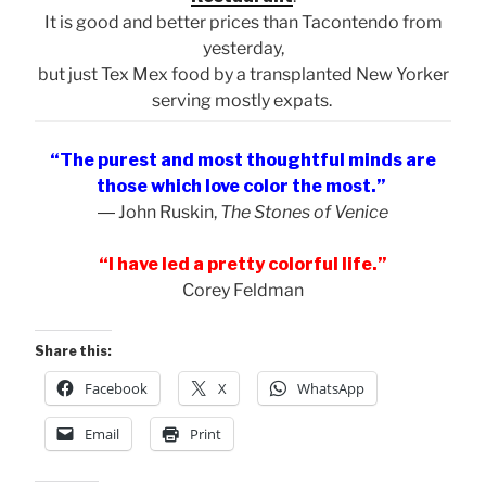
It is good and better prices than Tacontendo from
yesterday,
but just Tex Mex food by a transplanted New Yorker
serving mostly expats.
“The purest and most thoughtful minds are
those which love color the most.”
― John Ruskin,
The Stones of Venice
“I have led a pretty colorful life.”
Corey Feldman
Share this:
Facebook
X
WhatsApp
Email
Print