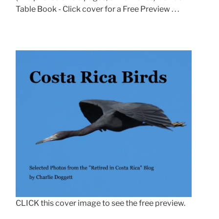
Table Book - Click cover for a Free Preview . . .
CLICK this cover image to see the free preview.