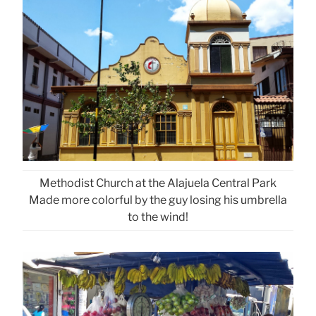
Methodist Church at the Alajuela Central Park
Made more colorful by the guy losing his umbrella
to the wind!