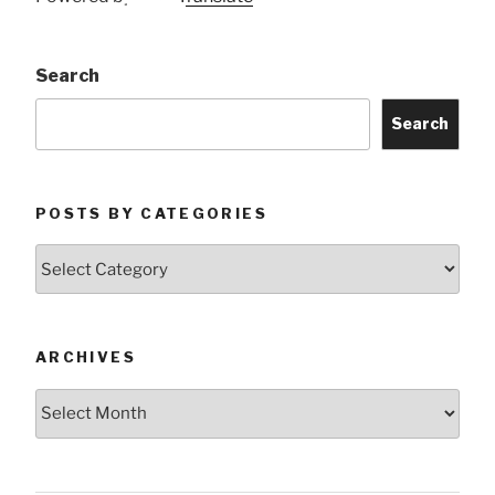
Search
Search
POSTS BY CATEGORIES
Posts
by
Categories
ARCHIVES
Archives