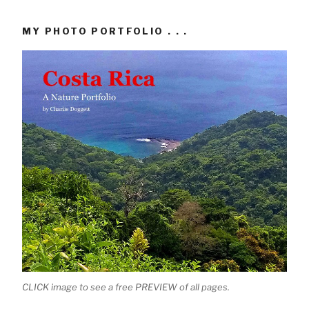
MY PHOTO PORTFOLIO . . .
CLICK image to see a free PREVIEW of all pages.