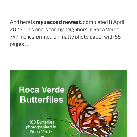
And here is
my second newest
, completed 8 April
2026. This one is for my neighbors in Roca Verde,
7x7 inches, printed on matte photo paper with 55
pages . . .