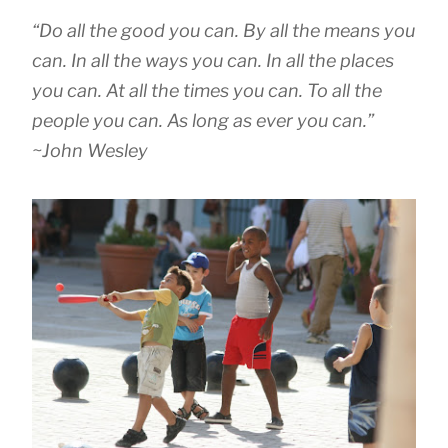
“Do all the good you can. By all the means you
can. In all the ways you can. In all the places
you can. At all the times you can. To all the
people you can. As long as ever you can.”
~John Wesley