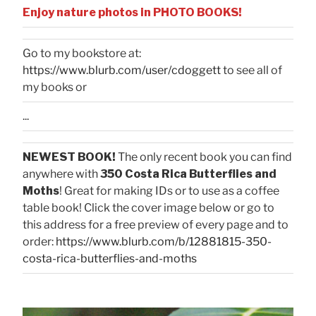
Enjoy nature photos in PHOTO BOOKS!
Go to my bookstore at:
https://www.blurb.com/user/cdoggett
to see all of
my books or
...
NEWEST BOOK!
The only recent book you can find
anywhere with
350 Costa Rica Butterflies and
Moths
! Great for making IDs or to use as a coffee
table book! Click the cover image below or go to
this address for a free preview of every page and to
order:
https://www.blurb.com/b/12881815-350-
costa-rica-butterflies-and-moths