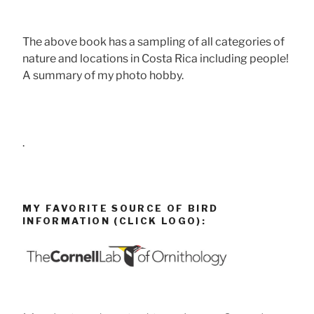
The above book has a sampling of all categories of
nature and locations in Costa Rica including people!
A summary of my photo hobby.
.
MY FAVORITE SOURCE OF BIRD
INFORMATION (CLICK LOGO):