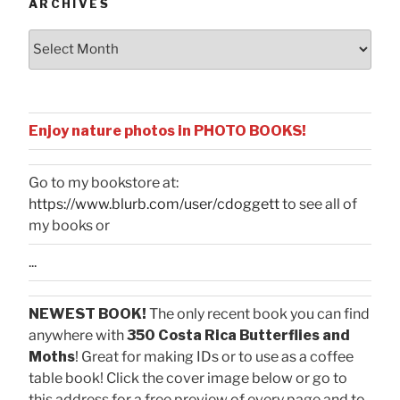
ARCHIVES
Archives
Enjoy nature photos in PHOTO BOOKS!
Go to my bookstore at:
https://www.blurb.com/user/cdoggett
to see all of
my books or
...
NEWEST BOOK!
The only recent book you can find
anywhere with
350 Costa Rica Butterflies and
Moths
! Great for making IDs or to use as a coffee
table book! Click the cover image below or go to
this address for a free preview of every page and to