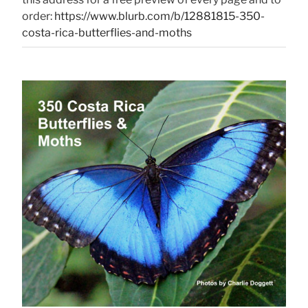
order:
https://www.blurb.com/b/12881815-350-
costa-rica-butterflies-and-moths