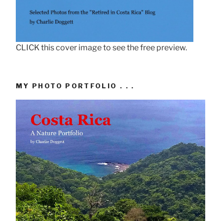
CLICK this cover image to see the free preview.
MY PHOTO PORTFOLIO . . .