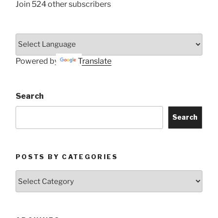
Join 524 other subscribers
Powered by
Translate
Search
Search
POSTS BY CATEGORIES
Posts
by
Categories