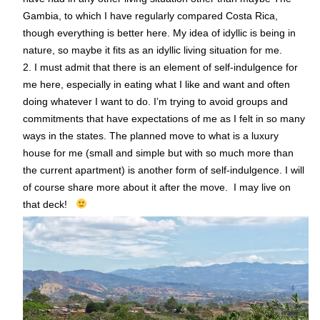
Gambia, to which I have regularly compared Costa Rica,
though everything is better here. My idea of idyllic is being in
nature, so maybe it fits as an idyllic living situation for me.
2. I must admit that there is an element of self-indulgence for
me here, especially in eating what I like and want and often
doing whatever I want to do. I’m trying to avoid groups and
commitments that have expectations of me as I felt in so many
ways in the states. The planned move to what is a luxury
house for me (small and simple but with so much more than
the current apartment) is another form of self-indulgence. I will
of course share more about it after the move. I may live on
that deck!