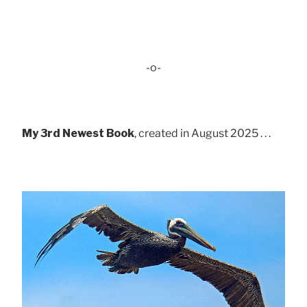
-o-
My 3rd Newest Book
, created in August 2025 . . .