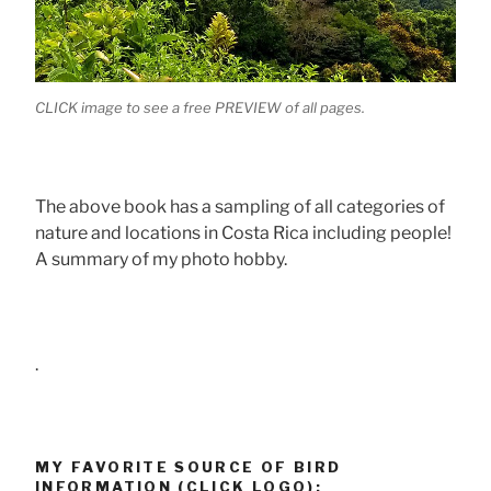
CLICK image to see a free PREVIEW of all pages.
The above book has a sampling of all categories of
nature and locations in Costa Rica including people!
A summary of my photo hobby.
.
MY FAVORITE SOURCE OF BIRD
INFORMATION (CLICK LOGO):