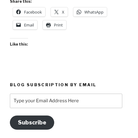
Share this:
Facebook
X
WhatsApp
Email
Print
Like this:
BLOG SUBSCRIPTION BY EMAIL
Type
your
Email
Address
Subscribe
Here