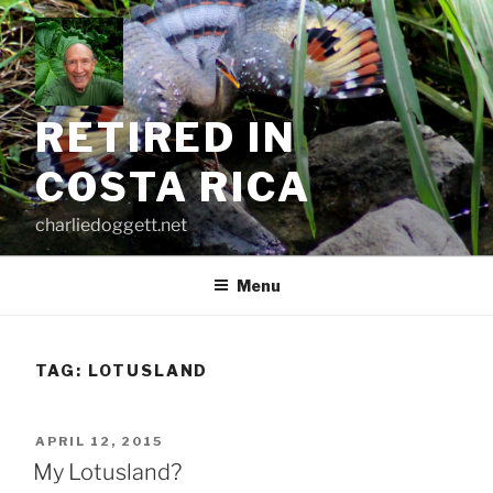
Skip
to
content
RETIRED IN
COSTA RICA
charliedoggett.net
Menu
TAG:
LOTUSLAND
POSTED
APRIL 12, 2015
ON
My Lotusland?