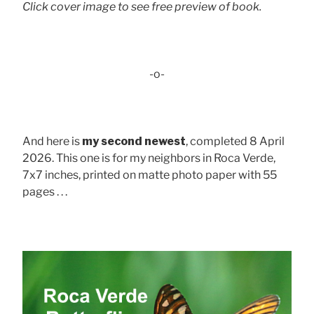
Click cover image to see free preview of book.
-o-
And here is
my second newest
, completed 8 April
2026. This one is for my neighbors in Roca Verde,
7x7 inches, printed on matte photo paper with 55
pages . . .