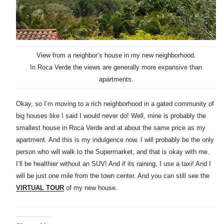
View from a neighbor’s house in my new neighborhood.
In Roca Verde the views are generally more expansive than
apartments.
Okay, so I’m moving to a rich neighborhood in a gated community of
big houses like I said I would never do! Well, mine is probably the
smallest house in Roca Verde and at about the same price as my
apartment. And this is my indulgence now. I will probably be the only
person who will walk to the Supermarket, and that is okay with me.
I’ll be healthier without an SUV! And if its raining, I use a taxi! And I
will be just one mile from the town center. And you can still see the
VIRTUAL TOUR
of my new house.