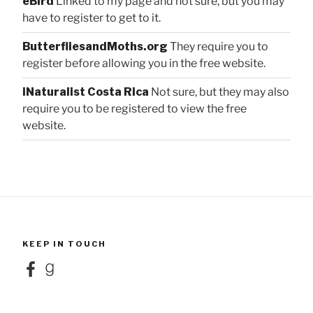
eBird
Linked to my page and not sure, but you may
have to register to get to it.
ButterfliesandMoths.org
They require you to
register before allowing you in the free website.
iNaturalist Costa Rica
Not sure, but they may also
require you to be registered to view the free
website.
KEEP IN TOUCH
Facebook
Goodreads