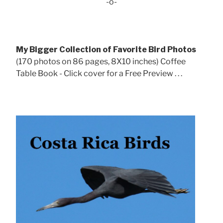
-o-
My Bigger Collection of Favorite Bird Photos
(170 photos on 86 pages, 8X10 inches) Coffee
Table Book - Click cover for a Free Preview . . .