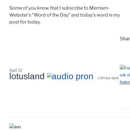
Some of you know that I subscribe to Merriam-
Webster’s “Word of the Day” and today’s word is my
post for today.
Shar
April 12
lotusland
LOH-tus-land