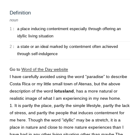
Definition
noun
1
:
a place inducing contentment especially through offering an
idyllic living situation
2
:
a state or an ideal marked by contentment often achieved
through self-indulgence
Go to
Word of the Day website
I have carefully avoided using the word “paradise” to describe
Costa Rica or my little small town of Atenas, but the above
description of the word
lotusland
, has a more natural or
realistic image of what I am experiencing in my new home.
1. It is partly the place, partly the simple lifestyle, partly the lack
of stress, and partly the people that induces contentment for
me here. Though the word “idyllic” may be a stretch, it is a
place in nature and close to more nature experiences than I
have had in any other living situation other than maybe The