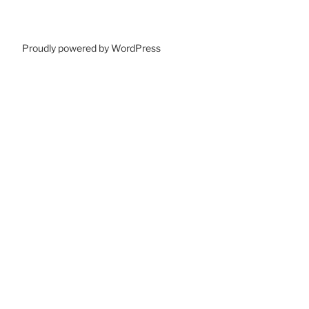
Proudly powered by WordPress