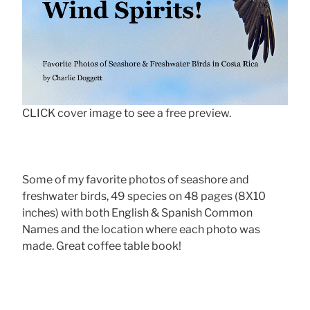
CLICK cover image to see a free preview.
Some of my favorite photos of seashore and
freshwater birds, 49 species on 48 pages (8X10
inches) with both English & Spanish Common
Names and the location where each photo was
made. Great coffee table book!