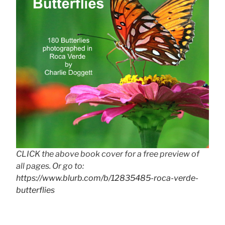
CLICK the above book cover for a free preview of
all pages. Or go to:
https://www.blurb.com/b/12835485-roca-verde-
butterflies