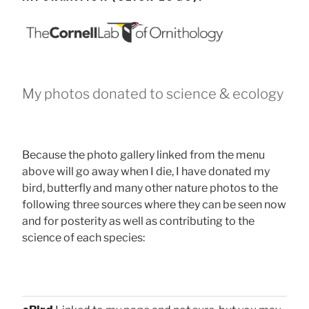
My photos donated to science & ecology
Because the photo gallery linked from the menu
above will go away when I die, I have donated my
bird, butterfly and many other nature photos to the
following three sources where they can be seen now
and for posterity as well as contributing to the
science of each species: