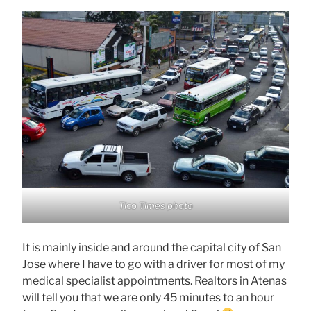
Tico Times photo
It is mainly inside and around the capital city of San
Jose where I have to go with a driver for most of my
medical specialist appointments. Realtors in Atenas
will tell you that we are only 45 minutes to an hour