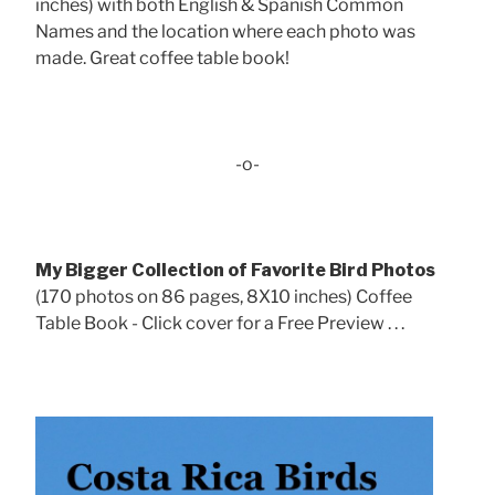
inches) with both English & Spanish Common
Names and the location where each photo was
made. Great coffee table book!
-o-
My Bigger Collection of Favorite Bird Photos
(170 photos on 86 pages, 8X10 inches) Coffee
Table Book - Click cover for a Free Preview . . .