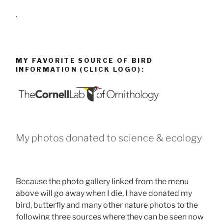
.
MY FAVORITE SOURCE OF BIRD
INFORMATION (CLICK LOGO):
My photos donated to science & ecology
Because the photo gallery linked from the menu
above will go away when I die, I have donated my
bird, butterfly and many other nature photos to the
following three sources where they can be seen now