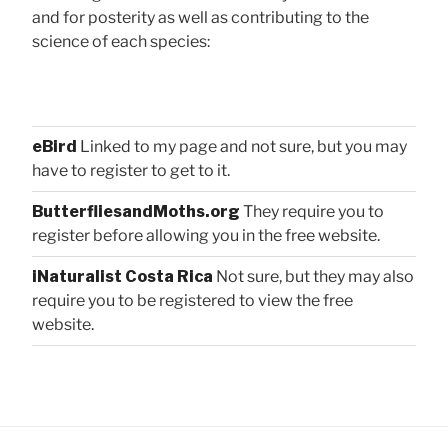
and for posterity as well as contributing to the
science of each species:
eBird
Linked to my page and not sure, but you may
have to register to get to it.
ButterfliesandMoths.org
They require you to
register before allowing you in the free website.
iNaturalist Costa Rica
Not sure, but they may also
require you to be registered to view the free
website.