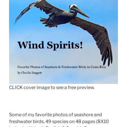
CLICK cover image to see a free preview.
Some of my favorite photos of seashore and
freshwater birds, 49 species on 48 pages (8X10