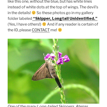
like this one, without the blue, but has white lines
instead of white dots at the top of wings. The devil’s
in the details!
So these photos go in my gallery
folder labeled
“Skipper, Longtail Unidentified.”
(Yes, I have others!)
And if any reader is certain of
the ID, please
CONTACT
me!
One of the many Long-tailed Skippers, Atenas,