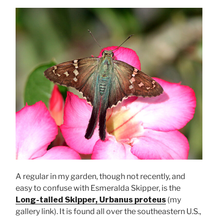
A regular in my garden, though not recently, and
easy to confuse with Esmeralda Skipper, is the
Long-tailed Skipper, Urbanus proteus
(my
gallery link). It is found all over the southeastern U.S.,