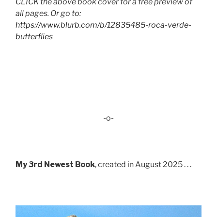
CLICK the above book cover for a free preview of
all pages. Or go to:
https://www.blurb.com/b/12835485-roca-verde-
butterflies
-o-
My 3rd Newest Book
, created in August 2025 . . .