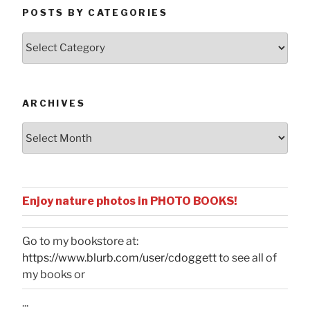
POSTS BY CATEGORIES
Posts
by
Categories
ARCHIVES
Archives
Enjoy nature photos in PHOTO BOOKS!
Go to my bookstore at:
https://www.blurb.com/user/cdoggett
to see all of
my books or
...