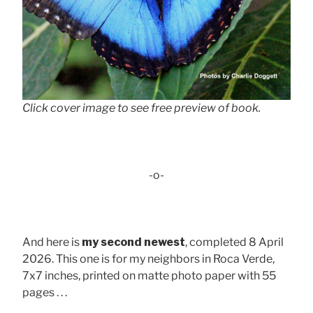
Click cover image to see free preview of book.
-o-
And here is
my second newest
, completed 8 April
2026. This one is for my neighbors in Roca Verde,
7x7 inches, printed on matte photo paper with 55
pages . . .