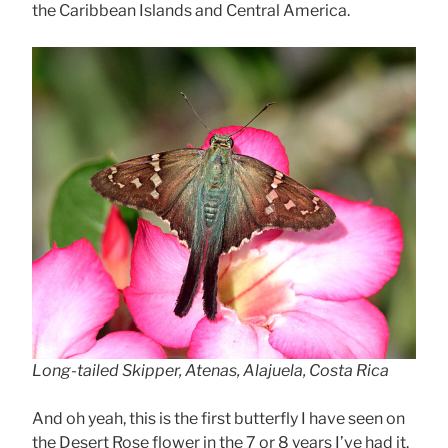
the Caribbean Islands and Central America.
Long-tailed Skipper, Atenas, Alajuela, Costa Rica
And oh yeah, this is the first butterfly I have seen on
the Desert Rose flower in the 7 or 8 years I’ve had it.