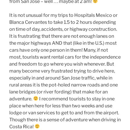
from San Jose – well . . . maybe at 2 am!
It is not unusual for my trips to Hospitals Mexico or
Blanca Cervantes to take 1.5 to 2 hours depending
on time of day, accidents, or highway construction.
It is frustrating that there are not enough lanes on
the major highways AND that (like in the U.S.) most
cars have only one person in them! Many, if not
most, tourists want rental cars for the independence
and freedom to go where you wish whenever. But
many become very frustrated trying to drive here,
especially in and around San Jose traffic, while in
rural areas it is the pot-holed narrow roads and one
lane bridges (or river fording) that make for an
adventure.
I recommend tourists to stay in one
place when here for less than two weeks and use
lodge or van services to get to and from the airport.
Though there is a sense of adventure when driving in
Costa Rica!