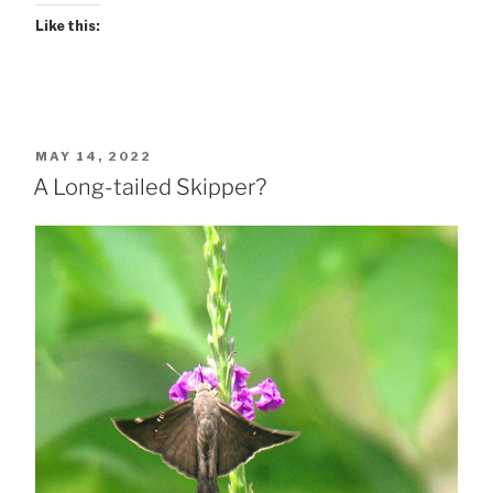
Like this:
POSTED
MAY 14, 2022
ON
A Long-tailed Skipper?