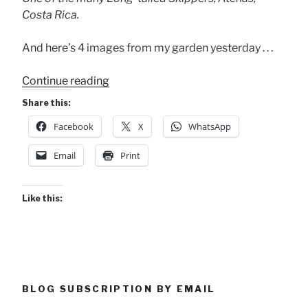
Costa Rica.
And here’s 4 images from my garden yesterday . . .
“A
Continue reading
Long-
Share this:
tailed
Facebook
X
WhatsApp
Skipper?”
Email
Print
Like this:
BLOG SUBSCRIPTION BY EMAIL