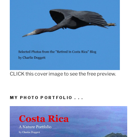
CLICK this cover image to see the free preview.
MY PHOTO PORTFOLIO . . .