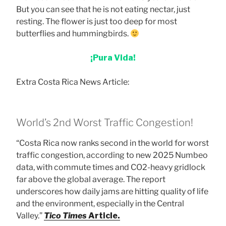
But you can see that he is not eating nectar, just
resting. The flower is just too deep for most
butterflies and hummingbirds.
¡Pura Vida!
Extra Costa Rica News Article:
World’s 2nd Worst Traffic Congestion!
“Costa Rica now ranks second in the world for worst
traffic congestion, according to new 2025 Numbeo
data, with commute times and CO2-heavy gridlock
far above the global average. The report
underscores how daily jams are hitting quality of life
and the environment, especially in the Central
Valley.”
Tico Times
Article.