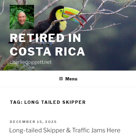
Skip
to
content
RETIRED IN
COSTA RICA
charliedoggett.net
Menu
TAG:
LONG TAILED SKIPPER
POSTED
DECEMBER 15, 2025
ON
Long-tailed Skipper & Traffic Jams Here