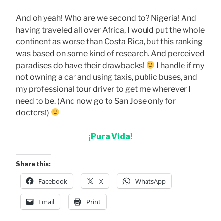
And oh yeah! Who are we second to? Nigeria! And
having traveled all over Africa, I would put the whole
continent as worse than Costa Rica, but this ranking
was based on some kind of research. And perceived
paradises do have their drawbacks!
I handle if my
not owning a car and using taxis, public buses, and
my professional tour driver to get me wherever I
need to be. (And now go to San Jose only for
doctors!)
¡Pura Vida!
Share this:
Facebook
X
WhatsApp
Email
Print