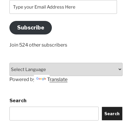
Type
your
Email
Address
Subscribe
Here
Join 524 other subscribers
Powered by
Translate
Search
Search