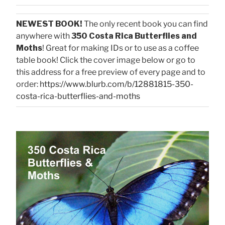
NEWEST BOOK!
The only recent book you can find
anywhere with
350 Costa Rica Butterflies and
Moths
! Great for making IDs or to use as a coffee
table book! Click the cover image below or go to
this address for a free preview of every page and to
order:
https://www.blurb.com/b/12881815-350-
costa-rica-butterflies-and-moths