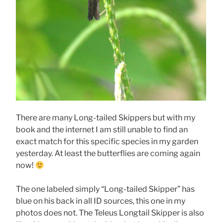
There are many Long-tailed Skippers but with my
book and the internet I am still unable to find an
exact match for this specific species in my garden
yesterday. At least the butterflies are coming again
now!
The one labeled simply “Long-tailed Skipper” has
blue on his back in all ID sources, this one in my
photos does not. The Teleus Longtail Skipper is also