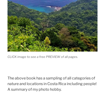
CLICK image to see a free PREVIEW of all pages.
The above book has a sampling of all categories of
nature and locations in Costa Rica including people!
A summary of my photo hobby.