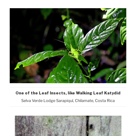
One of the Leaf Insects, like Walking Leaf Katydid
Selva Verde Lodge Sarapiquí, Chilamate, Costa Rica