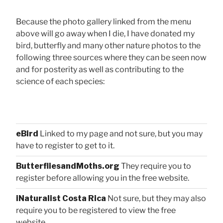
Because the photo gallery linked from the menu
above will go away when I die, I have donated my
bird, butterfly and many other nature photos to the
following three sources where they can be seen now
and for posterity as well as contributing to the
science of each species:
eBird
Linked to my page and not sure, but you may
have to register to get to it.
ButterfliesandMoths.org
They require you to
register before allowing you in the free website.
iNaturalist Costa Rica
Not sure, but they may also
require you to be registered to view the free
website.