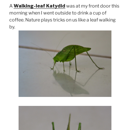
A
Walking-leaf Katydid
was at my front door this
morning when I went outside to drink a cup of
coffee. Nature plays tricks on us like a leaf walking
by.