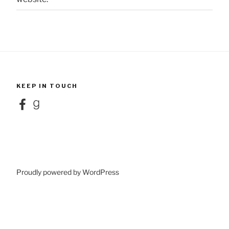
KEEP IN TOUCH
Facebook
Goodreads
Proudly powered by WordPress