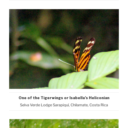
One of the Tigerwings or Isabella’s Heliconian
Selva Verde Lodge Sarapiquí, Chilamate, Costa Rica