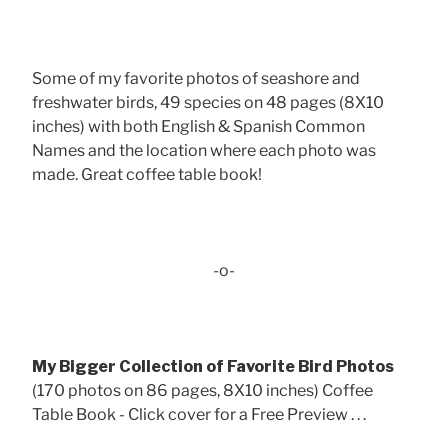
Some of my favorite photos of seashore and
freshwater birds, 49 species on 48 pages (8X10
inches) with both English & Spanish Common
Names and the location where each photo was
made. Great coffee table book!
-o-
My Bigger Collection of Favorite Bird Photos
(170 photos on 86 pages, 8X10 inches) Coffee
Table Book - Click cover for a Free Preview . . .