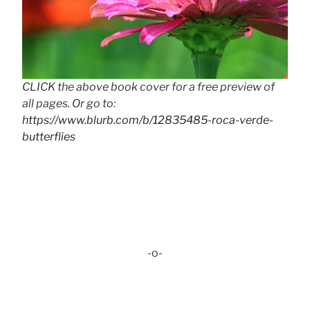
CLICK the above book cover for a free preview of
all pages. Or go to:
https://www.blurb.com/b/12835485-roca-verde-
butterflies
-o-