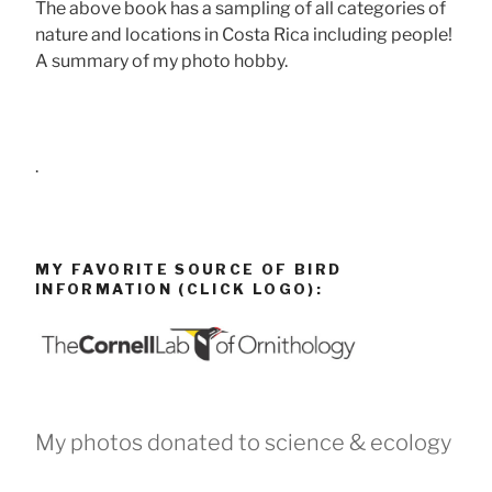
The above book has a sampling of all categories of
nature and locations in Costa Rica including people!
A summary of my photo hobby.
.
MY FAVORITE SOURCE OF BIRD
INFORMATION (CLICK LOGO):
My photos donated to science & ecology