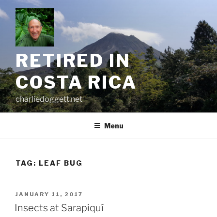
Skip
to
content
RETIRED IN
COSTA RICA
charliedoggett.net
Menu
TAG:
LEAF BUG
POSTED
JANUARY 11, 2017
ON
Insects at Sarapiquí