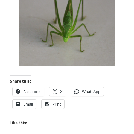
Share this:
Facebook
X
WhatsApp
Email
Print
Like this: