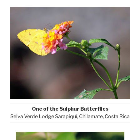
One of the Sulphur Butterflies
Selva Verde Lodge Sarapiquí, Chilamate, Costa Rica