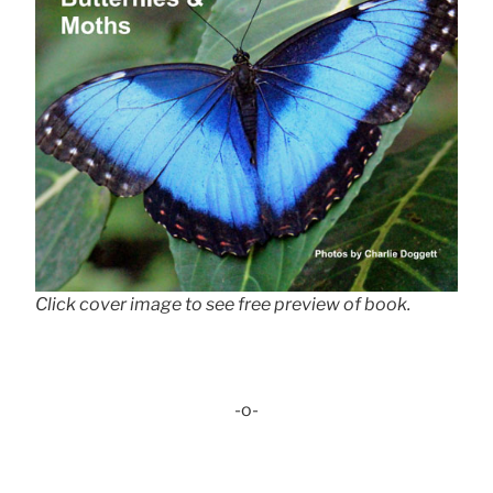
Click cover image to see free preview of book.
-o-