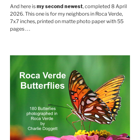
And here is
my second newest
, completed 8 April
2026. This one is for my neighbors in Roca Verde,
7x7 inches, printed on matte photo paper with 55
pages . . .