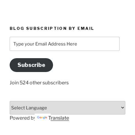
BLOG SUBSCRIPTION BY EMAIL
Type
your
Email
Address
Subscribe
Here
Join 524 other subscribers
Powered by
Translate