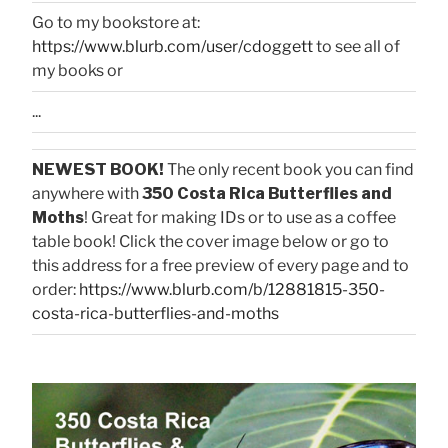
Go to my bookstore at:
https://www.blurb.com/user/cdoggett
to see all of
my books or
...
NEWEST BOOK!
The only recent book you can find
anywhere with
350 Costa Rica Butterflies and
Moths
! Great for making IDs or to use as a coffee
table book! Click the cover image below or go to
this address for a free preview of every page and to
order:
https://www.blurb.com/b/12881815-350-
costa-rica-butterflies-and-moths