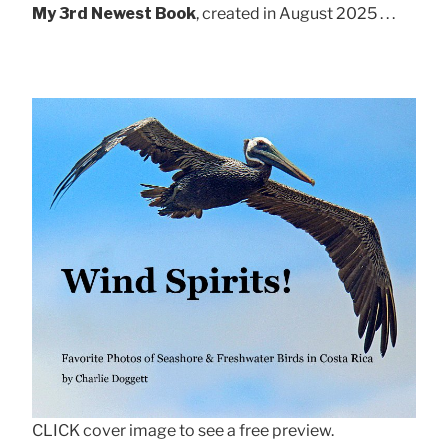
My 3rd Newest Book
, created in August 2025 . . .
CLICK cover image to see a free preview.