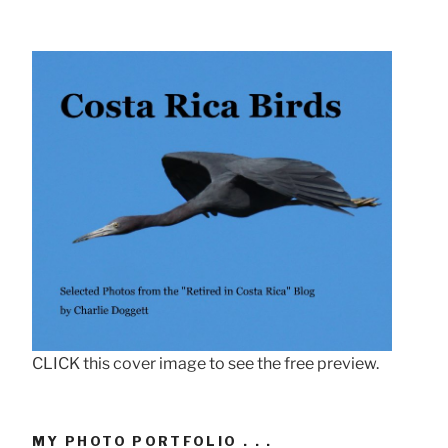
CLICK this cover image to see the free preview.
MY PHOTO PORTFOLIO . . .