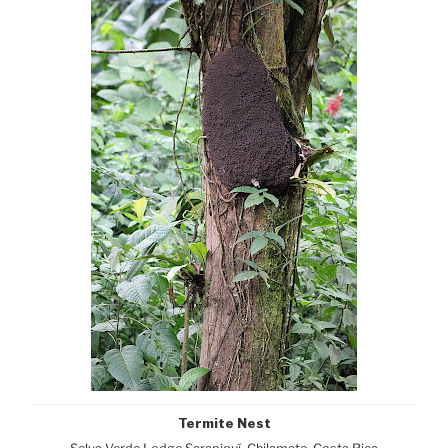
Termite Nest