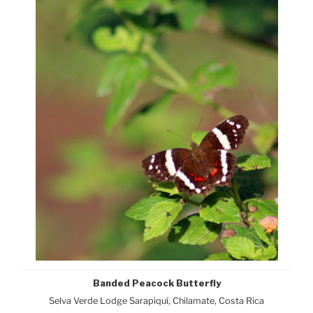
Banded Peacock Butterfly
Selva Verde Lodge Sarapiquí, Chilamate, Costa Rica