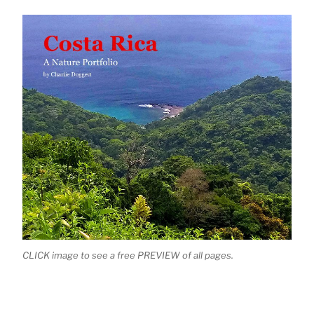
CLICK image to see a free PREVIEW of all pages.