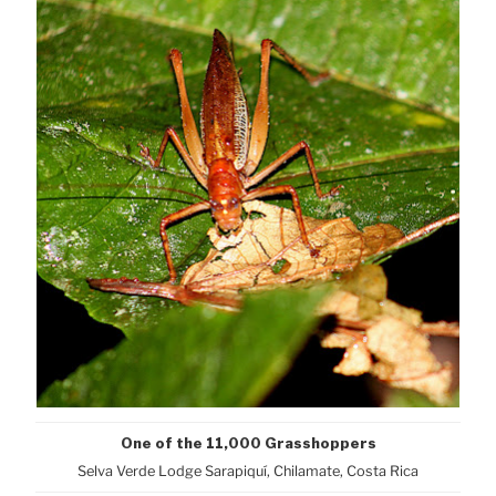
One of the 11,000 Grasshoppers
Selva Verde Lodge Sarapiquí, Chilamate, Costa Rica