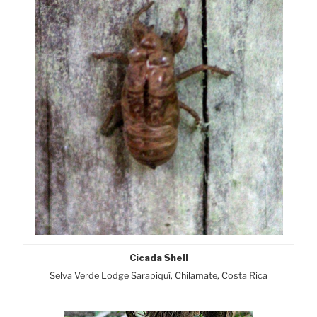
Cicada Shell
Selva Verde Lodge Sarapiquí, Chilamate, Costa Rica