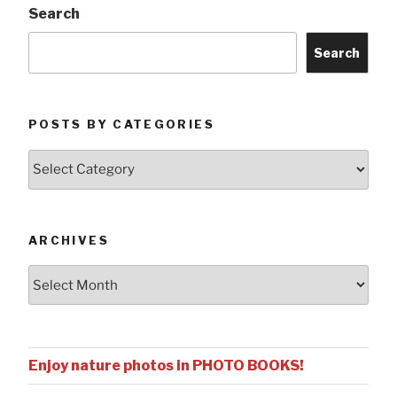
Search
Search
POSTS BY CATEGORIES
Posts
by
Categories
ARCHIVES
Archives
Enjoy nature photos in PHOTO BOOKS!