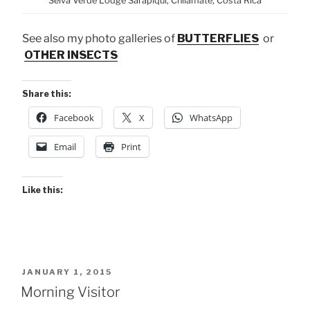
Selva Verde Lodge Sarapiquí, Chilamate, Costa Rica
See also my photo galleries of
BUTTERFLIES
or
OTHER INSECTS
Share this:
Facebook
X
WhatsApp
Email
Print
Like this:
POSTED
JANUARY 1, 2015
ON
Morning Visitor