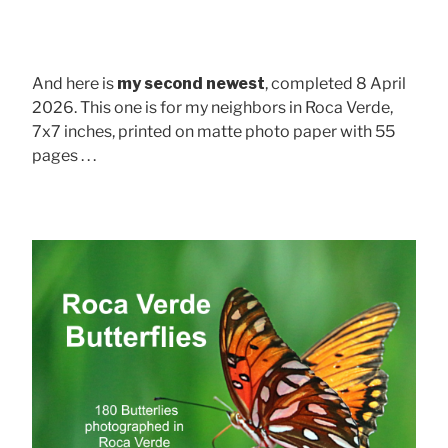
And here is
my second newest
, completed 8 April
2026. This one is for my neighbors in Roca Verde,
7x7 inches, printed on matte photo paper with 55
pages . . .