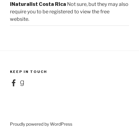
iNaturalist Costa Rica
Not sure, but they may also
require you to be registered to view the free
website.
KEEP IN TOUCH
Facebook
Goodreads
Proudly powered by WordPress