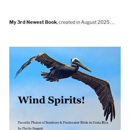
My 3rd Newest Book
, created in August 2025 . . .