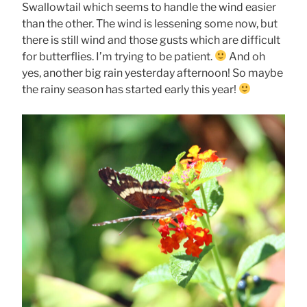
Swallowtail which seems to handle the wind easier
than the other. The wind is lessening some now, but
there is still wind and those gusts which are difficult
for butterflies. I’m trying to be patient.
And oh
yes, another big rain yesterday afternoon! So maybe
the rainy season has started early this year!