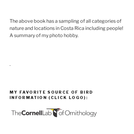
The above book has a sampling of all categories of
nature and locations in Costa Rica including people!
A summary of my photo hobby.
.
MY FAVORITE SOURCE OF BIRD
INFORMATION (CLICK LOGO):