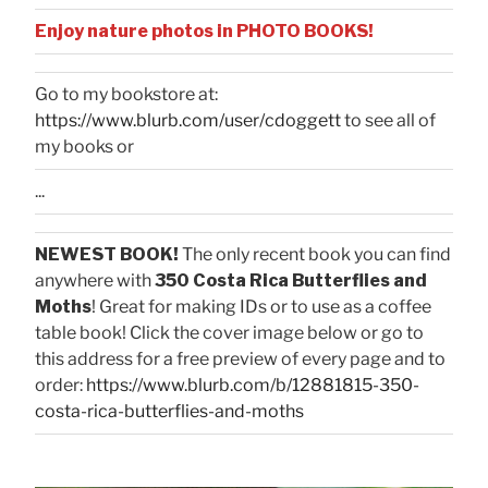
Enjoy nature photos in PHOTO BOOKS!
Go to my bookstore at:
https://www.blurb.com/user/cdoggett
to see all of
my books or
...
NEWEST BOOK!
The only recent book you can find
anywhere with
350 Costa Rica Butterflies and
Moths
! Great for making IDs or to use as a coffee
table book! Click the cover image below or go to
this address for a free preview of every page and to
order:
https://www.blurb.com/b/12881815-350-
costa-rica-butterflies-and-moths