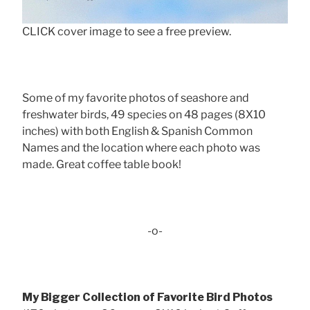
CLICK cover image to see a free preview.
Some of my favorite photos of seashore and
freshwater birds, 49 species on 48 pages (8X10
inches) with both English & Spanish Common
Names and the location where each photo was
made. Great coffee table book!
-o-
My Bigger Collection of Favorite Bird Photos