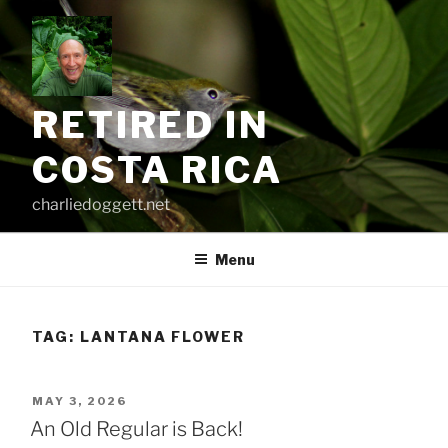
Skip
to
content
RETIRED IN
COSTA RICA
charliedoggett.net
Menu
TAG:
LANTANA FLOWER
POSTED
MAY 3, 2026
ON
An Old Regular is Back!