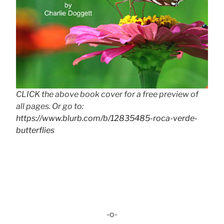
CLICK the above book cover for a free preview of
all pages. Or go to:
https://www.blurb.com/b/12835485-roca-verde-
butterflies
-o-