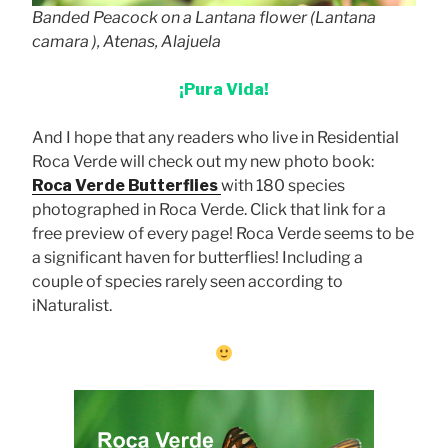
Banded Peacock on a Lantana flower (
Lantana
camara
), Atenas, Alajuela
¡Pura Vida!
And I hope that any readers who live in Residential
Roca Verde will check out my new photo book:
Roca Verde Butterflies
with 180 species
photographed in Roca Verde. Click that link for a
free preview of every page! Roca Verde seems to be
a significant haven for butterflies! Including a
couple of species rarely seen according to
iNaturalist.