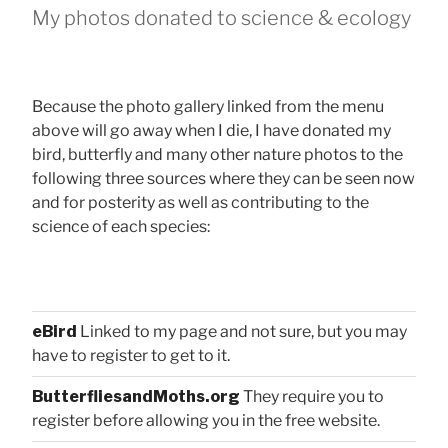
My photos donated to science & ecology
Because the photo gallery linked from the menu
above will go away when I die, I have donated my
bird, butterfly and many other nature photos to the
following three sources where they can be seen now
and for posterity as well as contributing to the
science of each species:
eBird
Linked to my page and not sure, but you may
have to register to get to it.
ButterfliesandMoths.org
They require you to
register before allowing you in the free website.