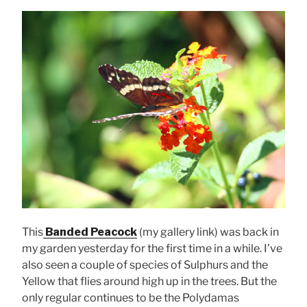
This
Banded Peacock
(my gallery link) was back in
my garden yesterday for the first time in a while. I’ve
also seen a couple of species of Sulphurs and the
Yellow that flies around high up in the trees. But the
only regular continues to be the Polydamas