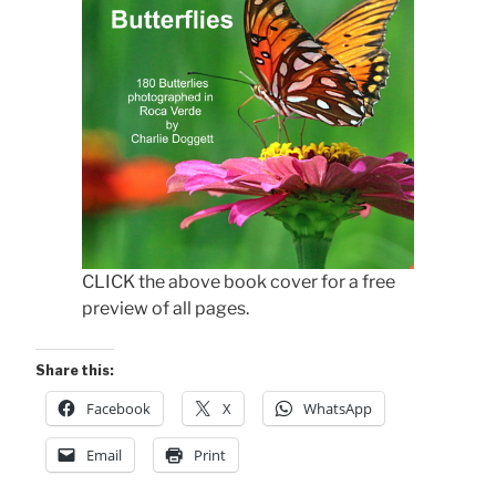
CLICK the above book cover for a free
preview of all pages.
Share this:
Facebook
X
WhatsApp
Email
Print