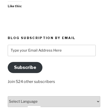
Like this:
BLOG SUBSCRIPTION BY EMAIL
Type
your
Email
Address
Subscribe
Here
Join 524 other subscribers