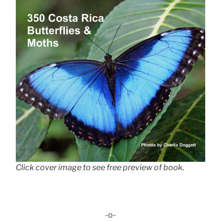
Click cover image to see free preview of book.
-o-