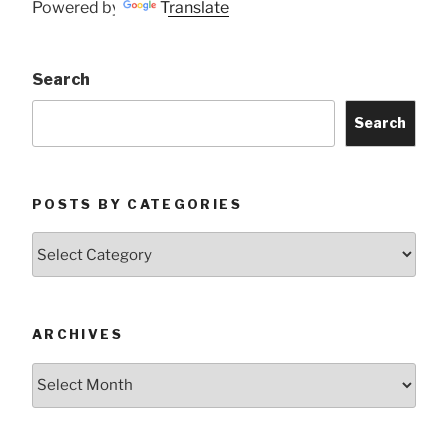
Powered by
Translate
Search
Search
POSTS BY CATEGORIES
Posts
by
Categories
ARCHIVES
Archives