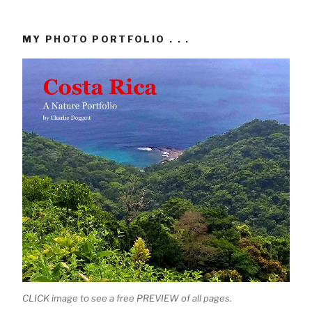
MY PHOTO PORTFOLIO . . .
CLICK image to see a free PREVIEW of all pages.