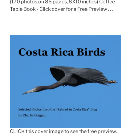
(170 photos on 86 pages, 8X10 inches) Coffee
Table Book - Click cover for a Free Preview . . .
CLICK this cover image to see the free preview.