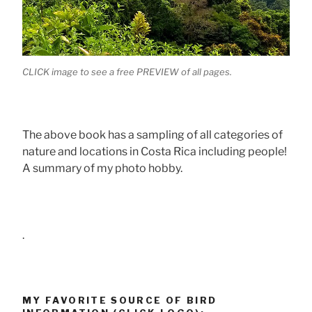
CLICK image to see a free PREVIEW of all pages.
The above book has a sampling of all categories of
nature and locations in Costa Rica including people!
A summary of my photo hobby.
.
MY FAVORITE SOURCE OF BIRD