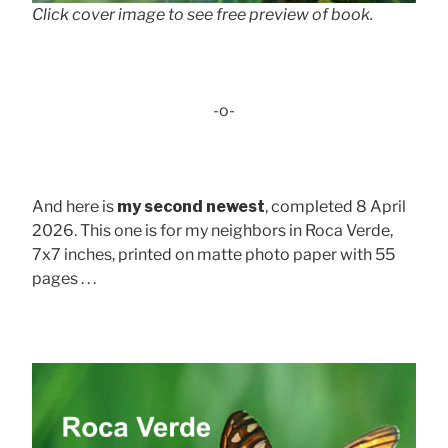
Click cover image to see free preview of book.
-o-
And here is
my second newest
, completed 8 April
2026. This one is for my neighbors in Roca Verde,
7x7 inches, printed on matte photo paper with 55
pages . . .