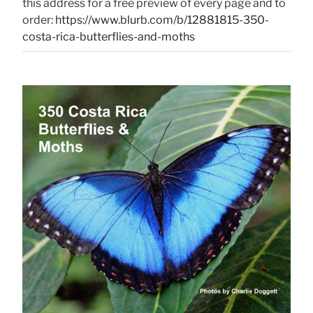
this address for a free preview of every page and to
order:
https://www.blurb.com/b/12881815-350-
costa-rica-butterflies-and-moths