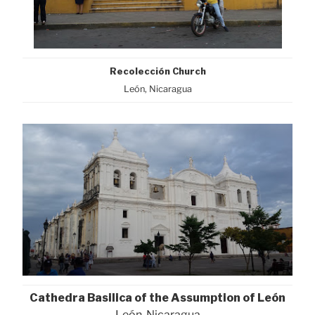
Recolección Church
León, Nicaragua
Cathedra Basilica of the Assumption of León
León, Nicaragua