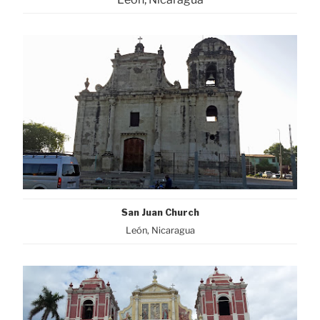
San Juan Church
León, Nicaragua