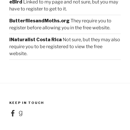
eBird
Linked to my page and not sure, but you may
have to register to get to it.
ButterfliesandMoths.org
They require you to
register before allowing you in the free website.
iNaturalist Costa Rica
Not sure, but they may also
require you to be registered to view the free
website.
KEEP IN TOUCH
Facebook
Goodreads