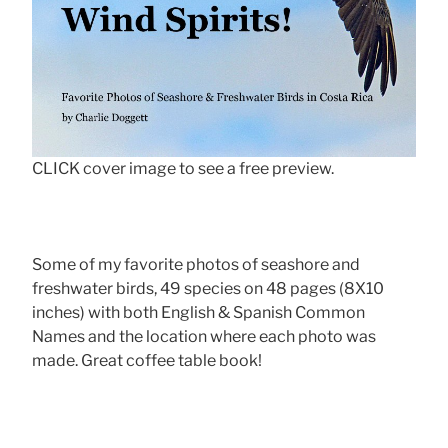
CLICK cover image to see a free preview.
Some of my favorite photos of seashore and
freshwater birds, 49 species on 48 pages (8X10
inches) with both English & Spanish Common
Names and the location where each photo was
made. Great coffee table book!