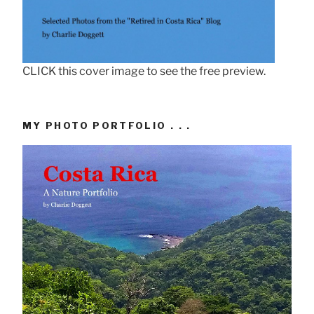
CLICK this cover image to see the free preview.
MY PHOTO PORTFOLIO . . .