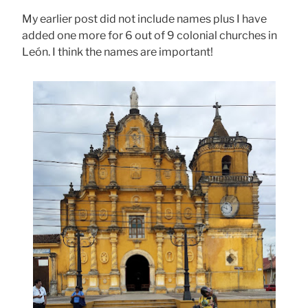
My earlier post did not include names plus I have
added one more for 6 out of 9 colonial churches in
León. I think the names are important!