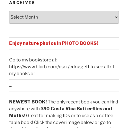
ARCHIVES
Archives
Enjoy nature photos in PHOTO BOOKS!
Go to my bookstore at:
https://www.blurb.com/user/cdoggett
to see all of
my books or
...
NEWEST BOOK!
The only recent book you can find
anywhere with
350 Costa Rica Butterflies and
Moths
! Great for making IDs or to use as a coffee
table book! Click the cover image below or go to