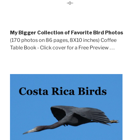
-o-
My Bigger Collection of Favorite Bird Photos
(170 photos on 86 pages, 8X10 inches) Coffee
Table Book - Click cover for a Free Preview . . .