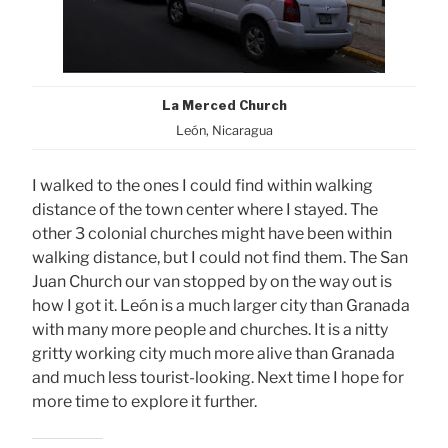
La Merced Church
León, Nicaragua
I walked to the ones I could find within walking
distance of the town center where I stayed. The
other 3 colonial churches might have been within
walking distance, but I could not find them. The San
Juan Church our van stopped by on the way out is
how I got it. León is a much larger city than Granada
with many more people and churches. It is a nitty
gritty working city much more alive than Granada
and much less tourist-looking. Next time I hope for
more time to explore it further.