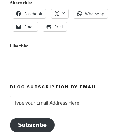
Share this:
Facebook
X
WhatsApp
Email
Print
Like this:
BLOG SUBSCRIPTION BY EMAIL
Type
your
Email
Address
Subscribe
Here