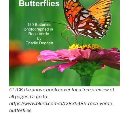
CLICK the above book cover for a free preview of
all pages. Or go to:
https://www.blurb.com/b/12835485-roca-verde-
butterflies