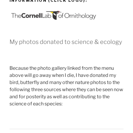
INFORMATION (CLICK LOGO):
My photos donated to science & ecology
Because the photo gallery linked from the menu
above will go away when I die, I have donated my
bird, butterfly and many other nature photos to the
following three sources where they can be seen now
and for posterity as well as contributing to the
science of each species: