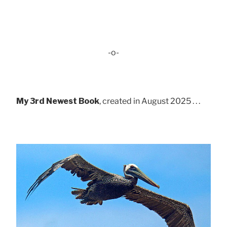
-o-
My 3rd Newest Book
, created in August 2025 . . .