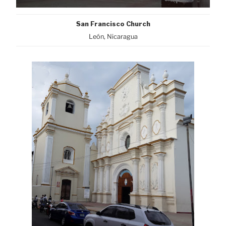
San Francisco Church
León, Nicaragua