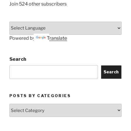
Join 524 other subscribers
Powered by
Translate
Search
Search
POSTS BY CATEGORIES
Posts
by
Categories