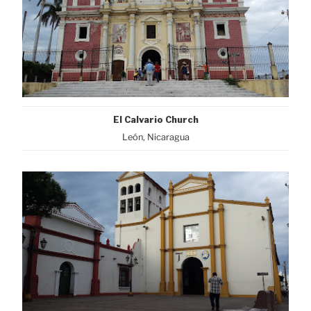
El Calvario Church
León, Nicaragua