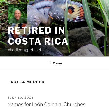
Skip
to
content
RETIRED IN
COSTA RICA
charliedoggett.net
Menu
TAG:
LA MERCED
POSTED
JULY 10, 2016
ON
Names for León Colonial Churches