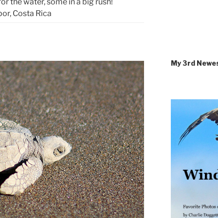
for the water, some in a big rush!
or, Costa Rica
My 3rd Newe