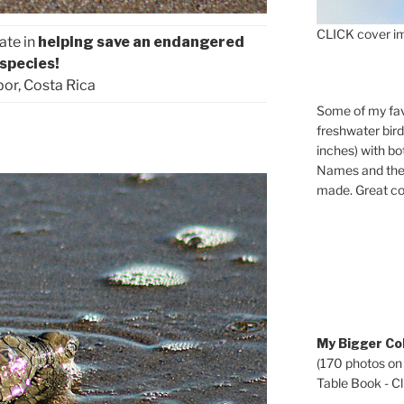
CLICK cover im
ate in
helping save an endangered
species!
or, Costa Rica
Some of my fav
freshwater bir
inches) with b
Names and the 
made. Great co
My Bigger Col
(170 photos on
Table Book - Cli