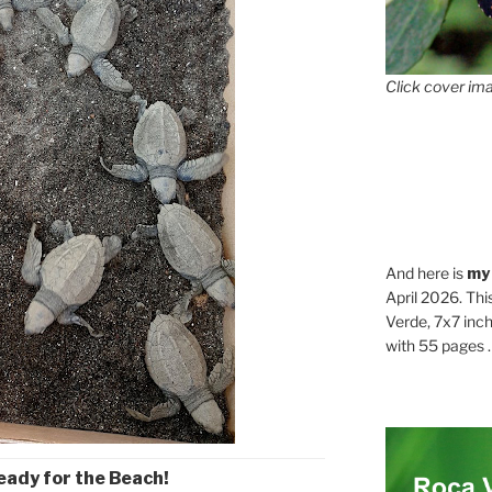
Click cover ima
And here is
my
April 2026. Thi
Verde, 7x7 inch
with 55 pages . .
eady for the Beach!