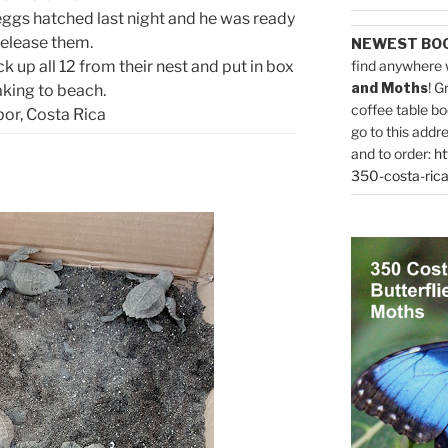
 eggs hatched last night and he was ready
release them.
NEWEST BO
k up all 12 from their nest and put in box
find anywhere 
and Moths
! G
aking to beach.
coffee table bo
or, Costa Rica
go to this addr
and to order:
ht
350-costa-rica