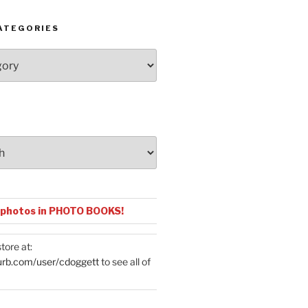
ATEGORIES
 photos in PHOTO BOOKS!
tore at:
urb.com/user/cdoggett
to see all of