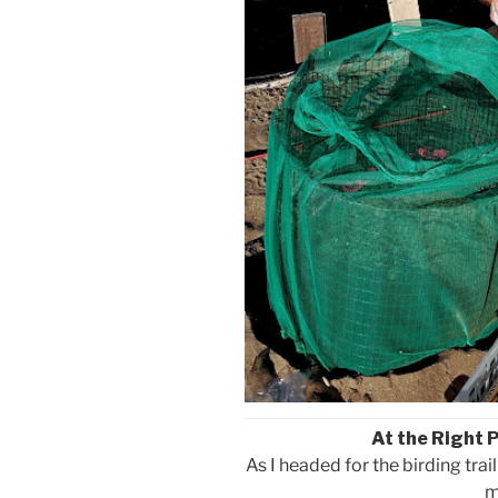
At the Right 
As I headed for the birding trai
m