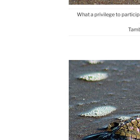
What a privilege to particip
Tamb