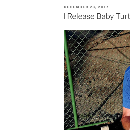
POSTED
DECEMBER 23, 2017
ON
I Release Baby Turt