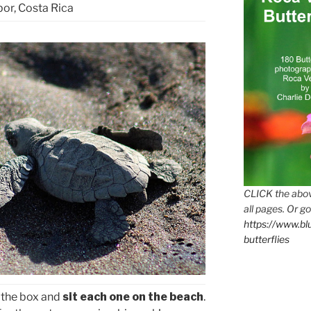
or, Costa Rica
CLICK the abov
all pages. Or go
https://www.b
butterflies
 the box and
sit each one on the beach
.