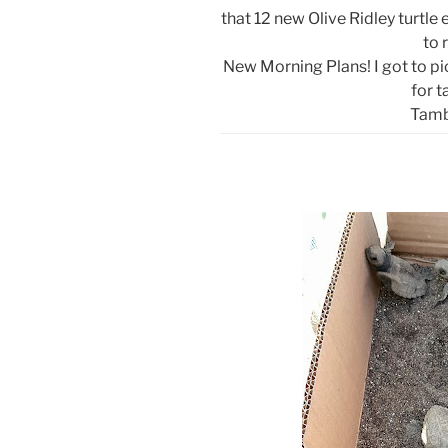
that 12 new Olive Ridley turtle
to 
New Morning Plans! I got to pic
for t
Tamb