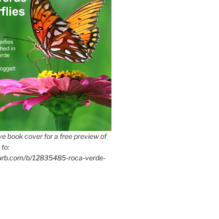
e book cover for a free preview of
 to:
lurb.com/b/12835485-roca-verde-