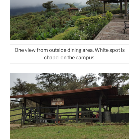
One view from outside dining area. White spot is
chapel on the campus.