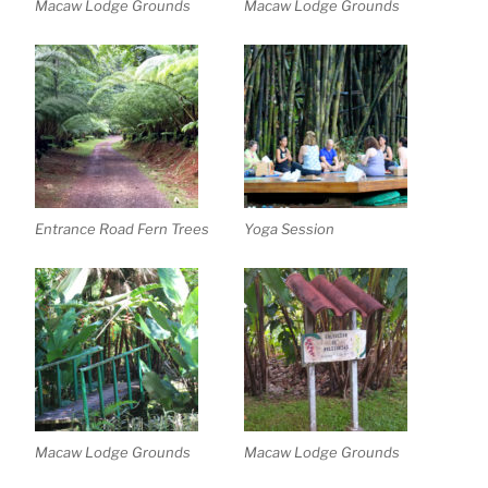
Macaw Lodge Grounds
Macaw Lodge Grounds
Entrance Road Fern Trees
Yoga Session
Macaw Lodge Grounds
Macaw Lodge Grounds