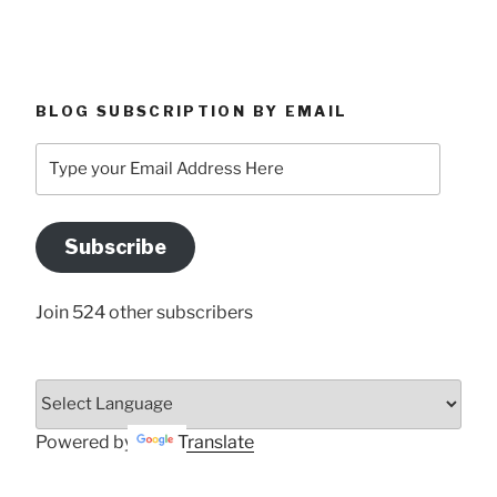
BLOG SUBSCRIPTION BY EMAIL
Type
your
Email
Address
Subscribe
Here
Join 524 other subscribers
Powered by
Translate