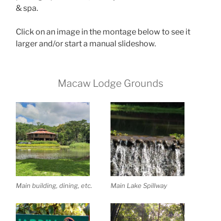
& spa.
Click on an image in the montage below to see it
larger and/or start a manual slideshow.
Macaw Lodge Grounds
Main building, dining, etc.
Main Lake Spillway