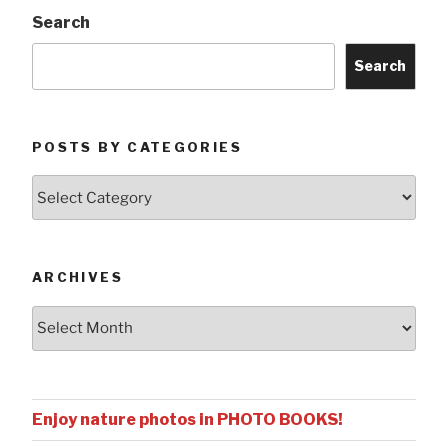
Search
Search
POSTS BY CATEGORIES
Posts
by
Categories
ARCHIVES
Archives
Enjoy nature photos in PHOTO BOOKS!