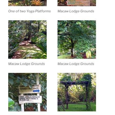
One of two Yoga Platforms
Macaw Lodge Grounds
Macaw Lodge Grounds
Macaw Lodge Grounds