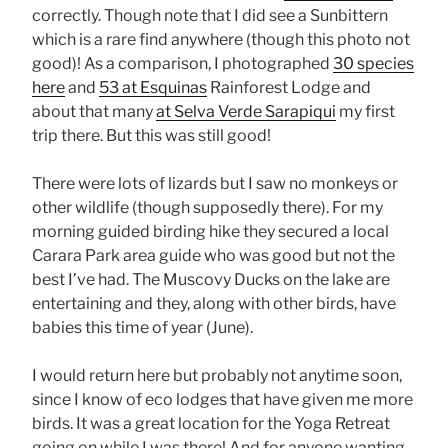
correctly. Though note that I did see a Sunbittern
which is a rare find anywhere (though this photo not
good)! As a comparison, I photographed
30 species
here
and
53 at Esquinas
Rainforest Lodge and
about that many
at Selva Verde Sarapiqui
my first
trip there. But this was still good!
There were lots of lizards but I saw no monkeys or
other wildlife (though supposedly there). For my
morning guided birding hike they secured a local
Carara Park area guide who was good but not the
best I’ve had. The Muscovy Ducks on the lake are
entertaining and they, along with other birds, have
babies this time of year (June).
I would return here but probably not anytime soon,
since I know of eco lodges that have given me more
birds. It was a great location for the Yoga Retreat
going on while I was there! And for anyone wanting