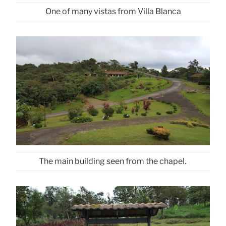
One of many vistas from Villa Blanca
The main building seen from the chapel.