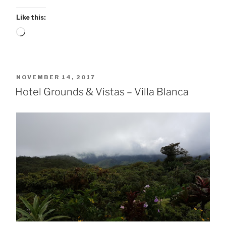
Like this:
Loading…
POSTED
NOVEMBER 14, 2017
ON
Hotel Grounds & Vistas – Villa Blanca