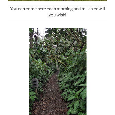
You can come here each morning and milk a cow if
you wish!