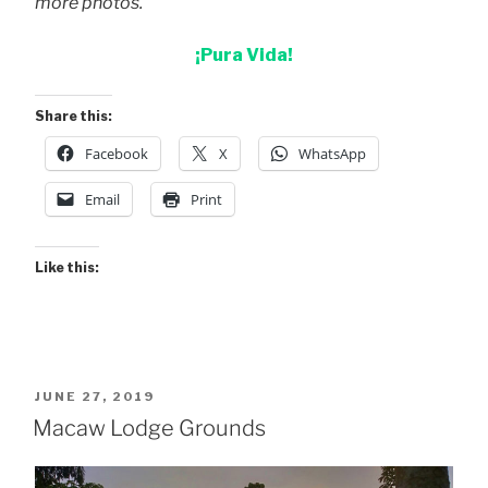
more photos.
¡Pura Vida!
Share this:
Facebook
X
WhatsApp
Email
Print
Like this:
POSTED
JUNE 27, 2019
ON
Macaw Lodge Grounds