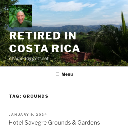
Skip
to
content
RETIRED IN
COSTA RICA
charliedoggett.net
Menu
TAG:
GROUNDS
POSTED
JANUARY 9, 2024
ON
Hotel Savegre Grounds & Gardens