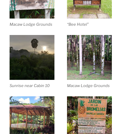
Macaw Lodge Grounds
“Bee Hotel”
Sunrise near Cabin 10
Macaw Lodge Grounds