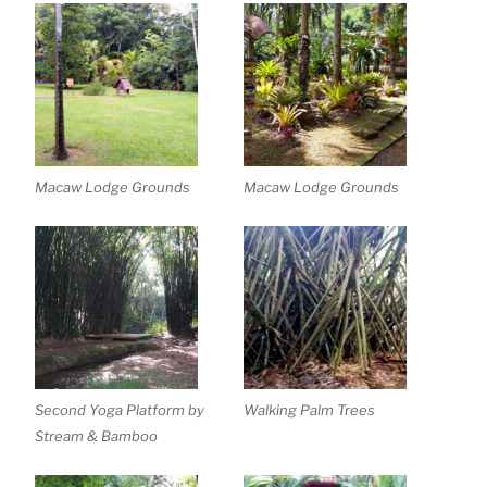
Macaw Lodge Grounds
Macaw Lodge Grounds
Second Yoga Platform by
Walking Palm Trees
Stream & Bamboo