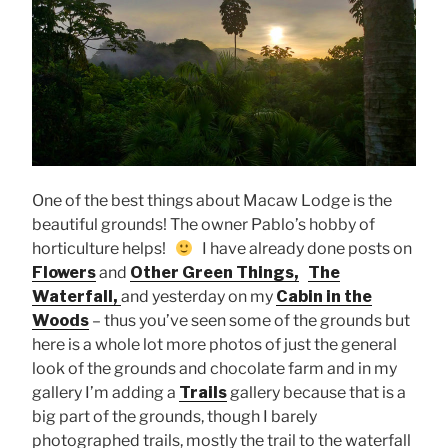
One of the best things about Macaw Lodge is the
beautiful grounds! The owner Pablo’s hobby of
horticulture helps!
I have already done posts on
Flowers
and
Other Green Things,
The
Waterfall,
and yesterday on my
Cabin in the
Woods
– thus you’ve seen some of the grounds but
here is a whole lot more photos of just the general
look of the grounds and chocolate farm and in my
gallery I’m adding a
Trails
gallery because that is a
big part of the grounds, though I barely
photographed trails, mostly the trail to the waterfall