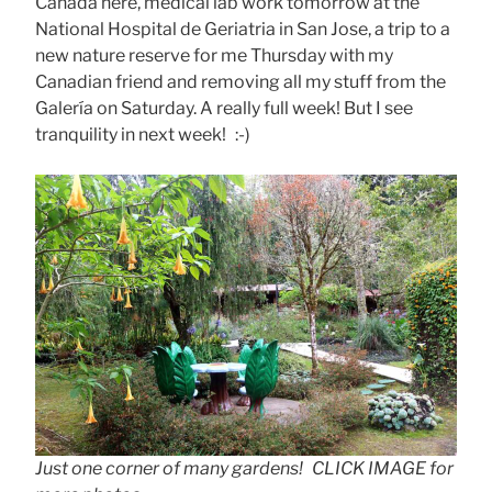
Canada here, medical lab work tomorrow at the
National Hospital de Geriatria in San Jose, a trip to a
new nature reserve for me Thursday with my
Canadian friend and removing all my stuff from the
Galería on Saturday. A really full week! But I see
tranquility in next week! :-)
Just one corner of many gardens! CLICK IMAGE for