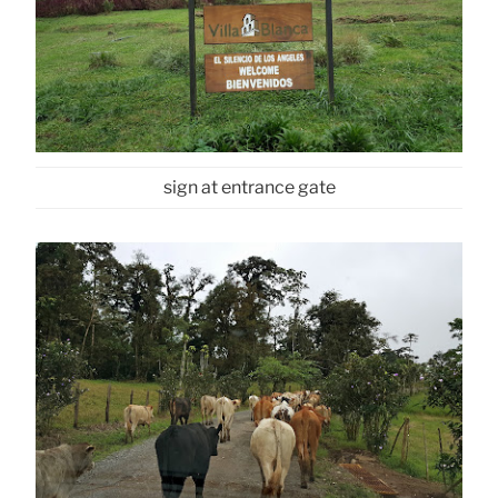
sign at entrance gate