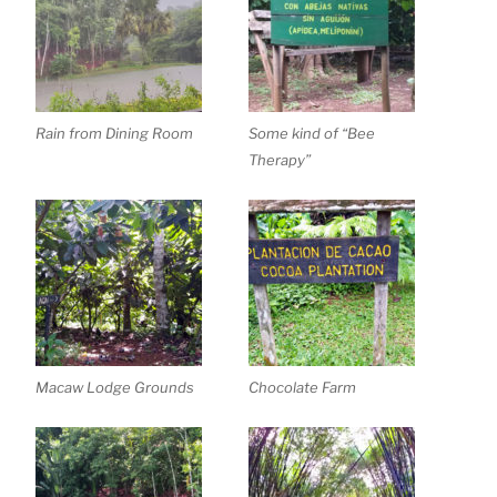
Rain from Dining Room
Some kind of “Bee
Therapy”
Macaw Lodge Grounds
Chocolate Farm