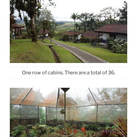
One row of cabins. There are a total of 36.