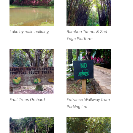
Lake by main building
Bamboo Tunnel & 2nd
Yoga Platform
Fruit Trees Orchard
Entrance Walkway from
Parking Lot