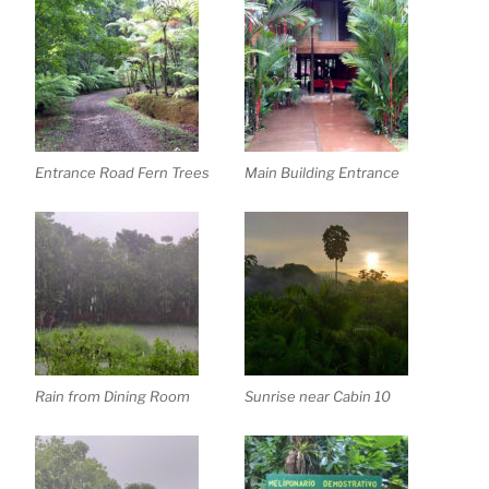
Entrance Road Fern Trees
Main Building Entrance
Rain from Dining Room
Sunrise near Cabin 10