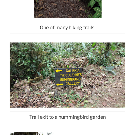
One of many hiking trails.
Trail exit to a hummingbird garden