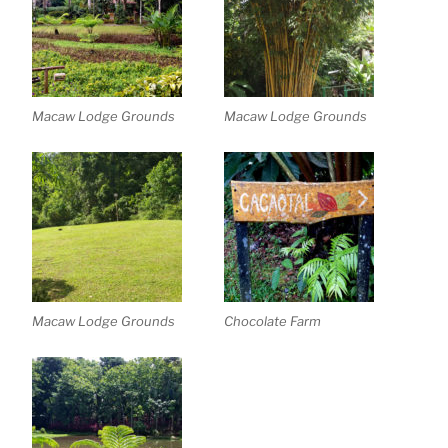
Macaw Lodge Grounds
Macaw Lodge Grounds
Macaw Lodge Grounds
Chocolate Farm