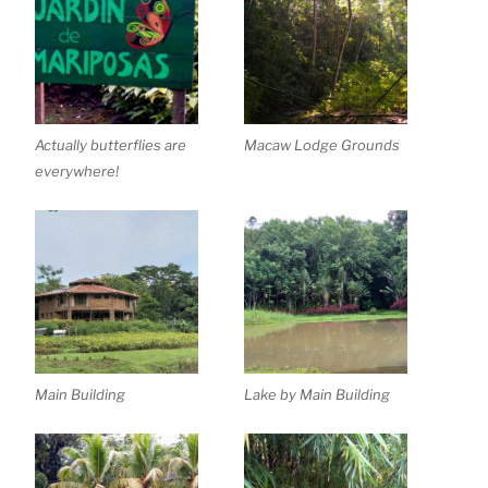
Actually butterflies are
Macaw Lodge Grounds
everywhere!
Main Building
Lake by Main Building