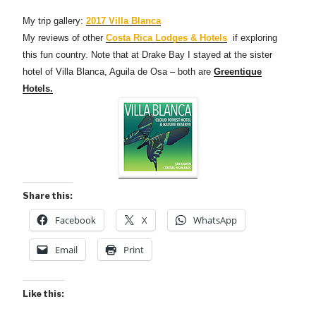
My trip gallery:
2017 Villa Blanca
My reviews of other
Costa Rica Lodges & Hotels
if exploring
this fun country. Note that at Drake Bay I stayed at the sister
hotel of Villa Blanca, Aguila de Osa – both are
Greentique
Hotels.
Share this:
Facebook
X
WhatsApp
Email
Print
Like this: