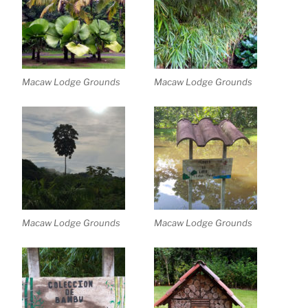
Macaw Lodge Grounds
Macaw Lodge Grounds
Macaw Lodge Grounds
Macaw Lodge Grounds