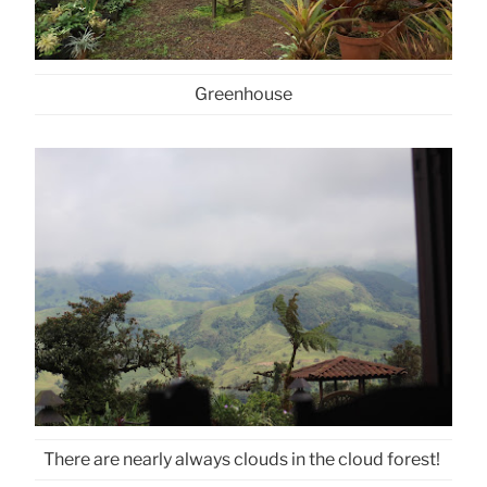
Greenhouse
There are nearly always clouds in the cloud forest!