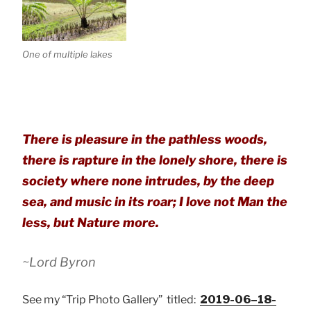
One of multiple lakes
There is pleasure in the pathless woods,
there is rapture in the lonely shore, there is
society where none intrudes, by the deep
sea, and music in its roar; I love not Man the
less, but Nature more.
~Lord Byron
See my “Trip Photo Gallery” titled:
2019-06–18-