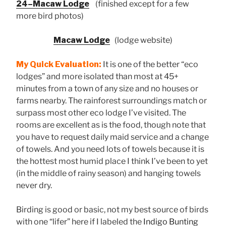
24–Macaw Lodge
(finished except for a few
more bird photos)
Macaw Lodge
(lodge website)
My Quick Evaluation:
It is one of the better “eco
lodges” and more isolated than most at 45+
minutes from a town of any size and no houses or
farms nearby. The rainforest surroundings match or
surpass most other eco lodge I’ve visited. The
rooms are excellent as is the food, though note that
you have to request daily maid service and a change
of towels. And you need lots of towels because it is
the hottest most humid place I think I’ve been to yet
(in the middle of rainy season) and hanging towels
never dry.
Birding is good or basic, not my best source of birds
with one “lifer” here if I labeled the
Indigo Bunting