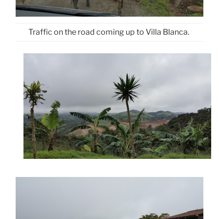
Traffic on the road coming up to Villa Blanca.