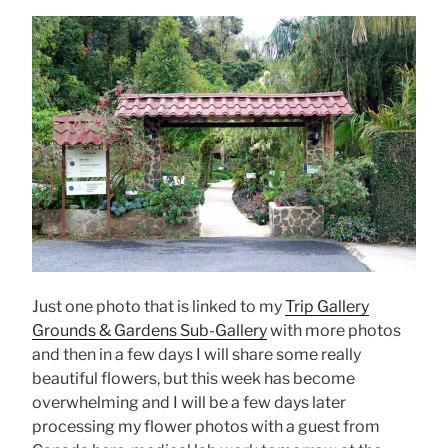
Just one photo that is linked to my
Trip Gallery
Grounds & Gardens Sub-Gallery
with more photos
and then in a few days I will share some really
beautiful flowers, but this week has become
overwhelming and I will be a few days later
processing my flower photos with a guest from