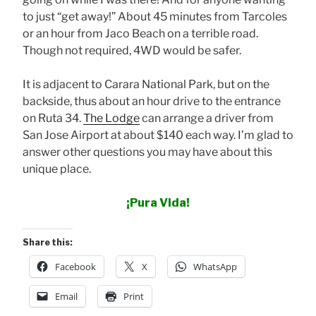
to just “get away!” About 45 minutes from Tarcoles
or an hour from Jaco Beach on a terrible road.
Though not required, 4WD would be safer.
It is adjacent to Carara National Park, but on the
backside, thus about an hour drive to the entrance
on Ruta 34.
The Lodge
can arrange a driver from
San Jose Airport at about $140 each way. I’m glad to
answer other questions you may have about this
unique place.
¡Pura Vida!
Share this:
Facebook
X
WhatsApp
Email
Print