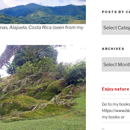
POSTS BY C
Posts
enas, Alajuela, Costa Rica (seen from my
by
Categories
ARCHIVES
Archives
Enjoy nature
Go to my books
https://www.bl
my books or
...