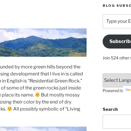
BLOG SUBSC
Type
your
Email
Address
Subscrib
Here
Join 524 other 
urrounded by more green hills beyond the
using development that I live in is called
in English is “Residential Green Rock.”
of some of the green rocks just inside
Powered by
e place its name.
But mostly mossy
osing their color by the end of dry
ks.
All possibly symbolic of “Living
Search