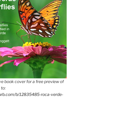
e book cover for a free preview of
 to:
lurb.com/b/12835485-roca-verde-