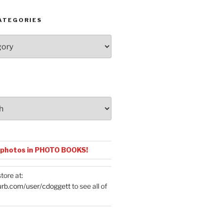
ATEGORIES
 photos in PHOTO BOOKS!
tore at:
urb.com/user/cdoggett
to see all of