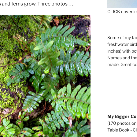
and ferns grow. Three photos . . .
CLICK cover im
Some of my fav
freshwater bir
inches) with b
Names and the 
made. Great co
My Bigger Col
(170 photos on
Table Book - Cli