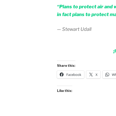
“Plans to protect air and 
in fact plans to protect m
— Stewart Udall
¡
Share this:
Facebook
X
Wh
Like this: