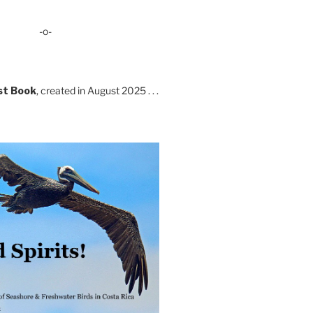
-o-
st Book
, created in August 2025 . . .