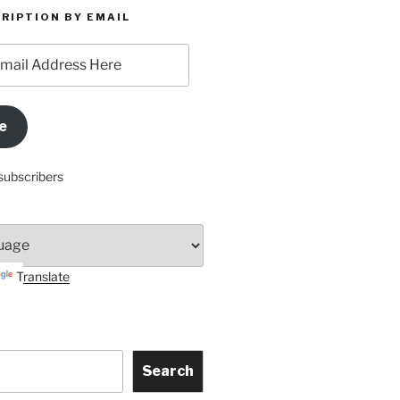
RIPTION BY EMAIL
e
subscribers
Translate
Search