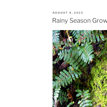
POSTED
AUGUST 4, 2022
ON
Rainy Season Gro