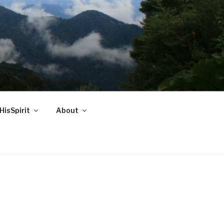
HisSpirit
About