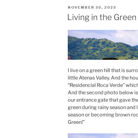
POSTED
NOVEMBER 30, 2025
ON
Living in the Green
I live on a green hill that is s
little Atenas Valley. And the ho
“Residencial Roca Verde” which 
And the second photo below is 
our entrance gate that gave th
green during rainy season and l
season or becoming brown roc
Green!”