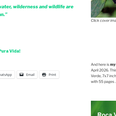
water, wilderness and wildlife are
an.”
Click cover ima
Pura Vida!
And here is
my
April 2026. Thi
atsApp
Email
Print
Verde, 7x7 inch
with 55 pages . .