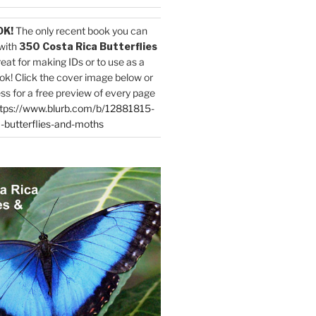
OK!
The only recent book you can
with
350 Costa Rica Butterflies
reat for making IDs or to use as a
ok! Click the cover image below or
ess for a free preview of every page
tps://www.blurb.com/b/12881815-
-butterflies-and-moths