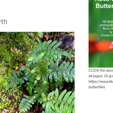
wth
CLICK the abov
all pages. Or go
https://www.b
butterflies