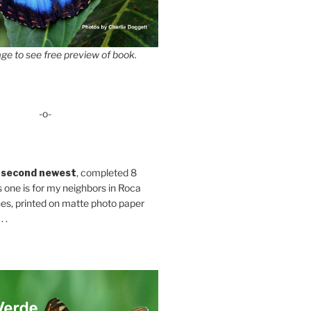
ge to see free preview of book.
-o-
 second newest
, completed 8
s one is for my neighbors in Roca
es, printed on matte photo paper
 .