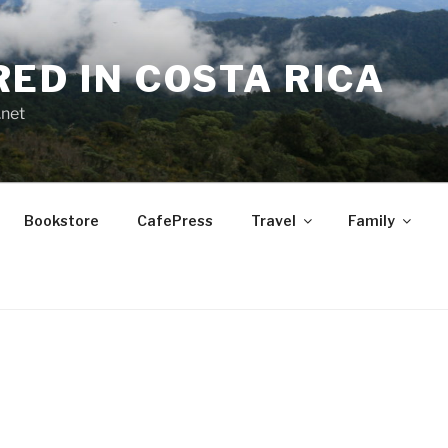
RED IN COSTA RICA
.net
Bookstore
CafePress
Travel
Family