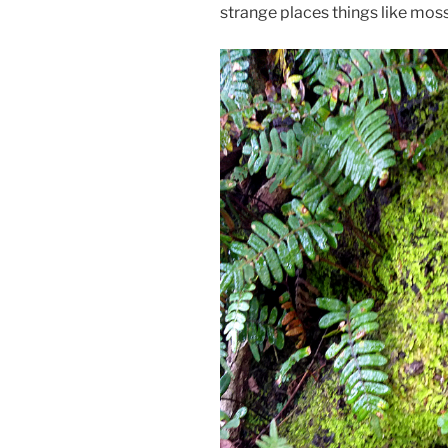
strange places things like moss 