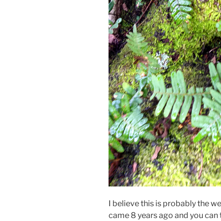
I believe this is probably the w
came 8 years ago and you can te