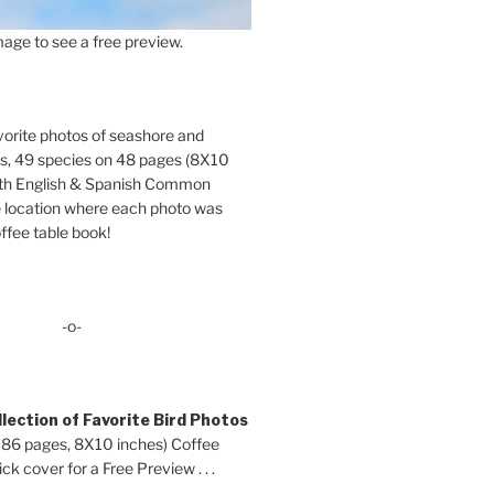
age to see a free preview.
orite photos of seashore and
ds, 49 species on 48 pages (8X10
oth English & Spanish Common
location where each photo was
ffee table book!
-o-
lection of Favorite Bird Photos
 86 pages, 8X10 inches) Coffee
ck cover for a Free Preview . . .