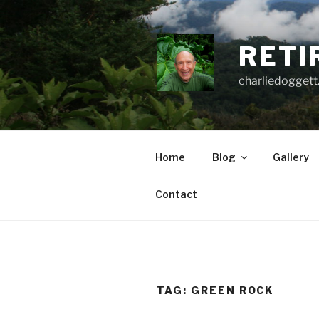
Skip
to
content
RETI
charliedoggett
Home
Blog
Gallery
Contact
TAG:
GREEN ROCK