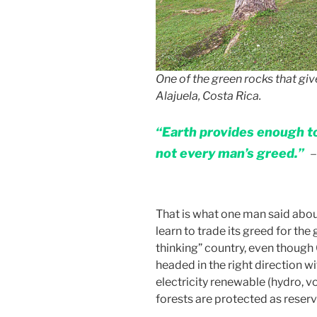
One of the green rocks that giv
Alajuela, Costa Rica.
“Earth provides enough to
not every man’s greed.”
–
That is what one man said about
learn to trade its greed for the g
thinking” country, even though C
headed in the right direction w
electricity renewable (hydro, v
forests are protected as reserv