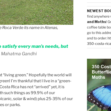
NEWEST BO
find anywhere 
and Moths
! G
coffee table bo
e Roca Verde its name in Atenas,
go to this addr
and to order:
ht
350-costa-rica
 satisfy every man’s needs, but
 Mahatma Gandhi
 “living green.” Hopefully the world will
reen! I’m thankful that I live in a “green-
osta Rica has not “arrived” yet, it is
ith such things as 99.9% of our
olcanic, solar & wind) plus 25-35% of our
es or parks.