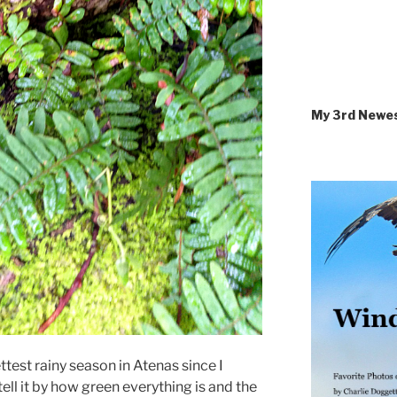
My 3rd Newe
ettest rainy season in Atenas since I
ll it by how green everything is and the