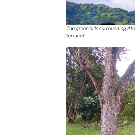
The green hills surrounding At
terrace)