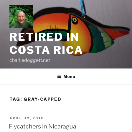
Skip
to
content
RETIRED IN
COSTA RICA
charliedoggett.net
Menu
TAG:
GRAY-CAPPED
POSTED
APRIL 12, 2016
ON
Flycatchers in Nicaragua