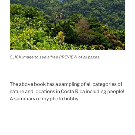
CLICK image to see a free PREVIEW of all pages.
The above book has a sampling of all categories of
nature and locations in Costa Rica including people!
A summary of my photo hobby.
.