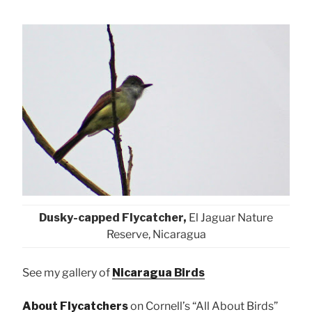
Dusky-capped Flycatcher,
El Jaguar Nature
Reserve, Nicaragua
See my gallery of
Nicaragua Birds
About Flycatchers
on Cornell’s “All About Birds”