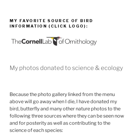
MY FAVORITE SOURCE OF BIRD
INFORMATION (CLICK LOGO):
My photos donated to science & ecology
Because the photo gallery linked from the menu
above will go away when I die, I have donated my
bird, butterfly and many other nature photos to the
following three sources where they can be seen now
and for posterity as well as contributing to the
science of each species: