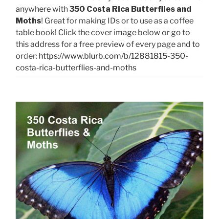
anywhere with
350 Costa Rica Butterflies and
Moths
! Great for making IDs or to use as a coffee
table book! Click the cover image below or go to
this address for a free preview of every page and to
order:
https://www.blurb.com/b/12881815-350-
costa-rica-butterflies-and-moths