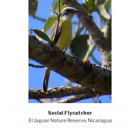
Social Flycatcher
El Jaguar Nature Reserve, Nicaragua