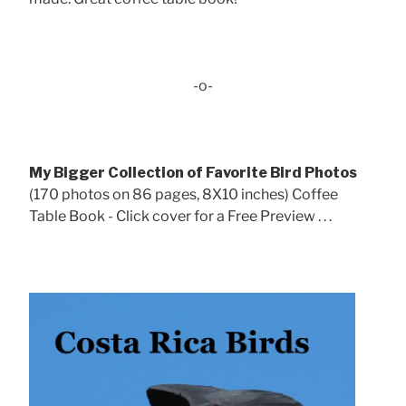
-o-
My Bigger Collection of Favorite Bird Photos
(170 photos on 86 pages, 8X10 inches) Coffee
Table Book - Click cover for a Free Preview . . .