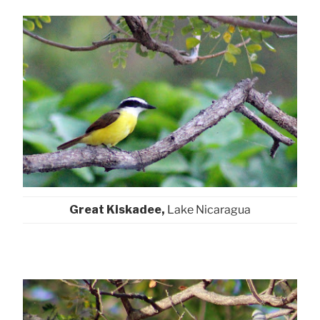
Great Kiskadee,
Lake Nicaragua