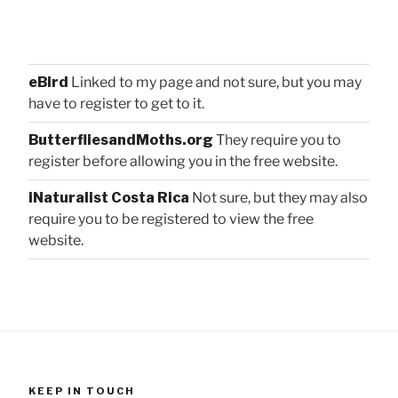
eBird
Linked to my page and not sure, but you may
have to register to get to it.
ButterfliesandMoths.org
They require you to
register before allowing you in the free website.
iNaturalist Costa Rica
Not sure, but they may also
require you to be registered to view the free
website.
KEEP IN TOUCH