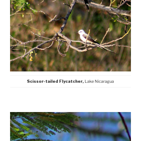
Scissor-tailed Flycatcher,
Lake Nicaragua