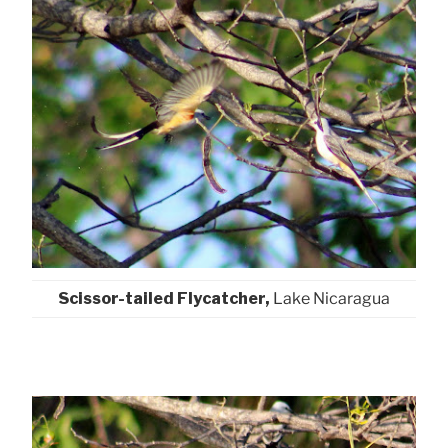
Scissor-tailed Flycatcher,
Lake Nicaragua