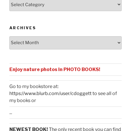
Posts
by
Categories
ARCHIVES
Archives
Enjoy nature photos in PHOTO BOOKS!
Go to my bookstore at:
https://www.blurb.com/user/cdoggett
to see all of
my books or
...
NEWEST BOOK!
The only recent book you can find