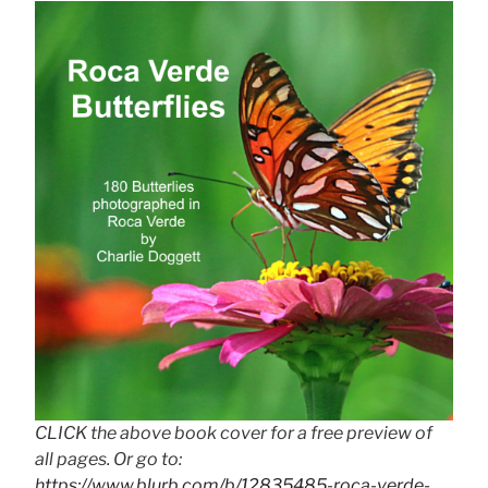
CLICK the above book cover for a free preview of
all pages. Or go to:
https://www.blurb.com/b/12835485-roca-verde-