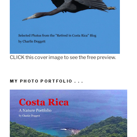
CLICK this cover image to see the free preview.
MY PHOTO PORTFOLIO . . .