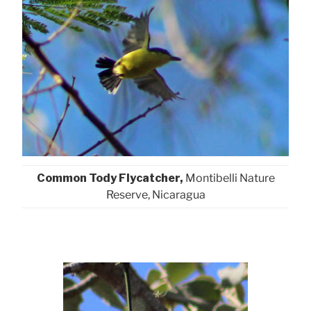
Common Tody Flycatcher,
Montibelli Nature
Reserve, Nicaragua