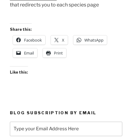
that redirects you to each species page
Share this:
Facebook
X
WhatsApp
Email
Print
Like this:
BLOG SUBSCRIPTION BY EMAIL
Type
your