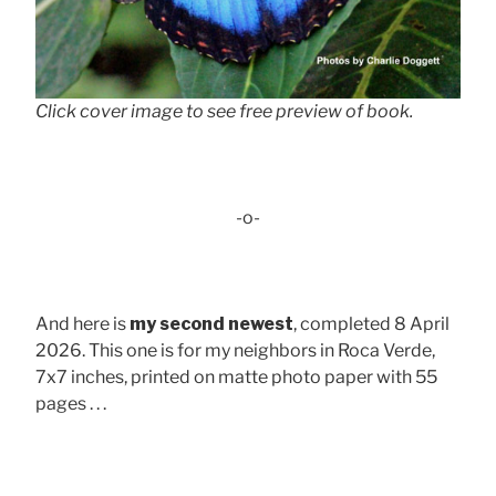
Click cover image to see free preview of book.
-o-
And here is
my second newest
, completed 8 April
2026. This one is for my neighbors in Roca Verde,
7x7 inches, printed on matte photo paper with 55
pages . . .