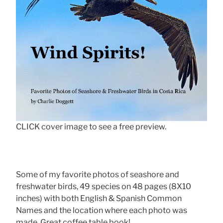
CLICK cover image to see a free preview.
Some of my favorite photos of seashore and
freshwater birds, 49 species on 48 pages (8X10
inches) with both English & Spanish Common
Names and the location where each photo was
made. Great coffee table book!