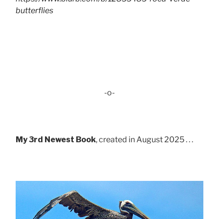
butterflies
-o-
My 3rd Newest Book
, created in August 2025 . . .