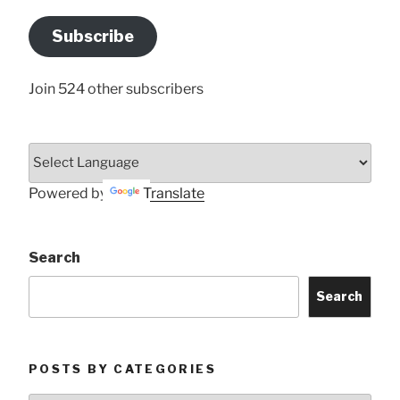
Email
Address
Subscribe
Here
Join 524 other subscribers
Powered by
Translate
Search
Search
POSTS BY CATEGORIES