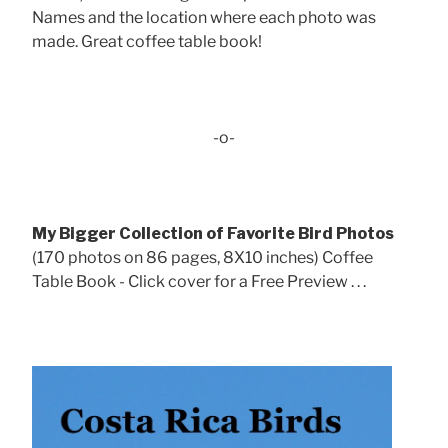
Names and the location where each photo was
made. Great coffee table book!
-o-
My Bigger Collection of Favorite Bird Photos
(170 photos on 86 pages, 8X10 inches) Coffee
Table Book - Click cover for a Free Preview . . .