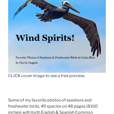
CLICK cover image to see a free preview.
Some of my favorite photos of seashore and
freshwater birds, 49 species on 48 pages (8X10
inches) with both English & Spanish Common