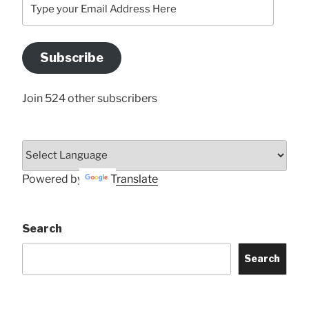
Type
your
Email
Address
Subscribe
Here
Join 524 other subscribers
Powered by
Translate
Search
Search