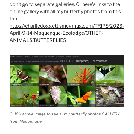
don’t go to separate galleries. Or here’s links to the
online gallery with all my butterfly photos from this
trip.
https://charliedoggett.smugmug.com/TRIPS/2023-
April-9-14-Maquenque-Ecolodge/OTHER-
ANIMALS/BUTTERFLIES
CLICK above image to see all my butterfly photos GALLERY
from Maquenque.