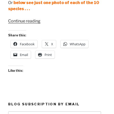
Or
below see just one photo of each of the 10
species . . .
“10
Continue reading
Butterfly
Species
Share this:
at
Facebook
X
WhatsApp
Maquenque”
Email
Print
Like this:
BLOG SUBSCRIPTION BY EMAIL