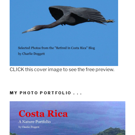
CLICK this cover image to see the free preview.
MY PHOTO PORTFOLIO . . .