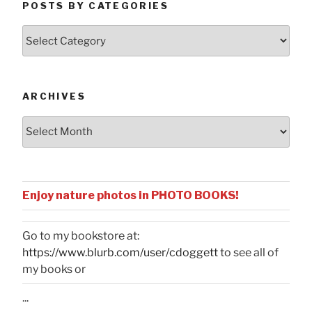
POSTS BY CATEGORIES
Posts
by
Categories
ARCHIVES
Archives
Enjoy nature photos in PHOTO BOOKS!
Go to my bookstore at:
https://www.blurb.com/user/cdoggett
to see all of
my books or
...