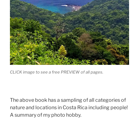
CLICK image to see a free PREVIEW of all pages.
The above book has a sampling of all categories of
nature and locations in Costa Rica including people!
A summary of my photo hobby.