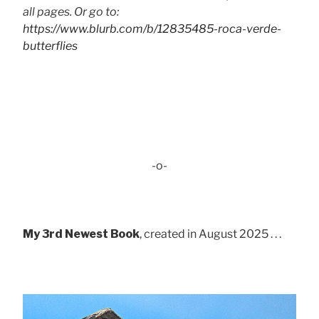
all pages. Or go to:
https://www.blurb.com/b/12835485-roca-verde-
butterflies
-o-
My 3rd Newest Book
, created in August 2025 . . .