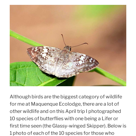
Although birds are the biggest category of wildlife
for me at Maquenque Ecolodge, there are a lot of
other wildlife and on this April trip I photographed
10 species of butterflies with one being a Lifer or
first time seen (the Glassy-winged Skipper). Below is
1 photo of each of the 10 species for those who