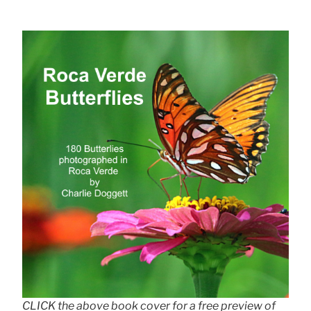
CLICK the above book cover for a free preview of