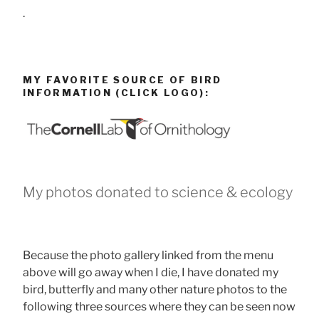
.
MY FAVORITE SOURCE OF BIRD
INFORMATION (CLICK LOGO):
My photos donated to science & ecology
Because the photo gallery linked from the menu
above will go away when I die, I have donated my
bird, butterfly and many other nature photos to the
following three sources where they can be seen now