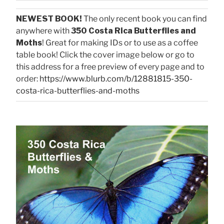
NEWEST BOOK!
The only recent book you can find
anywhere with
350 Costa Rica Butterflies and
Moths
! Great for making IDs or to use as a coffee
table book! Click the cover image below or go to
this address for a free preview of every page and to
order:
https://www.blurb.com/b/12881815-350-
costa-rica-butterflies-and-moths