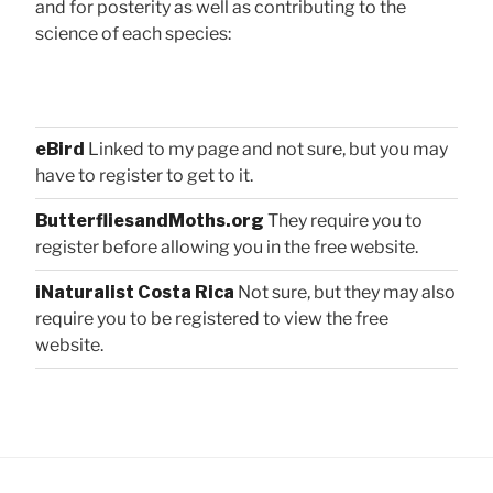
and for posterity as well as contributing to the
science of each species:
eBird
Linked to my page and not sure, but you may
have to register to get to it.
ButterfliesandMoths.org
They require you to
register before allowing you in the free website.
iNaturalist Costa Rica
Not sure, but they may also
require you to be registered to view the free
website.