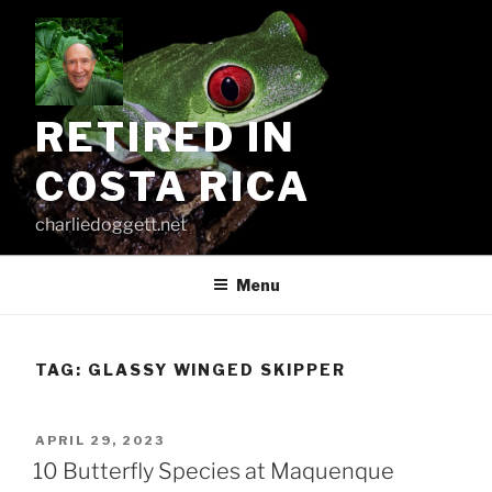
Skip
to
content
RETIRED IN
COSTA RICA
charliedoggett.net
Menu
TAG:
GLASSY WINGED SKIPPER
POSTED
APRIL 29, 2023
ON
10 Butterfly Species at Maquenque