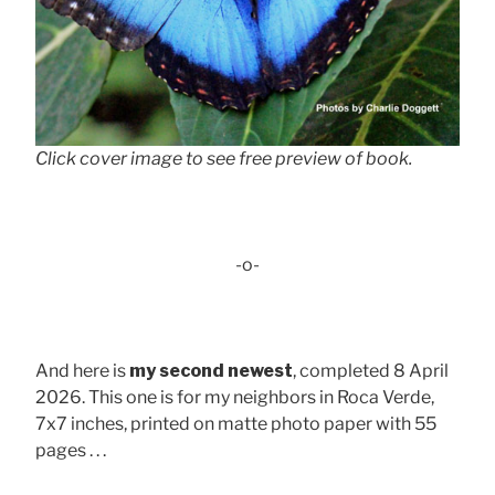
Click cover image to see free preview of book.
-o-
And here is
my second newest
, completed 8 April
2026. This one is for my neighbors in Roca Verde,
7x7 inches, printed on matte photo paper with 55
pages . . .