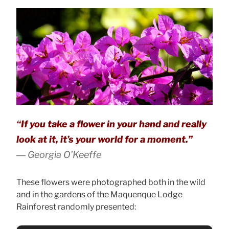
“If you take a flower in your hand and really
look at it, it’s your world for a moment.”
― Georgia O’Keeffe
These flowers were photographed both in the wild
and in the gardens of the Maquenque Lodge
Rainforest randomly presented: