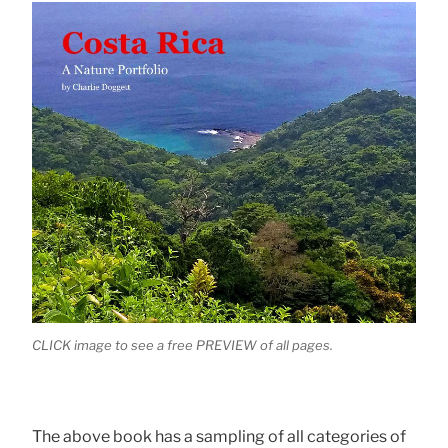
CLICK image to see a free PREVIEW of all pages.
The above book has a sampling of all categories of