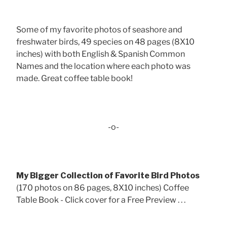
Some of my favorite photos of seashore and
freshwater birds, 49 species on 48 pages (8X10
inches) with both English & Spanish Common
Names and the location where each photo was
made. Great coffee table book!
-o-
My Bigger Collection of Favorite Bird Photos
(170 photos on 86 pages, 8X10 inches) Coffee
Table Book - Click cover for a Free Preview . . .