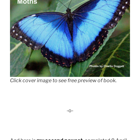
Click cover image to see free preview of book.
-o-