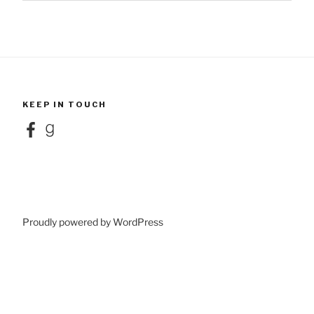
KEEP IN TOUCH
Facebook
Goodreads
Proudly powered by WordPress