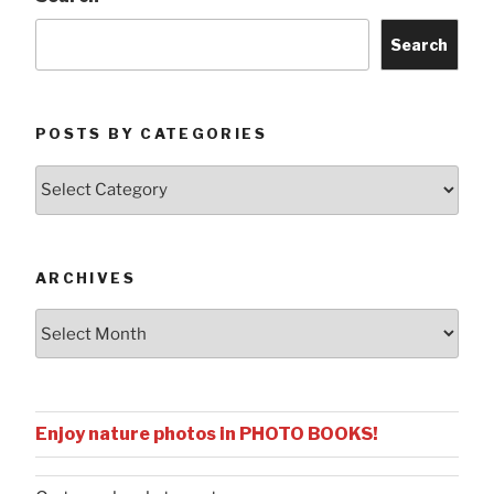
Search
POSTS BY CATEGORIES
Posts
by
Categories
ARCHIVES
Archives
Enjoy nature photos in PHOTO BOOKS!