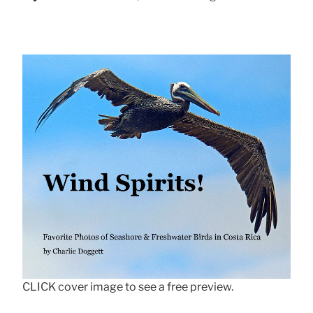
CLICK cover image to see a free preview.