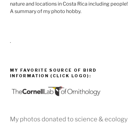
nature and locations in Costa Rica including people!
A summary of my photo hobby.
.
MY FAVORITE SOURCE OF BIRD
INFORMATION (CLICK LOGO):
My photos donated to science & ecology