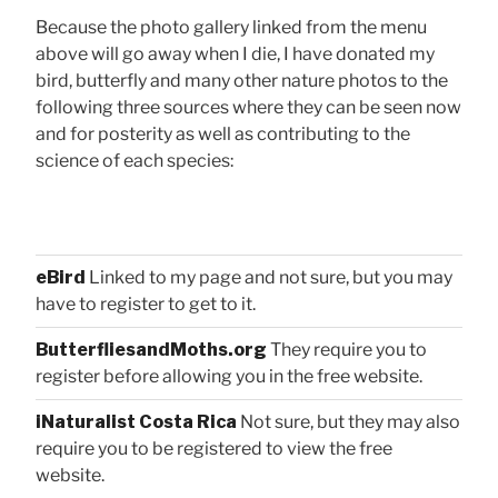
Because the photo gallery linked from the menu
above will go away when I die, I have donated my
bird, butterfly and many other nature photos to the
following three sources where they can be seen now
and for posterity as well as contributing to the
science of each species:
eBird
Linked to my page and not sure, but you may
have to register to get to it.
ButterfliesandMoths.org
They require you to
register before allowing you in the free website.
iNaturalist Costa Rica
Not sure, but they may also
require you to be registered to view the free
website.