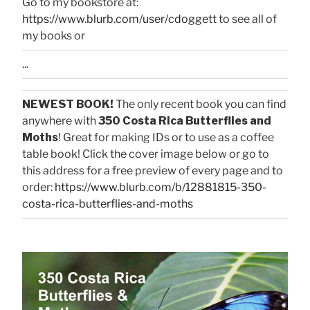
Go to my bookstore at:
https://www.blurb.com/user/cdoggett
to see all of
my books or
...
NEWEST BOOK!
The only recent book you can find
anywhere with
350 Costa Rica Butterflies and
Moths
! Great for making IDs or to use as a coffee
table book! Click the cover image below or go to
this address for a free preview of every page and to
order:
https://www.blurb.com/b/12881815-350-
costa-rica-butterflies-and-moths