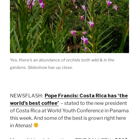
Yes, there’s an abundance of orchids both wild & in the
gardens. Slideshow has up close.
NEWSFLASH:
Pope Francis: Costa Rica has ‘the
world’s best coffee’
– stated to the new president
of Costa Rica at World Youth Conference in Panama
this week. And some of the best is grown right here
in Atenas!