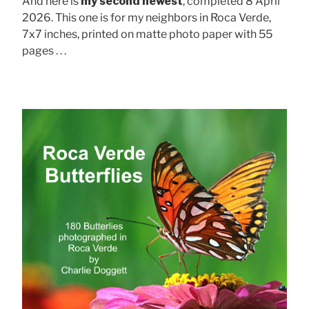
And here is
my second newest
, completed 8 April
2026. This one is for my neighbors in Roca Verde,
7x7 inches, printed on matte photo paper with 55
pages . . .