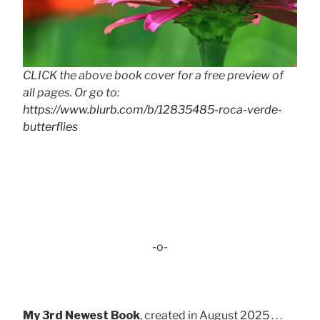
CLICK the above book cover for a free preview of
all pages. Or go to:
https://www.blurb.com/b/12835485-roca-verde-
butterflies
-o-
My 3rd Newest Book
, created in August 2025 . . .