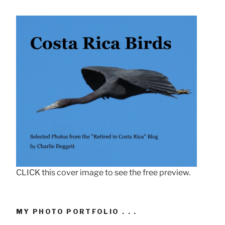
CLICK this cover image to see the free preview.
MY PHOTO PORTFOLIO . . .