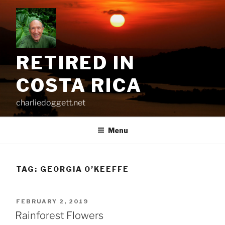
Skip
to
content
RETIRED IN
COSTA RICA
charliedoggett.net
Menu
TAG:
GEORGIA O’KEEFFE
POSTED
FEBRUARY 2, 2019
ON
Rainforest Flowers