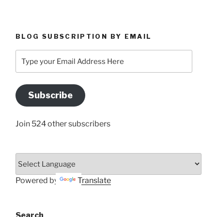
BLOG SUBSCRIPTION BY EMAIL
Type
your
Email
Address
Subscribe
Here
Join 524 other subscribers
Powered by
Translate
Search