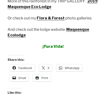
More of this rainforest in my TRIP GALLERY:
2019
Maquenque Eco Lodge
Or check out my
Flora & Forest
photo galleries
And check out the lodge website:
Maquenque
Ecolodge
¡Pura Vida!
Share this:
Facebook
X
WhatsApp
Email
Print
Like this: