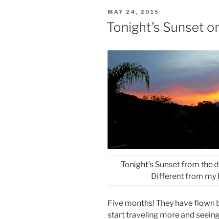
POSTED
MAY 24, 2015
ON
Tonight’s Sunset o
Tonight’s Sunset from the 
Different from my 
Five months! They have flown by
start traveling more and seeing