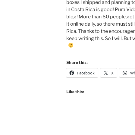
boxes I shipped and planning t
in Costa Rica is good! Pura Vida!
blog! More than 60 people get 
it online daily, so there must sti
Rica. Thanks to the encourage
keep writing this. So I will. But
Share this:
Facebook
X
Wh
Like this: