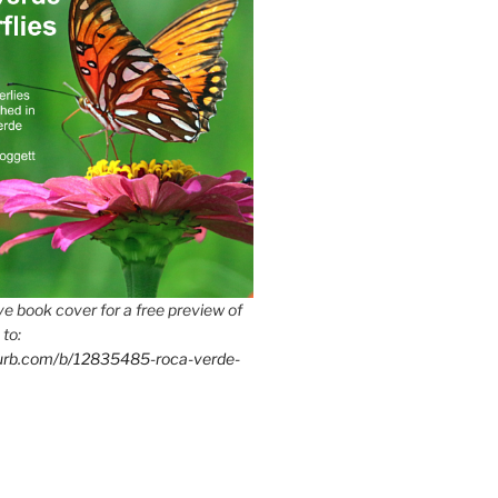
e book cover for a free preview of
 to:
lurb.com/b/12835485-roca-verde-