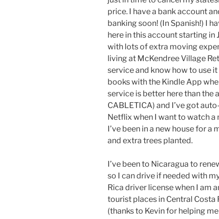
price. I have a bank account an
banking soon! (In Spanish!) I 
here in this account starting in
with lots of extra moving expe
living at McKendree Village Re
service and know how to use it 
books with the Kindle App whe
service is better here than the
CABLETICA) and I’ve got auto-d
Netflix when I want to watch a
I’ve been in a new house for a
and extra trees planted.
I’ve been to Nicaragua to renew
so I can drive if needed with my
Rica driver license when I am an 
tourist places in Central Cost
(thanks to Kevin for helping me