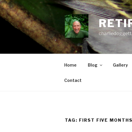
Skip
to
content
RETI
charliedoggett
Home
Blog
Gallery
Contact
TAG:
FIRST FIVE MONTH