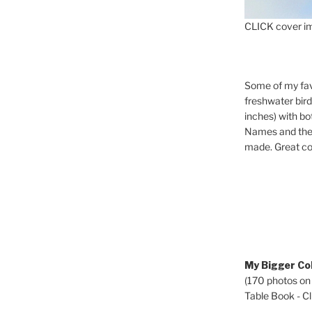
CLICK cover im
Some of my fav
freshwater bir
inches) with b
Names and the 
made. Great co
My Bigger Col
(170 photos on
Table Book - Cli