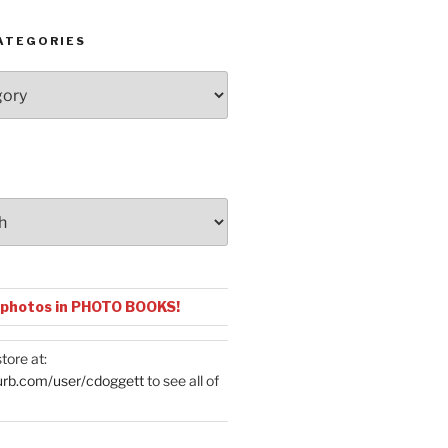
ATEGORIES
 photos in PHOTO BOOKS!
tore at:
urb.com/user/cdoggett
to see all of