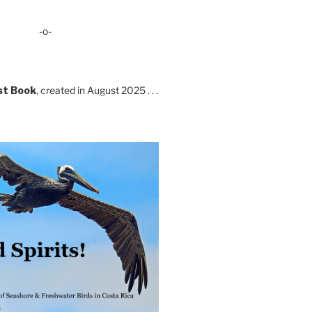
-o-
st Book
, created in August 2025 . . .