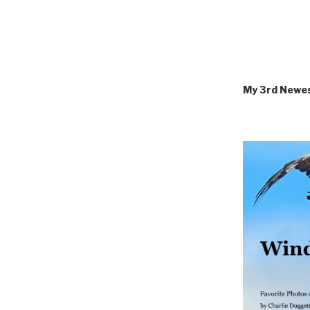
My 3rd Newe