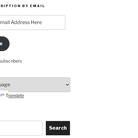
RIPTION BY EMAIL
e
subscribers
Translate
Search