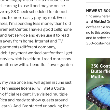
d learning to use it and maybe online
NEWEST BO
have my SS Check scheduled for deposit
find anywhere 
 June to more easily pay my rent. Even
and Moths
! G
nses, I’m spending less money than I did
coffee table bo
tirement Center. I have a good cellphone
go to this addr
and get service and even use it to read
and to order:
ht
n away from home. Internet and TV
350-costa-rica
 apartments (different company,
ebit payment worked out for that. I get
 movie which is seldom. I read more now.
 month now with a beautiful flower garden
 my visa once and will again in June just
 Tennessee license. I will get a Costa
official resident. I’ve visited multiple
a Rica and ready to show guests around
 learn!). And I’ve started unpacking the