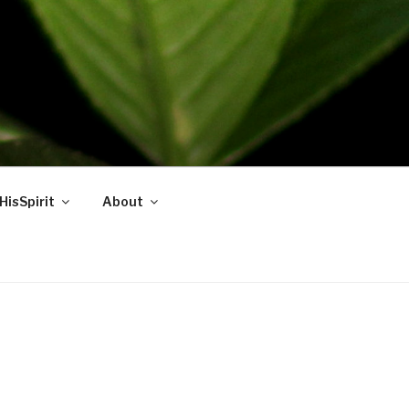
HisSpirit
About