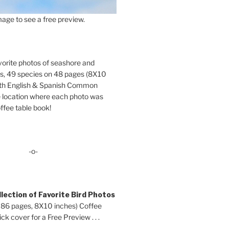
age to see a free preview.
orite photos of seashore and
ds, 49 species on 48 pages (8X10
oth English & Spanish Common
location where each photo was
ffee table book!
-o-
lection of Favorite Bird Photos
 86 pages, 8X10 inches) Coffee
ck cover for a Free Preview . . .