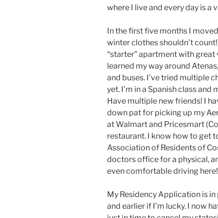
where I live and every day is a 
In the first five months I moved
winter clothes shouldn’t count!)
“starter” apartment with great v
learned my way around Atenas, w
and buses. I’ve tried multiple 
yet. I’m in a Spanish class and
Have multiple new friends! I hav
down pat for picking up my Ae
at Walmart and Pricesmart (Co
restaurant. I know how to get to
Association of Residents of Cos
doctors office for a physical, an
even comfortable driving here!
My Residency Application is in 
and earlier if I’m lucky. I now 
just in time to cancel my state