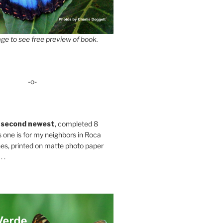
ge to see free preview of book.
-o-
 second newest
, completed 8
s one is for my neighbors in Roca
es, printed on matte photo paper
 .