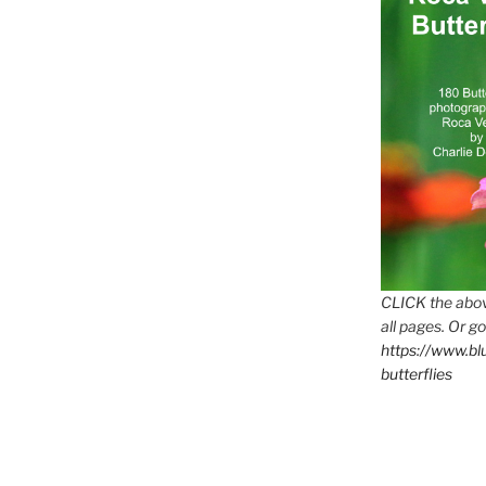
CLICK the abov
all pages. Or go
https://www.b
butterflies