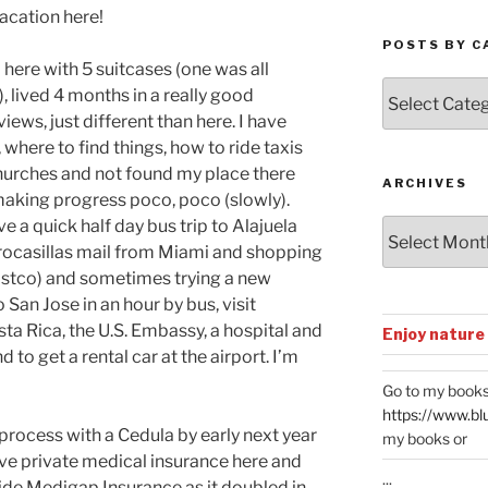
vacation here!
POSTS BY C
 here with 5 suitcases (one was all
Posts
, lived 4 months in a really good
by
iews, just different than here. I have
Categories
here to find things, how to ride taxis
churches and not found my place there
ARCHIVES
 making progress poco, poco (slowly).
e a quick half day bus trip to Alajuela
Archives
rocasillas mail from Miami and shopping
stco) and sometimes trying a new
 San Jose in an hour by bus, visit
ta Rica, the U.S. Embassy, a hospital and
Enjoy nature
d to get a rental car at the airport. I’m
Go to my books
https://www.bl
process with a Cedula by early next year
my books or
have private medical insurance here and
...
side Medigap Insurance as it doubled in