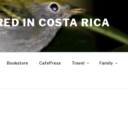
RED IN COSTA RICA
.net
Bookstore
CafePress
Travel
Family
S