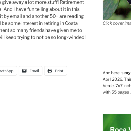
o give away a lot more stuff! Retirement
 And I have fun telling about it in this
it by email and another 50+ are reading
ll be some interest in retiring in Costa
Click cover ima
ment so many friends have given me to
 will keep trying to not be so long-winded!
atsApp
Email
Print
And here is
my
April 2026. Thi
Verde, 7x7 inch
with 55 pages . .