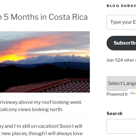
BLOG SUBSC
n 5 Months in Costa Rica
Type
your
Email
Address
Subscrib
Here
Join 524 other 
Powered by
driveway above my roof looking west.
balcony views looking north.
Search
 and I’m still on vacation! Soon I will
 new places, though I will always love