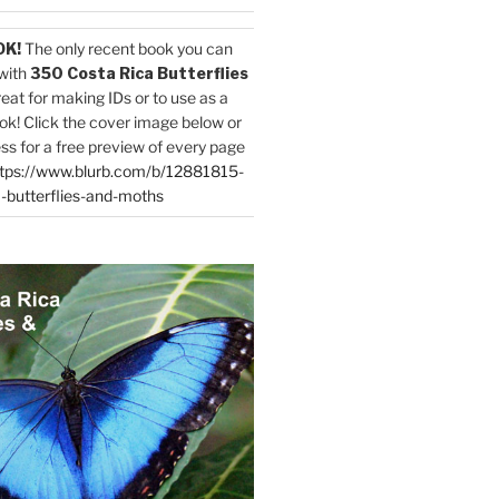
OK!
The only recent book you can
with
350 Costa Rica Butterflies
reat for making IDs or to use as a
ok! Click the cover image below or
ess for a free preview of every page
tps://www.blurb.com/b/12881815-
-butterflies-and-moths