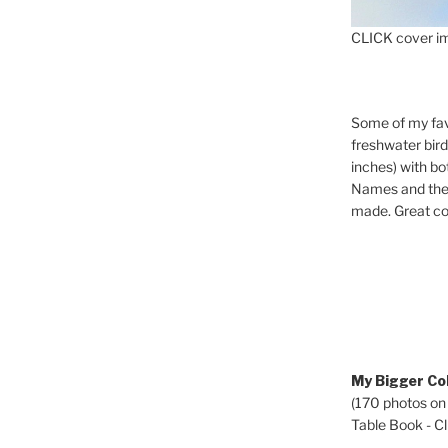
CLICK cover im
Some of my fav
freshwater bir
inches) with b
Names and the 
made. Great co
My Bigger Col
(170 photos on
Table Book - Cli