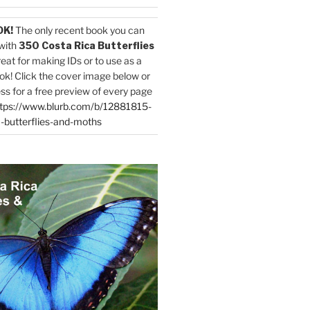
OK!
The only recent book you can
with
350 Costa Rica Butterflies
reat for making IDs or to use as a
ok! Click the cover image below or
ess for a free preview of every page
tps://www.blurb.com/b/12881815-
-butterflies-and-moths