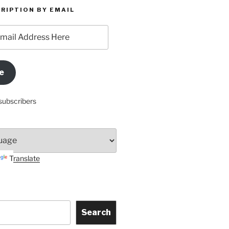
RIPTION BY EMAIL
e
subscribers
Translate
Search