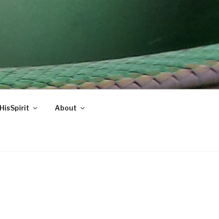
HisSpirit
About