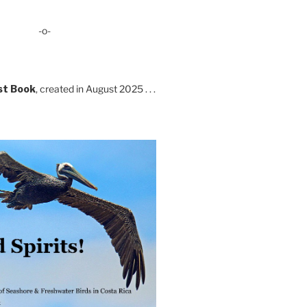
-o-
st Book
, created in August 2025 . . .