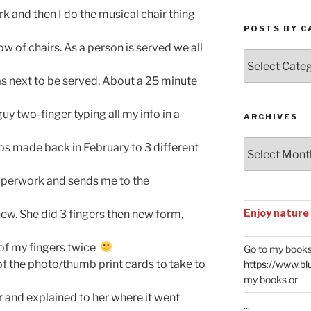
 then I do the musical chair thing
POSTS BY C
f chairs. As a person is served we all
Posts
by
ext to be served. About a 25 minute
Categories
o-finger typing all my info in a
ARCHIVES
Archives
ade back in February to 3 different
rwork and sends me to the
Enjoy nature
 She did 3 fingers then new form,
my fingers twice
Go to my books
e photo/thumb print cards to take to
https://www.bl
my books or
 explained to her where it went
...