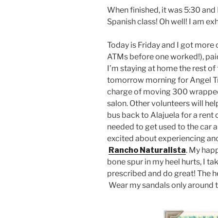
When finished, it was 5:30 and
Spanish class! Oh well! I am ex
Today is Friday and I got more 
ATMs before one worked!), paid 
I’m staying at home the rest of
tomorrow morning for Angel Tre
charge of moving 300 wrapped 
salon. Other volunteers will he
bus back to Alajuela for a rent c
needed to get used to the car 
excited about experiencing ano
Rancho Naturalista
. My happ
bone spur in my heel hurts, I t
prescribed and do great! The he
Wear my sandals only around 