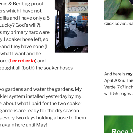
enic & Bedbug proof
rs which I have not
illa and I have only a 5
Click cover ima
Lucky? God’s will?).
 is my primary hardware
y 1 soaker hose left, so
 and they have none (I
im what I want and he
ore (
ferreteria
) and
t bought all (both) the soaker hoses
And here is
my
April 2026. Thi
Verde, 7x7 inch
two gardens and water the gardens. My
with 55 pages . .
nkler system installed yesterday by my
e, about what I paid for the two soaker
gardens are ready for the dry season
 every two days holding a hose to them.
n again here until May!