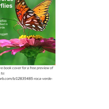
e book cover for a free preview of
 to:
lurb.com/b/12835485-roca-verde-