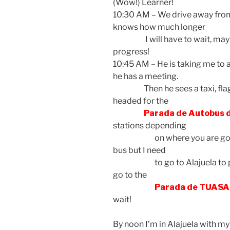
(Wow!) Learner!
10:30 AM – We drive away from
knows how much longer
I will have to wait, maybe
progress!
10:45 AM – He is taking me to a
he has a meeting.
Then he sees a taxi, flags 
headed for the
Parada de Autobus
stations depending
on where you are going. I 
bus but I need
to go to Alajuela to pic
go to the
Parada de TUASA
wait!
By noon I’m in Alajuela with 