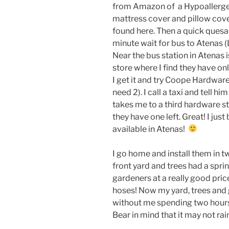
from Amazon of a Hypoallerg
mattress cover and pillow cove
found here. Then a quick quesad
minute wait for bus to Atenas (
Near the bus station in Atenas
store where I find they have onl
I get it and try Coope Hardware
need 2). I call a taxi and tell h
takes me to a third hardware st
they have one left. Great! I jus
available in Atenas!
I go home and install them in 
front yard and trees had a spri
gardeners at a really good pric
hoses! Now my yard, trees and 
without me spending two hours
Bear in mind that it may not rai