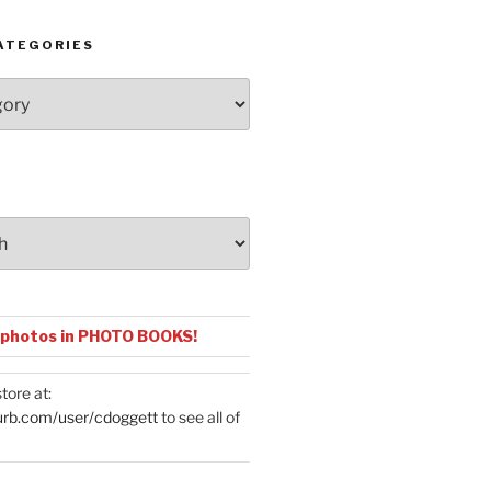
ATEGORIES
 photos in PHOTO BOOKS!
tore at:
urb.com/user/cdoggett
to see all of