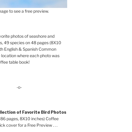
age to see a free preview.
orite photos of seashore and
ds, 49 species on 48 pages (8X10
oth English & Spanish Common
location where each photo was
ffee table book!
-o-
lection of Favorite Bird Photos
 86 pages, 8X10 inches) Coffee
ck cover for a Free Preview . . .