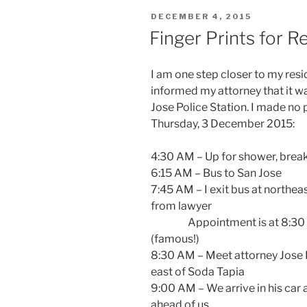
POSTED
DECEMBER 4, 2015
ON
Finger Prints for R
I am one step closer to my res
informed my attorney that it wa
Jose Police Station. I made no p
Thursday, 3 December 2015:
4:30 AM – Up for shower, break
6:15 AM – Bus to San Jose
7:45 AM – I exit bus at northea
from lawyer
Appointment is at 8:30 AM
(famous!)
8:30 AM – Meet attorney Jose P
east of Soda Tapia
9:00 AM – We arrive in his car 
ahead of us