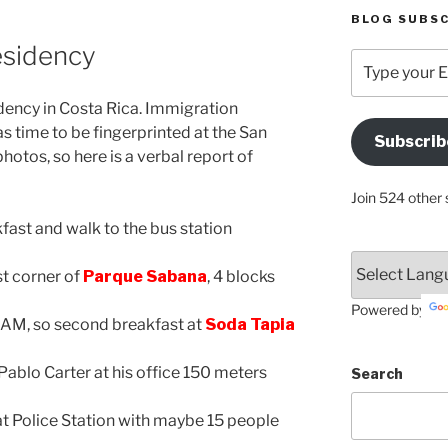
BLOG SUBSC
esidency
Type
your
Email
idency in Costa Rica. Immigration
Address
s time to be fingerprinted at the San
Subscrib
Here
hotos, so here is a verbal report of
Join 524 other 
fast and walk to the bus station
st corner of
Parque Sabana
, 4 blocks
Powered by
, so second breakfast at
Soda Tapia
ablo Carter at his office 150 meters
Search
at Police Station with maybe 15 people