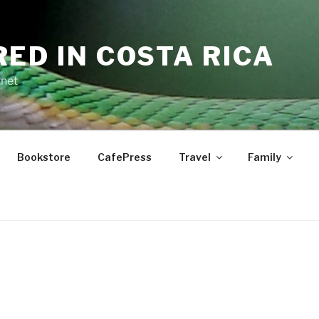
RED IN COSTA RICA
.net
Bookstore
CafePress
Travel
Family