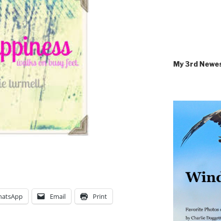
My 3rd Newe
atsApp
Email
Print