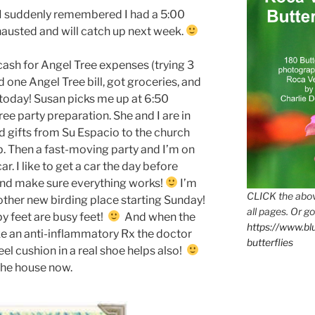
 I suddenly remembered I had a 5:00
hausted and will catch up next week.
cash for Angel Tree expenses (trying 3
one Angel Tree bill, got groceries, and
 today! Susan picks me up at 6:50
e party preparation. She and I are in
gifts from Su Espacio to the church
lp. Then a fast-moving party and I’m on
ar. I like to get a car the day before
and make sure everything works!
I’m
CLICK the abov
ther new birding place starting Sunday!
all pages. Or go
y feet are busy feet!
And when the
https://www.b
ake an anti-inflammatory Rx the doctor
butterflies
el cushion in a real shoe helps also!
the house now.