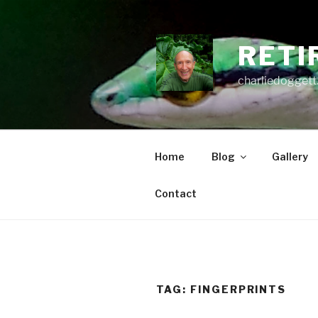
Skip
to
content
RETI
charliedoggett
Home
Blog
Gallery
Contact
TAG:
FINGERPRINTS