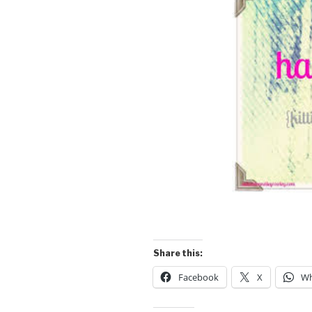
Share this:
Facebook
X
Wh