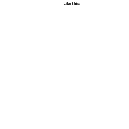
Like this: