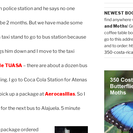
 police station and he says no one
NEWEST BO
find anywhere 
 2 months. But we have made some
and Moths
! G
coffee table bo
 taxi stand to go to bus station because
go to this addr
and to order:
ht
him down and I move to the taxi
350-costa-rica
 de TUASA
– there are about a dozen bus
go to Coca Cola Station for Atenas
k up a package at
Aerocasillas
. So I
for the next bus to Alajuela. 5 minute
my package ordered