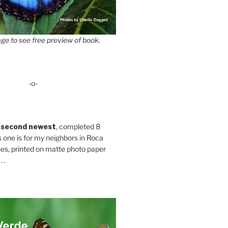
ge to see free preview of book.
-o-
 second newest
, completed 8
s one is for my neighbors in Roca
es, printed on matte photo paper
 .