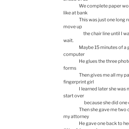
We complete paper work and
like at bank
This was just one long row o
move up
the chair line until I was n
wait.
Maybe 15 minutes of a guy tw
computer
He glues the three photos m
forms
Then gives me all my pape
fingerprint girl
I learned later she was new.
start over
because she did one of 
Then she gave me two of th
my attorney
He gave one back to her and