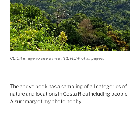
CLICK image to see a free PREVIEW of all pages.
The above book has a sampling of all categories of
nature and locations in Costa Rica including people!
A summary of my photo hobby.
.