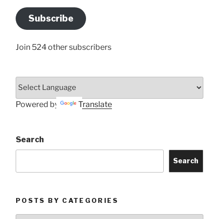
Email
Address
Subscribe
Here
Join 524 other subscribers
Powered by
Translate
Search
Search
POSTS BY CATEGORIES