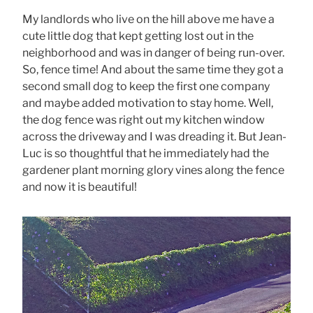
My landlords who live on the hill above me have a
cute little dog that kept getting lost out in the
neighborhood and was in danger of being run-over.
So, fence time! And about the same time they got a
second small dog to keep the first one company
and maybe added motivation to stay home. Well,
the dog fence was right out my kitchen window
across the driveway and I was dreading it. But Jean-
Luc is so thoughtful that he immediately had the
gardener plant morning glory vines along the fence
and now it is beautiful!