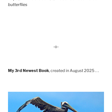
butterflies
-o-
My 3rd Newest Book
, created in August 2025 . . .