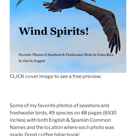
CLICK cover image to see a free preview.
Some of my favorite photos of seashore and
freshwater birds, 49 species on 48 pages (8X10
inches) with both English & Spanish Common
Names and the location where each photo was
made. Great coffee table book!