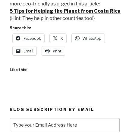
more eco-friendly as urged in this article:
5 Tips for Helping the Planet from Costa Rica
(Hint: They help in other countries too!)
Share this:
Facebook
X
WhatsApp
Email
Print
Like this:
BLOG SUBSCRIPTION BY EMAIL
Type
your