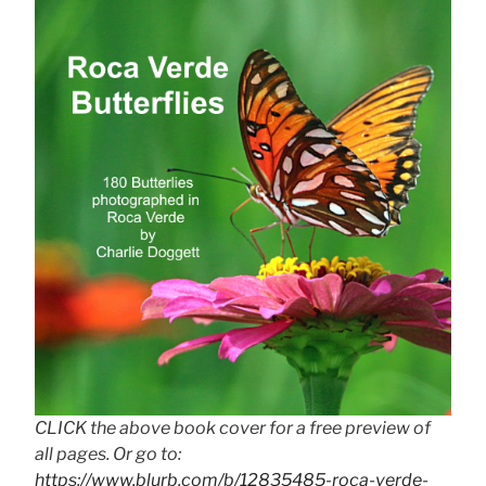
CLICK the above book cover for a free preview of
all pages. Or go to:
https://www.blurb.com/b/12835485-roca-verde-