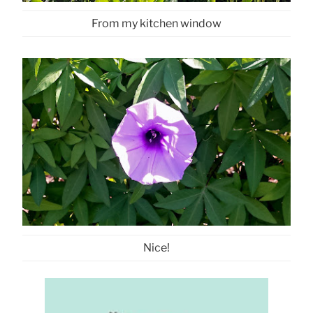
From my kitchen window
Nice!