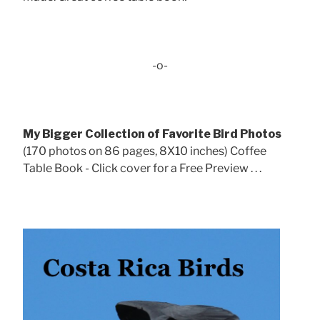
-o-
My Bigger Collection of Favorite Bird Photos
(170 photos on 86 pages, 8X10 inches) Coffee
Table Book - Click cover for a Free Preview . . .