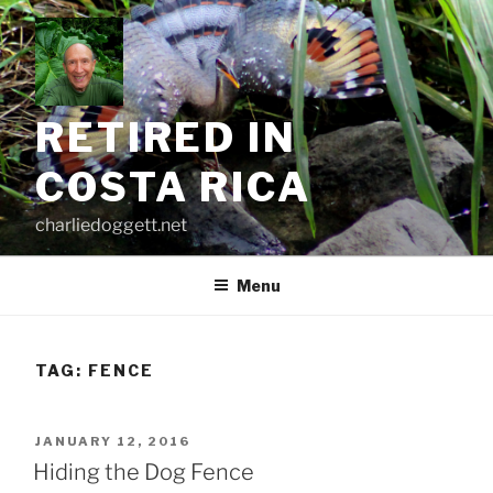
Skip
to
content
RETIRED IN
COSTA RICA
charliedoggett.net
Menu
TAG:
FENCE
POSTED
JANUARY 12, 2016
ON
Hiding the Dog Fence