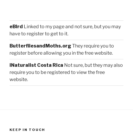
eBird
Linked to my page and not sure, but you may
have to register to get to it.
ButterfliesandMoths.org
They require you to
register before allowing you in the free website.
iNaturalist Costa Rica
Not sure, but they may also
require you to be registered to view the free
website.
KEEP IN TOUCH