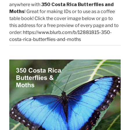
anywhere with
350 Costa Rica Butterflies and
Moths
! Great for making IDs or to use as a coffee
table book! Click the cover image below or go to
this address for a free preview of every page and to
order:
https://www.blurb.com/b/12881815-350-
costa-rica-butterflies-and-moths