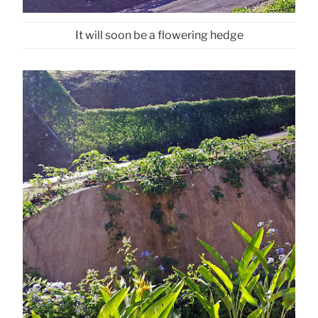
It will soon be a flowering hedge