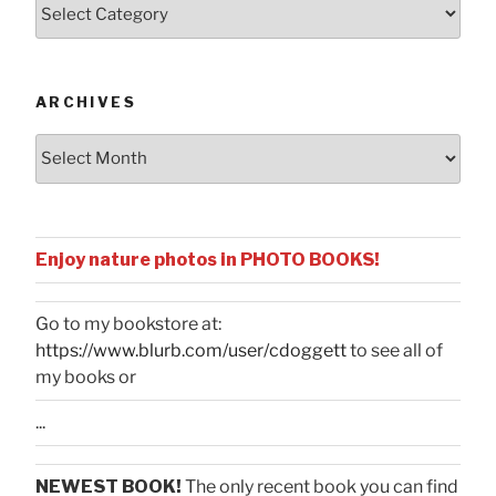
Posts
by
Categories
ARCHIVES
Archives
Enjoy nature photos in PHOTO BOOKS!
Go to my bookstore at:
https://www.blurb.com/user/cdoggett
to see all of
my books or
...
NEWEST BOOK!
The only recent book you can find