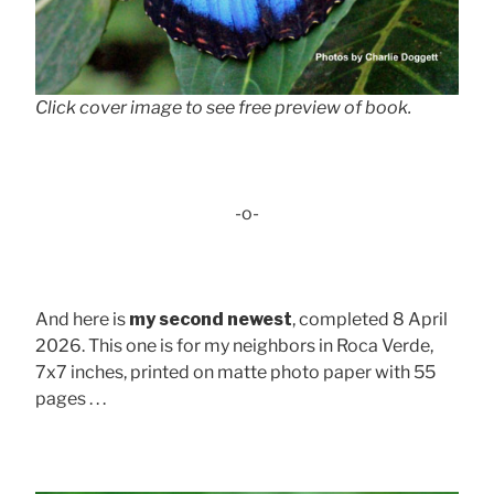
Click cover image to see free preview of book.
-o-
And here is
my second newest
, completed 8 April
2026. This one is for my neighbors in Roca Verde,
7x7 inches, printed on matte photo paper with 55
pages . . .