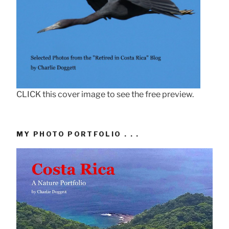
CLICK this cover image to see the free preview.
MY PHOTO PORTFOLIO . . .