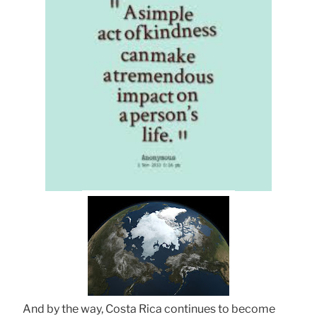
And by the way, Costa Rica continues to become