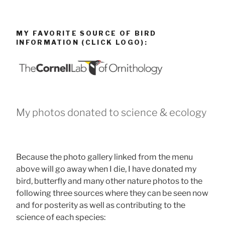
MY FAVORITE SOURCE OF BIRD
INFORMATION (CLICK LOGO):
My photos donated to science & ecology
Because the photo gallery linked from the menu
above will go away when I die, I have donated my
bird, butterfly and many other nature photos to the
following three sources where they can be seen now
and for posterity as well as contributing to the
science of each species: