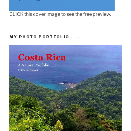
CLICK this cover image to see the free preview.
MY PHOTO PORTFOLIO . . .