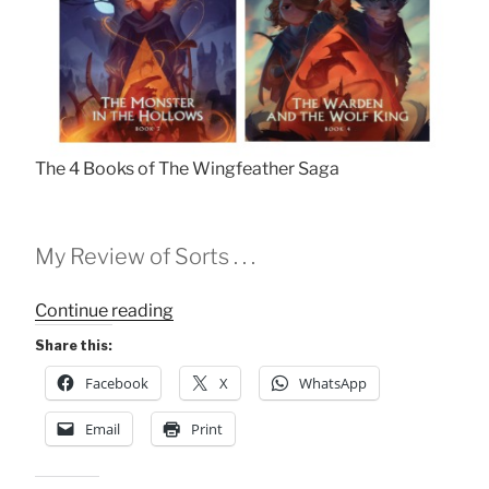
The 4 Books of The Wingfeather Saga
My Review of Sorts . . .
“Old
Continue reading
Enough
Share this:
to
Facebook
X
WhatsApp
Read
Fairytales”
Email
Print