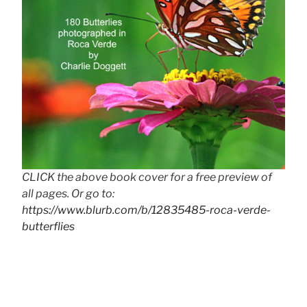
CLICK the above book cover for a free preview of
all pages. Or go to:
https://www.blurb.com/b/12835485-roca-verde-
butterflies