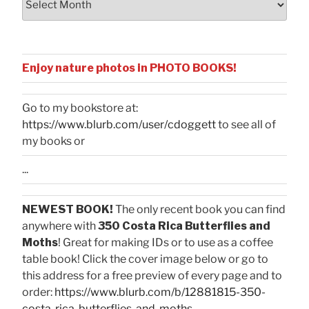
Enjoy nature photos in PHOTO BOOKS!
Go to my bookstore at:
https://www.blurb.com/user/cdoggett
to see all of
my books or
...
NEWEST BOOK!
The only recent book you can find
anywhere with
350 Costa Rica Butterflies and
Moths
! Great for making IDs or to use as a coffee
table book! Click the cover image below or go to
this address for a free preview of every page and to
order:
https://www.blurb.com/b/12881815-350-
costa-rica-butterflies-and-moths