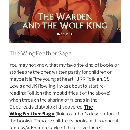
The WingFeather Saga
You may not know that my favorite kind of books or
stories are the ones written partly for children or
maybe it is “the young at heart!” JRR
Tolkien
, CS
Lewis
and JK
Rowling
. I was about to start re-
reading Tolkien (the most difficult of the above)
when through the sharing of friends in the
Goodreads club/blog I discovered
The
WingFeather Saga
(link to author’s description of
the books). They are children’s books in this general
fantasy/adventure style of the above three