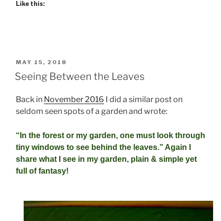
Like this:
POSTED
MAY 15, 2018
ON
Seeing Between the Leaves
Back in
November 2016
I did a similar post on
seldom seen spots of a garden and wrote:
“In the forest or my garden, one must look through
tiny windows
to see behind the leaves.” Again I
share what I see in my garden, plain & simple yet
full of fantasy!