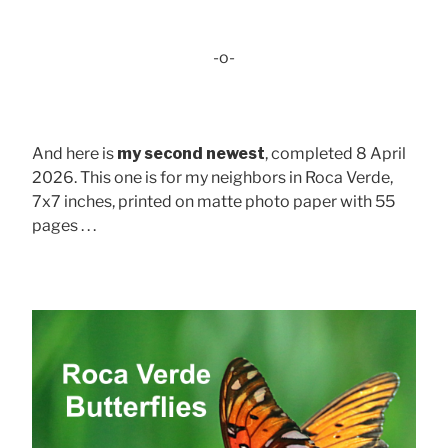
-o-
And here is
my second newest
, completed 8 April
2026. This one is for my neighbors in Roca Verde,
7x7 inches, printed on matte photo paper with 55
pages . . .