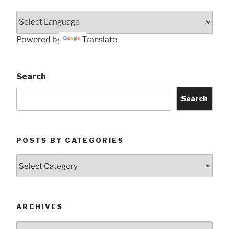
Powered by
Translate
Search
Search
POSTS BY CATEGORIES
Posts
by
Categories
ARCHIVES
Archives