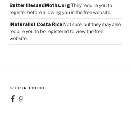
ButterfliesandMoths.org
They require you to
register before allowing you in the free website.
iNaturalist Costa Rica
Not sure, but they may also
require you to be registered to view the free
website.
KEEP IN TOUCH
Facebook
Goodreads