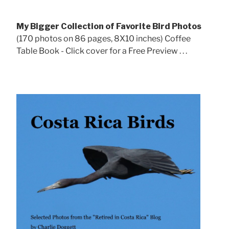
My Bigger Collection of Favorite Bird Photos
(170 photos on 86 pages, 8X10 inches) Coffee
Table Book - Click cover for a Free Preview . . .