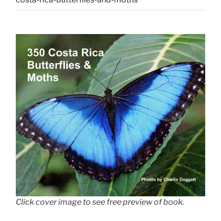
Click cover image to see free preview of book.