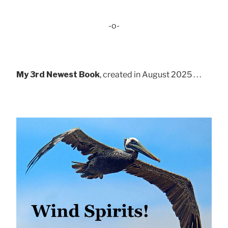
-o-
My 3rd Newest Book
, created in August 2025 . . .