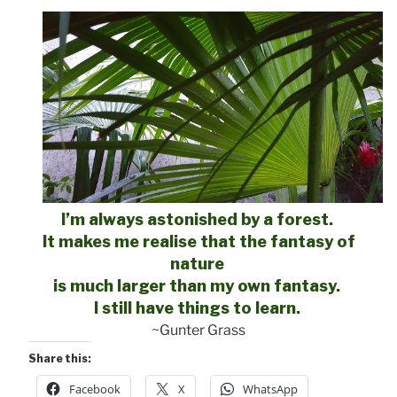
I’m always astonished by a forest.
It makes me realise that the fantasy of
nature
is much larger than my own fantasy.
I still have things to learn.
~Gunter Grass
Share this:
Facebook
X
WhatsApp