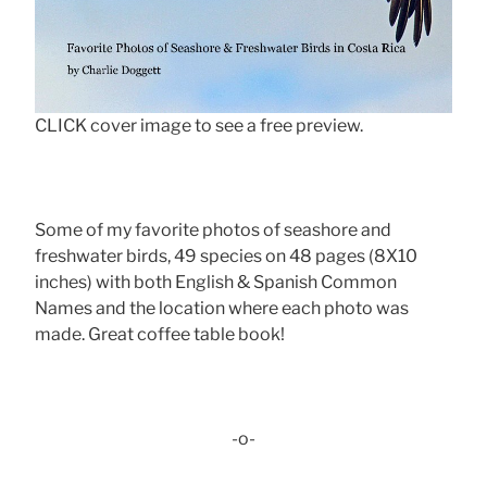
CLICK cover image to see a free preview.
Some of my favorite photos of seashore and
freshwater birds, 49 species on 48 pages (8X10
inches) with both English & Spanish Common
Names and the location where each photo was
made. Great coffee table book!
-o-