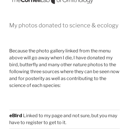
My photos donated to science & ecology
Because the photo gallery linked from the menu
above will go away when I die, I have donated my
bird, butterfly and many other nature photos to the
following three sources where they can be seen now
and for posterity as well as contributing to the
science of each species:
eBird
Linked to my page and not sure, but you may
have to register to get to it.