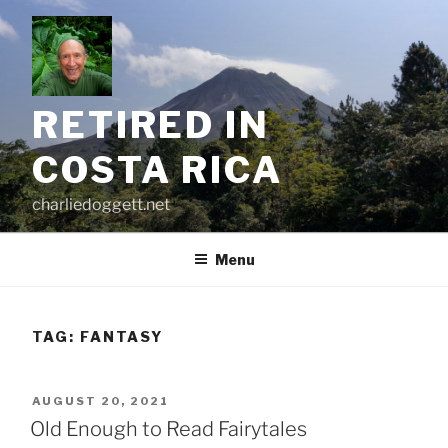
Skip
to
content
RETIRED IN
COSTA RICA
charliedoggett.net
Menu
TAG:
FANTASY
POSTED
AUGUST 20, 2021
ON
Old Enough to Read Fairytales