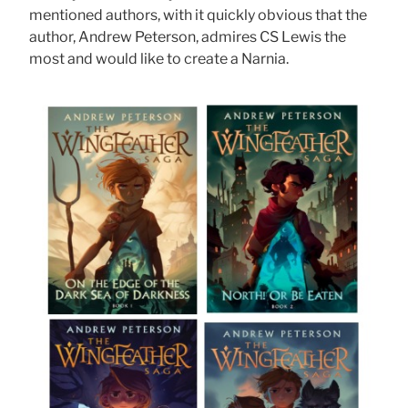
mentioned authors, with it quickly obvious that the
author, Andrew Peterson, admires CS Lewis the
most and would like to create a Narnia.