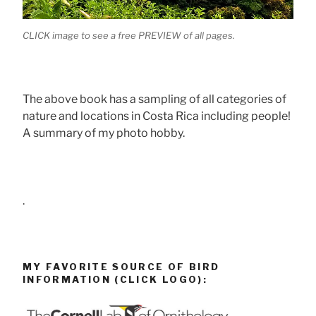
CLICK image to see a free PREVIEW of all pages.
The above book has a sampling of all categories of
nature and locations in Costa Rica including people!
A summary of my photo hobby.
.
MY FAVORITE SOURCE OF BIRD
INFORMATION (CLICK LOGO):