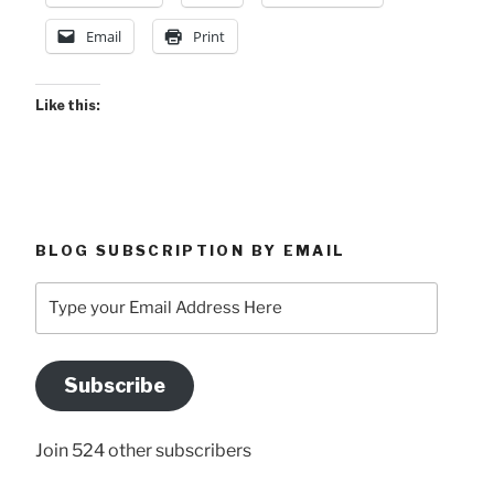
Email
Print
Like this:
BLOG SUBSCRIPTION BY EMAIL
Type
your
Email
Address
Subscribe
Here
Join 524 other subscribers