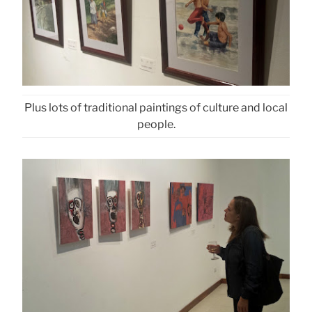
Plus lots of traditional paintings of culture and local
people.