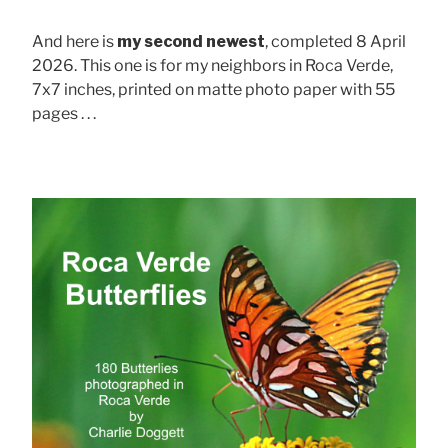
And here is
my second newest
, completed 8 April
2026. This one is for my neighbors in Roca Verde,
7x7 inches, printed on matte photo paper with 55
pages . . .