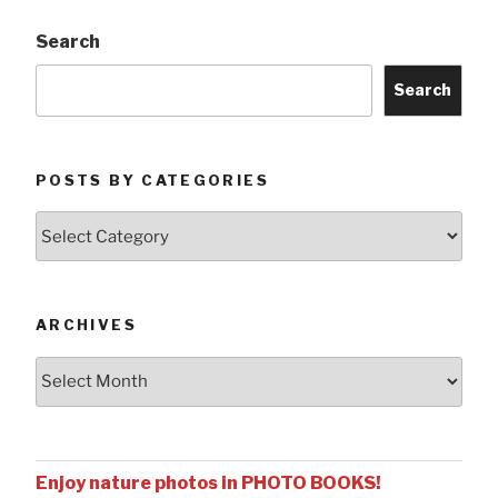
Search
Search
POSTS BY CATEGORIES
Posts
by
Categories
ARCHIVES
Archives
Enjoy nature photos in PHOTO BOOKS!