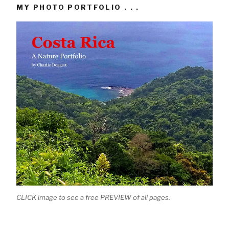
MY PHOTO PORTFOLIO . . .
CLICK image to see a free PREVIEW of all pages.