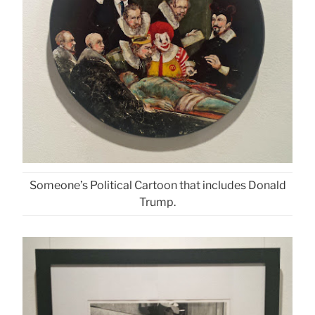
Someone’s Political Cartoon that includes Donald
Trump.