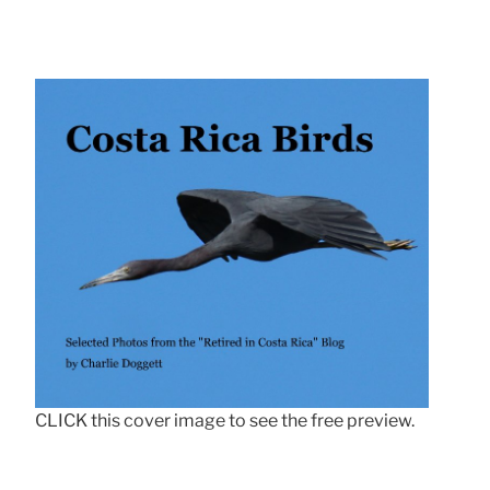
CLICK this cover image to see the free preview.