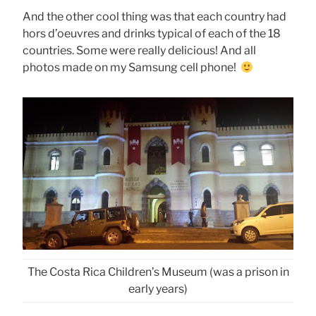
And the other cool thing was that each country had
hors d’oeuvres and drinks typical of each of the 18
countries. Some were really delicious! And all
photos made on my Samsung cell phone!
The Costa Rica Children’s Museum (was a prison in
early years)