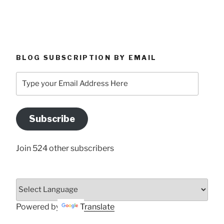
BLOG SUBSCRIPTION BY EMAIL
Type
your
Email
Address
Subscribe
Here
Join 524 other subscribers
Powered by
Translate