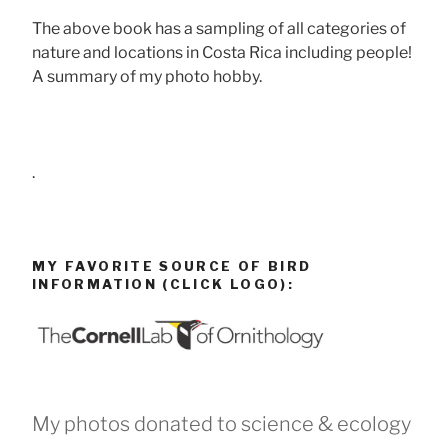
The above book has a sampling of all categories of
nature and locations in Costa Rica including people!
A summary of my photo hobby.
.
MY FAVORITE SOURCE OF BIRD
INFORMATION (CLICK LOGO):
My photos donated to science & ecology