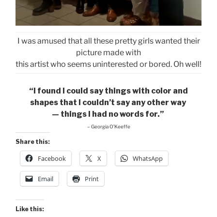
I was amused that all these pretty girls wanted their
picture made with
this artist who seems uninterested or bored. Oh well!
“I found I could say things with color and
shapes that I couldn’t say any other way
— things I had no words for.”
– Georgia O’Keeffe
Share this:
Facebook
X
WhatsApp
Email
Print
Like this: