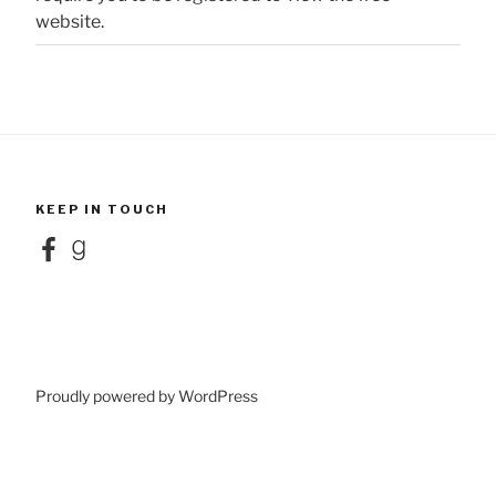
website.
KEEP IN TOUCH
Facebook
Goodreads
Proudly powered by WordPress