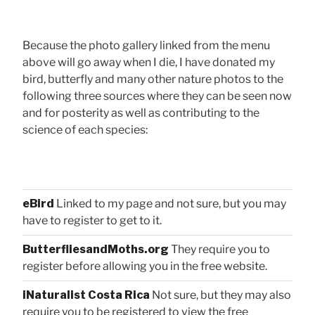
Because the photo gallery linked from the menu
above will go away when I die, I have donated my
bird, butterfly and many other nature photos to the
following three sources where they can be seen now
and for posterity as well as contributing to the
science of each species:
eBird
Linked to my page and not sure, but you may
have to register to get to it.
ButterfliesandMoths.org
They require you to
register before allowing you in the free website.
iNaturalist Costa Rica
Not sure, but they may also
require you to be registered to view the free