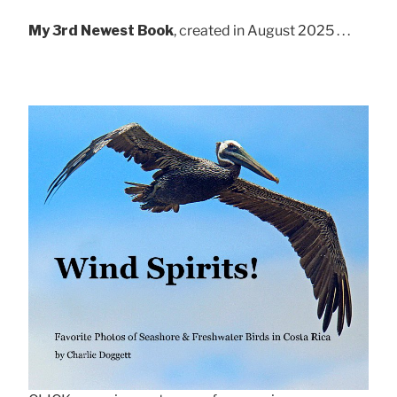
My 3rd Newest Book
, created in August 2025 . . .