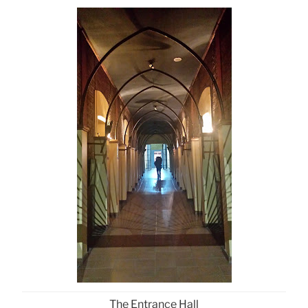
The Entrance Hall