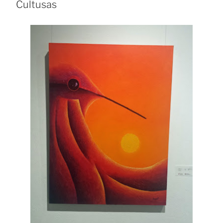
Cultusas