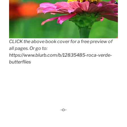
CLICK the above book cover for a free preview of
all pages. Or go to:
https://www.blurb.com/b/12835485-roca-verde-
butterflies
-o-