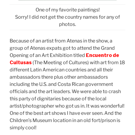
One of my favorite paintings!
Sorry! I did not get the country names for any of
photos.
Because of an artist from Atenas in the show, a
group of Atenas expats got to attend the Grand
Opening of an Art Exhibition titled
Encuentro de
Cultusas
(The Meeting of Cultures) with art from 18
different Latin American countries and all their
ambassadors there plus other ambassadors
including the U.S. and Costa Rican government
officials and the art leaders. We were able to crash
this party of dignitaries because of the local
artist/photographer who got us in. It was wonderful!
One of the best art shows I have ever seen. And the
Children’s Museum location in an old fort/prison is
simply cool!