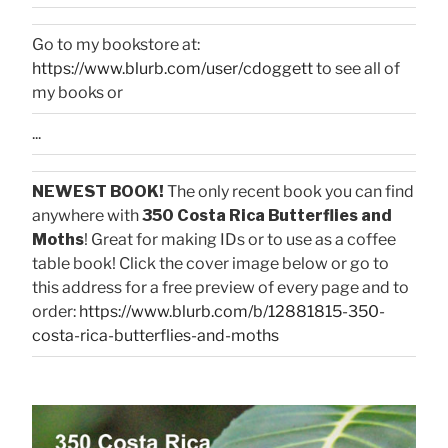
Go to my bookstore at:
https://www.blurb.com/user/cdoggett
to see all of
my books or
...
NEWEST BOOK!
The only recent book you can find
anywhere with
350 Costa Rica Butterflies and
Moths
! Great for making IDs or to use as a coffee
table book! Click the cover image below or go to
this address for a free preview of every page and to
order:
https://www.blurb.com/b/12881815-350-
costa-rica-butterflies-and-moths