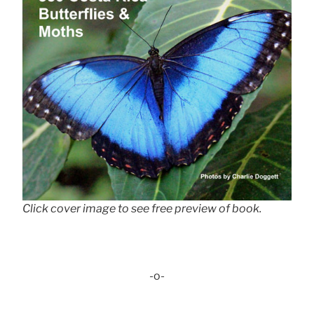
Click cover image to see free preview of book.
-o-