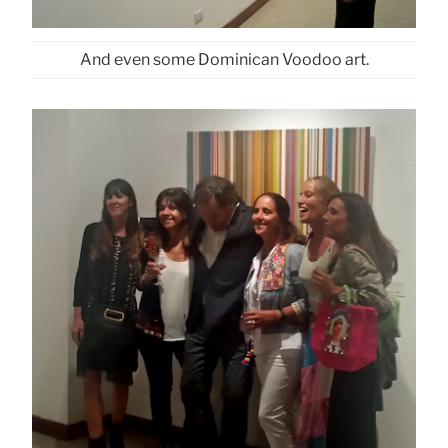
And even some Dominican Voodoo art.