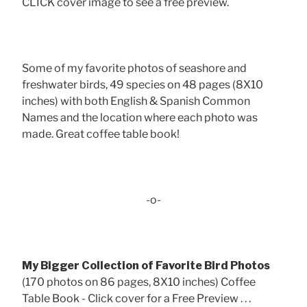
CLICK cover image to see a free preview.
Some of my favorite photos of seashore and
freshwater birds, 49 species on 48 pages (8X10
inches) with both English & Spanish Common
Names and the location where each photo was
made. Great coffee table book!
-o-
My Bigger Collection of Favorite Bird Photos
(170 photos on 86 pages, 8X10 inches) Coffee
Table Book - Click cover for a Free Preview . . .