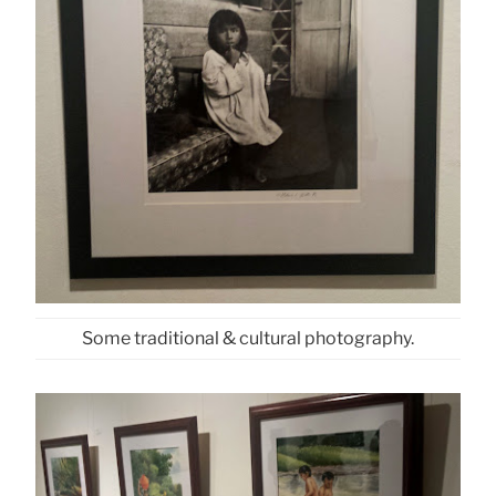
Some traditional & cultural photography.