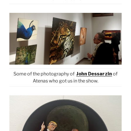
Some of the photography of
John Dessarzin
of
Atenas who got us in the show.