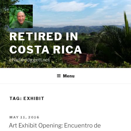
Skip
to
content
RETIRED IN
COSTA RICA
charliedoggett.net
Menu
TAG:
EXHIBIT
POSTED
MAY 11, 2016
ON
Art Exhibit Opening: Encuentro de