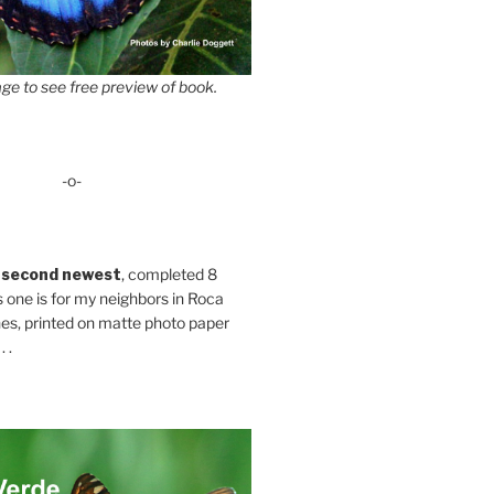
ge to see free preview of book.
-o-
 second newest
, completed 8
s one is for my neighbors in Roca
es, printed on matte photo paper
 .