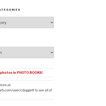
ATEGORIES
 photos in PHOTO BOOKS!
tore at:
urb.com/user/cdoggett
to see all of