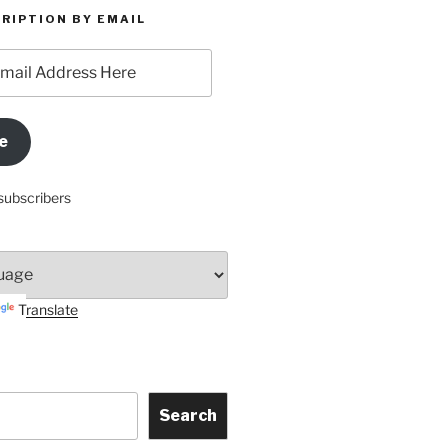
RIPTION BY EMAIL
e
subscribers
Translate
Search