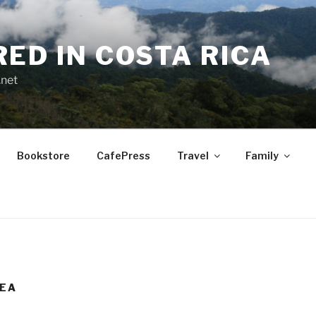
RED IN COSTA RICA
.net
Bookstore
CafePress
Travel
Family
TEA