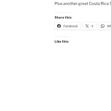
Plus another great Costa Rica T
Share this:
Facebook
X
Wh
Like this: