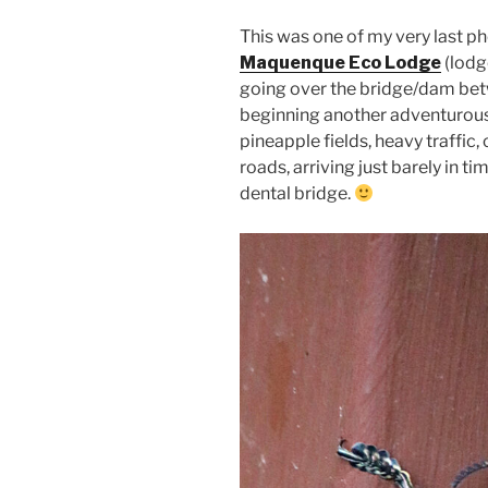
This was one of my very last p
Maquenque Eco Lodge
(lodg
going over the bridge/dam bet
beginning another adventurous
pineapple fields, heavy traffic
roads, arriving just barely in 
dental bridge.