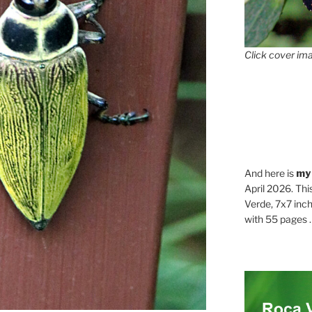
Click cover ima
And here is
my
April 2026. Thi
Verde, 7x7 inch
with 55 pages . .