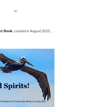
-o-
st Book
, created in August 2025 . . .