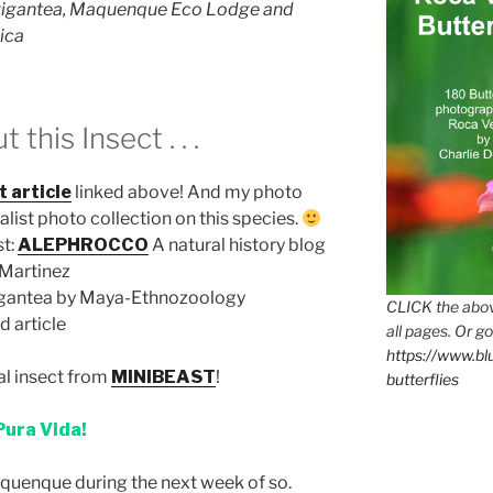
gigantea, Maquenque Eco Lodge and
ica
his Insect . . .
t article
linked above! And my photo
ralist photo collection on this species.
st:
ALEPHROCCO
A natural history blog
-Martinez
gantea by Maya-Ethnozoology
CLICK the abov
d article
all pages. Or go
https://www.b
al insect from
MINIBEAST
!
butterflies
Pura Vida!
uenque during the next week of so.