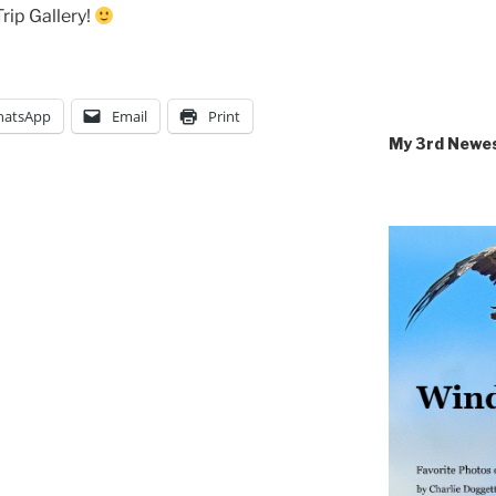
rip Gallery!
atsApp
Email
Print
My 3rd Newe