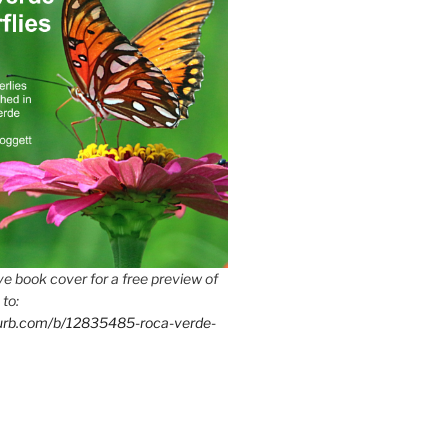
e book cover for a free preview of
 to:
lurb.com/b/12835485-roca-verde-