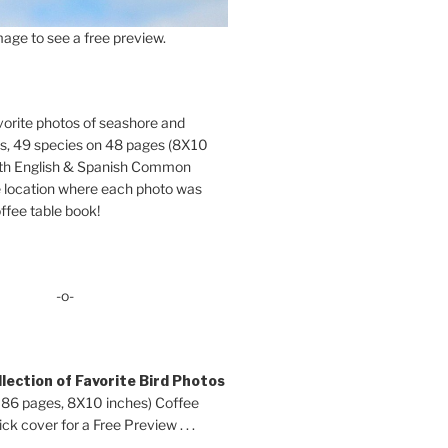
age to see a free preview.
orite photos of seashore and
ds, 49 species on 48 pages (8X10
oth English & Spanish Common
location where each photo was
ffee table book!
-o-
lection of Favorite Bird Photos
 86 pages, 8X10 inches) Coffee
ck cover for a Free Preview . . .