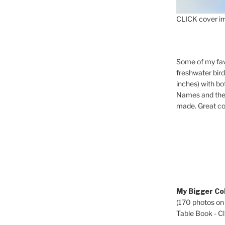
CLICK cover im
Some of my fav
freshwater bir
inches) with b
Names and the 
made. Great co
My Bigger Col
(170 photos on
Table Book - Cli