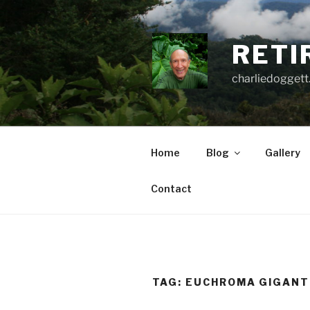
Skip
to
content
RETI
charliedoggett
Home
Blog
Gallery
Contact
TAG:
EUCHROMA GIGAN