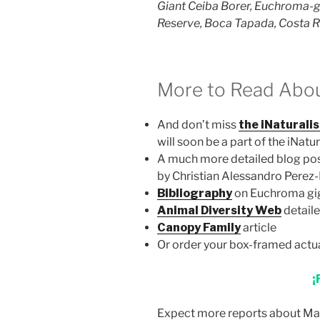
Giant Ceiba Borer, Euchroma-
Reserve, Boca Tapada, Costa R
More to Read About t
And don’t miss
the iNaturalis
will soon be a part of the iNatu
A much more detailed blog po
by Christian Alessandro Perez
Bibliography
on Euchroma gi
Animal Diversity Web
detaile
Canopy Family
article
Or order your box-framed actu
¡
Expect more reports about Maq