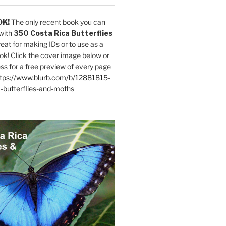
OK!
The only recent book you can
with
350 Costa Rica Butterflies
reat for making IDs or to use as a
ok! Click the cover image below or
ess for a free preview of every page
tps://www.blurb.com/b/12881815-
-butterflies-and-moths