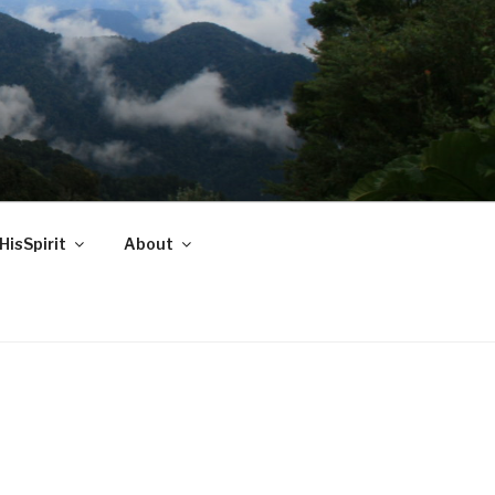
HisSpirit
About