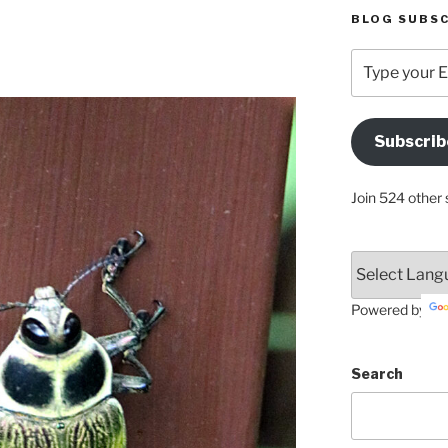
BLOG SUBSC
Type
your
Email
Address
Subscrib
Here
Join 524 other 
Powered by
Search