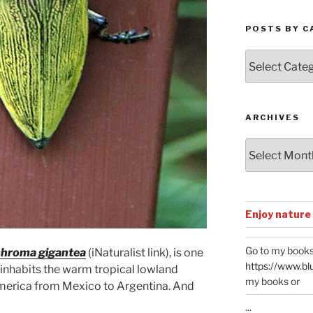
POSTS BY C
Posts
by
Categories
ARCHIVES
Archives
Enjoy nature
Go to my books
hroma gigantea
(iNaturalist link), is one
https://www.bl
t inhabits the warm tropical lowland
my books or
America from Mexico to Argentina. And
...