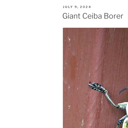
POSTED
JULY 9, 2024
ON
Giant Ceiba Borer