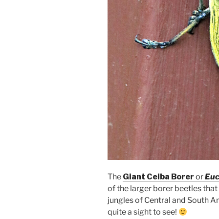
The
Giant Ceiba Borer
or
Euc
of the larger borer beetles tha
jungles of Central and South 
quite a sight to see!