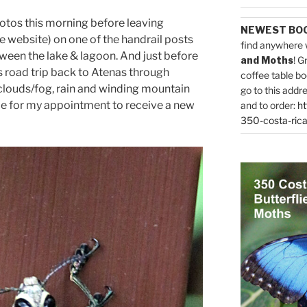
hotos this morning before leaving
NEWEST BO
e website) on one of the handrail posts
find anywhere 
ween the lake & lagoon. And just before
and Moths
! G
 road trip back to Atenas through
coffee table bo
, clouds/fog, rain and winding mountain
go to this addr
time for my appointment to receive a new
and to order:
ht
350-costa-rica