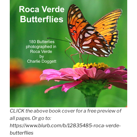
CLICK the above book cover for a free preview of
all pages. Or go to:
https://www.blurb.com/b/12835485-roca-verde-
butterflies