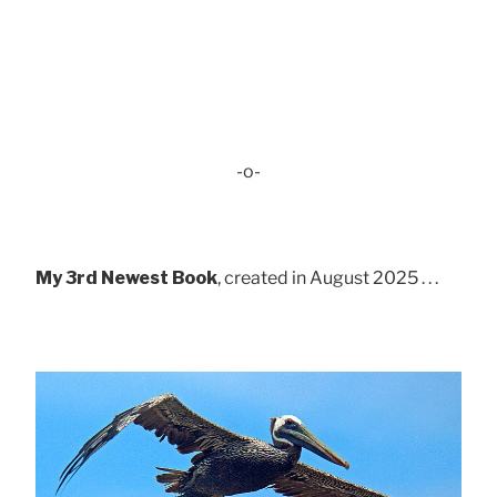
-o-
My 3rd Newest Book
, created in August 2025 . . .