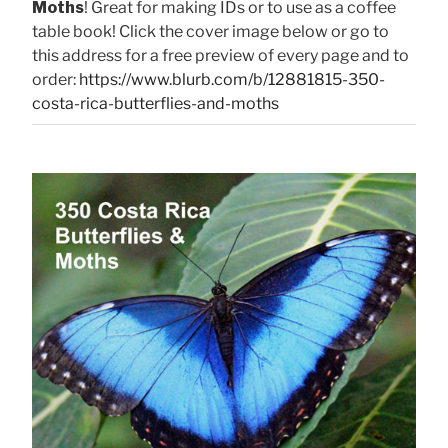
Moths
! Great for making IDs or to use as a coffee
table book! Click the cover image below or go to
this address for a free preview of every page and to
order:
https://www.blurb.com/b/12881815-350-
costa-rica-butterflies-and-moths