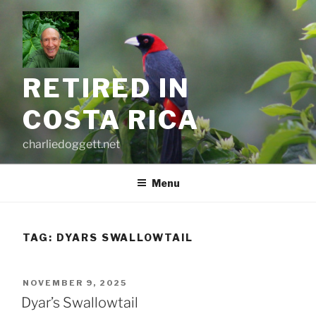
Skip
to
content
RETIRED IN
COSTA RICA
charliedoggett.net
Menu
TAG:
DYARS SWALLOWTAIL
POSTED
NOVEMBER 9, 2025
ON
Dyar’s Swallowtail