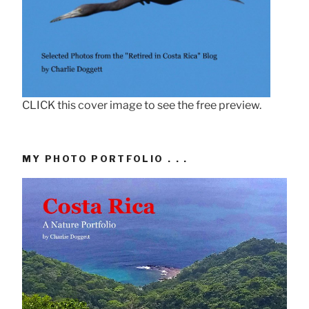
CLICK this cover image to see the free preview.
MY PHOTO PORTFOLIO . . .