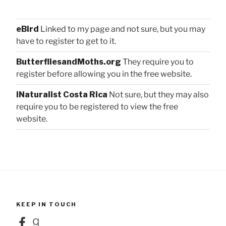
eBird
Linked to my page and not sure, but you may
have to register to get to it.
ButterfliesandMoths.org
They require you to
register before allowing you in the free website.
iNaturalist Costa Rica
Not sure, but they may also
require you to be registered to view the free
website.
KEEP IN TOUCH
Facebook
Goodreads