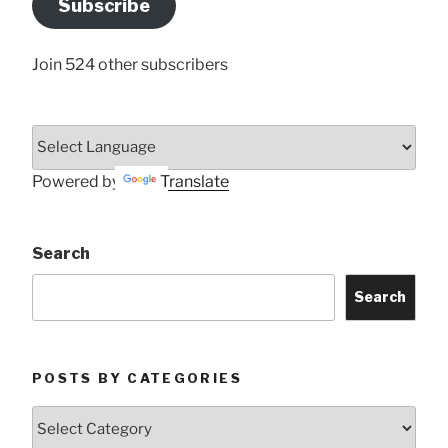
Subscribe
Here
Join 524 other subscribers
Powered by
Translate
Search
Search
POSTS BY CATEGORIES
Posts
by