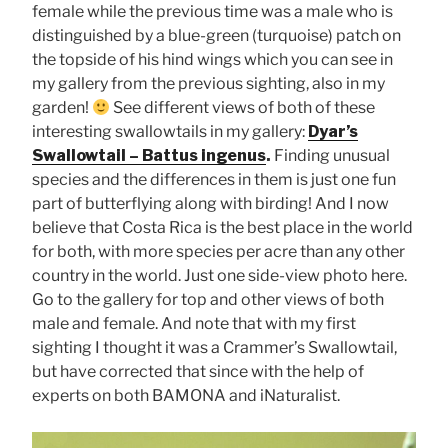
female while the previous time was a male who is
distinguished by a blue-green (turquoise) patch on
the topside of his hind wings which you can see in
my gallery from the previous sighting, also in my
garden!
See different views of both of these
interesting swallowtails in my gallery:
Dyar’s
Swallowtail – Battus ingenus
.
Finding unusual
species and the differences in them is just one fun
part of butterflying along with birding! And I now
believe that Costa Rica is the best place in the world
for both, with more species per acre than any other
country in the world. Just one side-view photo here.
Go to the gallery for top and other views of both
male and female. And note that with my first
sighting I thought it was a Crammer’s Swallowtail,
but have corrected that since with the help of
experts on both BAMONA and iNaturalist.