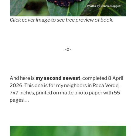
Click cover image to see free preview of book.
-o-
And here is
my second newest
, completed 8 April
2026. This one is for my neighbors in Roca Verde,
7x7 inches, printed on matte photo paper with 55
pages . . .