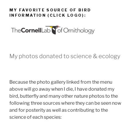
MY FAVORITE SOURCE OF BIRD
INFORMATION (CLICK LOGO):
My photos donated to science & ecology
Because the photo gallery linked from the menu
above will go away when I die, I have donated my
bird, butterfly and many other nature photos to the
following three sources where they can be seen now
and for posterity as well as contributing to the
science of each species: