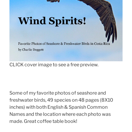
CLICK cover image to see a free preview.
Some of my favorite photos of seashore and
freshwater birds, 49 species on 48 pages (8X10
inches) with both English & Spanish Common
Names and the location where each photo was
made. Great coffee table book!