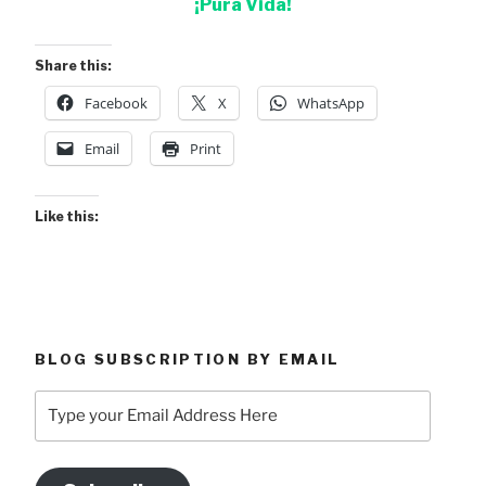
¡Pura Vida!
Share this:
Facebook
X
WhatsApp
Email
Print
Like this:
BLOG SUBSCRIPTION BY EMAIL
Type
your
Email
Address