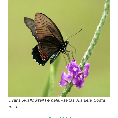
Dyar’s Swallowtail Female, Atenas, Alajuela, Costa
Rica