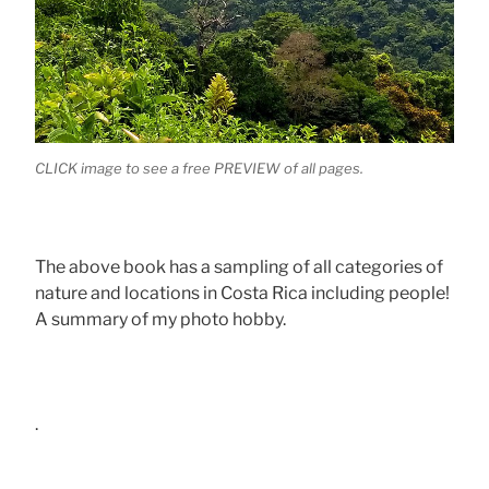
CLICK image to see a free PREVIEW of all pages.
The above book has a sampling of all categories of
nature and locations in Costa Rica including people!
A summary of my photo hobby.
.