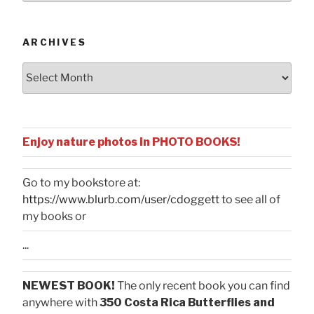
Categories
ARCHIVES
Archives
Enjoy nature photos in PHOTO BOOKS!
Go to my bookstore at:
https://www.blurb.com/user/cdoggett
to see all of
my books or
...
NEWEST BOOK!
The only recent book you can find
anywhere with
350 Costa Rica Butterflies and