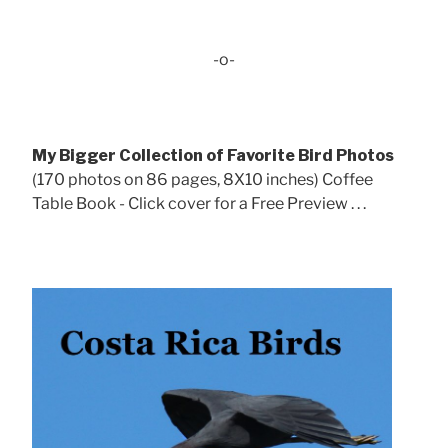
-o-
My Bigger Collection of Favorite Bird Photos
(170 photos on 86 pages, 8X10 inches) Coffee
Table Book - Click cover for a Free Preview . . .