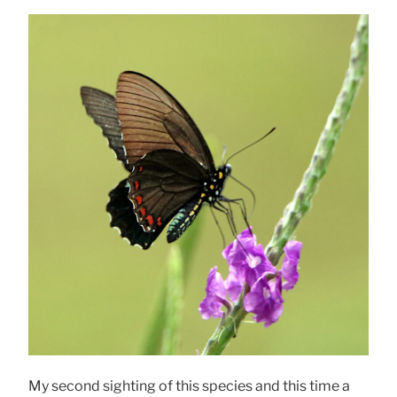
My second sighting of this species and this time a