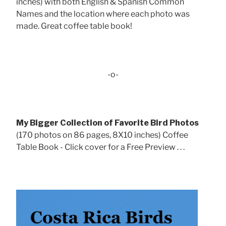
inches) with both English & Spanish Common
Names and the location where each photo was
made. Great coffee table book!
-o-
My Bigger Collection of Favorite Bird Photos
(170 photos on 86 pages, 8X10 inches) Coffee
Table Book - Click cover for a Free Preview . . .