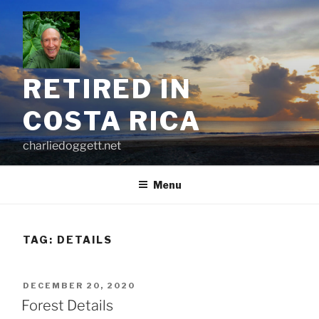
Skip
to
content
RETIRED IN
COSTA RICA
charliedoggett.net
Menu
TAG:
DETAILS
POSTED
DECEMBER 20, 2020
ON
Forest Details