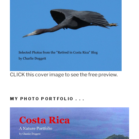
CLICK this cover image to see the free preview.
MY PHOTO PORTFOLIO . . .