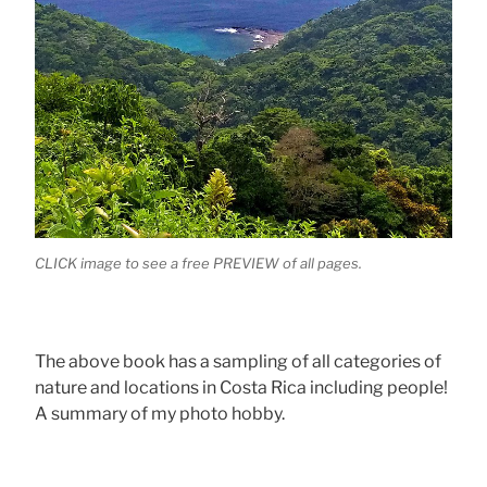
CLICK image to see a free PREVIEW of all pages.
The above book has a sampling of all categories of
nature and locations in Costa Rica including people!
A summary of my photo hobby.