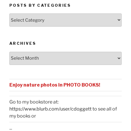
POSTS BY CATEGORIES
Posts
by
Categories
ARCHIVES
Archives
Enjoy nature photos in PHOTO BOOKS!
Go to my bookstore at:
https://www.blurb.com/user/cdoggett
to see all of
my books or
...