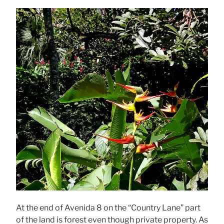
At the end of Avenida 8 on the “Country Lane” part
of the land is forest even though private property. As