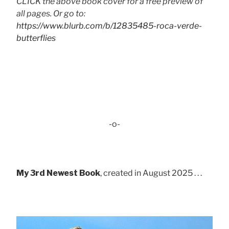
CLICK the above book cover for a free preview of
all pages. Or go to:
https://www.blurb.com/b/12835485-roca-verde-
butterflies
-o-
My 3rd Newest Book
, created in August 2025 . . .