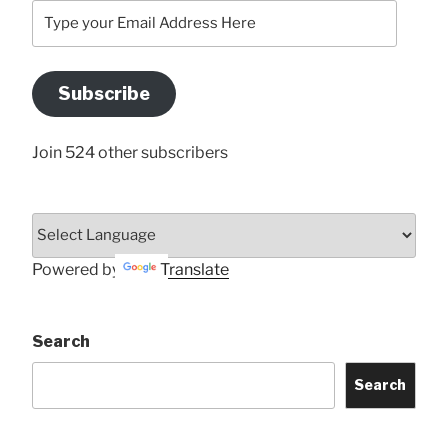
Type
your
Email
Address
Subscribe
Here
Join 524 other subscribers
Powered by
Translate
Search
Search