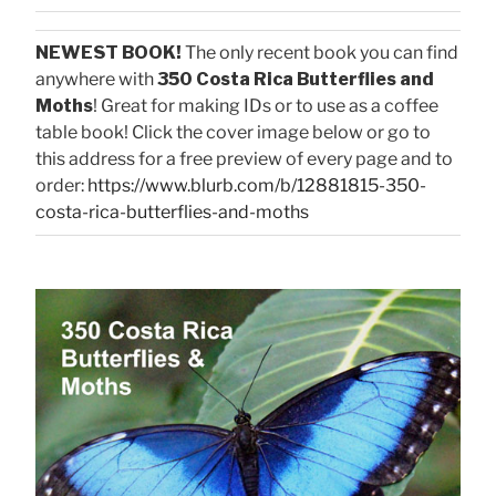
NEWEST BOOK!
The only recent book you can find
anywhere with
350 Costa Rica Butterflies and
Moths
! Great for making IDs or to use as a coffee
table book! Click the cover image below or go to
this address for a free preview of every page and to
order:
https://www.blurb.com/b/12881815-350-
costa-rica-butterflies-and-moths