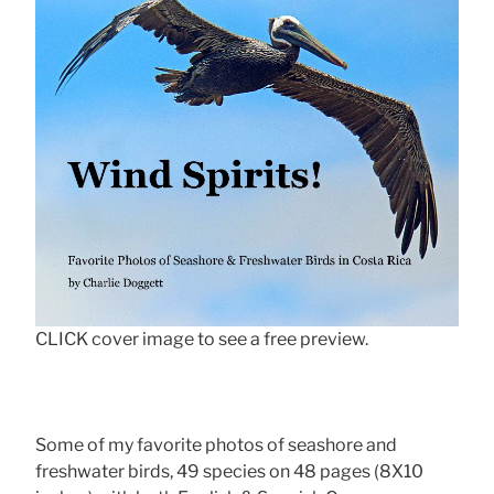
CLICK cover image to see a free preview.
Some of my favorite photos of seashore and
freshwater birds, 49 species on 48 pages (8X10