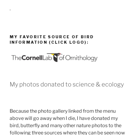
.
MY FAVORITE SOURCE OF BIRD
INFORMATION (CLICK LOGO):
My photos donated to science & ecology
Because the photo gallery linked from the menu
above will go away when I die, I have donated my
bird, butterfly and many other nature photos to the
following three sources where they can be seen now