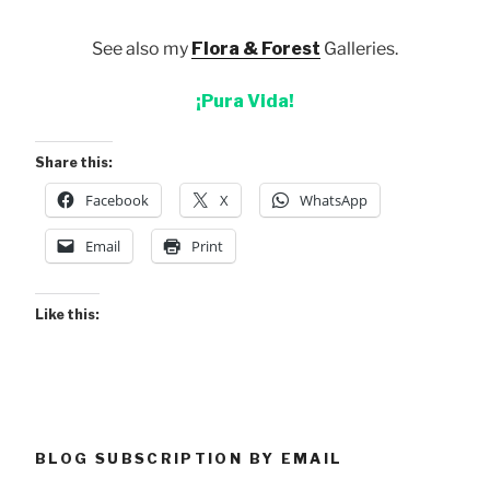
See also my
Flora & Forest
Galleries.
¡Pura Vida!
Share this:
Facebook
X
WhatsApp
Email
Print
Like this:
BLOG SUBSCRIPTION BY EMAIL