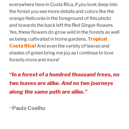
everywhere here in Costa Rica, if you look deep into
the forest you see more details and colors like the
orange Heliconia in the foreground of this photo
and towards the back left the Red Ginger flowers.
Yes, these flowers do grow wild in the forests as well
as being cultivated in home gardens.
Tropical
Costa Rica!
And even the variety of leaves and
shades of green bring me joy as I continue to love
forests more and more!
“In a forest of a hundred thousand trees, no
two leaves are alike. And no two journeys
along the same path are alike.”
~Paulo Coelho