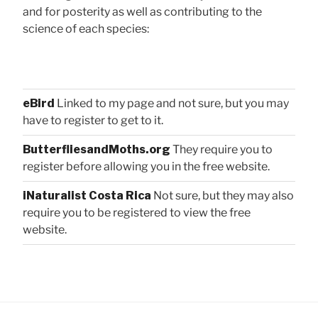
and for posterity as well as contributing to the
science of each species:
eBird
Linked to my page and not sure, but you may
have to register to get to it.
ButterfliesandMoths.org
They require you to
register before allowing you in the free website.
iNaturalist Costa Rica
Not sure, but they may also
require you to be registered to view the free
website.