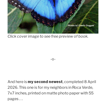
Click cover image to see free preview of book.
-o-
And here is
my second newest
, completed 8 April
2026. This one is for my neighbors in Roca Verde,
7x7 inches, printed on matte photo paper with 55
pages . . .