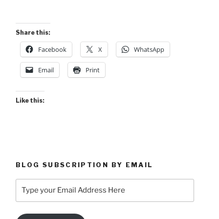
Share this:
Facebook
X
WhatsApp
Email
Print
Like this:
BLOG SUBSCRIPTION BY EMAIL
Type
your
Email