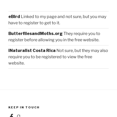
eBird
Linked to my page and not sure, but you may
have to register to get to it.
ButterfliesandMoths.org
They require you to
register before allowing you in the free website.
iNaturalist Costa Rica
Not sure, but they may also
require you to be registered to view the free
website.
KEEP IN TOUCH
Facebook
Goodreads