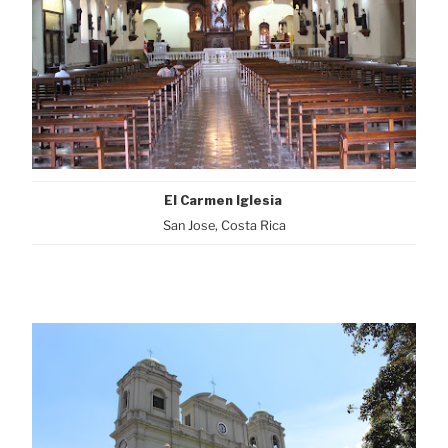
El Carmen Iglesia
San Jose, Costa Rica