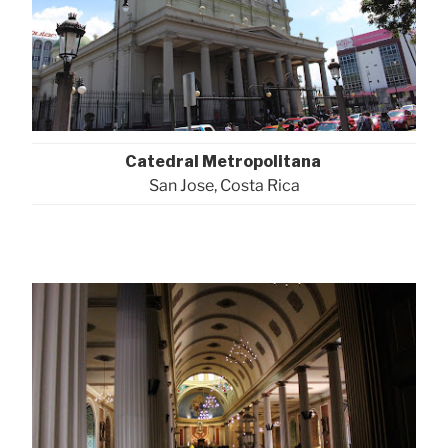
Catedral Metropolitana
San Jose, Costa Rica