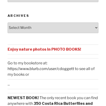
Categories
ARCHIVES
Archives
Enjoy nature photos in PHOTO BOOKS!
Go to my bookstore at:
https://www.blurb.com/user/cdoggett
to see all of
my books or
...
NEWEST BOOK!
The only recent book you can find
anywhere with
350 Costa Rica Butterflies and