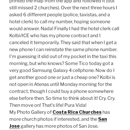
printed the map from the app and followed it (but
still missed 2 churches). Over the next three hours I
asked 6 different people (police, taxistas, and a
hotel clerk) to call my number, hoping someone
would answer. Nada! Finally I had the hotel clerk call
Kolbi/ICE who has my phone contract and I
canceled it temporarily. They said that when I get a
new phone I can reinstate the same phone number.
I’m guessing it slid out of my pocket in the taxi this
morning, but who knows? Some Tico today got a
very good Samsung Galaxy 4 cellphone. Now do I
get another good one or just a cheap one? Kolbi is
not open in Atenas until Monday morning for the
contract, though I could buy a phone somewhere
else before then. So time to think about it! Cry. Cry.
Then move on! That’s life! Pura Vida!
My Photo Gallery of
Costa Rica Churches
has
more church photos if interested, and the
San
Jose
gallery has more photos of San Jose.