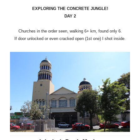
EXPLORING THE CONCRETE JUNGLE!
DAY 2
Churches in the order seen, walking 6+ km, found only 6.
If door unlocked or even cracked open (1st one) I shot inside.