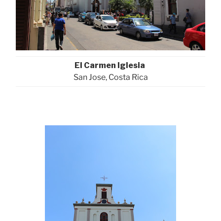
El Carmen Iglesia
San Jose, Costa Rica