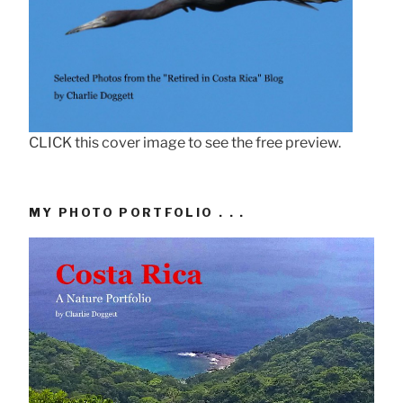
CLICK this cover image to see the free preview.
MY PHOTO PORTFOLIO . . .