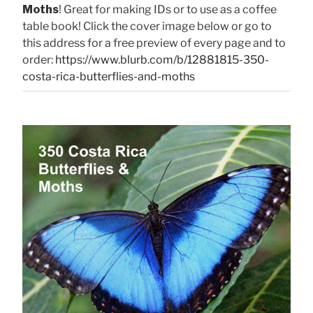
Moths
! Great for making IDs or to use as a coffee
table book! Click the cover image below or go to
this address for a free preview of every page and to
order:
https://www.blurb.com/b/12881815-350-
costa-rica-butterflies-and-moths