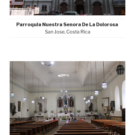
Parroquia Nuestra Senora De La Dolorosa
San Jose, Costa Rica