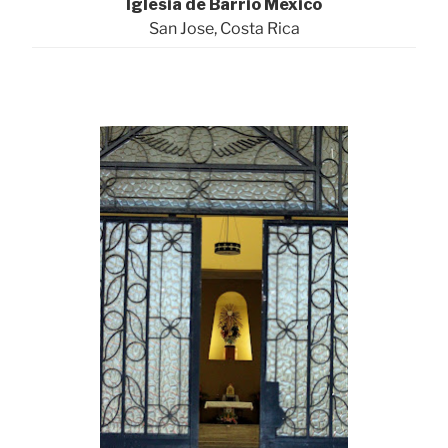
Iglesia de Barrio Mexico
San Jose, Costa Rica