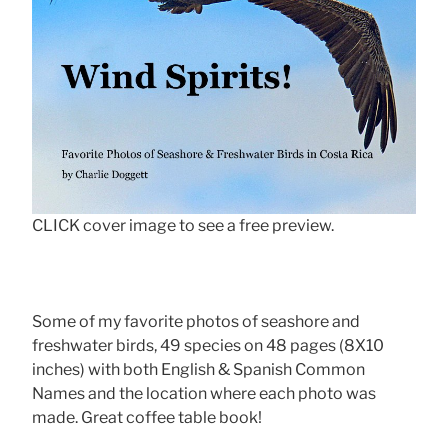
CLICK cover image to see a free preview.
Some of my favorite photos of seashore and
freshwater birds, 49 species on 48 pages (8X10
inches) with both English & Spanish Common
Names and the location where each photo was
made. Great coffee table book!