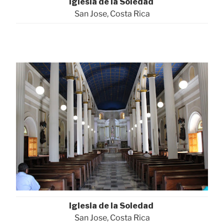
Iglesia de la Soledad
San Jose, Costa Rica
Iglesia de la Soledad
San Jose, Costa Rica