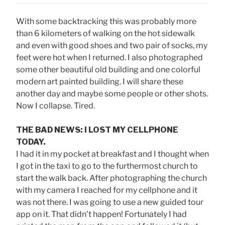
With some backtracking this was probably more
than 6 kilometers of walking on the hot sidewalk
and even with good shoes and two pair of socks, my
feet were hot when I returned. I also photographed
some other beautiful old building and one colorful
modern art painted building. I will share these
another day and maybe some people or other shots.
Now I collapse. Tired.
THE BAD NEWS: I LOST MY CELLPHONE
TODAY.
I had it in my pocket at breakfast and I thought when
I got in the taxi to go to the furthermost church to
start the walk back. After photographing the church
with my camera I reached for my cellphone and it
was not there. I was going to use a new guided tour
app on it. That didn’t happen! Fortunately I had