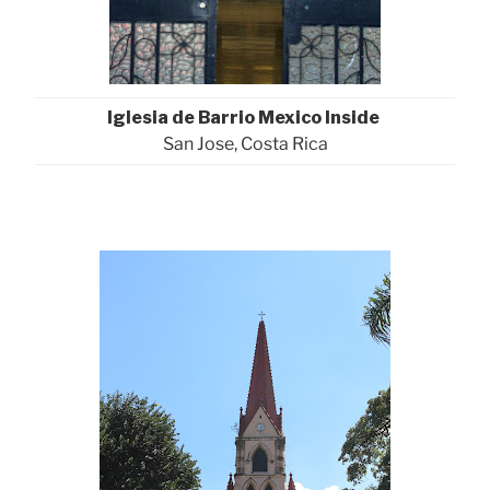
Iglesia de Barrio Mexico Inside
San Jose, Costa Rica