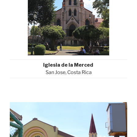
Iglesia de la Merced
San Jose, Costa Rica