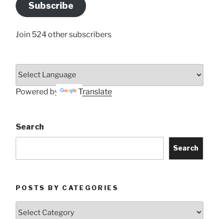
Address
Subscribe
Here
Join 524 other subscribers
Powered by
Translate
Search
Search
POSTS BY CATEGORIES
Posts
by