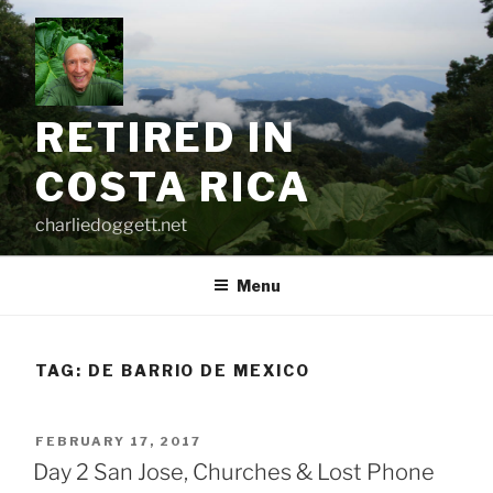
Skip
to
content
RETIRED IN
COSTA RICA
charliedoggett.net
Menu
TAG:
DE BARRIO DE MEXICO
POSTED
FEBRUARY 17, 2017
ON
Day 2 San Jose, Churches & Lost Phone