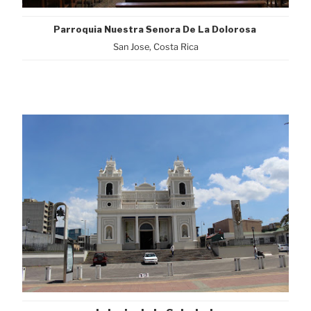
Parroquia Nuestra Senora De La Dolorosa
San Jose, Costa Rica