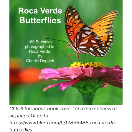
CLICK the above book cover for a free preview of
all pages. Or go to:
https://www.blurb.com/b/12835485-roca-verde-
butterflies