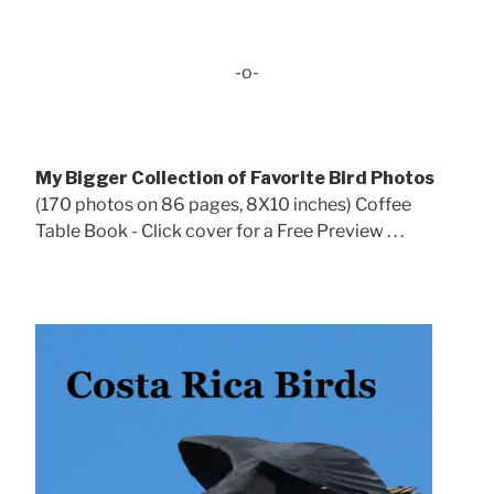
-o-
My Bigger Collection of Favorite Bird Photos
(170 photos on 86 pages, 8X10 inches) Coffee
Table Book - Click cover for a Free Preview . . .