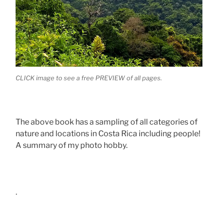
CLICK image to see a free PREVIEW of all pages.
The above book has a sampling of all categories of
nature and locations in Costa Rica including people!
A summary of my photo hobby.
.