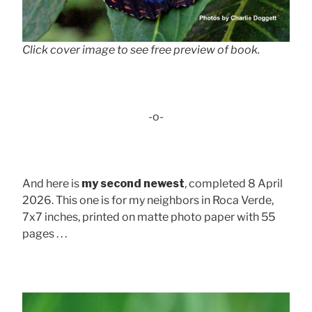
Click cover image to see free preview of book.
-o-
And here is
my second newest
, completed 8 April
2026. This one is for my neighbors in Roca Verde,
7x7 inches, printed on matte photo paper with 55
pages . . .