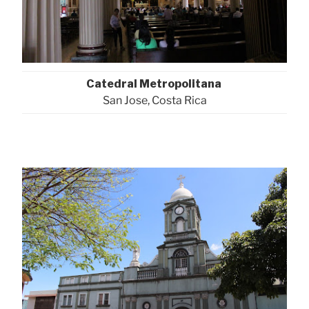
Catedral Metropolitana
San Jose, Costa Rica