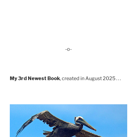
-o-
My 3rd Newest Book
, created in August 2025 . . .