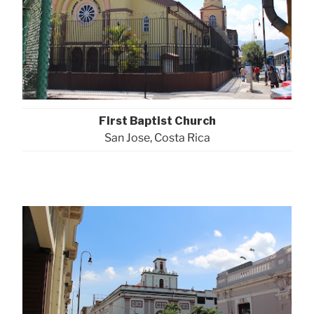
First Baptist Church
San Jose, Costa Rica