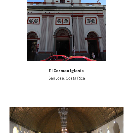
El Carmen Iglesia
San Jose, Costa Rica