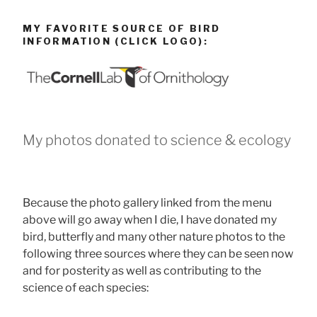
MY FAVORITE SOURCE OF BIRD
INFORMATION (CLICK LOGO):
My photos donated to science & ecology
Because the photo gallery linked from the menu
above will go away when I die, I have donated my
bird, butterfly and many other nature photos to the
following three sources where they can be seen now
and for posterity as well as contributing to the
science of each species: