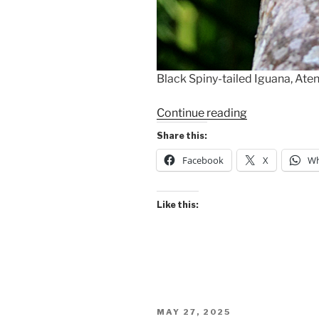
Black Spiny-tailed Iguana, Aten
“Black
Continue reading
Spiny-
Share this:
tailed
Facebook
X
Wh
Iguana”
Like this:
POSTED
MAY 27, 2025