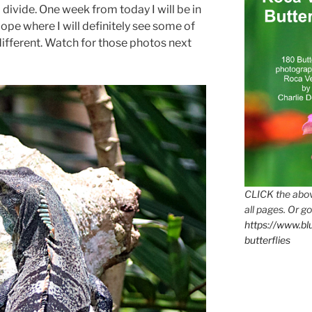
 divide. One week from today I will be in
ope where I will definitely see some of
different. Watch for those photos next
CLICK the abov
all pages. Or go
https://www.b
butterflies