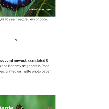
ge to see free preview of book.
-o-
 second newest
, completed 8
s one is for my neighbors in Roca
es, printed on matte photo paper
 .