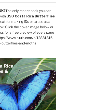
OK!
The only recent book you can
with
350 Costa Rica Butterflies
reat for making IDs or to use as a
ok! Click the cover image below or
ess for a free preview of every page
tps://www.blurb.com/b/12881815-
-butterflies-and-moths