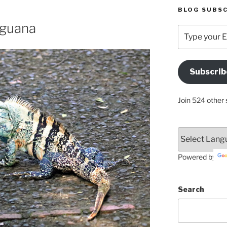
BLOG SUBSC
Iguana
Type
your
Email
Address
Subscrib
Here
Join 524 other 
Powered by
Search