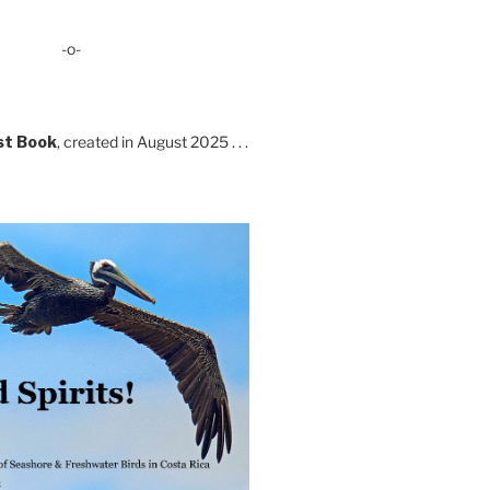
-o-
st Book
, created in August 2025 . . .