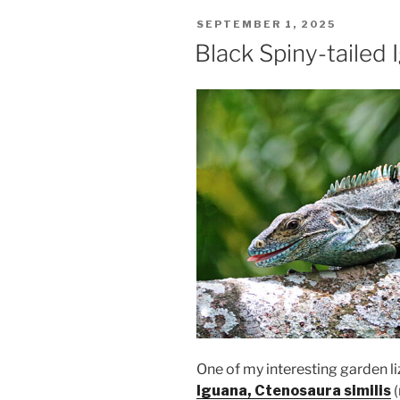
POSTED
SEPTEMBER 1, 2025
ON
Black Spiny-tailed 
One of my interesting garden li
Iguana, Ctenosaura similis
(