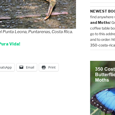
NEWEST BO
find anywhere 
and Moths
! G
coffee table bo
el Punta Leona, Puntarenas, Costa Rica.
go to this addr
and to order:
ht
Pura Vida!
350-costa-rica
atsApp
Email
Print