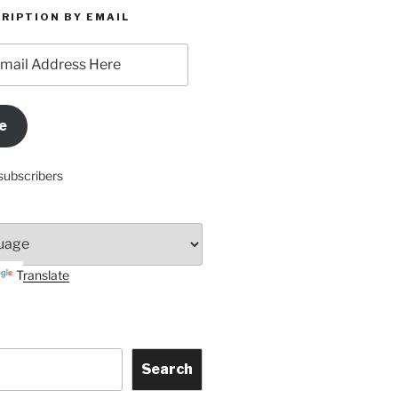
RIPTION BY EMAIL
e
subscribers
Translate
Search