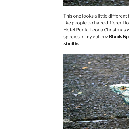
This one looks a little differen
like people do have different lo
Hotel Punta Leona Christmas w
species in my gallery:
Black Sp
similis
.