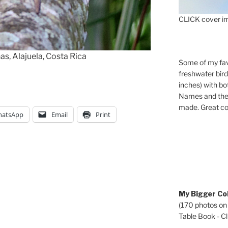
CLICK cover im
as, Alajuela, Costa Rica
Some of my fav
freshwater bir
inches) with b
Names and the 
made. Great co
atsApp
Email
Print
My Bigger Col
(170 photos on
Table Book - Cli