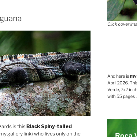
Iguana
Click cover ima
And here is
my
April 2026. Thi
Verde, 7x7 inch
with 55 pages . .
zards is this
Black Spiny-tailed
my gallery link) who lives only on the