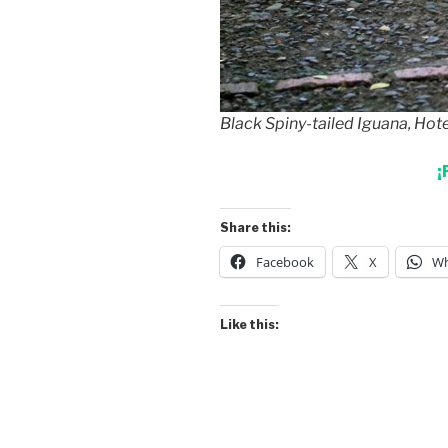
Black Spiny-tailed Iguana, Hot
¡
Share this:
Facebook
X
Wh
Like this: