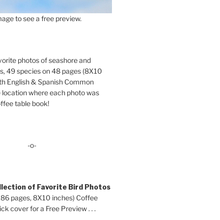
age to see a free preview.
orite photos of seashore and
ds, 49 species on 48 pages (8X10
oth English & Spanish Common
location where each photo was
ffee table book!
-o-
lection of Favorite Bird Photos
 86 pages, 8X10 inches) Coffee
ck cover for a Free Preview . . .