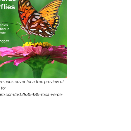
e book cover for a free preview of
 to:
lurb.com/b/12835485-roca-verde-