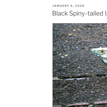
POSTED
JANUARY 4, 2026
ON
Black Spiny-tailed 