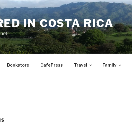
RED IN COSTA RICA
.net
Bookstore
CafePress
Travel
Family
IS