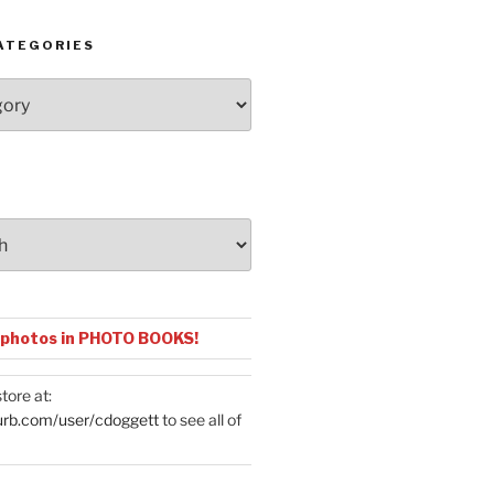
ATEGORIES
 photos in PHOTO BOOKS!
tore at:
urb.com/user/cdoggett
to see all of