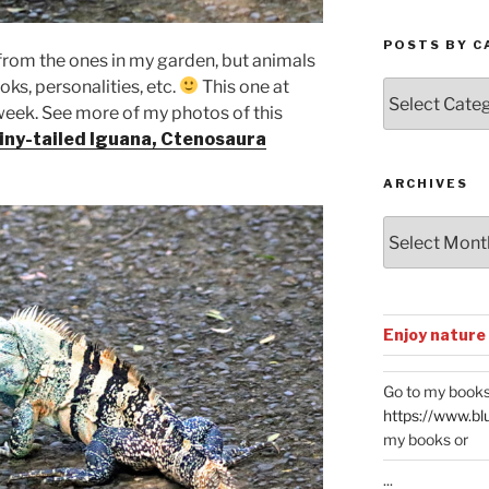
POSTS BY C
t from the ones in my garden, but animals
oks, personalities, etc.
This one at
Posts
eek. See more of my photos of this
by
Categories
iny-tailed Iguana, Ctenosaura
ARCHIVES
Archives
Enjoy nature
Go to my books
https://www.bl
my books or
...