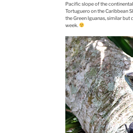
Pacific slope of the continental
Tortuguero on the Caribbean Sl
the Green Iguanas, similar but 
week.