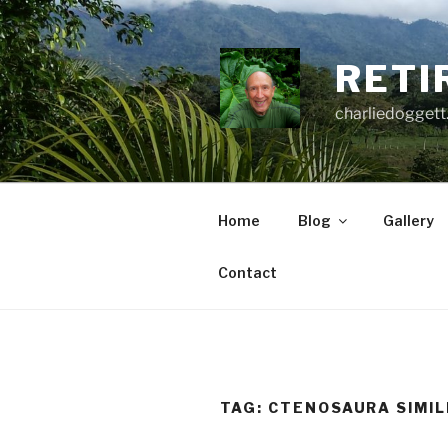
Skip
to
content
RETI
charliedoggett
Home
Blog
Gallery
Contact
TAG:
CTENOSAURA SIMIL