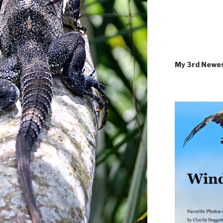
My 3rd Newe