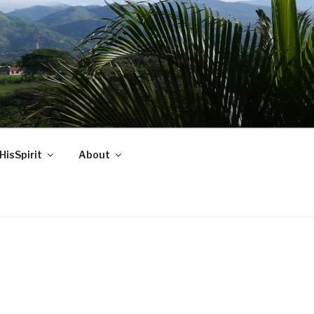
HisSpirit
About