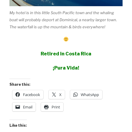
My hotel is in this little South Pacific town and the whaling
boat will probably deport at Dominical, a nearby larger town.
The waterfall is up the mountain & birds everywhere!
Retired in Costa Rica
¡Pura Vida!
Share this:
Facebook
X
WhatsApp
Email
Print
Like this: