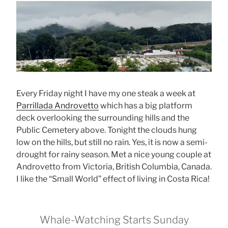
Every Friday night I have my one steak a week at
Parrillada Androvetto
which has a big platform
deck overlooking the surrounding hills and the
Public Cemetery above. Tonight the clouds hung
low on the hills, but still no rain. Yes, it is now a semi-
drought for rainy season. Met a nice young couple at
Androvetto from Victoria, British Columbia, Canada.
I like the “Small World” effect of living in Costa Rica!
Whale-Watching Starts Sunday