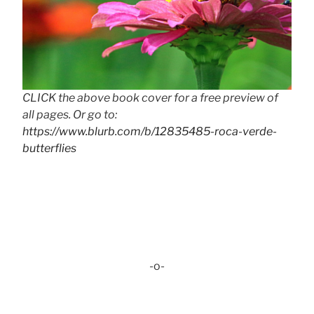
CLICK the above book cover for a free preview of
all pages. Or go to:
https://www.blurb.com/b/12835485-roca-verde-
butterflies
-o-