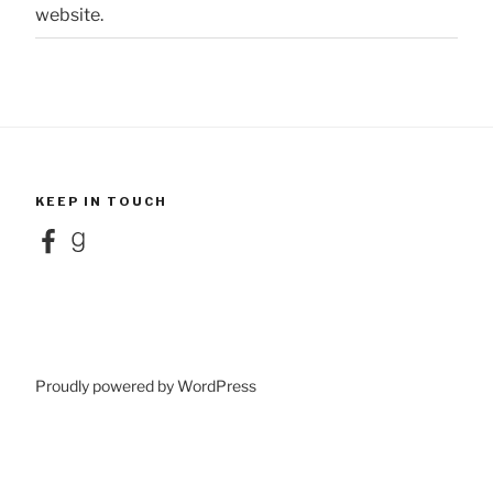
website.
KEEP IN TOUCH
Facebook
Goodreads
Proudly powered by WordPress