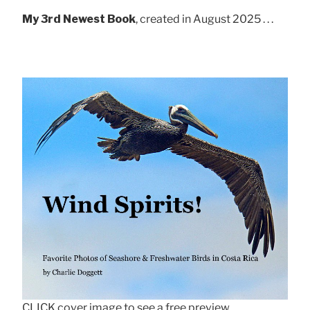
My 3rd Newest Book
, created in August 2025 . . .
CLICK cover image to see a free preview.