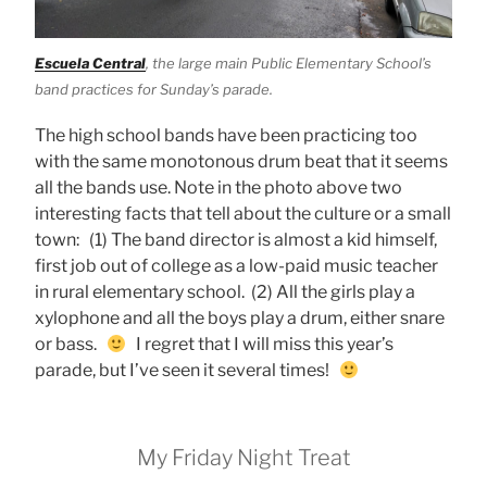
Escuela Central
, the large main Public Elementary School’s
band practices for Sunday’s parade.
The high school bands have been practicing too
with the same monotonous drum beat that it seems
all the bands use. Note in the photo above two
interesting facts that tell about the culture or a small
town: (1) The band director is almost a kid himself,
first job out of college as a low-paid music teacher
in rural elementary school. (2) All the girls play a
xylophone and all the boys play a drum, either snare
or bass.
I regret that I will miss this year’s
parade, but I’ve seen it several times!
My Friday Night Treat