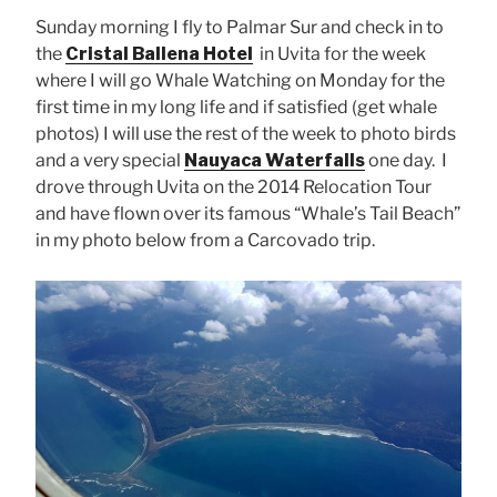
Sunday morning I fly to Palmar Sur and check in to
the
Cristal Ballena Hotel
in Uvita for the week
where I will go Whale Watching on Monday for the
first time in my long life and if satisfied (get whale
photos) I will use the rest of the week to photo birds
and a very special
Nauyaca Waterfalls
one day. I
drove through Uvita on the 2014 Relocation Tour
and have flown over its famous “Whale’s Tail Beach”
in my photo below from a Carcovado trip.