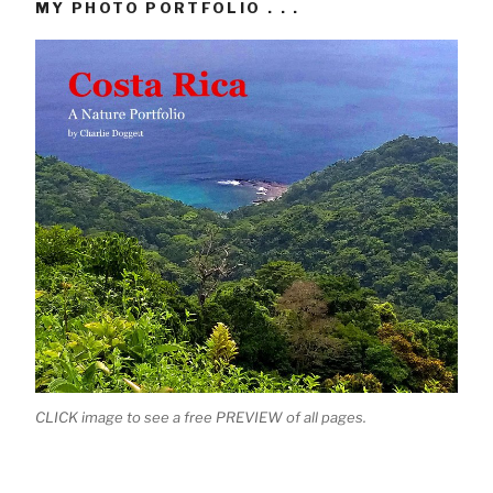
MY PHOTO PORTFOLIO . . .
CLICK image to see a free PREVIEW of all pages.