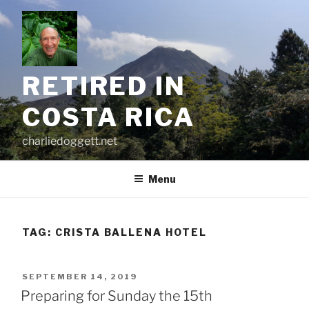
Skip
to
content
RETIRED IN
COSTA RICA
charliedoggett.net
Menu
TAG:
CRISTA BALLENA HOTEL
POSTED
SEPTEMBER 14, 2019
ON
Preparing for Sunday the 15th