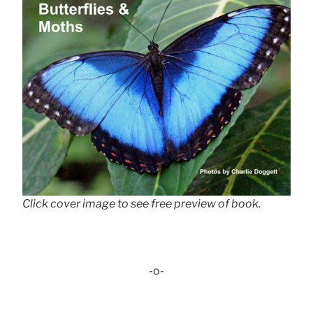
Click cover image to see free preview of book.
-o-