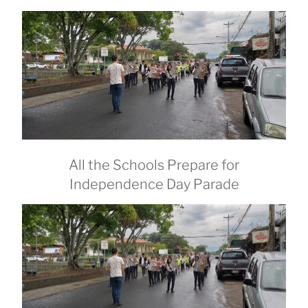
All the Schools Prepare for
Independence Day Parade