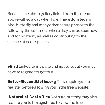
Because the photo gallery linked from the menu
above will go away when I die, I have donated my
bird, butterfly and many other nature photos to the
following three sources where they can be seen now
and for posterity as well as contributing to the
science of each species:
eBird
Linked to my page and not sure, but you may
have to register to get to it.
ButterfliesandMoths.org
They require you to
register before allowing you in the free website.
iNaturalist Costa Rica
Not sure, but they may also
require you to be registered to view the free