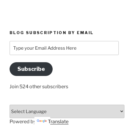
BLOG SUBSCRIPTION BY EMAIL
Type
your
Email
Address
Subscribe
Here
Join 524 other subscribers
Powered by
Translate