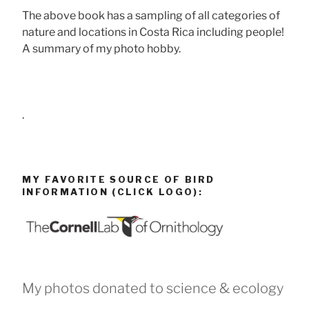
The above book has a sampling of all categories of
nature and locations in Costa Rica including people!
A summary of my photo hobby.
.
MY FAVORITE SOURCE OF BIRD
INFORMATION (CLICK LOGO):
My photos donated to science & ecology