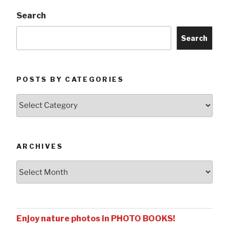
Search
Search
POSTS BY CATEGORIES
Posts
by
Categories
ARCHIVES
Archives
Enjoy nature photos in PHOTO BOOKS!