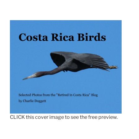
CLICK this cover image to see the free preview.