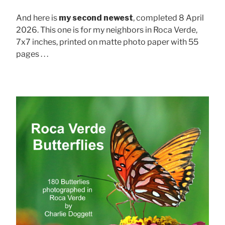
And here is
my second newest
, completed 8 April
2026. This one is for my neighbors in Roca Verde,
7x7 inches, printed on matte photo paper with 55
pages . . .