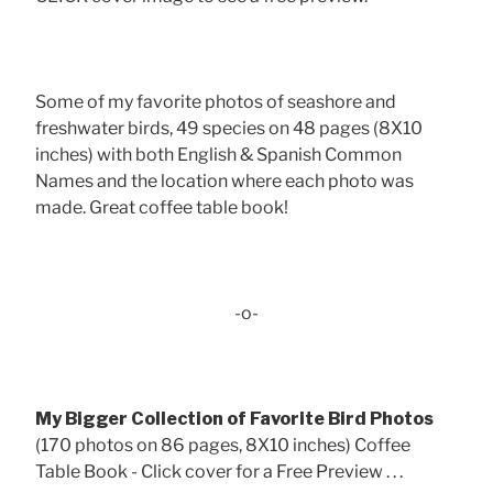
Some of my favorite photos of seashore and
freshwater birds, 49 species on 48 pages (8X10
inches) with both English & Spanish Common
Names and the location where each photo was
made. Great coffee table book!
-o-
My Bigger Collection of Favorite Bird Photos
(170 photos on 86 pages, 8X10 inches) Coffee
Table Book - Click cover for a Free Preview . . .