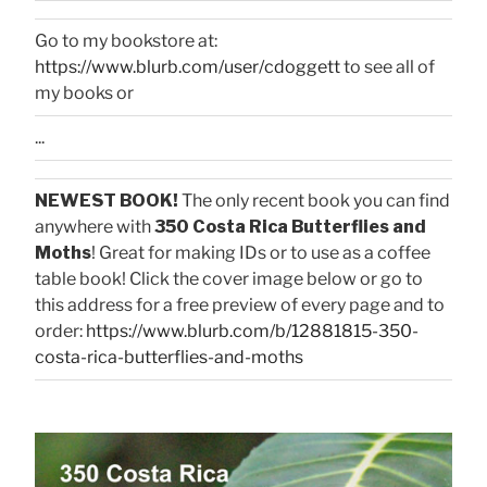
Go to my bookstore at:
https://www.blurb.com/user/cdoggett
to see all of
my books or
...
NEWEST BOOK!
The only recent book you can find
anywhere with
350 Costa Rica Butterflies and
Moths
! Great for making IDs or to use as a coffee
table book! Click the cover image below or go to
this address for a free preview of every page and to
order:
https://www.blurb.com/b/12881815-350-
costa-rica-butterflies-and-moths